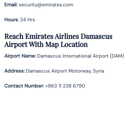
Email:
security@emirates.com
Hours
: 24 Hrs
Reach Emirates Airlines Damascus
Airport With Map Location
Airport Name:
Damascus International Airport (DAM)
Address:
Damascus Airport Motorway, Syria
Contact Number:
+963 11 238 6790