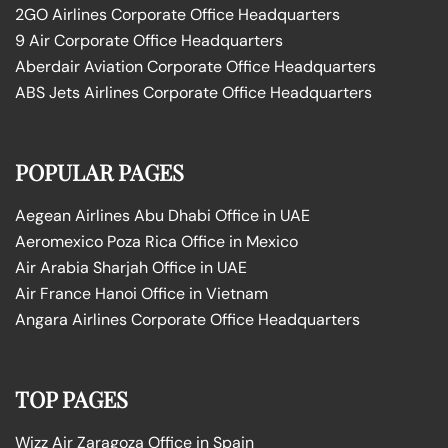
2GO Airlines Corporate Office Headquarters
9 Air Corporate Office Headquarters
Aberdair Aviation Corporate Office Headquarters
ABS Jets Airlines Corporate Office Headquarters
POPULAR PAGES
Aegean Airlines Abu Dhabi Office in UAE
Aeromexico Poza Rica Office in Mexico
Air Arabia Sharjah Office in UAE
Air France Hanoi Office in Vietnam
Angara Airlines Corporate Office Headquarters
TOP PAGES
Wizz Air Zaragoza Office in Spain