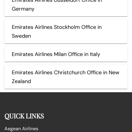
Germany
Emirates Airlines Stockholm Office in
Sweden
Emirates Airlines Milan Office in Italy
Emirates Airlines Christchurch Office in New
Zealand
QUICK LINKS
Aegean Airlines