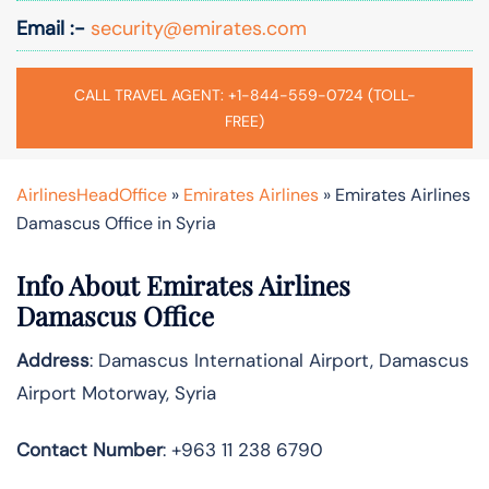
Email :-
security@emirates.com
CALL TRAVEL AGENT: +1-844-559-0724 (TOLL-
FREE)
AirlinesHeadOffice
»
Emirates Airlines
»
Emirates Airlines
Damascus Office in Syria
Info About Emirates Airlines
Damascus Office
Address
: Damascus International Airport, Damascus
Airport Motorway, Syria
Contact Number
: +963 11 238 6790