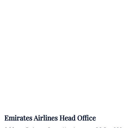
Emirates Airlines Head Office