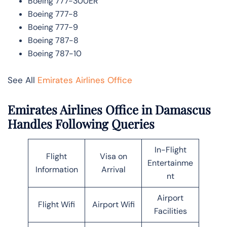
Boeing 777-300ER
Boeing 777-8
Boeing 777-9
Boeing 787-8
Boeing 787-10
See All
Emirates Airlines Office
Emirates Airlines Office in Damascus
Handles Following Queries
In-Flight
Flight
Visa on
Entertainme
Information
Arrival
nt
Airport
Flight Wifi
Airport Wifi
Facilities