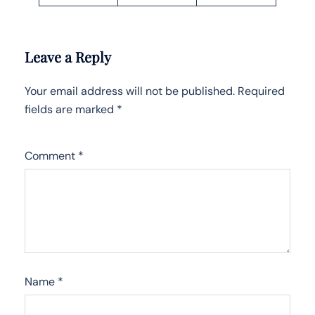
Leave a Reply
Your email address will not be published.
Required
fields are marked
*
Comment
*
Name
*