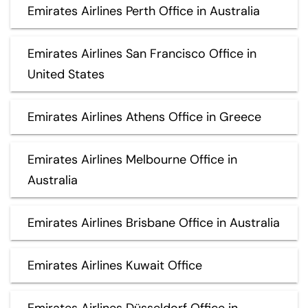
Emirates Airlines Perth Office in Australia
Emirates Airlines San Francisco Office in
United States
Emirates Airlines Athens Office in Greece
Emirates Airlines Melbourne Office in
Australia
Emirates Airlines Brisbane Office in Australia
Emirates Airlines Kuwait Office
Emirates Airlines Düsseldorf Office in