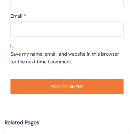
Email
*
Save my name, email, and website in this browser
for the next time I comment.
Related Pages