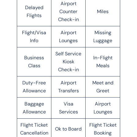
Airport
Delayed
Counter
Miles
Flights
Check-in
Flight/Visa
Airport
Missing
Info
Lounges
Luggage
Self Service
Business
In-Flight
Kiosk
Class
Meals
Check-in
Duty-Free
Airport
Meet and
Allowance
Transfers
Greet
Baggage
Visa
Airport
Allowance
Services
Lounges
Flight Ticket
Flight Ticket
Ok to Board
Cancellation
Booking