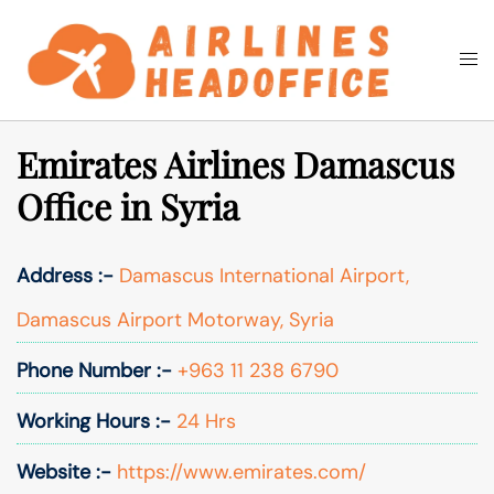
Skip
to
Togg
Search
content
men
Emirates Airlines Damascus
Office in Syria
Address :-
Damascus International Airport,
Damascus Airport Motorway, Syria
Phone Number :-
+963 11 238 6790
Working Hours :-
24 Hrs
Website :-
https://www.emirates.com/