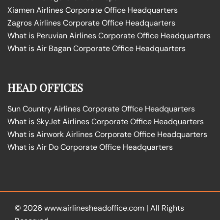
Xiamen Airlines Corporate Office Headquarters
Zagros Airlines Corporate Office Headquarters
What is Peruvian Airlines Corporate Office Headquarters
What is Air Bagan Corporate Office Headquarters
HEAD OFFICES
Sun Country Airlines Corporate Office Headquarters
What is SkyJet Airlines Corporate Office Headquarters
What is Airwork Airlines Corporate Office Headquarters
What is Air Do Corporate Office Headquarters
© 2026
www.airlinesheadoffice.com
|
All Rights