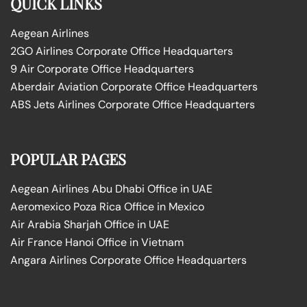
QUICK LINKS
Aegean Airlines
2GO Airlines Corporate Office Headquarters
9 Air Corporate Office Headquarters
Aberdair Aviation Corporate Office Headquarters
ABS Jets Airlines Corporate Office Headquarters
POPULAR PAGES
Aegean Airlines Abu Dhabi Office in UAE
Aeromexico Poza Rica Office in Mexico
Air Arabia Sharjah Office in UAE
Air France Hanoi Office in Vietnam
Angara Airlines Corporate Office Headquarters