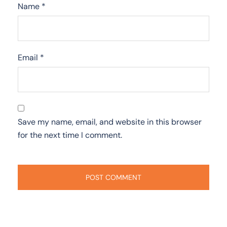
Name
*
Email
*
Save my name, email, and website in this browser
for the next time I comment.