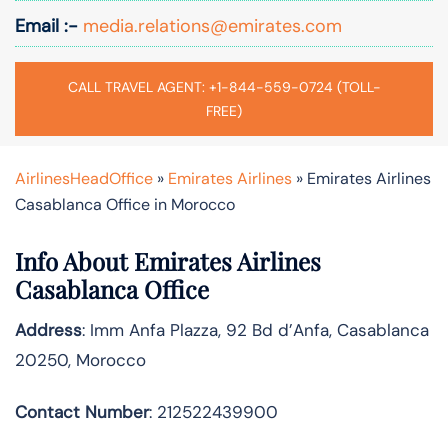
Email :-
media.relations@emirates.com
CALL TRAVEL AGENT: +1-844-559-0724 (TOLL-
FREE)
AirlinesHeadOffice
»
Emirates Airlines
»
Emirates Airlines
Casablanca Office in Morocco
Info About Emirates Airlines
Casablanca Office
Address
: Imm Anfa Plazza, 92 Bd d’Anfa, Casablanca
20250, Morocco
Contact Number
: 212522439900