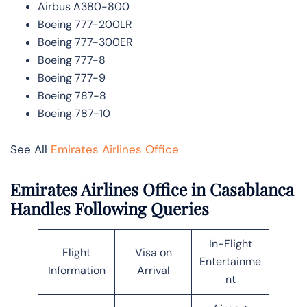
Airbus A380-800
Boeing 777-200LR
Boeing 777-300ER
Boeing 777-8
Boeing 777-9
Boeing 787-8
Boeing 787-10
See All
Emirates Airlines Office
Emirates Airlines Office in Casablanca
Handles Following Queries
In-Flight
Flight
Visa on
Entertainme
Information
Arrival
nt