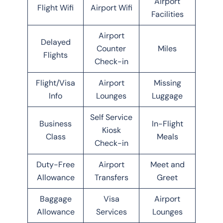
Airport
Flight Wifi
Airport Wifi
Facilities
Airport
Delayed
Counter
Miles
Flights
Check-in
Flight/Visa
Airport
Missing
Info
Lounges
Luggage
Self Service
Business
In-Flight
Kiosk
Class
Meals
Check-in
Duty-Free
Airport
Meet and
Allowance
Transfers
Greet
Baggage
Visa
Airport
Allowance
Services
Lounges