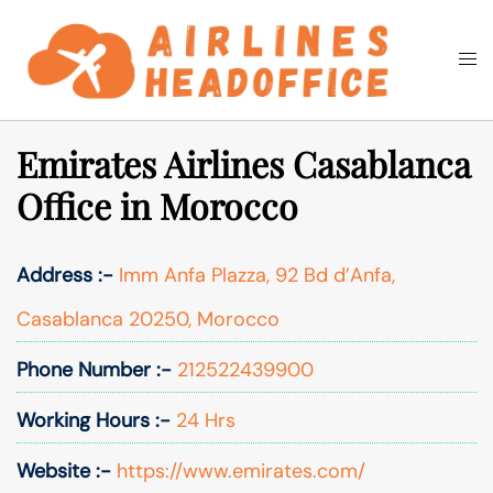
Skip
to
Togg
Search
content
men
Emirates Airlines Casablanca
Office in Morocco
Address :-
Imm Anfa Plazza, 92 Bd d’Anfa,
Casablanca 20250, Morocco
Phone Number :-
212522439900
Working Hours :-
24 Hrs
Website :-
https://www.emirates.com/