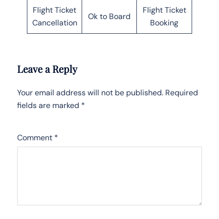
Flight Ticket
Flight Ticket
Ok to Board
Cancellation
Booking
Leave a Reply
Your email address will not be published.
Required
fields are marked
*
Comment
*