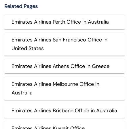
Related Pages
Emirates Airlines Perth Office in Australia
Emirates Airlines San Francisco Office in
United States
Emirates Airlines Athens Office in Greece
Emirates Airlines Melbourne Office in
Australia
Emirates Airlines Brisbane Office in Australia
Emirates Airlines Kuwait Office