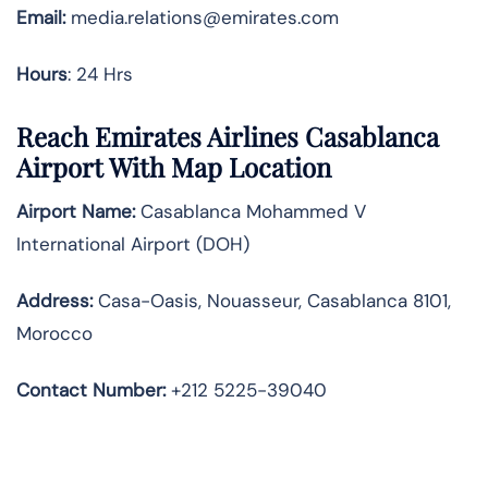
Email:
media.relations@emirates.com
Hours
: 24 Hrs
Reach Emirates Airlines Casablanca
Airport With Map Location
Airport Name:
Casablanca Mohammed V
International Airport (DOH)
Address:
Casa-Oasis, Nouasseur, Casablanca 8101,
Morocco
Contact Number:
+212 5225-39040