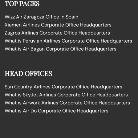
TOP PAGES
Wizz Air Zaragoza Office in Spain
Xiamen Airlines Corporate Office Headquarters
Zagros Airlines Corporate Office Headquarters
What is Peruvian Airlines Corporate Office Headquarters
What is Air Bagan Corporate Office Headquarters
HEAD OFFICES
Sun Country Airlines Corporate Office Headquarters
What is SkyJet Airlines Corporate Office Headquarters
What is Airwork Airlines Corporate Office Headquarters
What is Air Do Corporate Office Headquarters