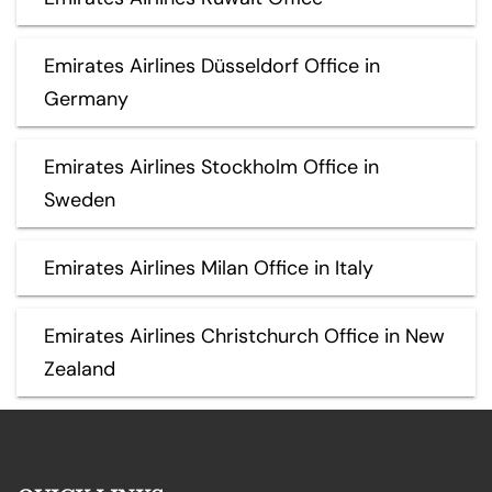
Emirates Airlines Düsseldorf Office in
Germany
Emirates Airlines Stockholm Office in
Sweden
Emirates Airlines Milan Office in Italy
Emirates Airlines Christchurch Office in New
Zealand