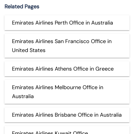
Related Pages
Emirates Airlines Perth Office in Australia
Emirates Airlines San Francisco Office in
United States
Emirates Airlines Athens Office in Greece
Emirates Airlines Melbourne Office in
Australia
Emirates Airlines Brisbane Office in Australia
Emirates Airlines Kuwait Office