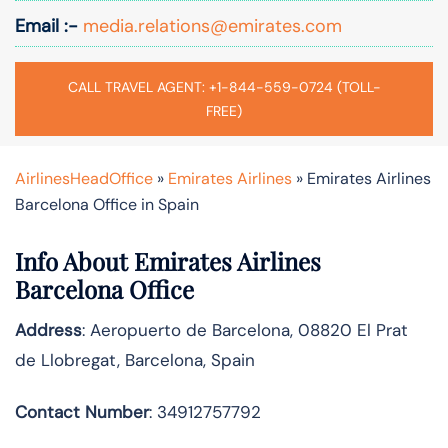
Email :-
media.relations@emirates.com
CALL TRAVEL AGENT: +1-844-559-0724 (TOLL-
FREE)
AirlinesHeadOffice
»
Emirates Airlines
»
Emirates Airlines
Barcelona Office in Spain
Info About Emirates Airlines
Barcelona Office
Address
: Aeropuerto de Barcelona, 08820 El Prat
de Llobregat, Barcelona, Spain
Contact Number
: 34912757792