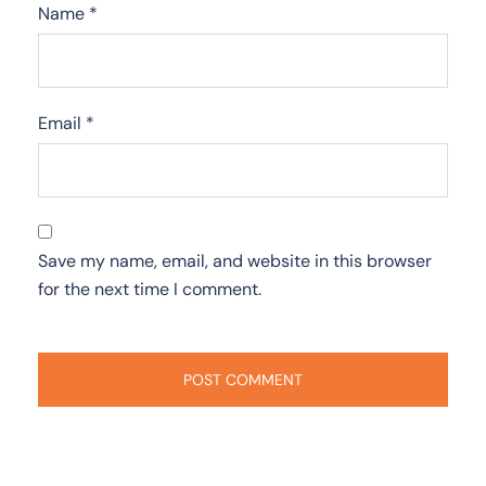
Name
*
Email
*
Save my name, email, and website in this browser
for the next time I comment.