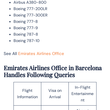
Airbus A380-800
Boeing 777-200LR
Boeing 777-300ER
Boeing 777-8
Boeing 777-9
Boeing 787-8
Boeing 787-10
See All
Emirates Airlines Office
Emirates Airlines Office in Barcelona
Handles Following Queries
In-Flight
Flight
Visa on
Entertainme
Information
Arrival
nt