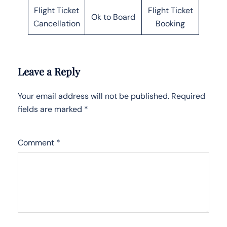
Flight Ticket
Flight Ticket
Ok to Board
Cancellation
Booking
Leave a Reply
Your email address will not be published.
Required
fields are marked
*
Comment
*