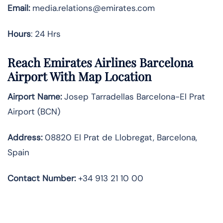
Email:
media.relations@emirates.com
Hours
: 24 Hrs
Reach Emirates Airlines Barcelona
Airport With Map Location
Airport Name:
Josep Tarradellas Barcelona-El Prat
Airport (BCN)
Address:
08820 El Prat de Llobregat, Barcelona,
Spain
Contact Number:
+34 913 21 10 00