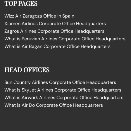
TOP PAGES
Wizz Air Zaragoza Office in Spain
Xiamen Airlines Corporate Office Headquarters
Zagros Airlines Corporate Office Headquarters
What is Peruvian Airlines Corporate Office Headquarters
What is Air Bagan Corporate Office Headquarters
HEAD OFFICES
Sun Country Airlines Corporate Office Headquarters
What is SkyJet Airlines Corporate Office Headquarters
What is Airwork Airlines Corporate Office Headquarters
What is Air Do Corporate Office Headquarters