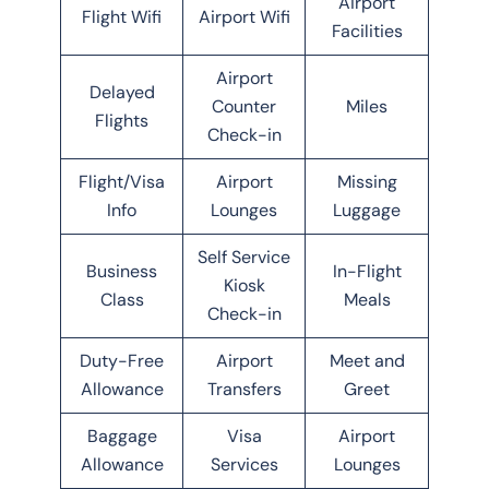
Airport
Flight Wifi
Airport Wifi
Facilities
Airport
Delayed
Counter
Miles
Flights
Check-in
Flight/Visa
Airport
Missing
Info
Lounges
Luggage
Self Service
Business
In-Flight
Kiosk
Class
Meals
Check-in
Duty-Free
Airport
Meet and
Allowance
Transfers
Greet
Baggage
Visa
Airport
Allowance
Services
Lounges