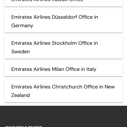
Emirates Airlines Düsseldorf Office in
Germany
Emirates Airlines Stockholm Office in
Sweden
Emirates Airlines Milan Office in Italy
Emirates Airlines Christchurch Office in New
Zealand