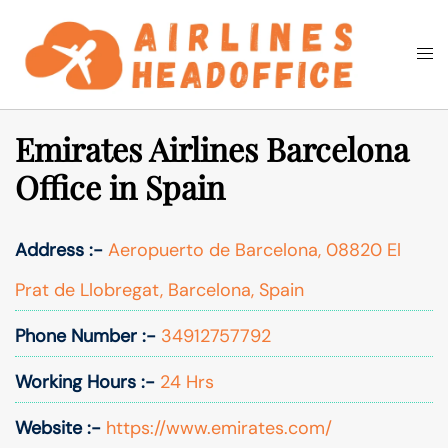
Skip
to
Togg
Search
content
men
Emirates Airlines Barcelona
Office in Spain
Address :-
Aeropuerto de Barcelona, 08820 El
Prat de Llobregat, Barcelona, Spain
Phone Number :-
34912757792
Working Hours :-
24 Hrs
Website :-
https://www.emirates.com/