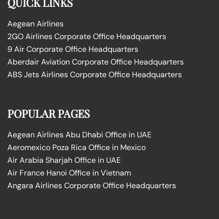
QUICK LINKS
Aegean Airlines
2GO Airlines Corporate Office Headquarters
9 Air Corporate Office Headquarters
Aberdair Aviation Corporate Office Headquarters
ABS Jets Airlines Corporate Office Headquarters
POPULAR PAGES
Aegean Airlines Abu Dhabi Office in UAE
Aeromexico Poza Rica Office in Mexico
Air Arabia Sharjah Office in UAE
Air France Hanoi Office in Vietnam
Angara Airlines Corporate Office Headquarters