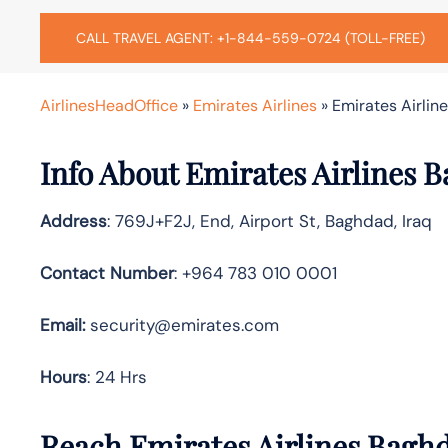
CALL TRAVEL AGENT: +1-844-559-0724 (TOLL-FREE)
AirlinesHeadOffice
»
Emirates Airlines
»
Emirates Airlin
Info About Emirates Airlines 
Address
: 769J+F2J, End, Airport St, Baghdad, Iraq
Contact Number
: +964 783 010 0001
Email:
security@emirates.com
Hours
: 24 Hrs
Reach Emirates Airlines Bagh