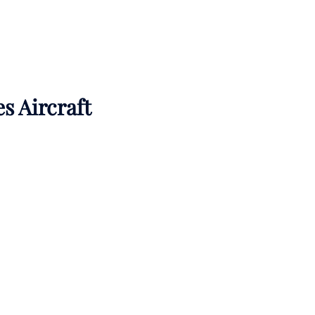
es Aircraft