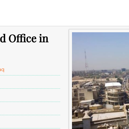
d Office in
aq