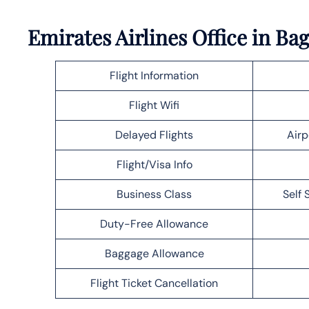
Emirates Airlines Office in B
Flight Information
Flight Wifi
Delayed Flights
Airp
Flight/Visa Info
Business Class
Self 
Duty-Free Allowance
Baggage Allowance
Flight Ticket Cancellation