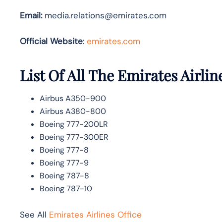
Email:
media.relations@emirates.com
Official Website
:
emirates.com
List Of All The Emirates Airlin
Airbus A350-900
Airbus A380-800
Boeing 777-200LR
Boeing 777-300ER
Boeing 777-8
Boeing 777-9
Boeing 787-8
Boeing 787-10
See All
Emirates Airlines Office