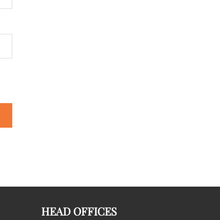
HEAD OFFICES