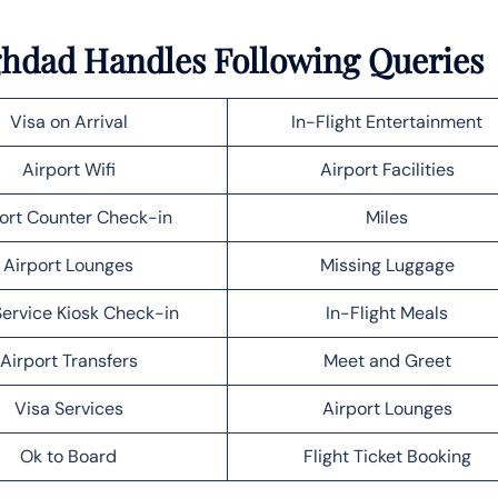
aghdad Handles Following Queries
Visa on Arrival
In-Flight Entertainment
Airport Wifi
Airport Facilities
ort Counter Check-in
Miles
Airport Lounges
Missing Luggage
Service Kiosk Check-in
In-Flight Meals
Airport Transfers
Meet and Greet
Visa Services
Airport Lounges
Ok to Board
Flight Ticket Booking