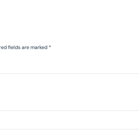
red fields are marked
*