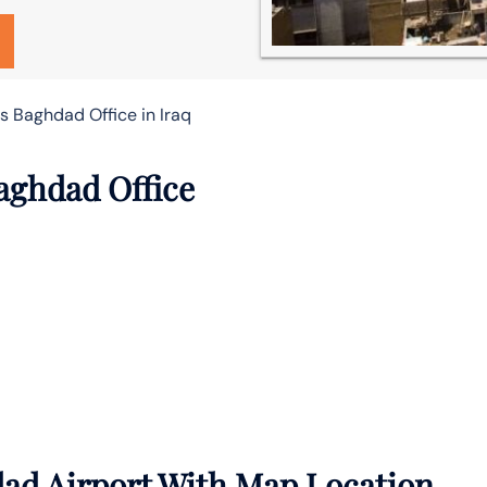
es Baghdad Office in Iraq
Baghdad Office
dad Airport With Map Location