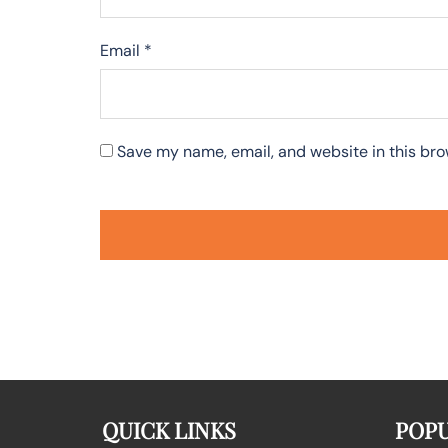
Email
*
Save my name, email, and website in this bro
QUICK LINKS
POPU