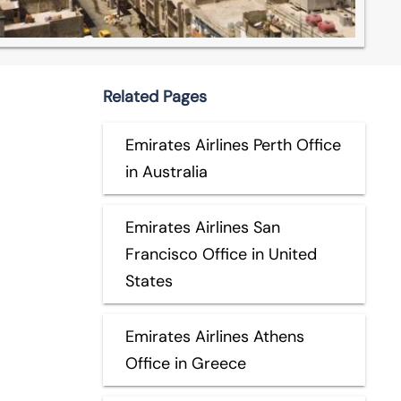
Related Pages
Emirates Airlines Perth Office
in Australia
Emirates Airlines San
Francisco Office in United
States
Emirates Airlines Athens
Office in Greece