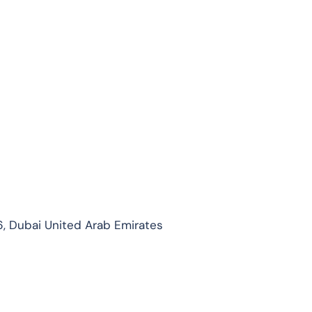
, Dubai United Arab Emirates