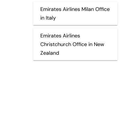
Emirates Airlines Milan Office
in Italy
Emirates Airlines
Christchurch Office in New
Zealand