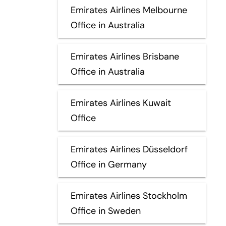
Emirates Airlines Melbourne
Office in Australia
Emirates Airlines Brisbane
Office in Australia
Emirates Airlines Kuwait
Office
Emirates Airlines Düsseldorf
Office in Germany
Emirates Airlines Stockholm
Office in Sweden