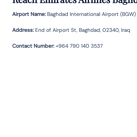
Airport Name:
Baghdad International Airport (BGW)
Address:
End of Airport St, Baghdad, 02340, Iraq
Contact Number:
+964 790 140 3537