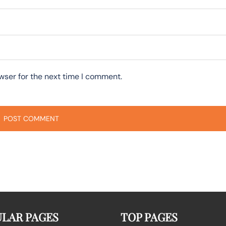
wser for the next time I comment.
LAR PAGES
TOP PAGES