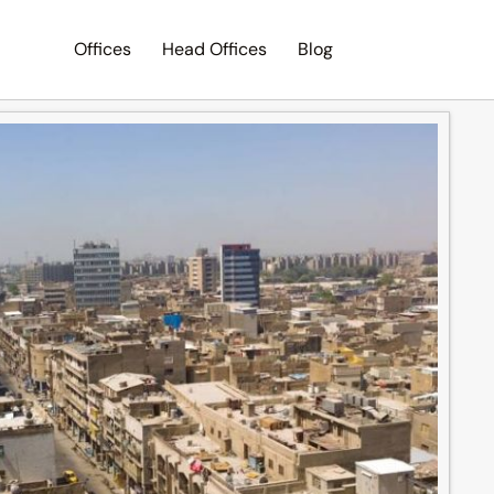
Offices
Head Offices
Blog
Search