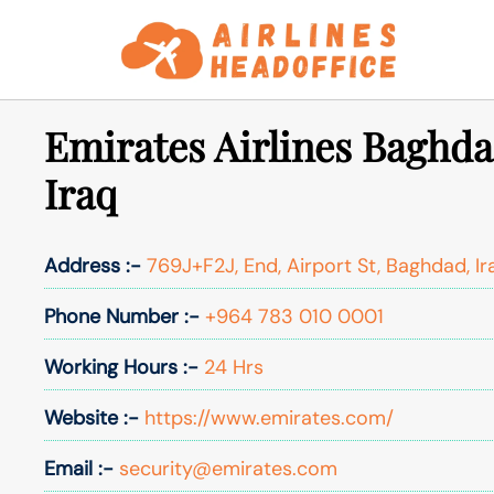
Skip
to
content
Emirates Airlines Baghda
Iraq
Address :-
769J+F2J, End, Airport St, Baghdad, Ir
Phone Number :-
+964 783 010 0001
Working Hours :-
24 Hrs
Website :-
https://www.emirates.com/
Email :-
security@emirates.com