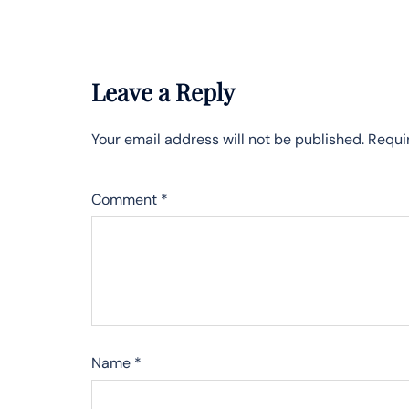
Leave a Reply
Your email address will not be published.
Requi
Comment
*
Name
*