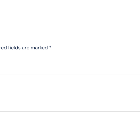
red fields are marked
*