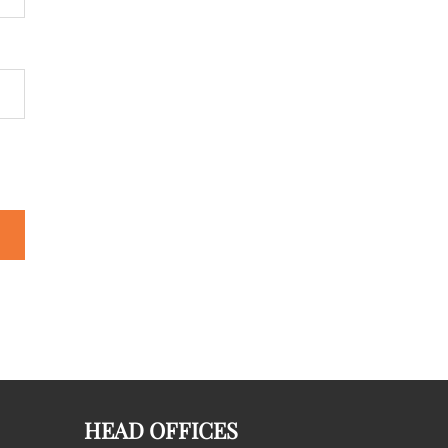
HEAD OFFICES