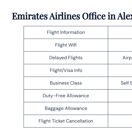
Emirates Airlines Office in A
Flight Information
Flight Wifi
Delayed Flights
Airp
Flight/Visa Info
Business Class
Self 
Duty-Free Allowance
Baggage Allowance
Flight Ticket Cancellation