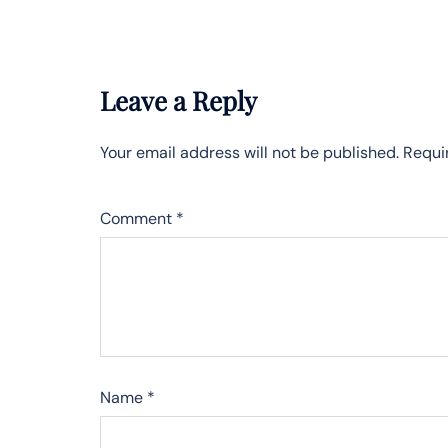
Leave a Reply
Your email address will not be published.
Requi
Comment
*
Name
*