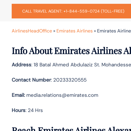
CALL TRAVEL AGENT: +1-844-559-0724 (TOLL-FREE)
AirlinesHeadOffice
»
Emirates Airlines
»
Emirates Airline
Info About Emirates Airlines A
Address
: 18 Batal Ahmed Abdulaziz St. Mohandesse
Contact Number
: 20233320555
Email:
media.relations@emirates.com
Hours
: 24 Hrs
Reach Emirates Airlines Alexa