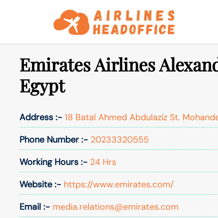
Skip
to
content
Emirates Airlines Alexand
Egypt
Address :-
18 Batal Ahmed Abdulaziz St. Mohande
Phone Number :-
20233320555
Working Hours :-
24 Hrs
Website :-
https://www.emirates.com/
Email :-
media.relations@emirates.com