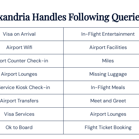
lexandria Handles Following Queri
Visa on Arrival
In-Flight Entertainment
Airport Wifi
Airport Facilities
ort Counter Check-in
Miles
Airport Lounges
Missing Luggage
Service Kiosk Check-in
In-Flight Meals
Airport Transfers
Meet and Greet
Visa Services
Airport Lounges
Ok to Board
Flight Ticket Booking