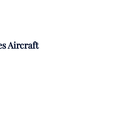
es Aircraft