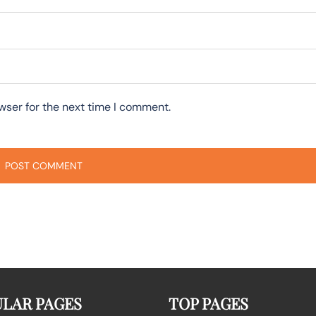
wser for the next time I comment.
LAR PAGES
TOP PAGES