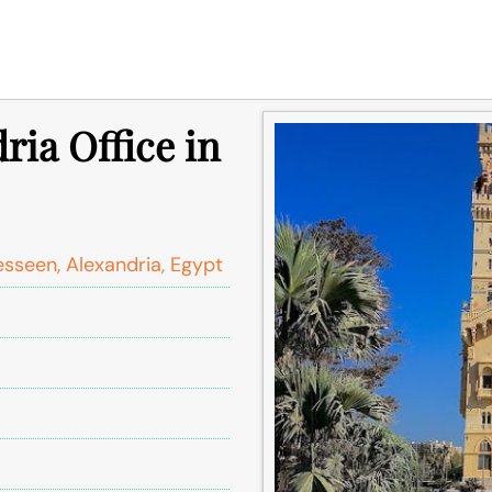
ria Office in
sseen, Alexandria, Egypt