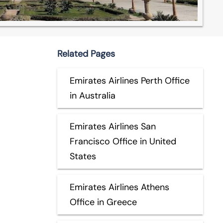
Related Pages
Emirates Airlines Perth Office
in Australia
Emirates Airlines San
Francisco Office in United
States
Emirates Airlines Athens
Office in Greece