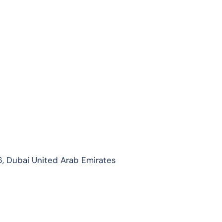
, Dubai United Arab Emirates