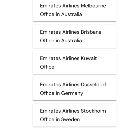
Emirates Airlines Melbourne
Office in Australia
Emirates Airlines Brisbane
Office in Australia
Emirates Airlines Kuwait
Office
Emirates Airlines Düsseldorf
Office in Germany
Emirates Airlines Stockholm
Office in Sweden