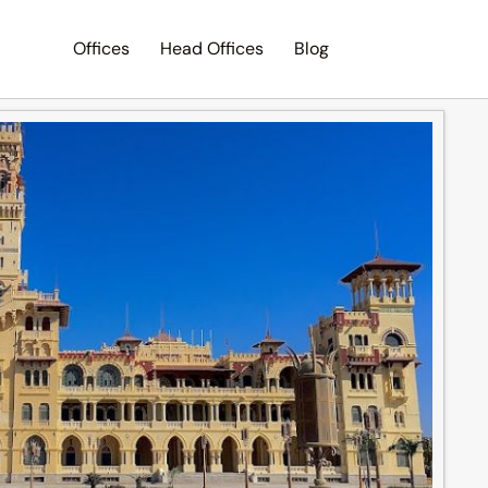
Offices
Head Offices
Blog
Search