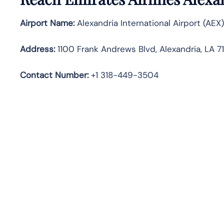
Airport Name:
Alexandria International Airport (AEX)
Address:
1100 Frank Andrews Blvd, Alexandria, LA 7
Contact Number:
+1 318-449-3504