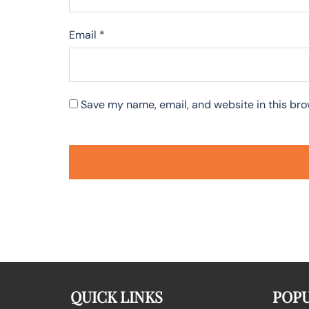
Email
*
Save my name, email, and website in this bro
QUICK LINKS
POPU