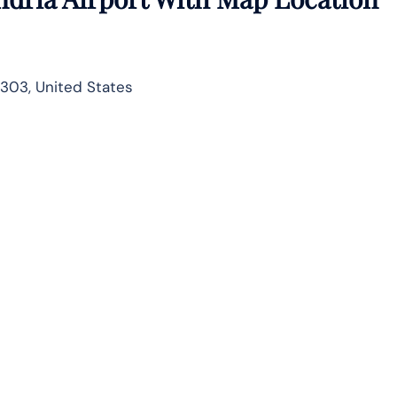
1303, United States