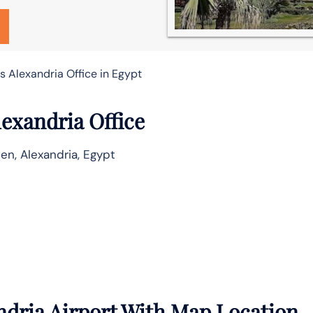
s Alexandria Office in Egypt
lexandria Office
en, Alexandria, Egypt
ndria Airport With Map Location