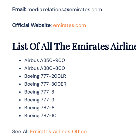
Email:
media.relations@emirates.com
Official Website
:
emirates.com
List Of All The Emirates Airlin
Airbus A350-900
Airbus A380-800
Boeing 777-200LR
Boeing 777-300ER
Boeing 777-8
Boeing 777-9
Boeing 787-8
Boeing 787-10
See All
Emirates Airlines Office