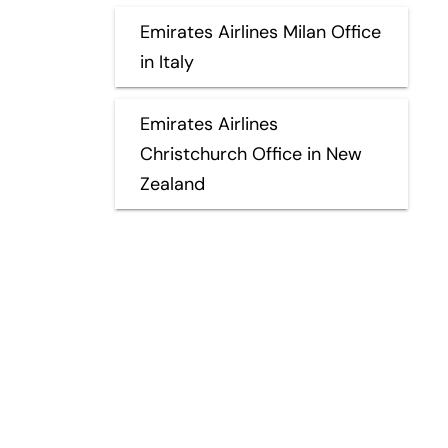
Emirates Airlines Milan Office
in Italy
Emirates Airlines
Christchurch Office in New
Zealand