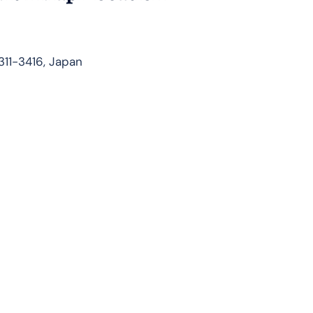
311-3416, Japan