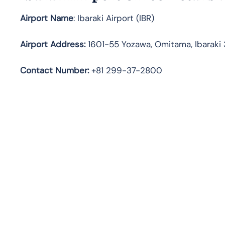
Airport Name
: Ibaraki Airport (IBR)
Airport Address
:
1601-55 Yozawa, Omitama, Ibaraki 
Contact Number:
+81 299-37-2800