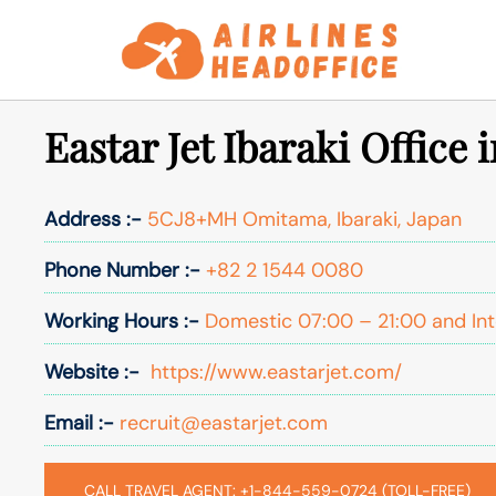
Skip
to
content
Eastar Jet Ibaraki Office 
Address :-
5CJ8+MH Omitama, Ibaraki, Japan
Phone Number :-
+82 2 1544 0080
Working Hours :-
Domestic 07:00 – 21:00 and Int
Website :-
https://www.eastarjet.com/
Email :-
recruit@eastarjet.com
CALL TRAVEL AGENT: +1-844-559-0724 (TOLL-FREE)