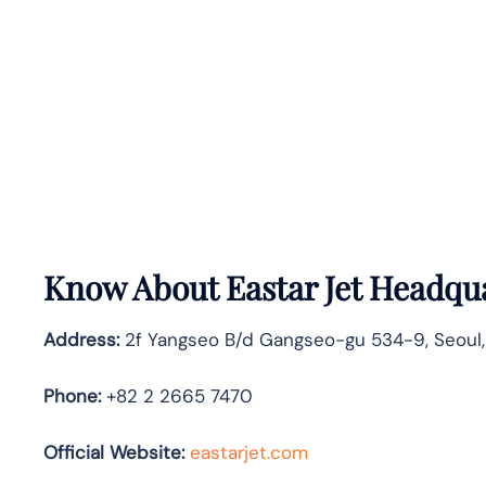
Know About
Eastar Jet
Headqua
Address:
2f Yangseo B/d Gangseo-gu 534-9, Seoul,
Phone:
+82 2 2665 7470
Official Website:
eastarjet.com