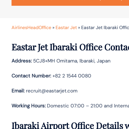
AirlinesHeadOffice
»
Eastar Jet
»
Eastar Jet Ibaraki Offi
Eastar Jet Ibaraki Office Cont
Address:
5CJ8+MH Omitama, Ibaraki, Japan
Contact Number:
+82 2 1544 0080
Email:
recruit@eastarjet.com
Working Hours:
Domestic 07:00 – 21:00 and Interna
Ibaraki Airport Office Details