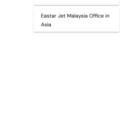
Eastar Jet Malaysia Office in
Asia