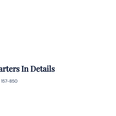
rters In Details
 157-850