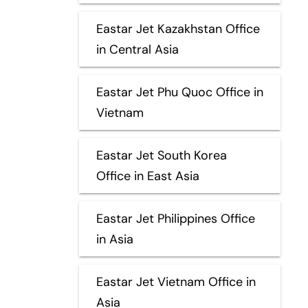
Eastar Jet Kazakhstan Office
in Central Asia
Eastar Jet Phu Quoc Office in
Vietnam
Eastar Jet South Korea
Office in East Asia
Eastar Jet Philippines Office
in Asia
Eastar Jet Vietnam Office in
Asia