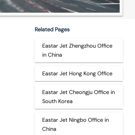
Related Pages
Eastar Jet Zhengzhou Office
in China
Eastar Jet Hong Kong Office
Eastar Jet Cheongju Office in
South Korea
Eastar Jet Ningbo Office in
China