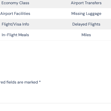
Economy Class
Airport Transfers
Airport Facilities
Missing Luggage
Flight/Visa Info
Delayed Flights
In-Flight Meals
Miles
red fields are marked
*