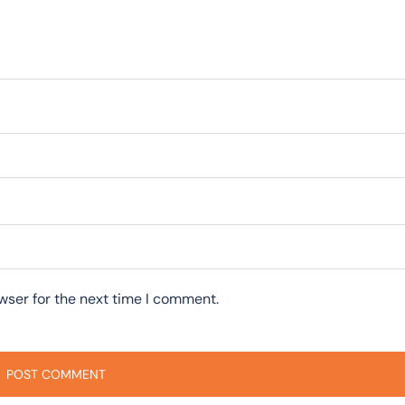
wser for the next time I comment.