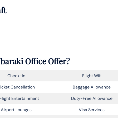
ft
Ibaraki Office Offer?
Check-in
Flight Wifi
icket Cancellation
Baggage Allowance
Flight Entertainment
Duty-Free Allowance
Airport Lounges
Visa Services