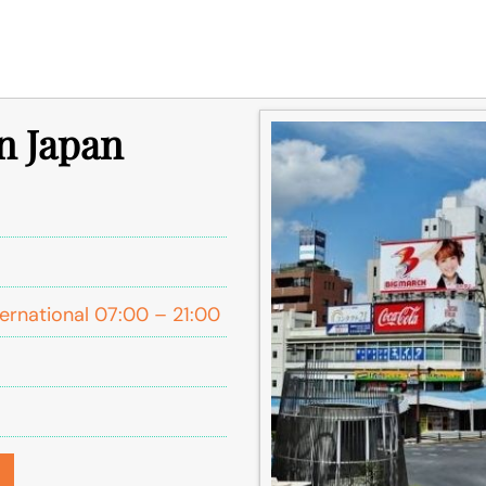
in Japan
ernational 07:00 – 21:00