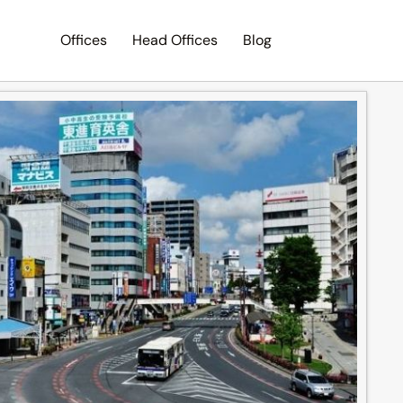
Offices
Head Offices
Blog
Search