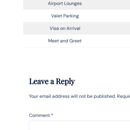
Airport Lounges
Valet Parking
Visa on Arrival
Meet and Greet
Leave a Reply
Your email address will not be published.
Requi
Comment
*