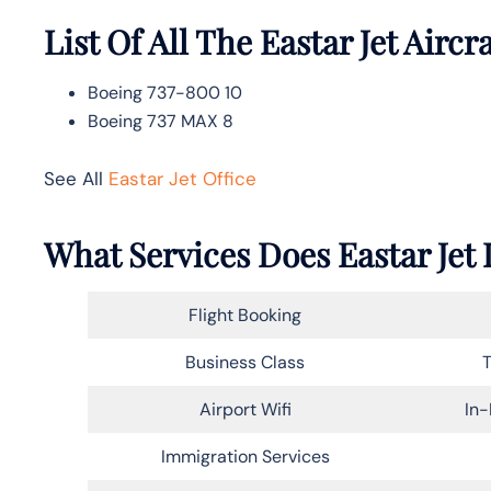
List Of All The Eastar Jet Aircra
Boeing 737-800 10
Boeing 737 MAX 8
See All
Eastar Jet Office
What Services Does Eastar Jet 
Flight Booking
Business Class
T
Airport Wifi
In-
Immigration Services