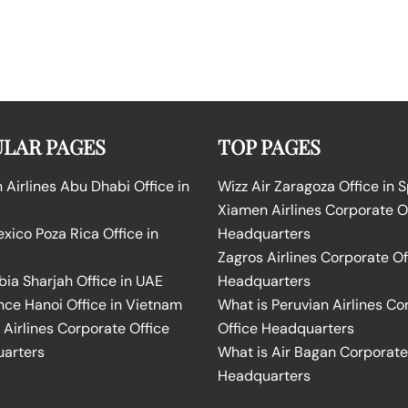
LAR PAGES
TOP PAGES
Airlines Abu Dhabi Office in
Wizz Air Zaragoza Office in 
Xiamen Airlines Corporate O
ico Poza Rica Office in
Headquarters
Zagros Airlines Corporate Of
bia Sharjah Office in UAE
Headquarters
nce Hanoi Office in Vietnam
What is Peruvian Airlines Co
Airlines Corporate Office
Office Headquarters
arters
What is Air Bagan Corporate
Headquarters