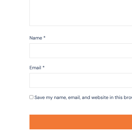
Name
*
Email
*
Save my name, email, and website in this bro