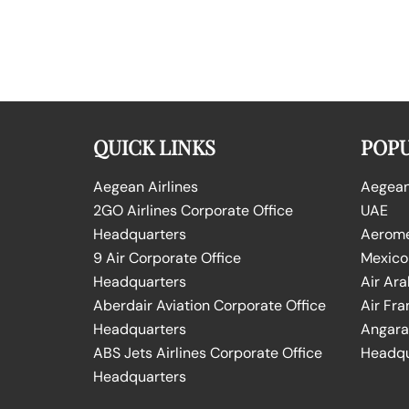
QUICK LINKS
POPU
Aegean Airlines
Aegean 
2GO Airlines Corporate Office
UAE
Headquarters
Aeromex
9 Air Corporate Office
Mexico
Headquarters
Air Ara
Aberdair Aviation Corporate Office
Air Fra
Headquarters
Angara 
ABS Jets Airlines Corporate Office
Headqu
Headquarters