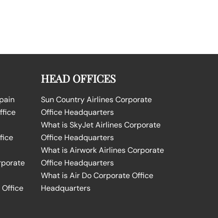
HEAD OFFICES
Spain
Sun Country Airlines Corporate
ffice
Office Headquarters
What is SkyJet Airlines Corporate
fice
Office Headquarters
What is Airwork Airlines Corporate
rporate
Office Headquarters
What is Air Do Corporate Office
 Office
Headquarters