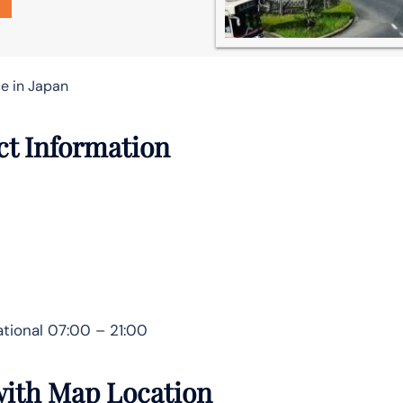
ce in Japan
act Information
tional 07:00 – 21:00
 with Map Location