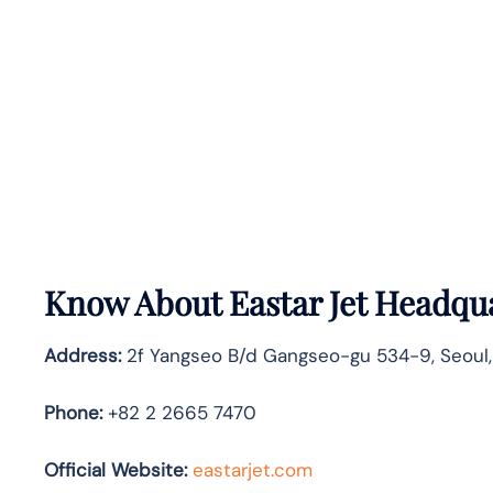
Know About
Eastar Jet
Headqua
Address:
2f Yangseo B/d Gangseo-gu 534-9, Seoul,
Phone:
+82 2 2665 7470
Official Website:
eastarjet.com