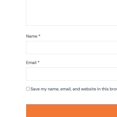
Name
*
Email
*
Save my name, email, and website in this bro