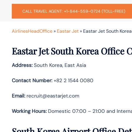
CALL TRAVEL AGENT: +1-844-559-0724 (TOLL-FREE)
AirlinesHeadOffice
»
Eastar Jet
»
Eastar Jet South Korea 
Eastar Jet South Korea Office 
Address:
South Korea, East Asia
Contact Number:
+82 2 1544 0080
Email:
recruit@eastarjet.com
Working Hours:
Domestic 07:00 – 21:00 and Interna
South Korea Airport Office De