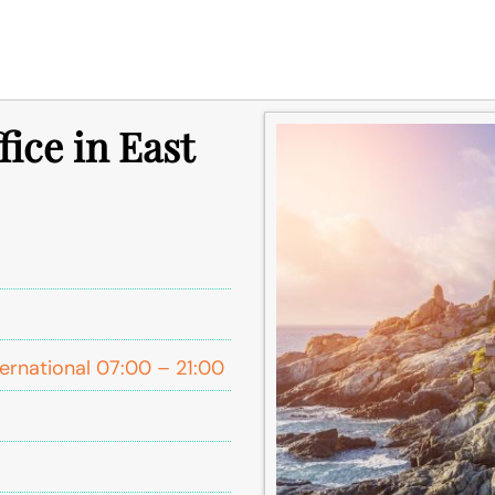
fice in East
ernational 07:00 – 21:00