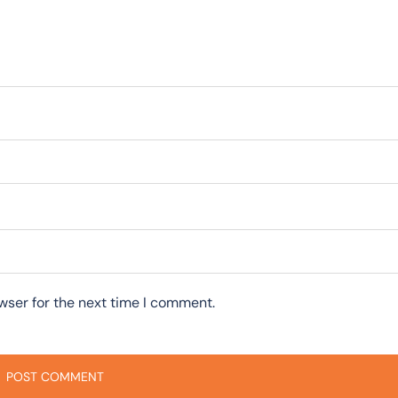
wser for the next time I comment.