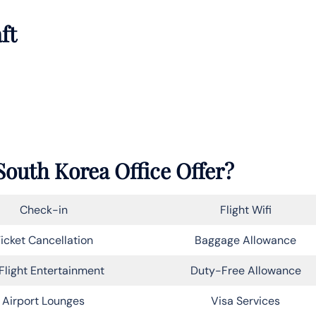
ft
South Korea Office Offer?
Check-in
Flight Wifi
icket Cancellation
Baggage Allowance
Flight Entertainment
Duty-Free Allowance
Airport Lounges
Visa Services