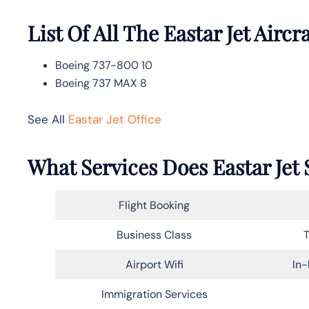
List Of All The Eastar Jet Aircra
Boeing 737-800 10
Boeing 737 MAX 8
See All
Eastar Jet Office
What Services Does Eastar Jet 
Flight Booking
Business Class
T
Airport Wifi
In-
Immigration Services