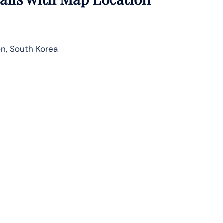
n, South Korea