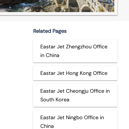
Related Pages
Eastar Jet Zhengzhou Office
in China
Eastar Jet Hong Kong Office
Eastar Jet Cheongju Office in
South Korea
Eastar Jet Ningbo Office in
China