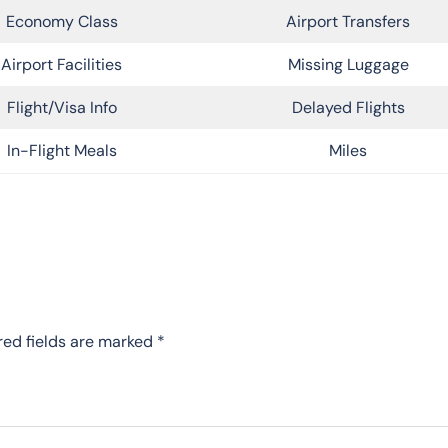
Economy Class
Airport Transfers
Airport Facilities
Missing Luggage
Flight/Visa Info
Delayed Flights
In-Flight Meals
Miles
red fields are marked
*