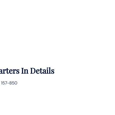
rters In Details
 157-850