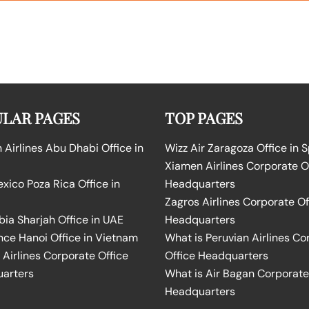
LAR PAGES
TOP PAGES
Airlines Abu Dhabi Office in
Wizz Air Zaragoza Office in 
Xiamen Airlines Corporate O
ico Poza Rica Office in
Headquarters
Zagros Airlines Corporate Of
bia Sharjah Office in UAE
Headquarters
nce Hanoi Office in Vietnam
What is Peruvian Airlines Co
Airlines Corporate Office
Office Headquarters
arters
What is Air Bagan Corporate
Headquarters