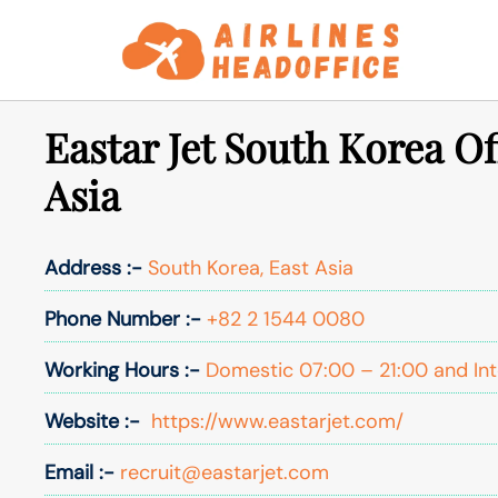
Skip
to
content
Eastar Jet South Korea Of
Asia
Address :-
South Korea, East Asia
Phone Number :-
+82 2 1544 0080
Working Hours :-
Domestic 07:00 – 21:00 and Int
Website :-
https://www.eastarjet.com/
Email :-
recruit@eastarjet.com