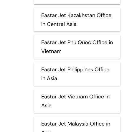
Eastar Jet Kazakhstan Office
in Central Asia
Eastar Jet Phu Quoc Office in
Vietnam
Eastar Jet Philippines Office
in Asia
Eastar Jet Vietnam Office in
Asia
Eastar Jet Malaysia Office in