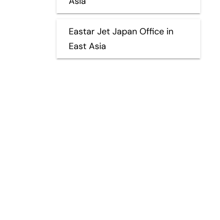
Asia
Eastar Jet Japan Office in
East Asia