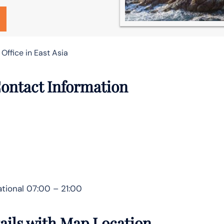
Office in East Asia
Contact Information
tional 07:00 – 21:00
tails with Map Location