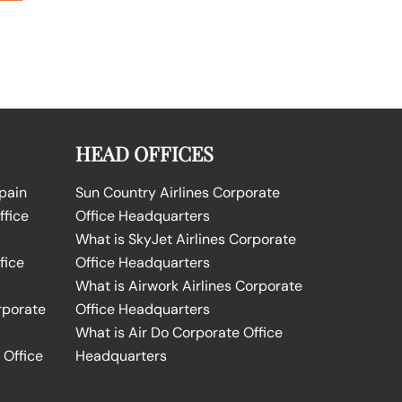
HEAD OFFICES
Spain
Sun Country Airlines Corporate
ffice
Office Headquarters
What is SkyJet Airlines Corporate
fice
Office Headquarters
What is Airwork Airlines Corporate
rporate
Office Headquarters
What is Air Do Corporate Office
 Office
Headquarters