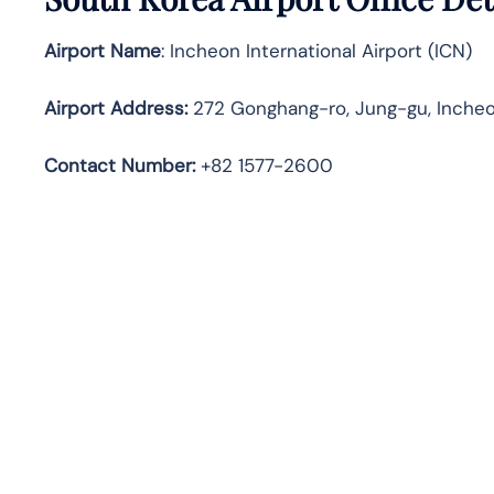
Airport Name
: Incheon International Airport (ICN)
Airport Address
:
272 Gonghang-ro, Jung-gu, Incheo
Contact Number:
+82 1577-2600