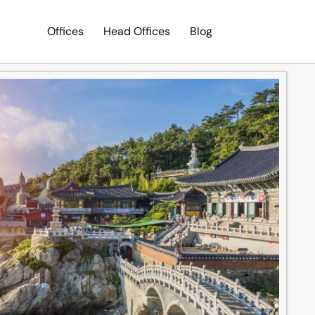
Offices
Head Offices
Blog
Search