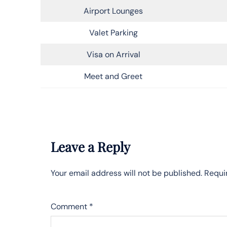
Airport Lounges
Valet Parking
Visa on Arrival
Meet and Greet
Leave a Reply
Your email address will not be published.
Requi
Comment
*