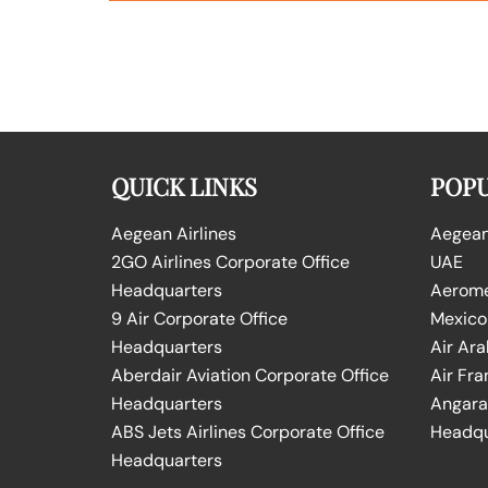
QUICK LINKS
POPU
Aegean Airlines
Aegean 
2GO Airlines Corporate Office
UAE
Headquarters
Aeromex
9 Air Corporate Office
Mexico
Headquarters
Air Ara
Aberdair Aviation Corporate Office
Air Fra
Headquarters
Angara 
ABS Jets Airlines Corporate Office
Headqu
Headquarters