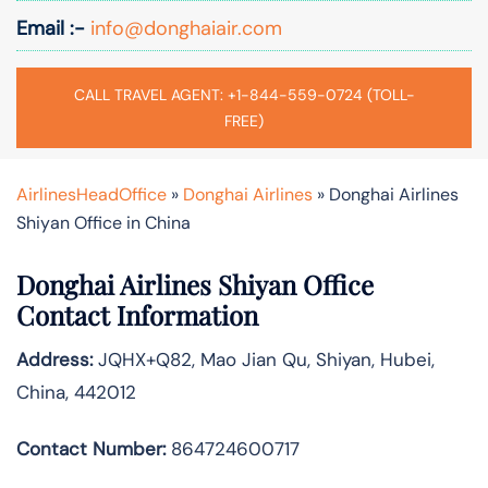
Email :-
info@donghaiair.com
CALL TRAVEL AGENT: +1-844-559-0724 (TOLL-
FREE)
AirlinesHeadOffice
»
Donghai Airlines
»
Donghai Airlines
Shiyan Office in China
Donghai Airlines Shiyan Office
Contact Information
Address:
JQHX+Q82, Mao Jian Qu, Shiyan, Hubei,
China, 442012
Contact Number:
864724600717