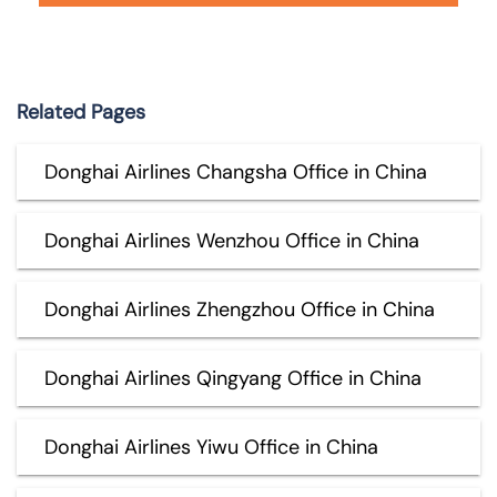
Related Pages
Donghai Airlines Changsha Office in China
Donghai Airlines Wenzhou Office in China
Donghai Airlines Zhengzhou Office in China
Donghai Airlines Qingyang Office in China
Donghai Airlines Yiwu Office in China