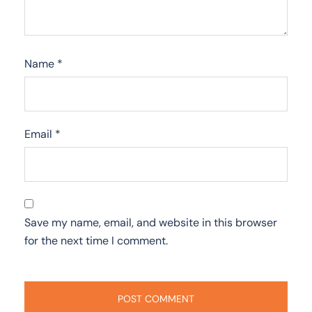
Name
*
Email
*
Save my name, email, and website in this browser
for the next time I comment.