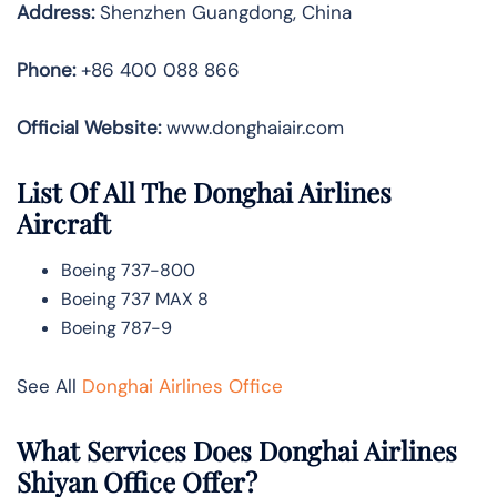
Address:
Shenzhen Guangdong, China
Phone:
+86 400 088 866
Official Website:
www.donghaiair.com
List Of All The Donghai Airlines
Aircraft
Boeing 737-800
Boeing 737 MAX 8
Boeing 787-9
See All
Donghai Airlines Office
What Services Does Donghai Airlines
Shiyan Office Offer?