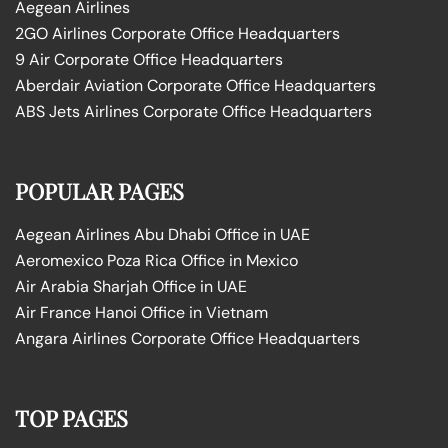
Aegean Airlines
2GO Airlines Corporate Office Headquarters
9 Air Corporate Office Headquarters
Aberdair Aviation Corporate Office Headquarters
ABS Jets Airlines Corporate Office Headquarters
POPULAR PAGES
Aegean Airlines Abu Dhabi Office in UAE
Aeromexico Poza Rica Office in Mexico
Air Arabia Sharjah Office in UAE
Air France Hanoi Office in Vietnam
Angara Airlines Corporate Office Headquarters
TOP PAGES