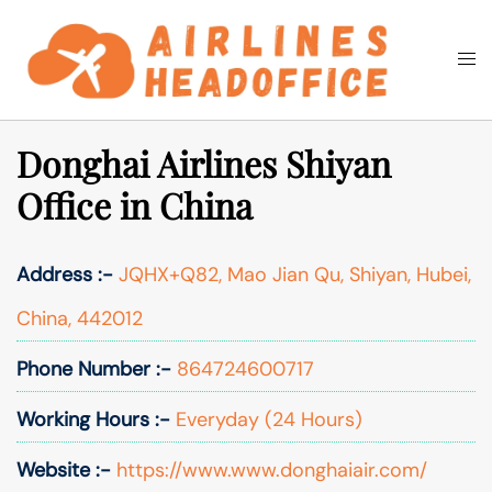
Skip
to
Togg
Search
content
men
Donghai Airlines Shiyan
Office in China
Address :-
JQHX+Q82, Mao Jian Qu, Shiyan, Hubei,
China, 442012
Phone Number :-
864724600717
Working Hours :-
Everyday (24 Hours)
Website :-
https://www.www.donghaiair.com/