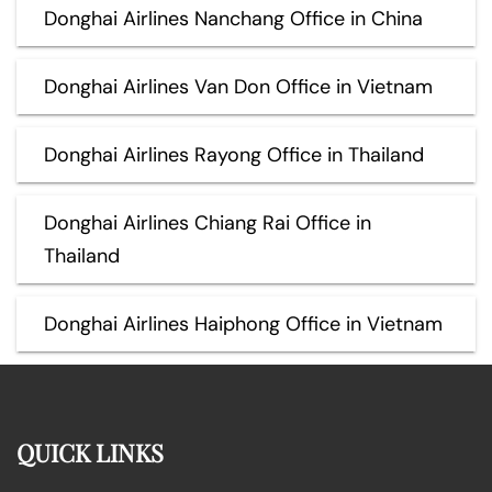
Donghai Airlines Nanchang Office in China
Donghai Airlines Van Don Office in Vietnam
Donghai Airlines Rayong Office in Thailand
Donghai Airlines Chiang Rai Office in
Thailand
Donghai Airlines Haiphong Office in Vietnam
QUICK LINKS