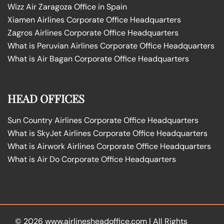
Wizz Air Zaragoza Office in Spain
Xiamen Airlines Corporate Office Headquarters
Zagros Airlines Corporate Office Headquarters
What is Peruvian Airlines Corporate Office Headquarters
What is Air Bagan Corporate Office Headquarters
HEAD OFFICES
Sun Country Airlines Corporate Office Headquarters
What is SkyJet Airlines Corporate Office Headquarters
What is Airwork Airlines Corporate Office Headquarters
What is Air Do Corporate Office Headquarters
© 2026
www.airlinesheadoffice.com
|
All Rights