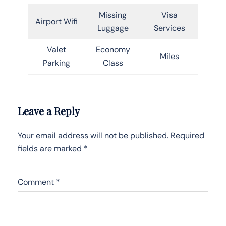
Missing
Visa
Airport Wifi
Luggage
Services
Valet
Economy
Miles
Parking
Class
Leave a Reply
Your email address will not be published.
Required
fields are marked
*
Comment
*