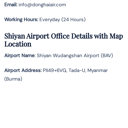
Email:
info@donghaiair.com
Working Hours:
Everyday (24 Hours)
Shiyan Airport Office Details with Map
Location
Airport Name
: Shiyan Wudangshan Airport (BAV)
Airport Address
:
PX49+6VG, Tada-U, Myanmar
(Burma)