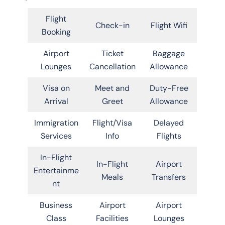
Flight
Check-in
Flight Wifi
Booking
Airport
Ticket
Baggage
Lounges
Cancellation
Allowance
Visa on
Meet and
Duty-Free
Arrival
Greet
Allowance
Immigration
Flight/Visa
Delayed
Services
Info
Flights
In-Flight
In-Flight
Airport
Entertainme
Meals
Transfers
nt
Business
Airport
Airport
Class
Facilities
Lounges