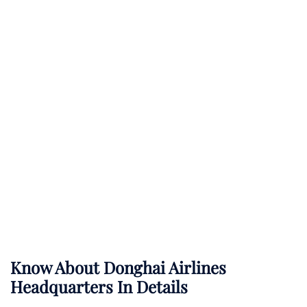
Know About
Donghai Airlines
Headquarters In Details