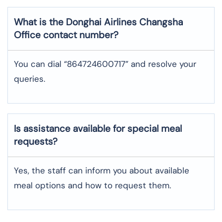
What is the Donghai Airlines
Changsha
Office contact number?
You can dial “864724600717” and resolve your
queries.
Is assistance available for special meal
requests?
Yes, the staff can inform you about available
meal options and how to request them.