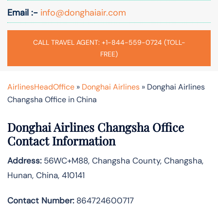
Email :-
info@donghaiair.com
CALL TRAVEL AGENT: +1-844-559-0724 (TOLL-
FREE)
AirlinesHeadOffice
»
Donghai Airlines
»
Donghai Airlines
Changsha Office in China
Donghai Airlines Changsha Office
Contact Information
Address:
56WC+M88, Changsha County, Changsha,
Hunan, China, 410141
Contact Number:
864724600717