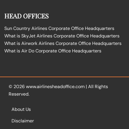
HEAD OFFICES
Sun Country Airlines Corporate Office Headquarters
What is SkyJet Airlines Corporate Office Headquarters
What is Airwork Airlines Corporate Office Headquarters
What is Air Do Corporate Office Headquarters
© 2026
www.airlinesheadoffice.com
|
All Rights
Reserved.
About Us
Disclaimer