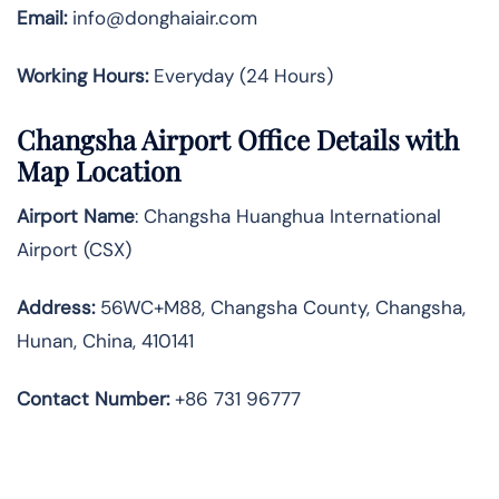
Email:
info@donghaiair.com
Working Hours:
Everyday (24 Hours)
Changsha Airport Office Details with
Map Location
Airport Name
: Changsha Huanghua International
Airport (CSX)
Address
:
56WC+M88, Changsha County, Changsha,
Hunan, China, 410141
Contact Number:
+86 731 96777