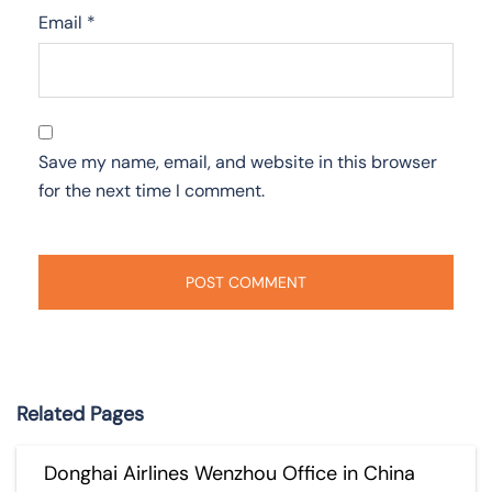
Email
*
Save my name, email, and website in this browser
for the next time I comment.
Related Pages
Donghai Airlines Wenzhou Office in China