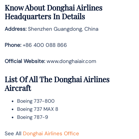
Know About
Donghai Airlines
Headquarters In Details
Address:
Shenzhen Guangdong, China
Phone:
+86 400 088 866
Official Website:
www.donghaiair.com
List Of All The Donghai Airlines
Aircraft
Boeing 737-800
Boeing 737 MAX 8
Boeing 787-9
See All
Donghai Airlines Office