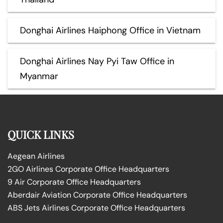
Donghai Airlines Haiphong Office in Vietnam
Donghai Airlines Nay Pyi Taw Office in
Myanmar
QUICK LINKS
Aegean Airlines
2GO Airlines Corporate Office Headquarters
9 Air Corporate Office Headquarters
Aberdair Aviation Corporate Office Headquarters
ABS Jets Airlines Corporate Office Headquarters