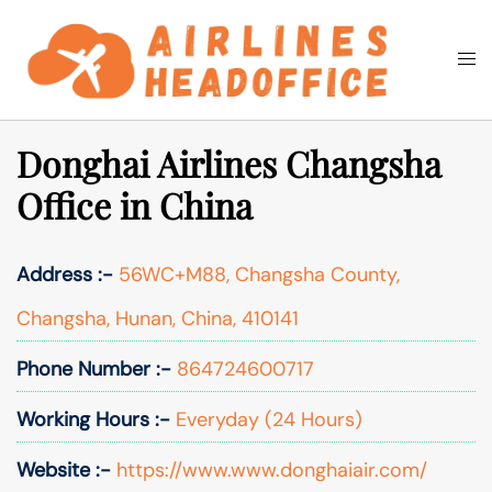
Skip
to
Togg
Search
content
men
Donghai Airlines Changsha
Office in China
Address :-
56WC+M88, Changsha County,
Changsha, Hunan, China, 410141
Phone Number :-
864724600717
Working Hours :-
Everyday (24 Hours)
Website :-
https://www.www.donghaiair.com/