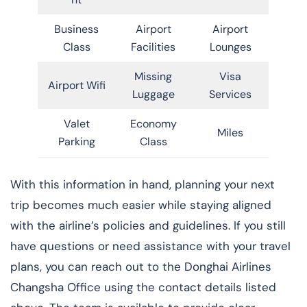
Business
Airport
Airport
Class
Facilities
Lounges
Missing
Visa
Airport Wifi
Luggage
Services
Valet
Economy
Miles
Parking
Class
With this information in hand, planning your next
trip becomes much easier while staying aligned
with the airline’s policies and guidelines. If you still
have questions or need assistance with your travel
plans, you can reach out to the Donghai Airlines
Changsha Office using the contact details listed