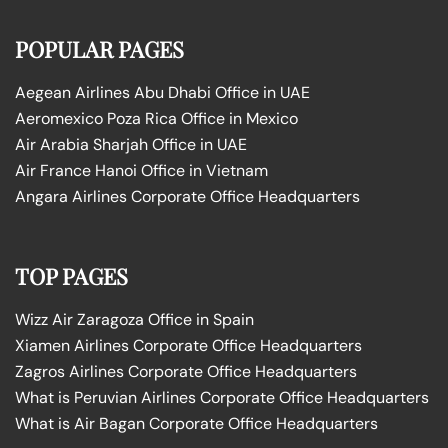
POPULAR PAGES
Aegean Airlines Abu Dhabi Office in UAE
Aeromexico Poza Rica Office in Mexico
Air Arabia Sharjah Office in UAE
Air France Hanoi Office in Vietnam
Angara Airlines Corporate Office Headquarters
TOP PAGES
Wizz Air Zaragoza Office in Spain
Xiamen Airlines Corporate Office Headquarters
Zagros Airlines Corporate Office Headquarters
What is Peruvian Airlines Corporate Office Headquarters
What is Air Bagan Corporate Office Headquarters