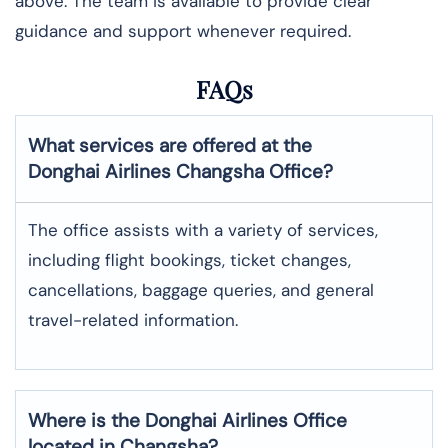
above. The team is available to provide clear
guidance and support whenever required.
FAQs
What services are offered at the
Donghai Airlines
Changsha
Office?
The office assists with a variety of services,
including flight bookings, ticket changes,
cancellations, baggage queries, and general
travel-related information.
Where is the
Donghai Airlines
Office
located in
Changsha
?