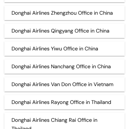
Donghai Airlines Zhengzhou Office in China
Donghai Airlines Qingyang Office in China
Donghai Airlines Yiwu Office in China
Donghai Airlines Nanchang Office in China
Donghai Airlines Van Don Office in Vietnam
Donghai Airlines Rayong Office in Thailand
Donghai Airlines Chiang Rai Office in
Thailand