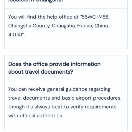
You will find the help office at “56WC+M88,
Changsha County, Changsha, Hunan, China,
410141”.
Does the office provide information
about travel documents?
You can receive general guidance regarding
travel documents and basic airport procedures,
though it’s always best to verify requirements
with official authorities.