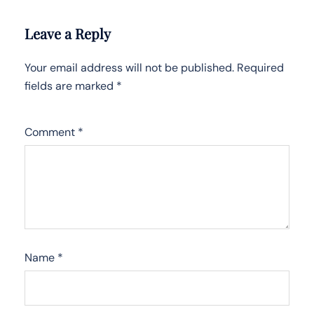
Leave a Reply
Your email address will not be published.
Required
fields are marked
*
Comment
*
Name
*