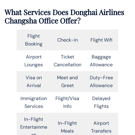
What Services Does Donghai Airlines
Changsha Office Offer?
Flight
Check-in
Flight Wifi
Booking
Airport
Ticket
Baggage
Lounges
Cancellation
Allowance
Visa on
Meet and
Duty-Free
Arrival
Greet
Allowance
Immigration
Flight/Visa
Delayed
Services
Info
Flights
In-Flight
In-Flight
Airport
Entertainme
Meals
Transfers
nt