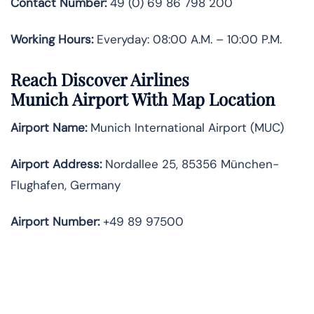
Contact Number:
49 (0) 69 86 798 200
Working Hours:
Everyday: 08:00 A.M. – 10:00 P.M.
Reach Discover Airlines
Munich Airport With Map Location
Airport Name:
Munich International Airport (MUC)
Airport Address:
Nordallee 25, 85356 München-
Flughafen, Germany
Airport Number:
+49 89 97500