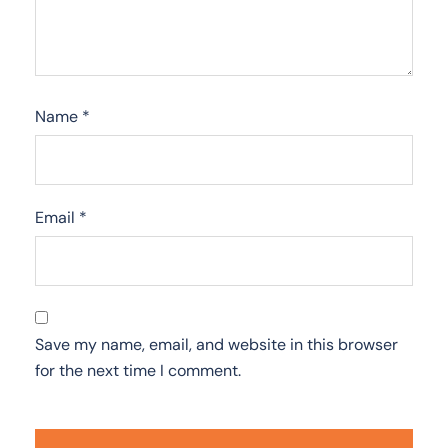
Name
*
Email
*
Save my name, email, and website in this browser
for the next time I comment.