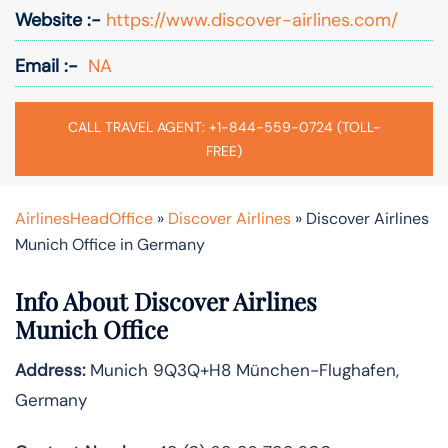
Website :-
https://www.discover-airlines.com/
Email :-
NA
CALL TRAVEL AGENT: +1-844-559-0724 (TOLL-
FREE)
AirlinesHeadOffice
»
Discover Airlines
»
Discover Airlines
Munich Office in Germany
Info About Discover Airlines
Munich Office
Address:
Munich 9Q3Q+H8 München-Flughafen,
Germany