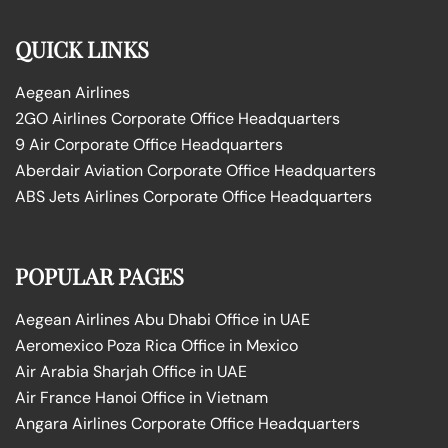
QUICK LINKS
Aegean Airlines
2GO Airlines Corporate Office Headquarters
9 Air Corporate Office Headquarters
Aberdair Aviation Corporate Office Headquarters
ABS Jets Airlines Corporate Office Headquarters
POPULAR PAGES
Aegean Airlines Abu Dhabi Office in UAE
Aeromexico Poza Rica Office in Mexico
Air Arabia Sharjah Office in UAE
Air France Hanoi Office in Vietnam
Angara Airlines Corporate Office Headquarters