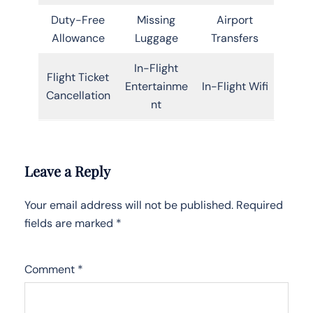
Duty-Free
Missing
Airport
Allowance
Luggage
Transfers
In-Flight
Flight Ticket
Entertainme
In-Flight Wifi
Cancellation
nt
Leave a Reply
Your email address will not be published.
Required
fields are marked
*
Comment
*