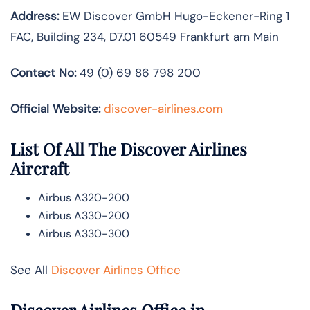
Address:
EW Discover GmbH Hugo-Eckener-Ring 1
FAC, Building 234, D7.01 60549 Frankfurt am Main
Contact No:
49 (0) 69 86 798 200
Official Website:
discover-airlines.com
List Of All The Discover Airlines
Aircraft
Airbus A320-200
Airbus A330-200
Airbus A330-300
See All
Discover Airlines Office
Discover Airlines Office in