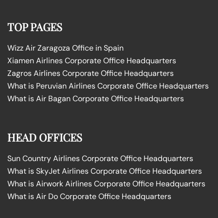
TOP PAGES
Wizz Air Zaragoza Office in Spain
Xiamen Airlines Corporate Office Headquarters
Zagros Airlines Corporate Office Headquarters
What is Peruvian Airlines Corporate Office Headquarters
What is Air Bagan Corporate Office Headquarters
HEAD OFFICES
Sun Country Airlines Corporate Office Headquarters
What is SkyJet Airlines Corporate Office Headquarters
What is Airwork Airlines Corporate Office Headquarters
What is Air Do Corporate Office Headquarters