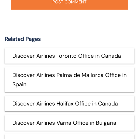
Related Pages
Discover Airlines Toronto Office in Canada
Discover Airlines Palma de Mallorca Office in
Spain
Discover Airlines Halifax Office in Canada
Discover Airlines Varna Office in Bulgaria