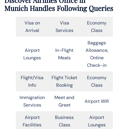
Munich Handles Following Queries
Visa on
Visa
Economy
Arrival
Services
Class
Baggage
Airport
In-Flight
Allowance,
Lounges
Meals
Online
Check-in
Flight/Visa
Flight Ticket
Economy
Info
Booking
Class
Immigration
Meet and
Airport Wifi
Services
Greet
Airport
Business
Airport
Facilities
Class
Lounges