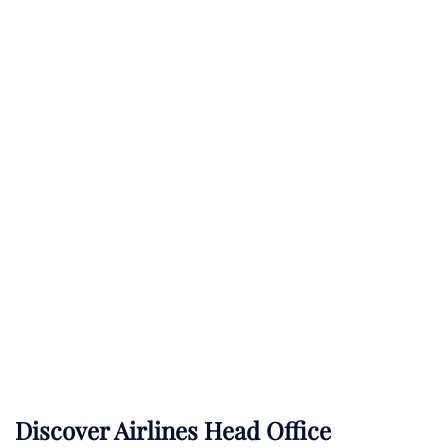
Discover Airlines Head Office