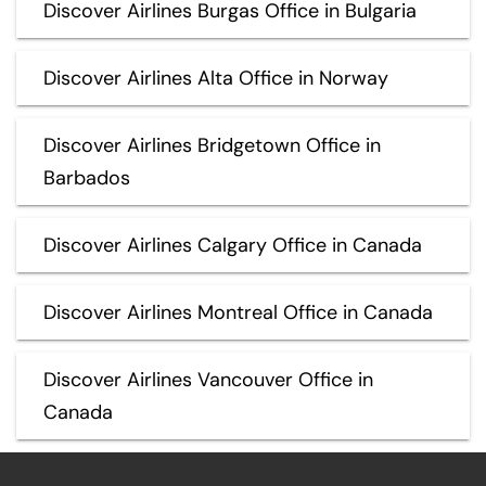
Discover Airlines Burgas Office in Bulgaria
Discover Airlines Alta Office in Norway
Discover Airlines Bridgetown Office in
Barbados
Discover Airlines Calgary Office in Canada
Discover Airlines Montreal Office in Canada
Discover Airlines Vancouver Office in
Canada