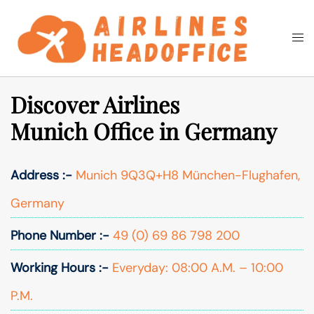
Skip
to
Togg
Search
content
men
Discover Airlines
Munich Office in Germany
Address :-
Munich 9Q3Q+H8 München-Flughafen,
Germany
Phone Number :-
49 (0) 69 86 798 200
Working Hours :-
Everyday: 08:00 A.M. – 10:00
P.M.