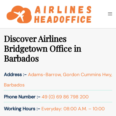
Skip
to
Togg
Search
content
men
Discover Airlines
Bridgetown Office in
Barbados
Address :-
Adams-Barrow, Gordon Cummins Hwy,
Barbados
Phone Number :-
49 (0) 69 86 798 200
Working Hours :-
Everyday: 08:00 A.M. – 10:00