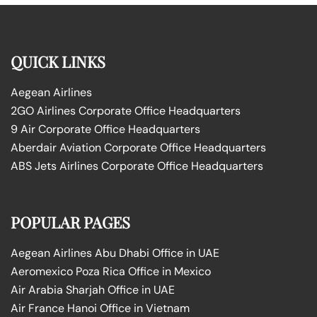
QUICK LINKS
Aegean Airlines
2GO Airlines Corporate Office Headquarters
9 Air Corporate Office Headquarters
Aberdair Aviation Corporate Office Headquarters
ABS Jets Airlines Corporate Office Headquarters
POPULAR PAGES
Aegean Airlines Abu Dhabi Office in UAE
Aeromexico Poza Rica Office in Mexico
Air Arabia Sharjah Office in UAE
Air France Hanoi Office in Vietnam