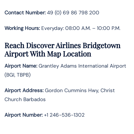
Contact Number:
49 (0) 69 86 798 200
Working Hours:
Everyday: 08:00 A.M. – 10:00 P.M.
Reach Discover Airlines Bridgetown
Airport With Map Location
Airport Name:
Grantley Adams International Airport
(BGI, TBPB)
Airport Address:
Gordon Cummins Hwy, Christ
Church Barbados
Airport Number:
+1 246-536-1302