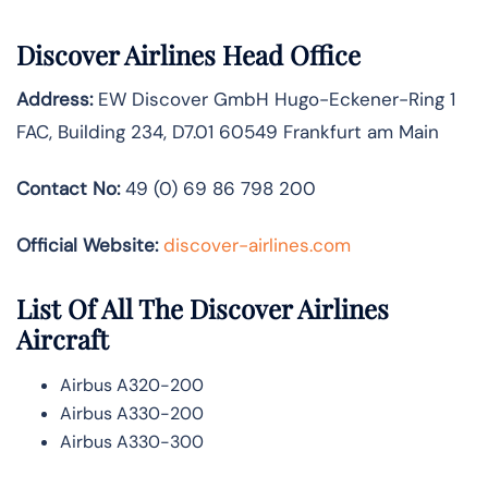
Discover Airlines Head Office
Address:
EW Discover GmbH Hugo-Eckener-Ring 1
FAC, Building 234, D7.01 60549 Frankfurt am Main
Contact No:
49 (0) 69 86 798 200
Official Website:
discover-airlines.com
List Of All The Discover Airlines
Aircraft
Airbus A320-200
Airbus A330-200
Airbus A330-300