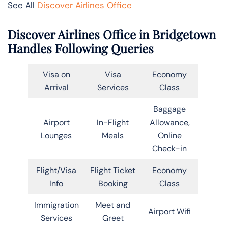
See All
Discover Airlines Office
Discover Airlines Office in Bridgetown
Handles Following Queries
Visa on
Visa
Economy
Arrival
Services
Class
Baggage
Airport
In-Flight
Allowance,
Lounges
Meals
Online
Check-in
Flight/Visa
Flight Ticket
Economy
Info
Booking
Class
Immigration
Meet and
Airport Wifi
Services
Greet