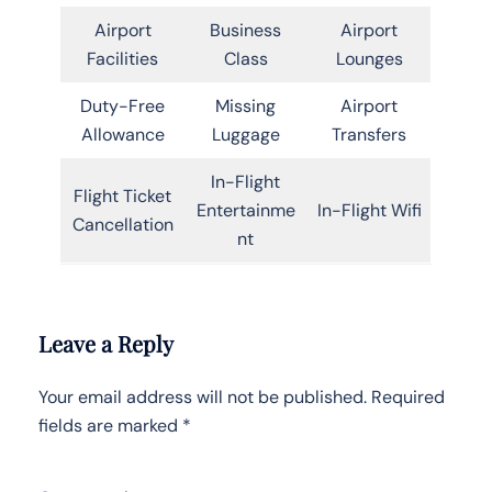
Airport
Business
Airport
Facilities
Class
Lounges
Duty-Free
Missing
Airport
Allowance
Luggage
Transfers
In-Flight
Flight Ticket
Entertainme
In-Flight Wifi
Cancellation
nt
Leave a Reply
Your email address will not be published.
Required
fields are marked
*