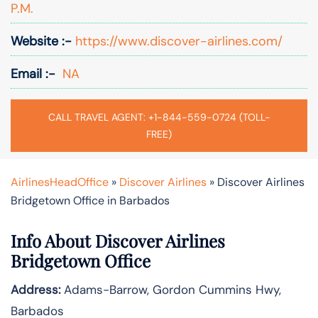
P.M.
Website :-
https://www.discover-airlines.com/
Email :-
NA
CALL TRAVEL AGENT: +1-844-559-0724 (TOLL-
FREE)
AirlinesHeadOffice
»
Discover Airlines
»
Discover Airlines
Bridgetown Office in Barbados
Info About Discover Airlines
Bridgetown Office
Address:
Adams-Barrow, Gordon Cummins Hwy,
Barbados