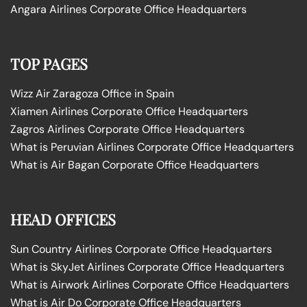
Angara Airlines Corporate Office Headquarters
TOP PAGES
Wizz Air Zaragoza Office in Spain
Xiamen Airlines Corporate Office Headquarters
Zagros Airlines Corporate Office Headquarters
What is Peruvian Airlines Corporate Office Headquarters
What is Air Bagan Corporate Office Headquarters
HEAD OFFICES
Sun Country Airlines Corporate Office Headquarters
What is SkyJet Airlines Corporate Office Headquarters
What is Airwork Airlines Corporate Office Headquarters
What is Air Do Corporate Office Headquarters