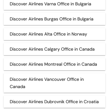
Discover Airlines Varna Office in Bulgaria
Discover Airlines Burgas Office in Bulgaria
Discover Airlines Alta Office in Norway
Discover Airlines Calgary Office in Canada
Discover Airlines Montreal Office in Canada
Discover Airlines Vancouver Office in
Canada
Discover Airlines Dubrovnik Office in Croatia