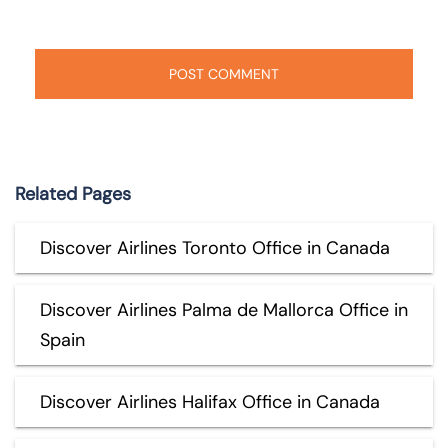
Related Pages
Discover Airlines Toronto Office in Canada
Discover Airlines Palma de Mallorca Office in
Spain
Discover Airlines Halifax Office in Canada