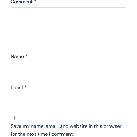
Comment
*
Name
*
Email
*
Save my name, email, and website in this browser
for the next time I comment.