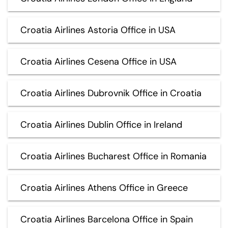
Croatia Airlines Astoria Office in USA
Croatia Airlines Cesena Office in USA
Croatia Airlines Dubrovnik Office in Croatia
Croatia Airlines Dublin Office in Ireland
Croatia Airlines Bucharest Office in Romania
Croatia Airlines Athens Office in Greece
Croatia Airlines Barcelona Office in Spain