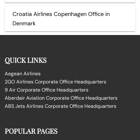
Croatia Airlines Copenhagen Office in
Denmark
QUICK LINKS
Aegean Airlines
2GO Airlines Corporate Office Headquarters
9 Air Corporate Office Headquarters
Aberdair Aviation Corporate Office Headquarters
ABS Jets Airlines Corporate Office Headquarters
POPULAR PAGES