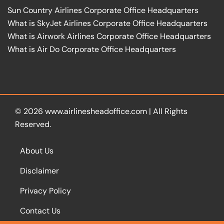
Sun Country Airlines Corporate Office Headquarters
What is SkyJet Airlines Corporate Office Headquarters
What is Airwork Airlines Corporate Office Headquarters
What is Air Do Corporate Office Headquarters
© 2026
www.airlinesheadoffice.com
|
All Rights
Reserved.
About Us
Disclaimer
Privacy Policy
Contact Us