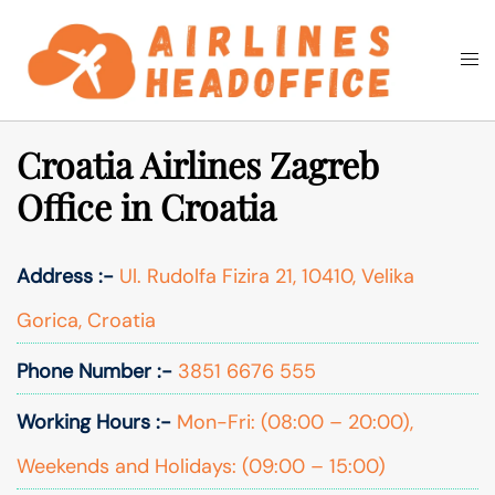
Skip
to
Togg
Search
content
men
Croatia Airlines Zagreb
Office in Croatia
Address :-
Ul. Rudolfa Fizira 21, 10410, Velika
Gorica, Croatia
Phone Number :-
3851 6676 555
Working Hours :-
Mon-Fri: (08:00 – 20:00),
Weekends and Holidays: (09:00 – 15:00)