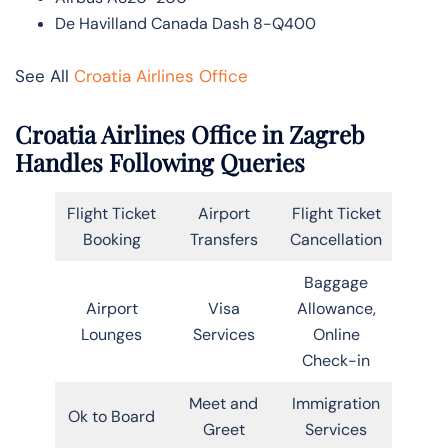
De Havilland Canada Dash 8-Q400
See All
Croatia Airlines Office
Croatia Airlines Office in Zagreb
Handles Following Queries
Flight Ticket
Airport
Flight Ticket
Booking
Transfers
Cancellation
Baggage
Airport
Visa
Allowance,
Lounges
Services
Online
Check-in
Meet and
Immigration
Ok to Board
Greet
Services