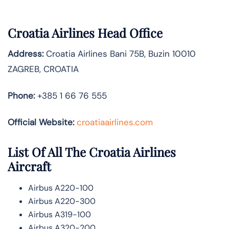
Croatia Airlines Head Office
Address:
Croatia Airlines Bani 75B, Buzin 10010
ZAGREB, CROATIA
Phone:
+385 1 66 76 555
Official Website:
croatiaairlines.com
List Of All The Croatia Airlines
Aircraft
Airbus A220-100
Airbus A220-300
Airbus A319-100
Airbus A320-200