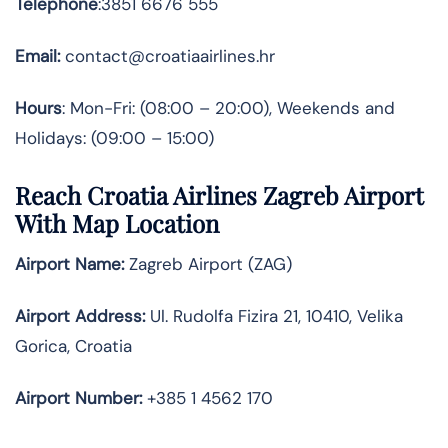
Telephone
:3851 6676 555
Email:
contact@croatiaairlines.hr
Hours
: Mon-Fri: (08:00 – 20:00), Weekends and
Holidays: (09:00 – 15:00)
Reach Croatia Airlines Zagreb Airport
With Map Location
Airport Name:
Zagreb Airport (ZAG)
Airport Address:
Ul. Rudolfa Fizira 21, 10410, Velika
Gorica, Croatia
Airport Number:
+385 1 4562 170