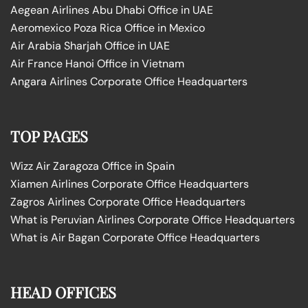
Aegean Airlines Abu Dhabi Office in UAE
Aeromexico Poza Rica Office in Mexico
Air Arabia Sharjah Office in UAE
Air France Hanoi Office in Vietnam
Angara Airlines Corporate Office Headquarters
TOP PAGES
Wizz Air Zaragoza Office in Spain
Xiamen Airlines Corporate Office Headquarters
Zagros Airlines Corporate Office Headquarters
What is Peruvian Airlines Corporate Office Headquarters
What is Air Bagan Corporate Office Headquarters
HEAD OFFICES