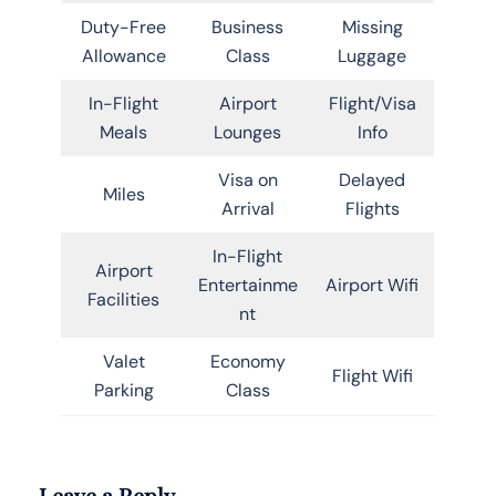
Duty-Free
Business
Missing
Allowance
Class
Luggage
In-Flight
Airport
Flight/Visa
Meals
Lounges
Info
Visa on
Delayed
Miles
Arrival
Flights
In-Flight
Airport
Entertainme
Airport Wifi
Facilities
nt
Valet
Economy
Flight Wifi
Parking
Class
Leave a Reply