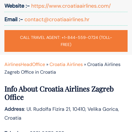
Website :-
https://www.croatiaairlines.com/
Email :-
contact@croatiaairlines.hr
CALL TRAVEL AGENT: +1-844-559-0724 (TOLL-
FREE)
AirlinesHeadOffice
»
Croatia Airlines
»
Croatia Airlines
Zagreb Office in Croatia
Info About Croatia Airlines Zagreb
Office
Address
: Ul. Rudolfa Fizira 21, 10410, Velika Gorica,
Croatia