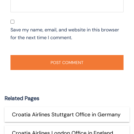
Save my name, email, and website in this browser
for the next time I comment.
Related Pages
Croatia Airlines Stuttgart Office in Germany
Croatia Airlines London Office in England