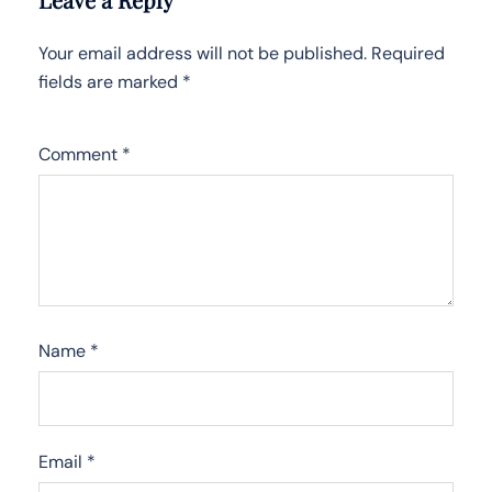
Your email address will not be published.
Required
fields are marked
*
Comment
*
Name
*
Email
*