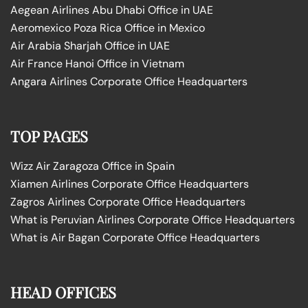
Aegean Airlines Abu Dhabi Office in UAE
Aeromexico Poza Rica Office in Mexico
Air Arabia Sharjah Office in UAE
Air France Hanoi Office in Vietnam
Angara Airlines Corporate Office Headquarters
TOP PAGES
Wizz Air Zaragoza Office in Spain
Xiamen Airlines Corporate Office Headquarters
Zagros Airlines Corporate Office Headquarters
What is Peruvian Airlines Corporate Office Headquarters
What is Air Bagan Corporate Office Headquarters
HEAD OFFICES