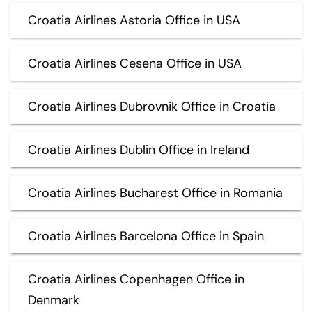
Croatia Airlines Astoria Office in USA
Croatia Airlines Cesena Office in USA
Croatia Airlines Dubrovnik Office in Croatia
Croatia Airlines Dublin Office in Ireland
Croatia Airlines Bucharest Office in Romania
Croatia Airlines Barcelona Office in Spain
Croatia Airlines Copenhagen Office in
Denmark