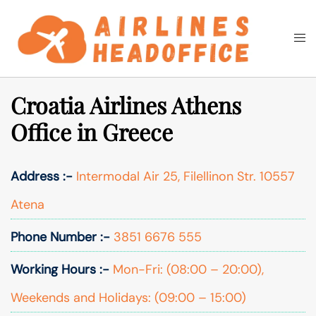
Skip
to
Togg
Search
content
men
Croatia Airlines Athens
Office in Greece
Address :-
Intermodal Air 25, Filellinon Str. 10557
Atena
Phone Number :-
3851 6676 555
Working Hours :-
Mon-Fri: (08:00 – 20:00),
Weekends and Holidays: (09:00 – 15:00)