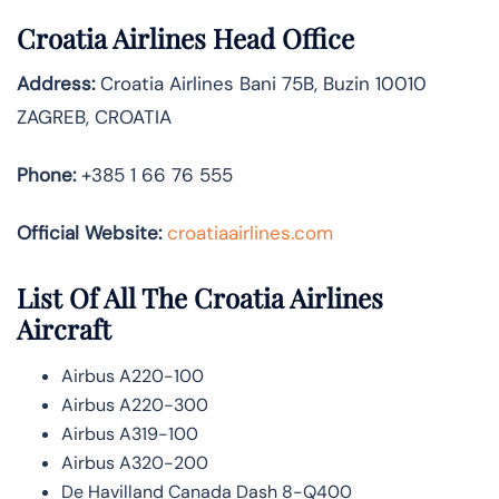
Croatia Airlines Head Office
Address:
Croatia Airlines Bani 75B, Buzin 10010
ZAGREB, CROATIA
Phone:
+385 1 66 76 555
Official Website:
croatiaairlines.com
List Of All The Croatia Airlines
Aircraft
Airbus A220-100
Airbus A220-300
Airbus A319-100
Airbus A320-200
De Havilland Canada Dash 8-Q400