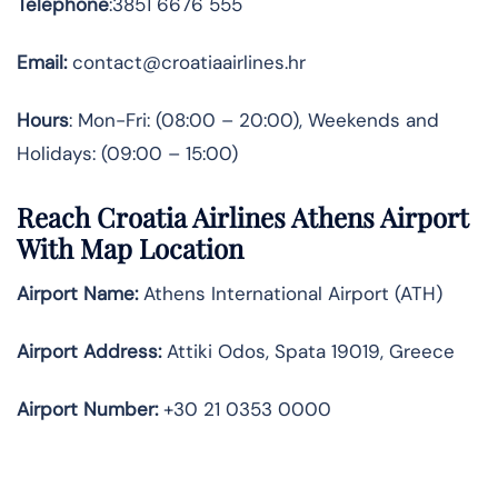
Telephone
:3851 6676 555
Email:
contact@croatiaairlines.hr
Hours
: Mon-Fri: (08:00 – 20:00), Weekends and
Holidays: (09:00 – 15:00)
Reach Croatia Airlines Athens Airport
With Map Location
Airport Name:
Athens International Airport (ATH)
Airport Address:
Attiki Odos, Spata 19019, Greece
Airport Number:
+30 21 0353 0000