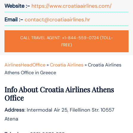
Website :-
https://www.croatiaairlines.com/
Email :-
contact@croatiaairlines.hr
CALL TRAVEL AGENT: +1-844-559-0724 (TOLL-
FREE)
AirlinesHeadOffice
»
Croatia Airlines
»
Croatia Airlines
Athens Office in Greece
Info About Croatia Airlines Athens
Office
Address
: Intermodal Air 25, Filellinon Str. 10557
Atena