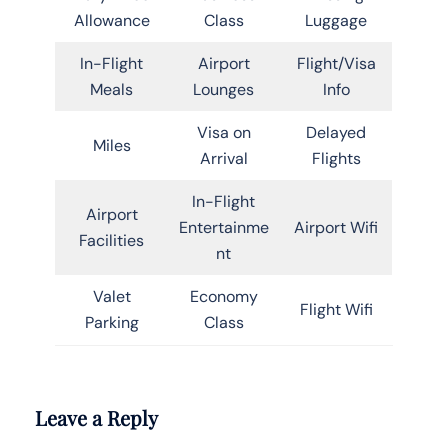
Allowance
Class
Luggage
In-Flight
Airport
Flight/Visa
Meals
Lounges
Info
Visa on
Delayed
Miles
Arrival
Flights
In-Flight
Airport
Entertainme
Airport Wifi
Facilities
nt
Valet
Economy
Flight Wifi
Parking
Class
Leave a Reply