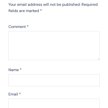
Your email address will not be published.
Required
fields are marked
*
Comment
*
Name
*
Email
*