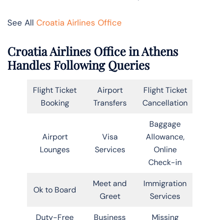
See All
Croatia Airlines Office
Croatia Airlines Office in Athens
Handles Following Queries
Flight Ticket
Airport
Flight Ticket
Booking
Transfers
Cancellation
Baggage
Airport
Visa
Allowance,
Lounges
Services
Online
Check-in
Meet and
Immigration
Ok to Board
Greet
Services
Duty-Free
Business
Missing