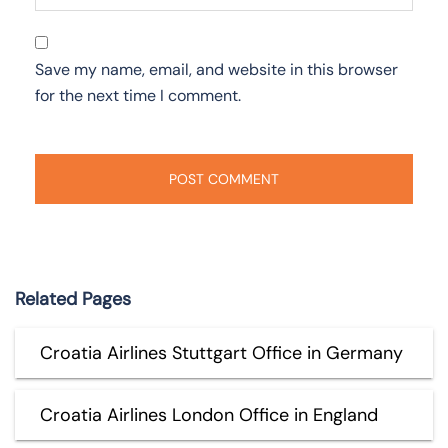
Save my name, email, and website in this browser
for the next time I comment.
Related Pages
Croatia Airlines Stuttgart Office in Germany
Croatia Airlines London Office in England