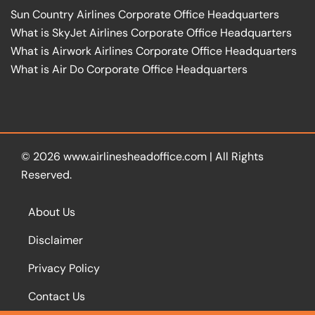
Sun Country Airlines Corporate Office Headquarters
What is SkyJet Airlines Corporate Office Headquarters
What is Airwork Airlines Corporate Office Headquarters
What is Air Do Corporate Office Headquarters
© 2026
www.airlinesheadoffice.com
|
All Rights
Reserved.
About Us
Disclaimer
Privacy Policy
Contact Us