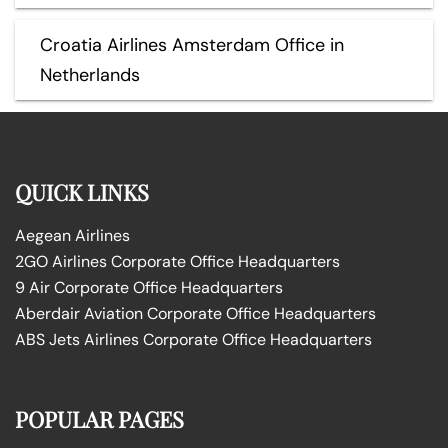
Croatia Airlines Amsterdam Office in
Netherlands
QUICK LINKS
Aegean Airlines
2GO Airlines Corporate Office Headquarters
9 Air Corporate Office Headquarters
Aberdair Aviation Corporate Office Headquarters
ABS Jets Airlines Corporate Office Headquarters
POPULAR PAGES