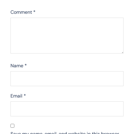
Comment
*
Name
*
Email
*
Save my name, email, and website in this browser