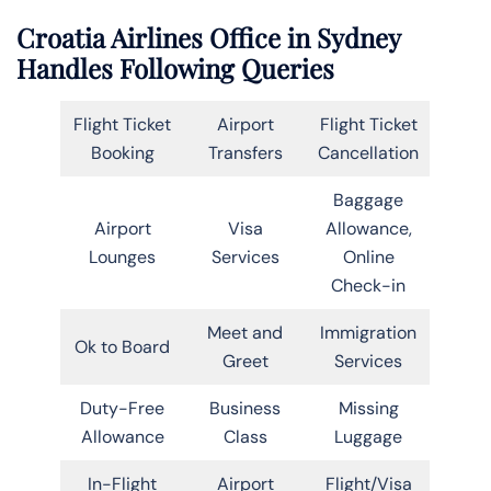
Croatia Airlines Office in Sydney
Handles Following Queries
Flight Ticket
Airport
Flight Ticket
Booking
Transfers
Cancellation
Baggage
Airport
Visa
Allowance,
Lounges
Services
Online
Check-in
Meet and
Immigration
Ok to Board
Greet
Services
Duty-Free
Business
Missing
Allowance
Class
Luggage
In-Flight
Airport
Flight/Visa