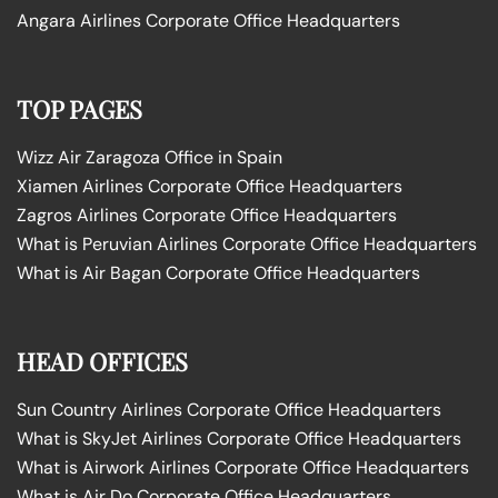
Angara Airlines Corporate Office Headquarters
TOP PAGES
Wizz Air Zaragoza Office in Spain
Xiamen Airlines Corporate Office Headquarters
Zagros Airlines Corporate Office Headquarters
What is Peruvian Airlines Corporate Office Headquarters
What is Air Bagan Corporate Office Headquarters
HEAD OFFICES
Sun Country Airlines Corporate Office Headquarters
What is SkyJet Airlines Corporate Office Headquarters
What is Airwork Airlines Corporate Office Headquarters
What is Air Do Corporate Office Headquarters