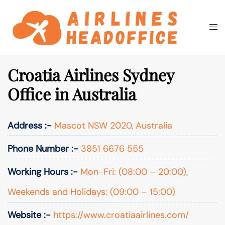
Skip
to
Togg
Search
content
men
Croatia Airlines Sydney
Office in Australia
Address :-
Mascot NSW 2020, Australia
Phone Number :-
3851 6676 555
Working Hours :-
Mon-Fri: (08:00 – 20:00),
Weekends and Holidays: (09:00 – 15:00)
Website :-
https://www.croatiaairlines.com/