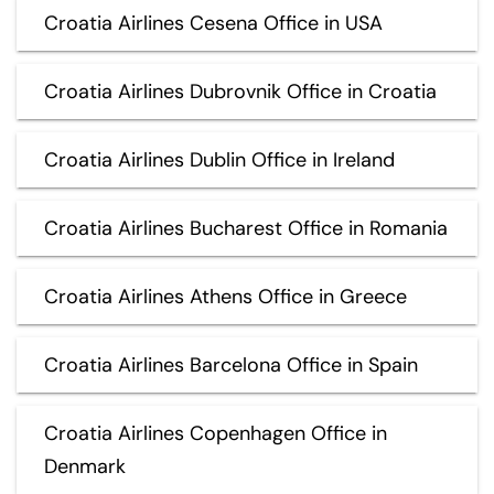
Croatia Airlines Cesena Office in USA
Croatia Airlines Dubrovnik Office in Croatia
Croatia Airlines Dublin Office in Ireland
Croatia Airlines Bucharest Office in Romania
Croatia Airlines Athens Office in Greece
Croatia Airlines Barcelona Office in Spain
Croatia Airlines Copenhagen Office in
Denmark