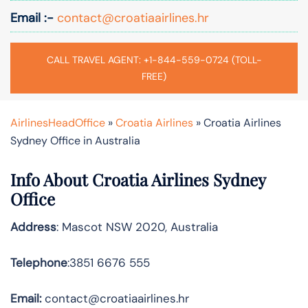
Email :-
contact@croatiaairlines.hr
CALL TRAVEL AGENT: +1-844-559-0724 (TOLL-
FREE)
AirlinesHeadOffice
»
Croatia Airlines
»
Croatia Airlines
Sydney Office in Australia
Info About Croatia Airlines Sydney
Office
Address
: Mascot NSW 2020, Australia
Telephone
:3851 6676 555
Email:
contact@croatiaairlines.hr