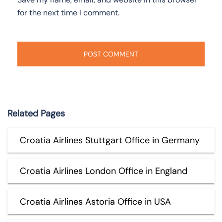
for the next time I comment.
Related Pages
Croatia Airlines Stuttgart Office in Germany
Croatia Airlines London Office in England
Croatia Airlines Astoria Office in USA