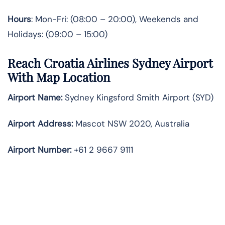
Hours
: Mon-Fri: (08:00 – 20:00), Weekends and
Holidays: (09:00 – 15:00)
Reach Croatia Airlines Sydney Airport
With Map Location
Airport Name:
Sydney Kingsford Smith Airport (SYD)
Airport Address:
Mascot NSW 2020, Australia
Airport Number:
+61 2 9667 9111