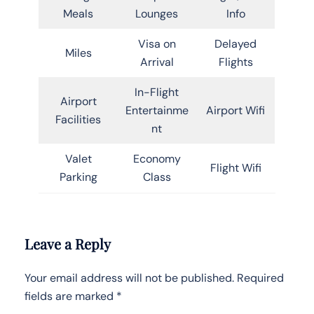
Meals
Lounges
Info
Visa on
Delayed
Miles
Arrival
Flights
In-Flight
Airport
Entertainme
Airport Wifi
Facilities
nt
Valet
Economy
Flight Wifi
Parking
Class
Leave a Reply
Your email address will not be published.
Required
fields are marked
*