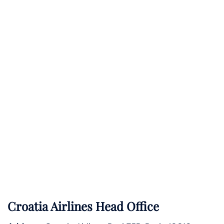
Croatia Airlines Head Office