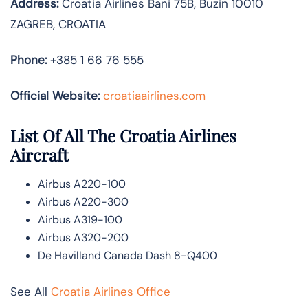
Address:
Croatia Airlines Bani 75B, Buzin 10010
ZAGREB, CROATIA
Phone:
+385 1 66 76 555
Official Website:
croatiaairlines.com
List Of All The Croatia Airlines
Aircraft
Airbus A220-100
Airbus A220-300
Airbus A319-100
Airbus A320-200
De Havilland Canada Dash 8-Q400
See All
Croatia Airlines Office