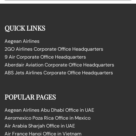
QUICK LINKS
Aegean Airlines
2GO Airlines Corporate Office Headquarters
9 Air Corporate Office Headquarters
Aberdair Aviation Corporate Office Headquarters
ABS Jets Airlines Corporate Office Headquarters
POPULAR PAGES
Aegean Airlines Abu Dhabi Office in UAE
Aeromexico Poza Rica Office in Mexico
Air Arabia Sharjah Office in UAE
Air France Hanoi Office in Vietnam