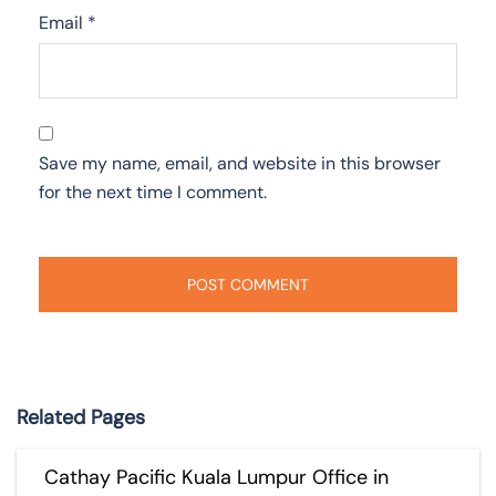
Email
*
Save my name, email, and website in this browser
for the next time I comment.
Related Pages
Cathay Pacific Kuala Lumpur Office in