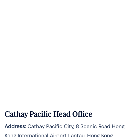
Cathay Pacific Head Office
Address:
Cathay Pacific City, 8 Scenic Road Hong
Kong International Airport Lantau, Hong Kong