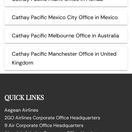
Cathay Pacific Mexico City Office in Mexico
Cathay Pacific Melbourne Office in Australia
Cathay Pacific Manchester Office in United
Kingdom
QUICK LINKS
Aegean Airlines
2GO Airlines Corporate Office Headquarters
9 Air Corporate Office Headquarters