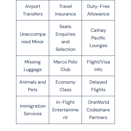
Airport
Travel
Duty-Free
Transfers
Insurance
Allowance
Seats
Cathay
Unaccompa
Enquiries
Pacific
nied Minor
and
Lounges
Selection
Missing
Marco Polo
Flight/Visa
Luggage
Club
Info
Animals and
Economy
Delayed
Pets
Class
Flights
In-Flight
OneWorld
Immigration
Entertainme
Codeshare
Services
nt
Partners