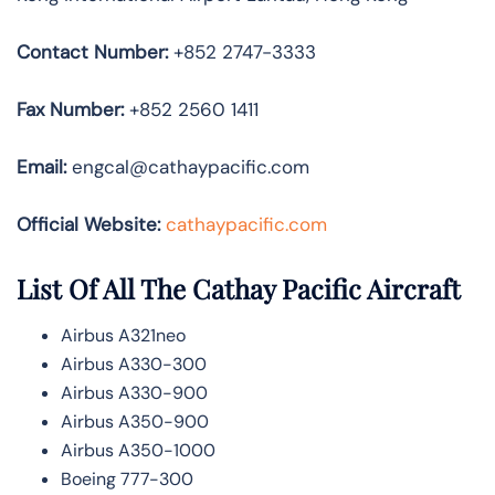
Contact Number:
+852 2747-3333
Fax Number:
+852 2560 1411
Email:
engcal@cathaypacific.com
Official Website:
cathaypacific.com
List Of All The Cathay Pacific Aircraft
Airbus A321neo
Airbus A330-300
Airbus A330-900
Airbus A350-900
Airbus A350-1000
Boeing 777-300