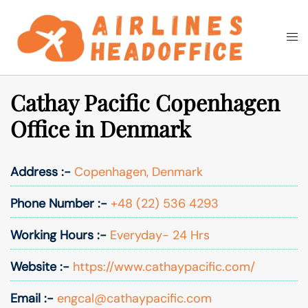
Skip
to
Togg
Search
content
men
Cathay Pacific Copenhagen
Office in Denmark
Address :-
Copenhagen, Denmark
Phone Number :-
+48 (22) 536 4293
Working Hours :-
Everyday- 24 Hrs
Website :-
https://www.cathaypacific.com/
Email :-
engcal@cathaypacific.com