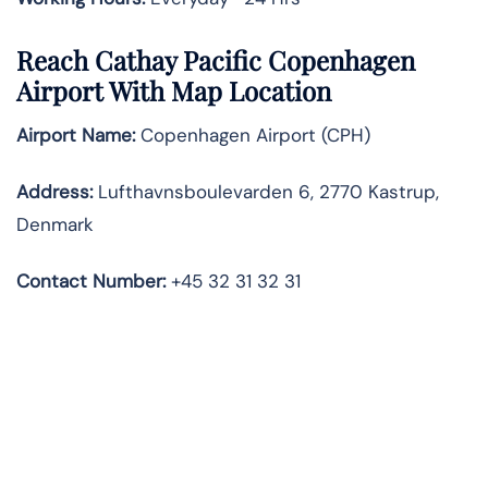
Reach Cathay Pacific Copenhagen
Airport With Map Location
Airport Name:
Copenhagen Airport (CPH)
Address:
Lufthavnsboulevarden 6, 2770 Kastrup,
Denmark
Contact Number
:
+45 32 31 32 31