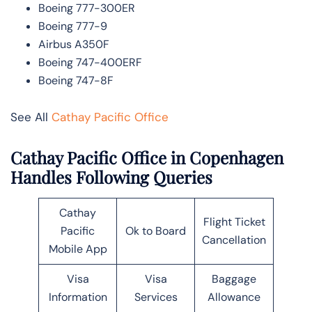
Boeing 777-300ER
Boeing 777-9
Airbus A350F
Boeing 747-400ERF
Boeing 747-8F
See All
Cathay Pacific Office
Cathay Pacific Office in Copenhagen
Handles Following Queries
Cathay
Flight Ticket
Pacific
Ok to Board
Cancellation
Mobile App
Visa
Visa
Baggage
Information
Services
Allowance