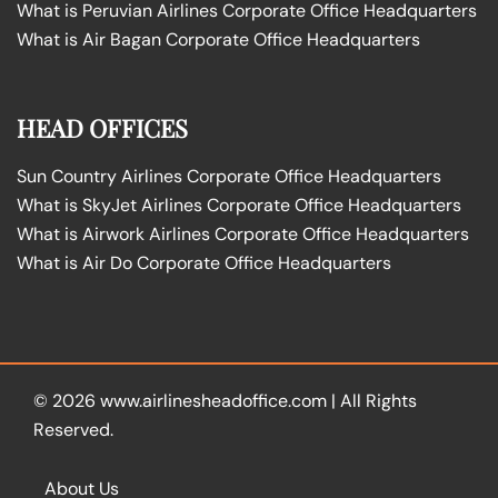
What is Peruvian Airlines Corporate Office Headquarters
What is Air Bagan Corporate Office Headquarters
HEAD OFFICES
Sun Country Airlines Corporate Office Headquarters
What is SkyJet Airlines Corporate Office Headquarters
What is Airwork Airlines Corporate Office Headquarters
What is Air Do Corporate Office Headquarters
© 2026
www.airlinesheadoffice.com
|
All Rights
Reserved.
About Us