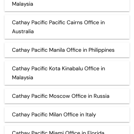
Malaysia
Cathay Pacific Pacific Cairns Office in
Australia
Cathay Pacific Manila Office in Philippines
Cathay Pacific Kota Kinabalu Office in
Malaysia
Cathay Pacific Moscow Office in Russia
Cathay Pacific Milan Office in Italy
Cathay Pacific Miami Office in Florida