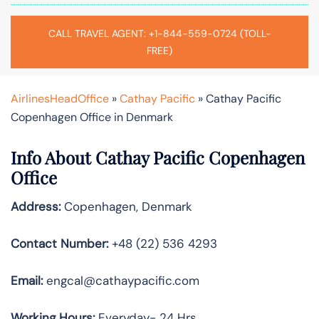
CALL TRAVEL AGENT: +1-844-559-0724 (TOLL-
FREE)
AirlinesHeadOffice
»
Cathay Pacific
»
Cathay Pacific
Copenhagen Office in Denmark
Info About Cathay Pacific Copenhagen
Office
Address:
Copenhagen, Denmark
Contact Number:
+48 (22) 536 4293
Email:
engcal@cathaypacific.com
Working Hours:
Everyday- 24 Hrs