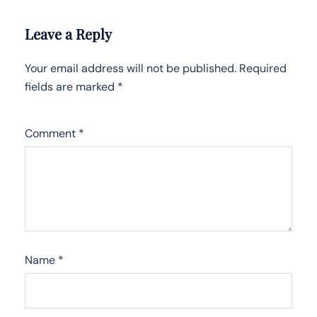
Leave a Reply
Your email address will not be published.
Required
fields are marked
*
Comment
*
Name
*