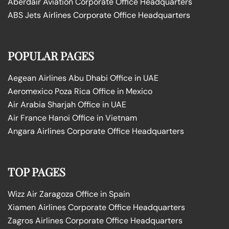
Aberdair Aviation Corporate Office Headquarters
ABS Jets Airlines Corporate Office Headquarters
POPULAR PAGES
Aegean Airlines Abu Dhabi Office in UAE
Aeromexico Poza Rica Office in Mexico
Air Arabia Sharjah Office in UAE
Air France Hanoi Office in Vietnam
Angara Airlines Corporate Office Headquarters
TOP PAGES
Wizz Air Zaragoza Office in Spain
Xiamen Airlines Corporate Office Headquarters
Zagros Airlines Corporate Office Headquarters