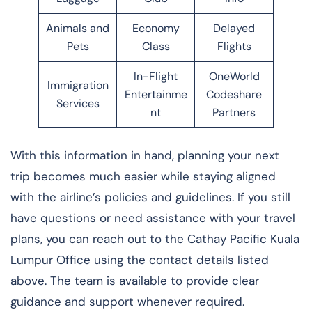
Animals and
Economy
Delayed
Pets
Class
Flights
In-Flight
OneWorld
Immigration
Entertainme
Codeshare
Services
nt
Partners
With this information in hand, planning your next
trip becomes much easier while staying aligned
with the airline’s policies and guidelines. If you still
have questions or need assistance with your travel
plans, you can reach out to the Cathay Pacific Kuala
Lumpur Office using the contact details listed
above. The team is available to provide clear
guidance and support whenever required.