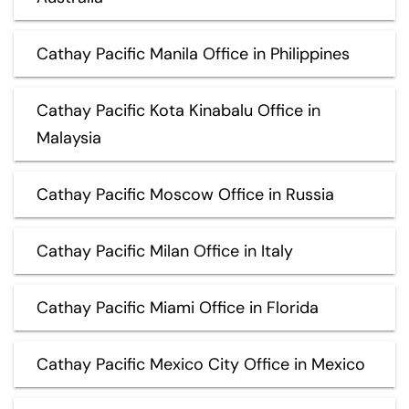
Cathay Pacific Manila Office in Philippines
Cathay Pacific Kota Kinabalu Office in
Malaysia
Cathay Pacific Moscow Office in Russia
Cathay Pacific Milan Office in Italy
Cathay Pacific Miami Office in Florida
Cathay Pacific Mexico City Office in Mexico