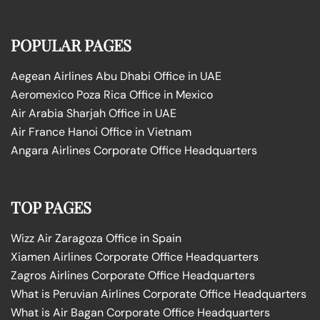
POPULAR PAGES
Aegean Airlines Abu Dhabi Office in UAE
Aeromexico Poza Rica Office in Mexico
Air Arabia Sharjah Office in UAE
Air France Hanoi Office in Vietnam
Angara Airlines Corporate Office Headquarters
TOP PAGES
Wizz Air Zaragoza Office in Spain
Xiamen Airlines Corporate Office Headquarters
Zagros Airlines Corporate Office Headquarters
What is Peruvian Airlines Corporate Office Headquarters
What is Air Bagan Corporate Office Headquarters