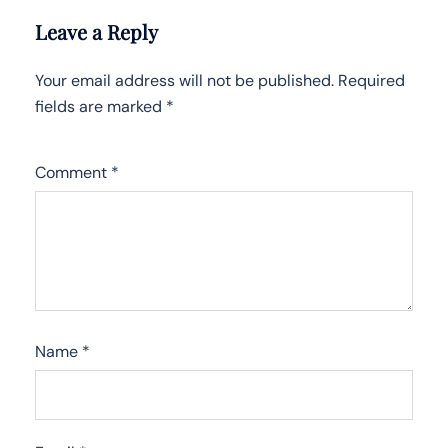
Leave a Reply
Your email address will not be published.
Required
fields are marked
*
Comment
*
Name
*