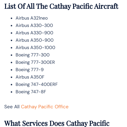
List Of All The Cathay Pacific Aircraft
Airbus A321neo
Airbus A330-300
Airbus A330-900
Airbus A350-900
Airbus A350-1000
Boeing 777-300
Boeing 777-300ER
Boeing 777-9
Airbus A350F
Boeing 747-400ERF
Boeing 747-8F
See All
Cathay Pacific Office
What Services Does Cathay Pacific