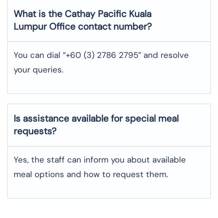
What is the Cathay Pacific
Kuala
Lumpur
Office contact number?
You can dial “+60 (3) 2786 2795” and resolve
your queries.
Is assistance available for special meal
requests?
Yes, the staff can inform you about available
meal options and how to request them.