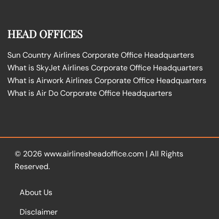
HEAD OFFICES
Sun Country Airlines Corporate Office Headquarters
What is SkyJet Airlines Corporate Office Headquarters
What is Airwork Airlines Corporate Office Headquarters
What is Air Do Corporate Office Headquarters
© 2026
www.airlinesheadoffice.com
|
All Rights
Reserved.
About Us
Disclaimer