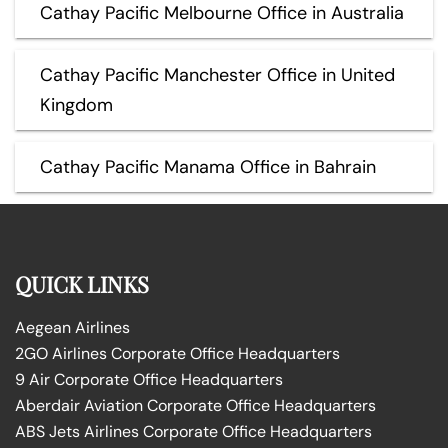
Cathay Pacific Melbourne Office in Australia
Cathay Pacific Manchester Office in United
Kingdom
Cathay Pacific Manama Office in Bahrain
QUICK LINKS
Aegean Airlines
2GO Airlines Corporate Office Headquarters
9 Air Corporate Office Headquarters
Aberdair Aviation Corporate Office Headquarters
ABS Jets Airlines Corporate Office Headquarters