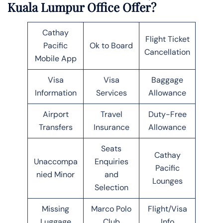
Kuala Lumpur Office Offer?
Cathay
Flight Ticket
Pacific
Ok to Board
Cancellation
Mobile App
Visa
Visa
Baggage
Information
Services
Allowance
Airport
Travel
Duty-Free
Transfers
Insurance
Allowance
Seats
Cathay
Unaccompa
Enquiries
Pacific
nied Minor
and
Lounges
Selection
Missing
Marco Polo
Flight/Visa
Luggage
Club
Info