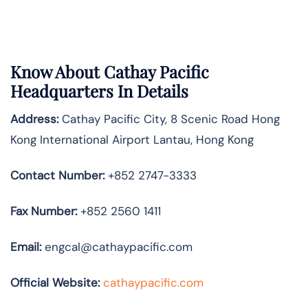
Know About
Cathay Pacific
Headquarters In Details
Address:
Cathay Pacific City, 8 Scenic Road Hong
Kong International Airport Lantau, Hong Kong
Contact Number:
+852 2747-3333
Fax Number:
+852 2560 1411
Email:
engcal@cathaypacific.com
Official Website:
cathaypacific.com