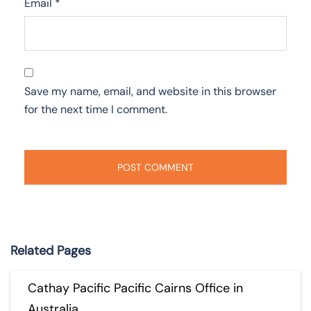
Email
*
Save my name, email, and website in this browser
for the next time I comment.
Related Pages
Cathay Pacific Pacific Cairns Office in
Australia