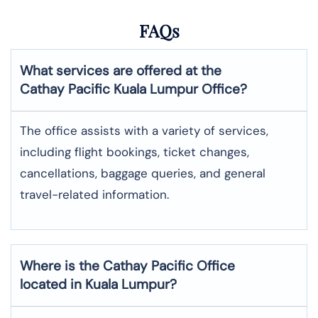
FAQs
What services are offered at the
Cathay Pacific
Kuala Lumpur
Office?
The office assists with a variety of services,
including flight bookings, ticket changes,
cancellations, baggage queries, and general
travel-related information.
Where is the
Cathay Pacific
Office
located in
Kuala Lumpur
?