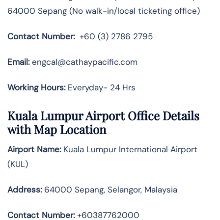
64000 Sepang (No walk-in/local ticketing office)
Contact Number:
+60 (3) 2786 2795
Email:
engcal@cathaypacific.com
Working Hours:
Everyday- 24 Hrs
Kuala Lumpur Airport Office Details
with Map Location
Airport Name:
Kuala Lumpur International Airport
(KUL)
Address:
64000 Sepang, Selangor, Malaysia
Contact Number
:
+60387762000