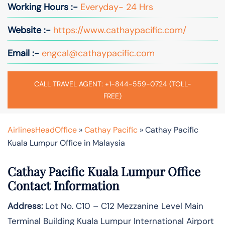
Working Hours :-
Everyday- 24 Hrs
Website :-
https://www.cathaypacific.com/
Email :-
engcal@cathaypacific.com
CALL TRAVEL AGENT: +1-844-559-0724 (TOLL-
FREE)
AirlinesHeadOffice
»
Cathay Pacific
»
Cathay Pacific
Kuala Lumpur Office in Malaysia
Cathay Pacific Kuala Lumpur Office
Contact Information
Address:
Lot No. C10 – C12 Mezzanine Level Main
Terminal Building Kuala Lumpur International Airport