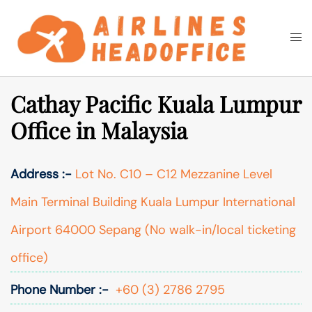
Skip
to
Togg
Search
content
men
Cathay Pacific Kuala Lumpur
Office in Malaysia
Address :-
Lot No. C10 – C12 Mezzanine Level
Main Terminal Building Kuala Lumpur International
Airport 64000 Sepang (No walk-in/local ticketing
office)
Phone Number :-
+60 (3) 2786 2795