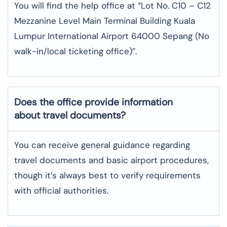
You will find the help office at “Lot No. C10 – C12
Mezzanine Level Main Terminal Building Kuala
Lumpur International Airport 64000 Sepang (No
walk-in/local ticketing office)”.
Does the office provide information
about travel documents?
You can receive general guidance regarding
travel documents and basic airport procedures,
though it’s always best to verify requirements
with official authorities.