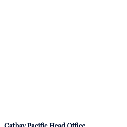
Cathay Pacific Head Office