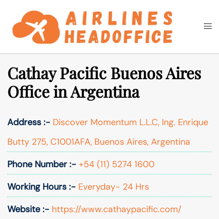
Skip
to
Togg
Search
content
men
Cathay Pacific Buenos Aires
Office in Argentina
Address :-
Discover Momentum L.L.C, Ing. Enrique
Butty 275, C1001AFA, Buenos Aires, Argentina
Phone Number :-
+54 (11) 5274 1600
Working Hours :-
Everyday- 24 Hrs
Website :-
https://www.cathaypacific.com/