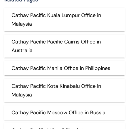
Cathay Pacific Kuala Lumpur Office in
Malaysia
Cathay Pacific Pacific Cairns Office in
Australia
Cathay Pacific Manila Office in Philippines
Cathay Pacific Kota Kinabalu Office in
Malaysia
Cathay Pacific Moscow Office in Russia