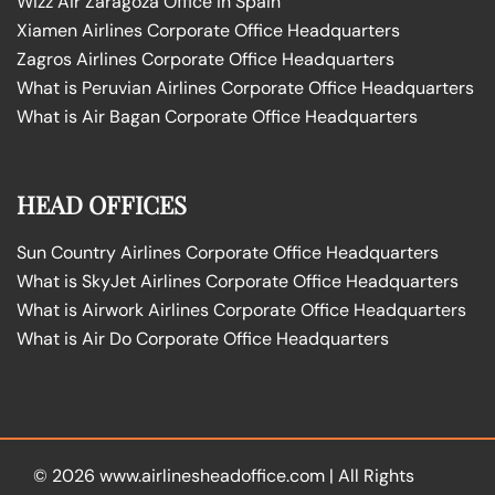
Wizz Air Zaragoza Office in Spain
Xiamen Airlines Corporate Office Headquarters
Zagros Airlines Corporate Office Headquarters
What is Peruvian Airlines Corporate Office Headquarters
What is Air Bagan Corporate Office Headquarters
HEAD OFFICES
Sun Country Airlines Corporate Office Headquarters
What is SkyJet Airlines Corporate Office Headquarters
What is Airwork Airlines Corporate Office Headquarters
What is Air Do Corporate Office Headquarters
© 2026
www.airlinesheadoffice.com
|
All Rights