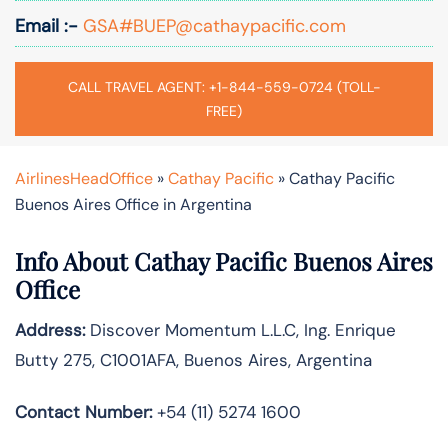
Email :-
GSA#BUEP@cathaypacific.com
CALL TRAVEL AGENT: +1-844-559-0724 (TOLL-
FREE)
AirlinesHeadOffice
»
Cathay Pacific
»
Cathay Pacific
Buenos Aires Office in Argentina
Info About Cathay Pacific Buenos Aires
Office
Address:
Discover Momentum L.L.C, Ing. Enrique
Butty 275, C1001AFA, Buenos Aires, Argentina
Contact Number:
+54 (11) 5274 1600