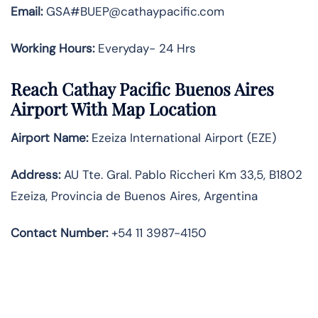
Email:
GSA#BUEP@cathaypacific.com
Working Hours:
Everyday- 24 Hrs
Reach Cathay Pacific Buenos Aires
Airport With Map Location
Airport Name:
Ezeiza International Airport (EZE)
Address:
AU Tte. Gral. Pablo Riccheri Km 33,5, B1802
Ezeiza, Provincia de Buenos Aires, Argentina
Contact Number
:
+54 11 3987-4150