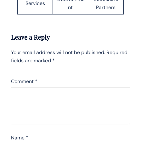
Services
nt
Partners
Leave a Reply
Your email address will not be published.
Required
fields are marked
*
Comment
*
Name
*