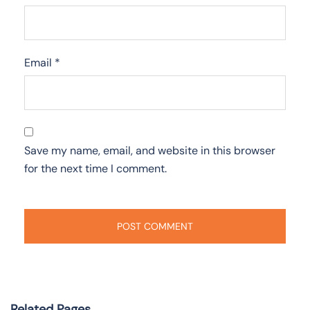
Email
*
Save my name, email, and website in this browser
for the next time I comment.
Related Pages