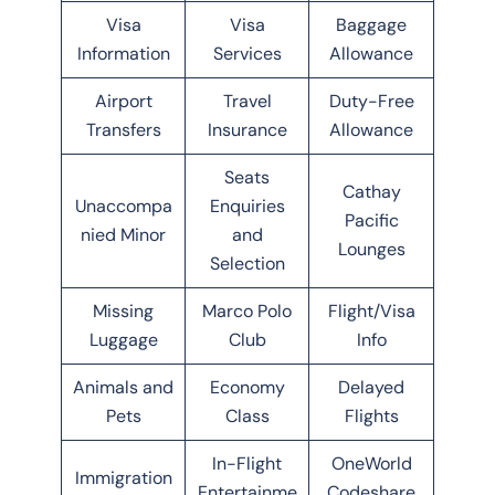
Visa
Visa
Baggage
Information
Services
Allowance
Airport
Travel
Duty-Free
Transfers
Insurance
Allowance
Seats
Cathay
Unaccompa
Enquiries
Pacific
nied Minor
and
Lounges
Selection
Missing
Marco Polo
Flight/Visa
Luggage
Club
Info
Animals and
Economy
Delayed
Pets
Class
Flights
In-Flight
OneWorld
Immigration
Entertainme
Codeshare