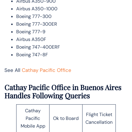
Airbus A350-900
Airbus A350-1000
Boeing 777-300
Boeing 777-300ER
Boeing 777-9
Airbus A350F
Boeing 747-400ERF
Boeing 747-8F
See All
Cathay Pacific Office
Cathay Pacific Office in Buenos Aires
Handles Following Queries
Cathay
Flight Ticket
Pacific
Ok to Board
Cancellation
Mobile App