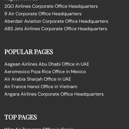
2GO Airlines Corporate Office Headquarters
9 Air Corporate Office Headquarters
Aberdair Aviation Corporate Office Headquarters
ABS Jets Airlines Corporate Office Headquarters
POPULAR PAGES
Aegean Airlines Abu Dhabi Office in UAE
Aeromexico Poza Rica Office in Mexico
Air Arabia Sharjah Office in UAE
Air France Hanoi Office in Vietnam
Angara Airlines Corporate Office Headquarters
TOP PAGES