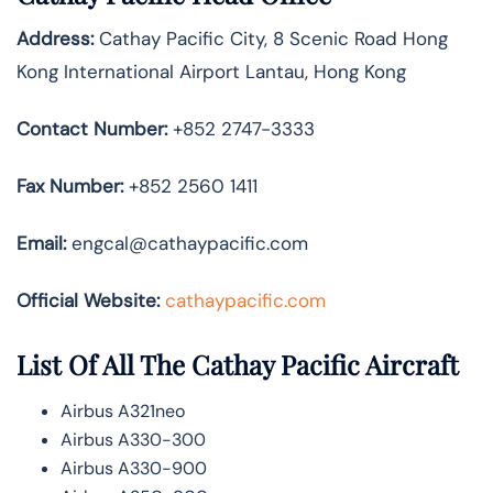
Address:
Cathay Pacific City, 8 Scenic Road Hong
Kong International Airport Lantau, Hong Kong
Contact Number:
+852 2747-3333
Fax Number:
+852 2560 1411
Email:
engcal@cathaypacific.com
Official Website:
cathaypacific.com
List Of All The Cathay Pacific Aircraft
Airbus A321neo
Airbus A330-300
Airbus A330-900