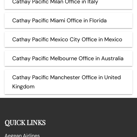
Cathay Pacific Milan Office in Italy
Cathay Pacific Miami Office in Florida
Cathay Pacific Mexico City Office in Mexico
Cathay Pacific Melbourne Office in Australia
Cathay Pacific Manchester Office in United
Kingdom
QUICK LINKS
Aegean Airlines