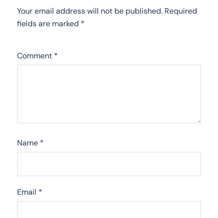
Your email address will not be published.
Required
fields are marked
*
Comment
*
Name
*
Email
*