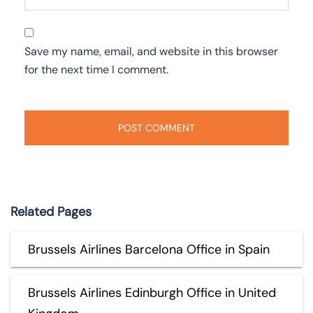
Save my name, email, and website in this browser
for the next time I comment.
Related Pages
Brussels Airlines Barcelona Office in Spain
Brussels Airlines Edinburgh Office in United