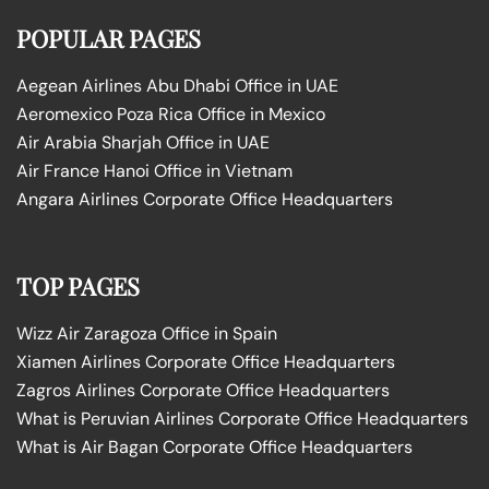
POPULAR PAGES
Aegean Airlines Abu Dhabi Office in UAE
Aeromexico Poza Rica Office in Mexico
Air Arabia Sharjah Office in UAE
Air France Hanoi Office in Vietnam
Angara Airlines Corporate Office Headquarters
TOP PAGES
Wizz Air Zaragoza Office in Spain
Xiamen Airlines Corporate Office Headquarters
Zagros Airlines Corporate Office Headquarters
What is Peruvian Airlines Corporate Office Headquarters
What is Air Bagan Corporate Office Headquarters