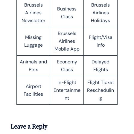
Brussels
Brussels
Business
Airlines
Airlines
Class
Newsletter
Holidays
Brussels
Missing
Flight/Visa
Airlines
Luggage
Info
Mobile App
Animals and
Economy
Delayed
Pets
Class
Flights
In-Flight
Flight Ticket
Airport
Entertainme
Reschedulin
Facilities
nt
g
Leave a Reply