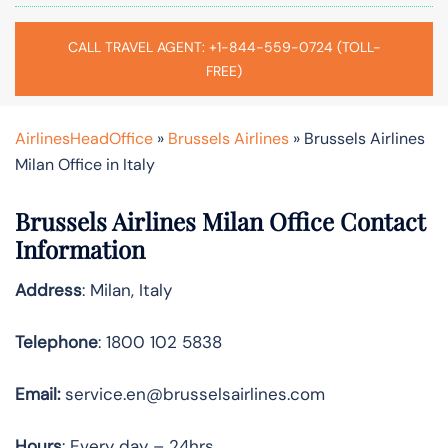
CALL TRAVEL AGENT: +1-844-559-0724 (TOLL-
FREE)
AirlinesHeadOffice
»
Brussels Airlines
»
Brussels Airlines
Milan Office in Italy
Brussels Airlines Milan Office Contact
Information
Address
: Milan, Italy
Telephone
: 1800 102 5838
Email:
service.en@brusselsairlines.com
Hours
: Every day – 24hrs