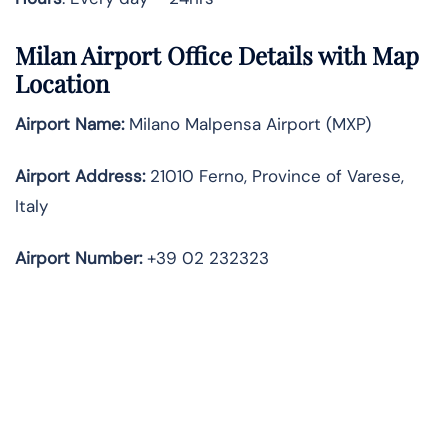
Milan Airport Office Details with Map
Location
Airport Name:
Milano Malpensa Airport (MXP)
Airport Address:
21010 Ferno, Province of Varese,
Italy
Airport Number:
+39 02 232323