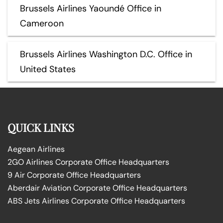
Brussels Airlines Yaoundé Office in
Cameroon
Brussels Airlines Washington D.C. Office in
United States
QUICK LINKS
Aegean Airlines
2GO Airlines Corporate Office Headquarters
9 Air Corporate Office Headquarters
Aberdair Aviation Corporate Office Headquarters
ABS Jets Airlines Corporate Office Headquarters