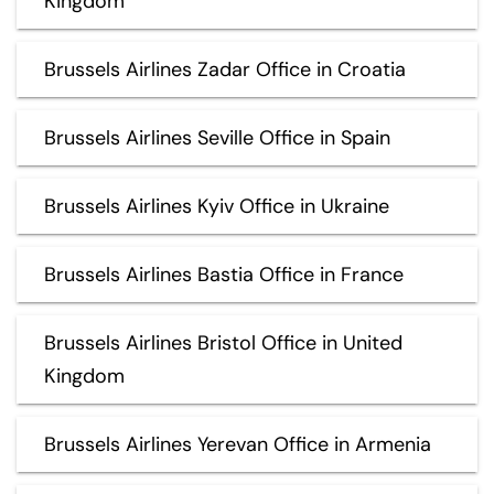
Kingdom
Brussels Airlines Zadar Office in Croatia
Brussels Airlines Seville Office in Spain
Brussels Airlines Kyiv Office in Ukraine
Brussels Airlines Bastia Office in France
Brussels Airlines Bristol Office in United
Kingdom
Brussels Airlines Yerevan Office in Armenia