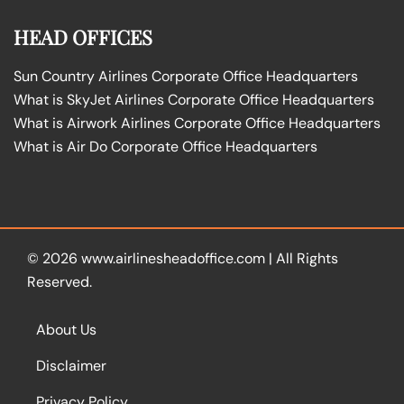
HEAD OFFICES
Sun Country Airlines Corporate Office Headquarters
What is SkyJet Airlines Corporate Office Headquarters
What is Airwork Airlines Corporate Office Headquarters
What is Air Do Corporate Office Headquarters
© 2026
www.airlinesheadoffice.com
|
All Rights
Reserved.
About Us
Disclaimer
Privacy Policy