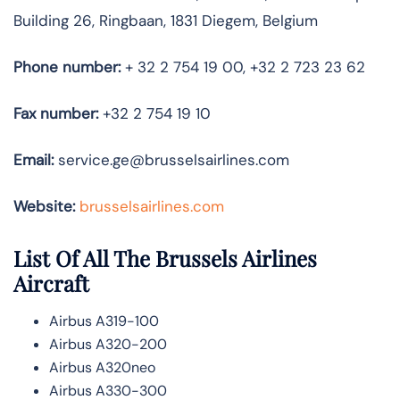
Building 26, Ringbaan, 1831 Diegem, Belgium
Phone number:
+ 32 2 754 19 00, +32 2 723 23 62
Fax number:
+32 2 754 19 10
Email:
service.ge@brusselsairlines.com
Website:
brusselsairlines.com
List Of All The Brussels Airlines
Aircraft
Airbus A319-100
Airbus A320-200
Airbus A320neo
Airbus A330-300