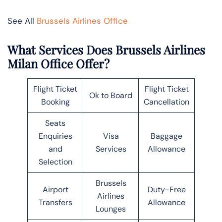
See All
Brussels Airlines Office
What Services Does Brussels Airlines
Milan Office Offer?
Flight Ticket
Flight Ticket
Ok to Board
Booking
Cancellation
Seats
Enquiries
Visa
Baggage
and
Services
Allowance
Selection
Brussels
Airport
Duty-Free
Airlines
Transfers
Allowance
Lounges