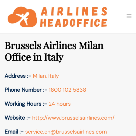
Skip
to
Togg
Search
content
men
Brussels Airlines Milan
Office in Italy
Address :-
Milan, Italy
Phone Number :-
1800 102 5838
Working Hours :-
24 hours
Website :-
http://www.brusselsairlines.com/
Email :-
service.en@brusselsairlines.com