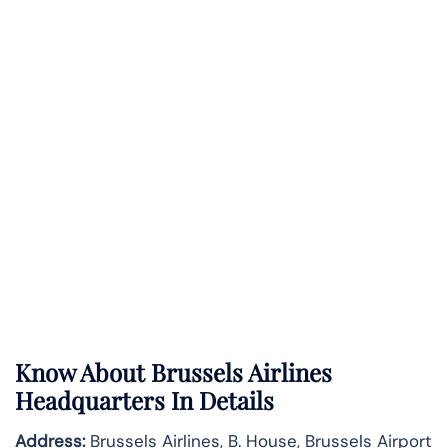
Know About
Brussels Airlines
Headquarters In Details
Address:
Brussels Airlines, B. House, Brussels Airport