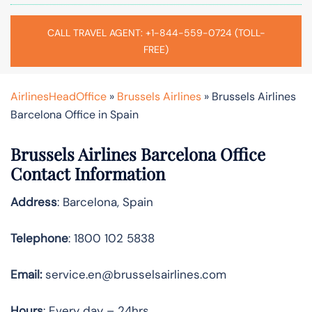
CALL TRAVEL AGENT: +1-844-559-0724 (TOLL-
FREE)
AirlinesHeadOffice
»
Brussels Airlines
»
Brussels Airlines
Barcelona Office in Spain
Brussels Airlines Barcelona Office
Contact Information
Address
: Barcelona, Spain
Telephone
: 1800 102 5838
Email:
service.en@brusselsairlines.com
Hours
: Every day – 24hrs