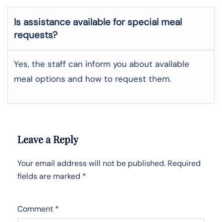
Is assistance available for special meal
requests?
Yes, the staff can inform you about available
meal options and how to request them.
Leave a Reply
Your email address will not be published.
Required
fields are marked
*
Comment
*