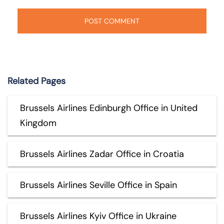
Related Pages
Brussels Airlines Edinburgh Office in United
Kingdom
Brussels Airlines Zadar Office in Croatia
Brussels Airlines Seville Office in Spain
Brussels Airlines Kyiv Office in Ukraine