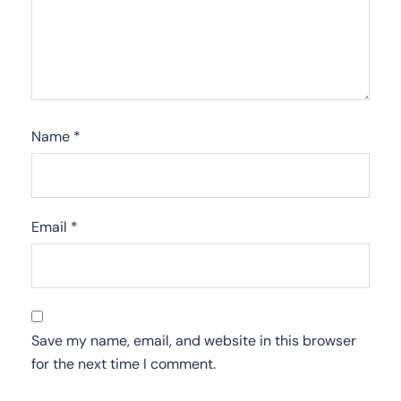
Name
*
Email
*
Save my name, email, and website in this browser
for the next time I comment.