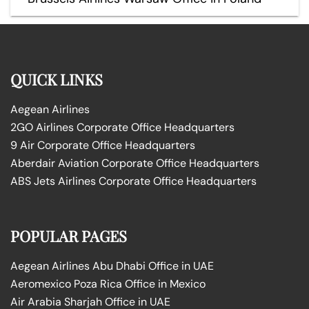
QUICK LINKS
Aegean Airlines
2GO Airlines Corporate Office Headquarters
9 Air Corporate Office Headquarters
Aberdair Aviation Corporate Office Headquarters
ABS Jets Airlines Corporate Office Headquarters
POPULAR PAGES
Aegean Airlines Abu Dhabi Office in UAE
Aeromexico Poza Rica Office in Mexico
Air Arabia Sharjah Office in UAE