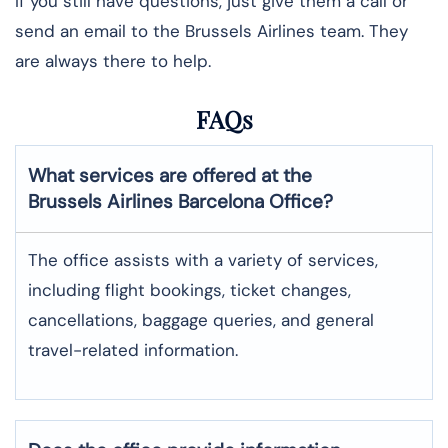
If you still have questions, just give them a call or
send an email to the Brussels Airlines team. They
are always there to help.
FAQs
What services are offered at the
Brussels Airlines
Barcelona
Office?
The office assists with a variety of services,
including flight bookings, ticket changes,
cancellations, baggage queries, and general
travel-related information.