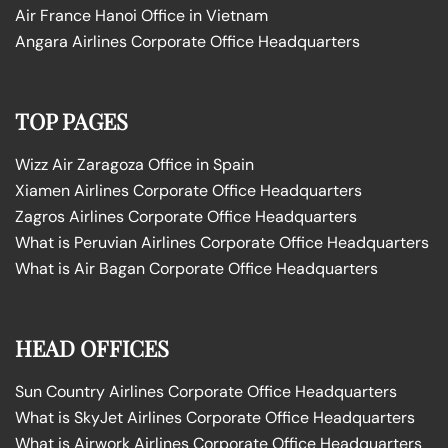
Air France Hanoi Office in Vietnam
Angara Airlines Corporate Office Headquarters
TOP PAGES
Wizz Air Zaragoza Office in Spain
Xiamen Airlines Corporate Office Headquarters
Zagros Airlines Corporate Office Headquarters
What is Peruvian Airlines Corporate Office Headquarters
What is Air Bagan Corporate Office Headquarters
HEAD OFFICES
Sun Country Airlines Corporate Office Headquarters
What is SkyJet Airlines Corporate Office Headquarters
What is Airwork Airlines Corporate Office Headquarters