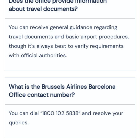
Does the office provide information
about travel documents?
You can receive general guidance regarding
travel documents and basic airport procedures,
though it’s always best to verify requirements
with official authorities.
What is the Brussels Airlines
Barcelona
Office contact number?
You can dial “1800 102 5838” and resolve your
queries.