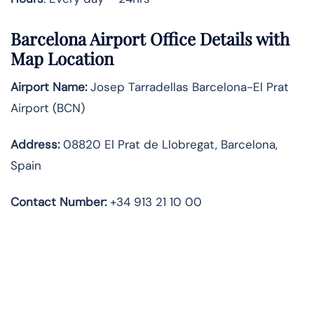
Barcelona Airport Office Details with
Map Location
Airport Name:
Josep Tarradellas Barcelona-El Prat
Airport (BCN)
Address:
08820 El Prat de Llobregat, Barcelona,
Spain
Contact Number:
+34 913 21 10 00