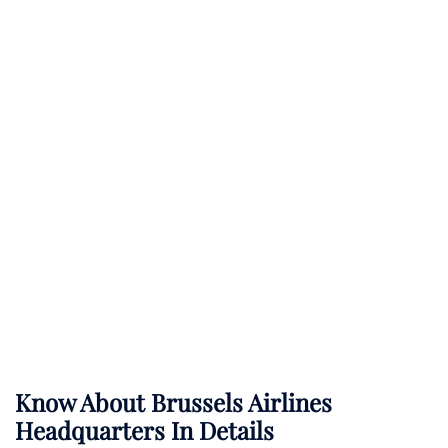
Know About
Brussels Airlines
Headquarters In Details