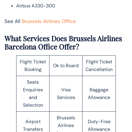
Airbus A330-300
See All
Brussels Airlines Office
What Services Does Brussels Airlines
Barcelona Office Offer?
Flight Ticket
Flight Ticket
Ok to Board
Booking
Cancellation
Seats
Enquiries
Visa
Baggage
and
Services
Allowance
Selection
Brussels
Airport
Duty-Free
Airlines
Transfers
Allowance