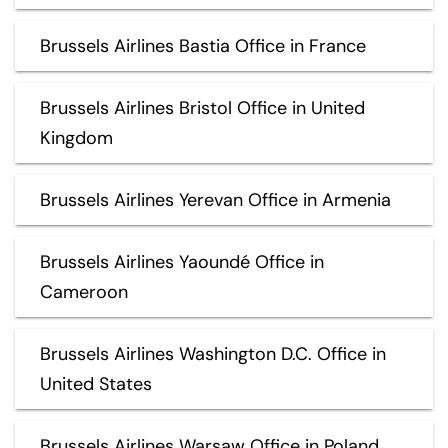
Brussels Airlines Bastia Office in France
Brussels Airlines Bristol Office in United
Kingdom
Brussels Airlines Yerevan Office in Armenia
Brussels Airlines Yaoundé Office in
Cameroon
Brussels Airlines Washington D.C. Office in
United States
Brussels Airlines Warsaw Office in Poland