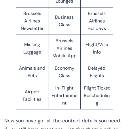
Lounges
Brussels
Brussels
Business
Airlines
Airlines
Class
Newsletter
Holidays
Brussels
Missing
Flight/Visa
Airlines
Luggage
Info
Mobile App
Animals and
Economy
Delayed
Pets
Class
Flights
In-Flight
Flight Ticket
Airport
Entertainme
Reschedulin
Facilities
nt
g
Now you have got all the contact details you need.