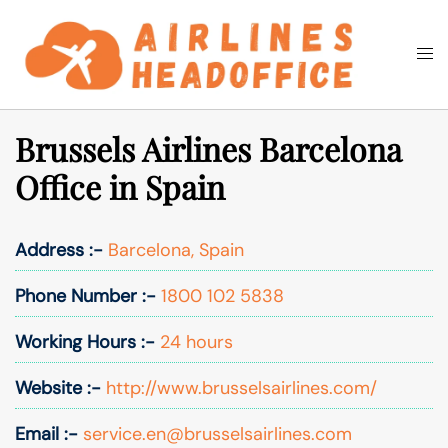
Skip
to
Togg
Search
content
men
Brussels Airlines Barcelona
Office in Spain
Address :-
Barcelona, Spain
Phone Number :-
1800 102 5838
Working Hours :-
24 hours
Website :-
http://www.brusselsairlines.com/
Email :-
service.en@brusselsairlines.com