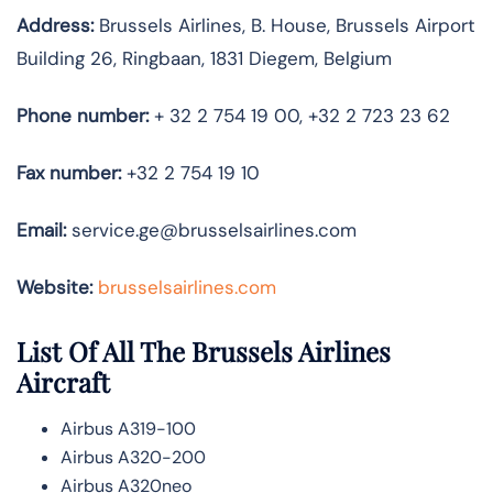
Address:
Brussels Airlines, B. House, Brussels Airport
Building 26, Ringbaan, 1831 Diegem, Belgium
Phone number:
+ 32 2 754 19 00, +32 2 723 23 62
Fax number:
+32 2 754 19 10
Email:
service.ge@brusselsairlines.com
Website:
brusselsairlines.com
List Of All The Brussels Airlines
Aircraft
Airbus A319-100
Airbus A320-200
Airbus A320neo