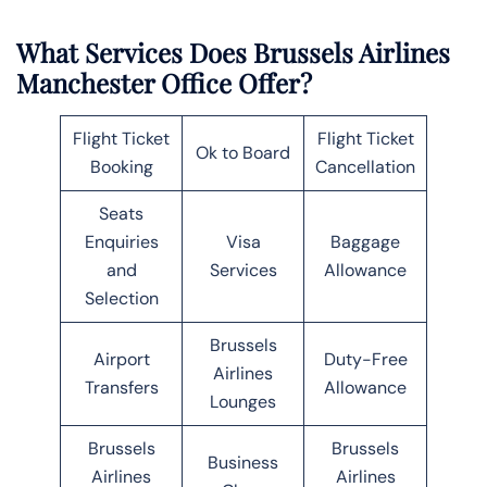
What Services Does Brussels Airlines
Manchester Office Offer?
Flight Ticket
Flight Ticket
Ok to Board
Booking
Cancellation
Seats
Enquiries
Visa
Baggage
and
Services
Allowance
Selection
Brussels
Airport
Duty-Free
Airlines
Transfers
Allowance
Lounges
Brussels
Brussels
Business
Airlines
Airlines