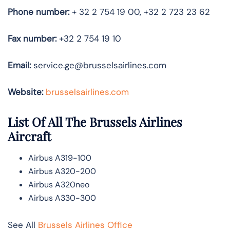
Phone number:
+ 32 2 754 19 00, +32 2 723 23 62
Fax number:
+32 2 754 19 10
Email:
service.ge@brusselsairlines.com
Website:
brusselsairlines.com
List Of All The Brussels Airlines
Aircraft
Airbus A319-100
Airbus A320-200
Airbus A320neo
Airbus A330-300
See All
Brussels Airlines Office