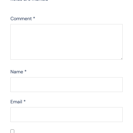
Comment
*
Name
*
Email
*