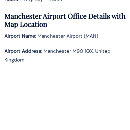
Manchester Airport Office Details with
Map Location
Airport Name:
Manchester Airport (MAN)
Airport Address:
Manchester M90 1QX, United
Kingdom