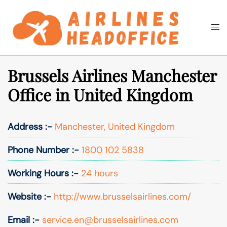
Skip
to
Togg
Search
content
men
Brussels Airlines Manchester
Office in United Kingdom
Address :-
Manchester, United Kingdom
Phone Number :-
1800 102 5838
Working Hours :-
24 hours
Website :-
http://www.brusselsairlines.com/
Email :-
service.en@brusselsairlines.com