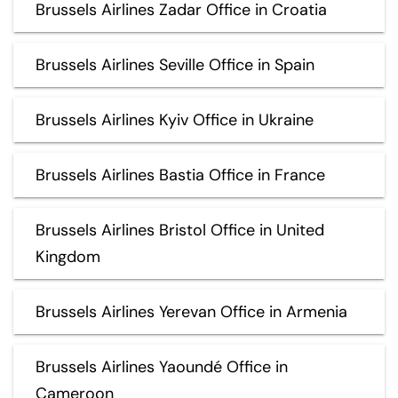
Brussels Airlines Zadar Office in Croatia
Brussels Airlines Seville Office in Spain
Brussels Airlines Kyiv Office in Ukraine
Brussels Airlines Bastia Office in France
Brussels Airlines Bristol Office in United
Kingdom
Brussels Airlines Yerevan Office in Armenia
Brussels Airlines Yaoundé Office in
Cameroon