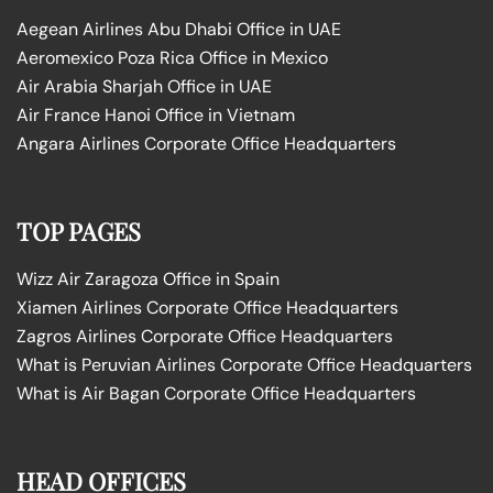
Aegean Airlines Abu Dhabi Office in UAE
Aeromexico Poza Rica Office in Mexico
Air Arabia Sharjah Office in UAE
Air France Hanoi Office in Vietnam
Angara Airlines Corporate Office Headquarters
TOP PAGES
Wizz Air Zaragoza Office in Spain
Xiamen Airlines Corporate Office Headquarters
Zagros Airlines Corporate Office Headquarters
What is Peruvian Airlines Corporate Office Headquarters
What is Air Bagan Corporate Office Headquarters
HEAD OFFICES