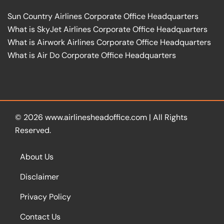
Sun Country Airlines Corporate Office Headquarters
What is SkyJet Airlines Corporate Office Headquarters
What is Airwork Airlines Corporate Office Headquarters
What is Air Do Corporate Office Headquarters
© 2026
www.airlinesheadoffice.com
|
All Rights
Reserved.
About Us
Disclaimer
Privacy Policy
Contact Us