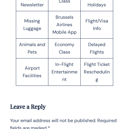
Class
Newsletter
Holidays
Brussels
Missing
Flight/Visa
Airlines
Luggage
Info
Mobile App
Animals and
Economy
Delayed
Pets
Class
Flights
In-Flight
Flight Ticket
Airport
Entertainme
Reschedulin
Facilities
nt
g
Leave a Reply
Your email address will not be published.
Required
fields are marked
*