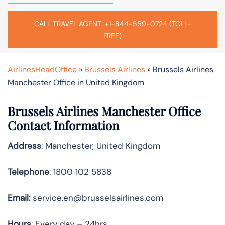
CALL TRAVEL AGENT: +1-844-559-0724 (TOLL-
FREE)
AirlinesHeadOffice
»
Brussels Airlines
»
Brussels Airlines
Manchester Office in United Kingdom
Brussels Airlines Manchester Office
Contact Information
Address
: Manchester, United Kingdom
Telephone
: 1800 102 5838
Email:
service.en@brusselsairlines.com
Hours
: Every day – 24hrs