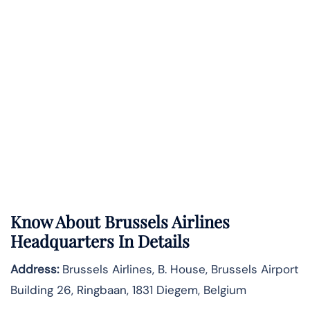
Know About
Brussels Airlines
Headquarters In Details
Address:
Brussels Airlines, B. House, Brussels Airport
Building 26, Ringbaan, 1831 Diegem, Belgium