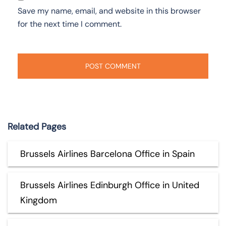
Save my name, email, and website in this browser
for the next time I comment.
Related Pages
Brussels Airlines Barcelona Office in Spain
Brussels Airlines Edinburgh Office in United
Kingdom