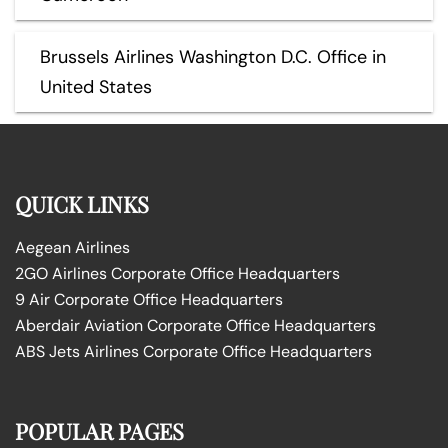
Brussels Airlines Washington D.C. Office in
United States
QUICK LINKS
Aegean Airlines
2GO Airlines Corporate Office Headquarters
9 Air Corporate Office Headquarters
Aberdair Aviation Corporate Office Headquarters
ABS Jets Airlines Corporate Office Headquarters
POPULAR PAGES