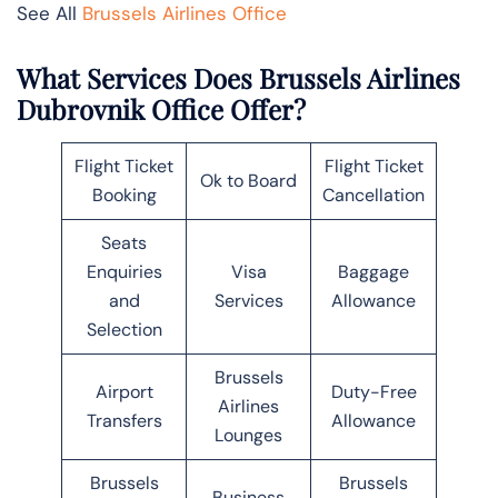
See All
Brussels Airlines Office
What Services Does Brussels Airlines
Dubrovnik Office Offer?
Flight Ticket
Flight Ticket
Ok to Board
Booking
Cancellation
Seats
Enquiries
Visa
Baggage
and
Services
Allowance
Selection
Brussels
Airport
Duty-Free
Airlines
Transfers
Allowance
Lounges
Brussels
Brussels
Business