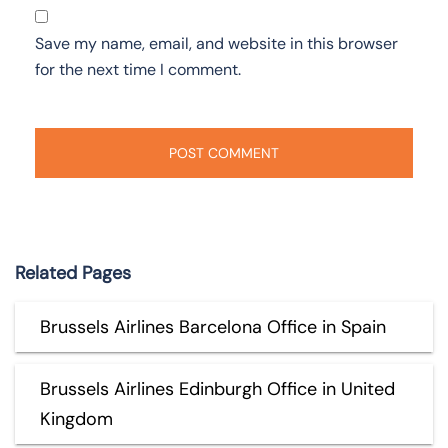
Save my name, email, and website in this browser
for the next time I comment.
Related Pages
Brussels Airlines Barcelona Office in Spain
Brussels Airlines Edinburgh Office in United
Kingdom