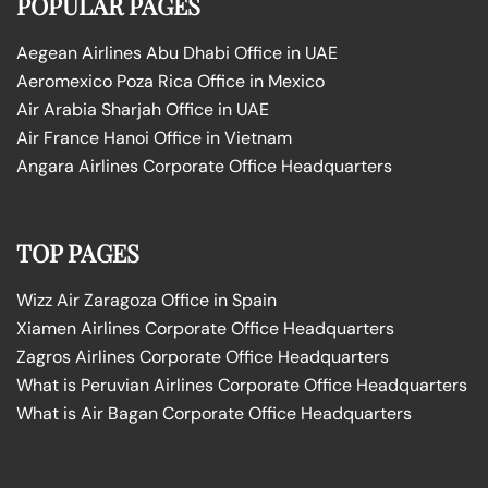
POPULAR PAGES
Aegean Airlines Abu Dhabi Office in UAE
Aeromexico Poza Rica Office in Mexico
Air Arabia Sharjah Office in UAE
Air France Hanoi Office in Vietnam
Angara Airlines Corporate Office Headquarters
TOP PAGES
Wizz Air Zaragoza Office in Spain
Xiamen Airlines Corporate Office Headquarters
Zagros Airlines Corporate Office Headquarters
What is Peruvian Airlines Corporate Office Headquarters
What is Air Bagan Corporate Office Headquarters