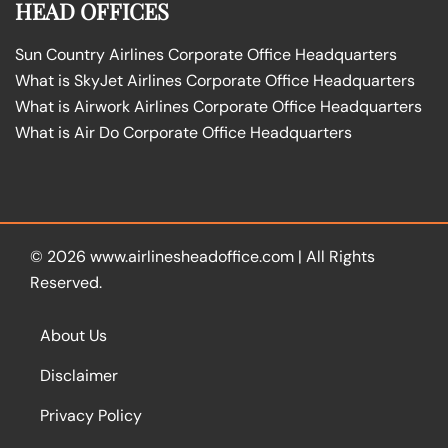
HEAD OFFICES
Sun Country Airlines Corporate Office Headquarters
What is SkyJet Airlines Corporate Office Headquarters
What is Airwork Airlines Corporate Office Headquarters
What is Air Do Corporate Office Headquarters
© 2026
www.airlinesheadoffice.com
|
All Rights
Reserved.
About Us
Disclaimer
Privacy Policy