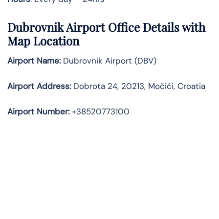
Dubrovnik Airport Office Details with
Map Location
Airport Name:
Dubrovnik Airport (DBV)
Airport Address:
Dobrota 24, 20213, Močići, Croatia
Airport Number:
+38520773100