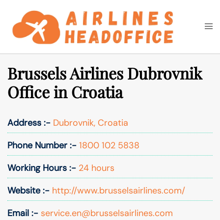
Skip
to
Togg
Search
content
men
Brussels Airlines Dubrovnik
Office in Croatia
Address :-
Dubrovnik, Croatia
Phone Number :-
1800 102 5838
Working Hours :-
24 hours
Website :-
http://www.brusselsairlines.com/
Email :-
service.en@brusselsairlines.com