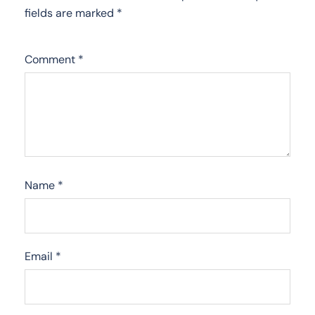
fields are marked
*
Comment
*
Name
*
Email
*