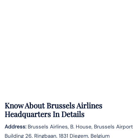
Know About
Brussels Airlines
Headquarters In Details
Address:
Brussels Airlines, B. House, Brussels Airport
Building 26, Ringbaan, 1831 Diegem, Belgium