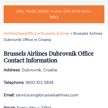
CALL TRAVEL AGENT: +1-844-559-0724 (TOLL-
FREE)
AirlinesHeadOffice
»
Brussels Airlines
»
Brussels Airlines
Dubrovnik Office in Croatia
Brussels Airlines Dubrovnik Office
Contact Information
Address
: Dubrovnik, Croatia
Telephone
: 1800 102 5838
Email:
service.en@brusselsairlines.com
Hours
: Every day – 24hrs