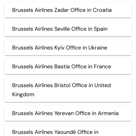
Brussels Airlines Zadar Office in Croatia
Brussels Airlines Seville Office in Spain
Brussels Airlines Kyiv Office in Ukraine
Brussels Airlines Bastia Office in France
Brussels Airlines Bristol Office in United
Kingdom
Brussels Airlines Yerevan Office in Armenia
Brussels Airlines Yaoundé Office in