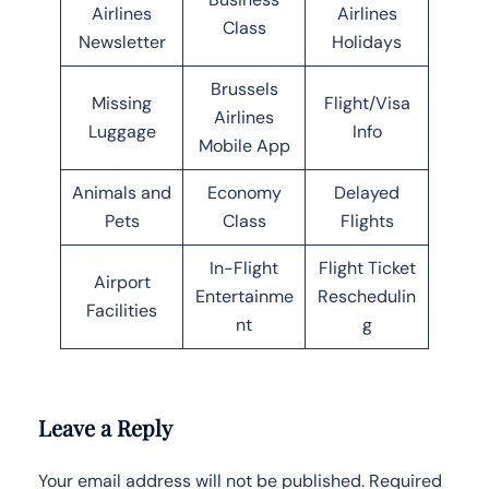
Airlines
Airlines
Class
Newsletter
Holidays
Brussels
Missing
Flight/Visa
Airlines
Luggage
Info
Mobile App
Animals and
Economy
Delayed
Pets
Class
Flights
In-Flight
Flight Ticket
Airport
Entertainme
Reschedulin
Facilities
nt
g
Leave a Reply
Your email address will not be published.
Required