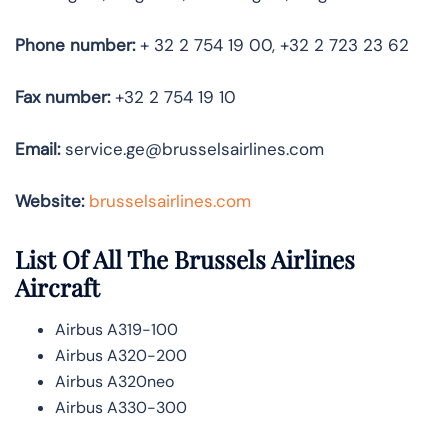
Phone number:
+ 32 2 754 19 00, +32 2 723 23 62
Fax number:
+32 2 754 19 10
Email:
service.ge@brusselsairlines.com
Website:
brusselsairlines.com
List Of All The Brussels Airlines
Aircraft
Airbus A319-100
Airbus A320-200
Airbus A320neo
Airbus A330-300