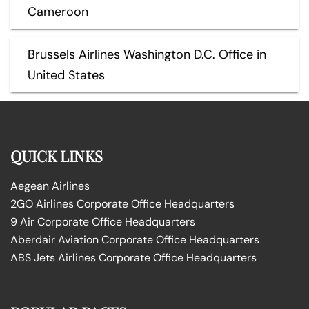
Cameroon
Brussels Airlines Washington D.C. Office in
United States
QUICK LINKS
Aegean Airlines
2GO Airlines Corporate Office Headquarters
9 Air Corporate Office Headquarters
Aberdair Aviation Corporate Office Headquarters
ABS Jets Airlines Corporate Office Headquarters