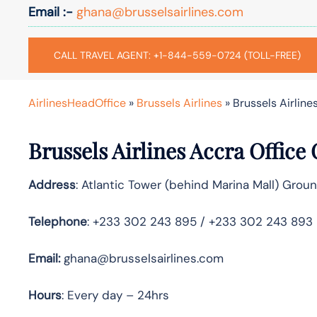
Email :-
ghana@brusselsairlines.com
CALL TRAVEL AGENT: +1-844-559-0724 (TOLL-FREE)
AirlinesHeadOffice
»
Brussels Airlines
»
Brussels Airline
Brussels Airlines Accra Office
Address
: Atlantic Tower (behind Marina Mall) Gro
Telephone
: +233 302 243 895 / +233 302 243 893
Email:
ghana@brusselsairlines.com
Hours
: Every day – 24hrs