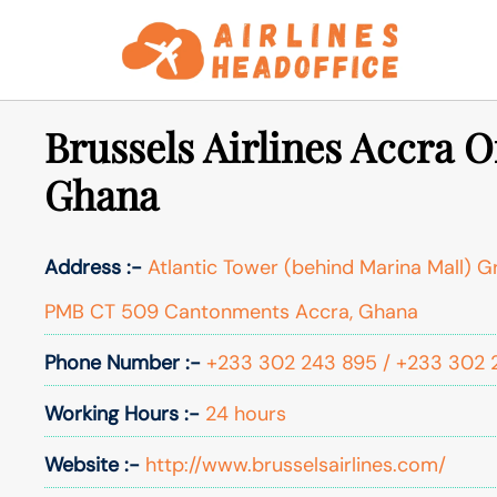
Skip
to
content
Brussels Airlines Accra Of
Ghana
Address :-
Atlantic Tower (behind Marina Mall) G
PMB CT 509 Cantonments Accra, Ghana
Phone Number :-
+233 302 243 895 / +233 302 
Working Hours :-
24 hours
Website :-
http://www.brusselsairlines.com/