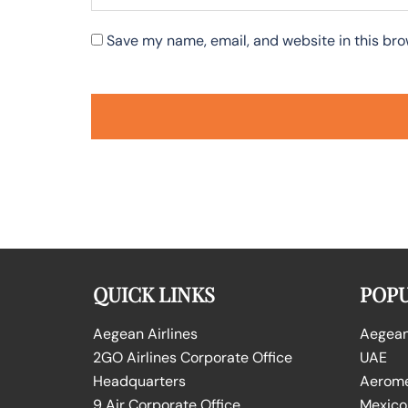
Save my name, email, and website in this bro
QUICK LINKS
POPU
Aegean Airlines
Aegean 
2GO Airlines Corporate Office
UAE
Headquarters
Aeromex
9 Air Corporate Office
Mexico