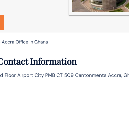
s Accra Office in Ghana
 Contact Information
und Floor Airport City PMB CT 509 Cantonments Accra, G