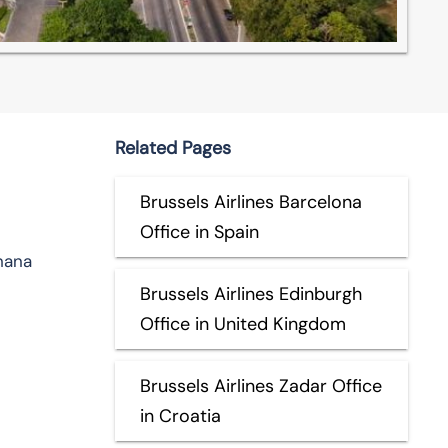
Related Pages
Brussels Airlines Barcelona
Office in Spain
hana
Brussels Airlines Edinburgh
Office in United Kingdom
Brussels Airlines Zadar Office
in Croatia