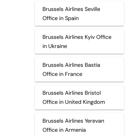
Brussels Airlines Seville
Office in Spain
Brussels Airlines Kyiv Office
in Ukraine
Brussels Airlines Bastia
Office in France
Brussels Airlines Bristol
Office in United Kingdom
Brussels Airlines Yerevan
Office in Armenia