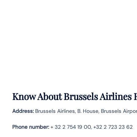
Know About
Brussels Airlines
Address:
Brussels Airlines, B. House, Brussels Airpo
Phone number:
+ 32 2 754 19 00, +32 2 723 23 62