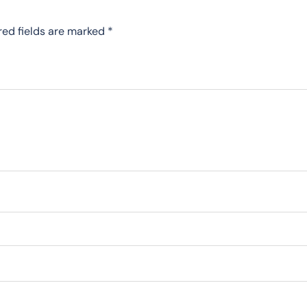
red fields are marked
*