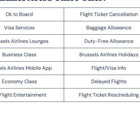
Ok to Board
Flight Ticket Cancellation
Visa Services
Baggage Allowance
sels Airlines Lounges
Duty-Free Allowance
Business Class
Brussels Airlines Holidays
els Airlines Mobile App
Flight/Visa Info
Economy Class
Delayed Flights
Flight Entertainment
Flight Ticket Rescheduling