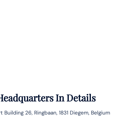
Headquarters In Details
rt Building 26, Ringbaan, 1831 Diegem, Belgium