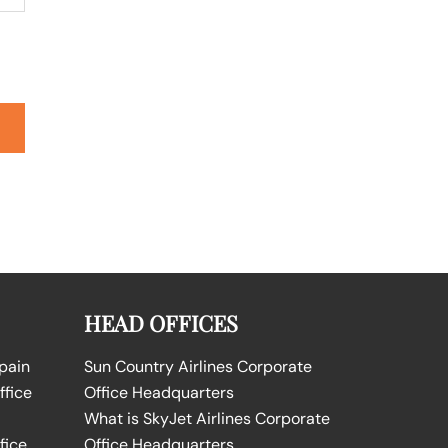
HEAD OFFICES
Spain
Sun Country Airlines Corporate
ffice
Office Headquarters
What is SkyJet Airlines Corporate
fice
Office Headquarters