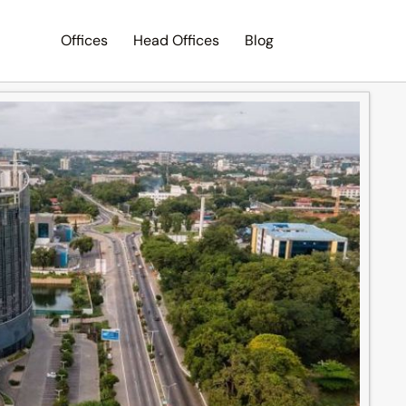
Offices
Head Offices
Blog
Search