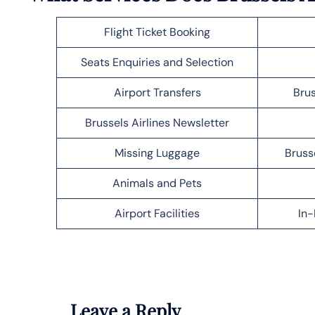
Flight Ticket Booking
Seats Enquiries and Selection
Airport Transfers
Brus
Brussels Airlines Newsletter
Missing Luggage
Bruss
Animals and Pets
Airport Facilities
In-
Leave a Reply