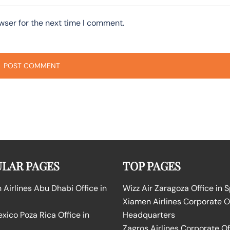
wser for the next time I comment.
LAR PAGES
TOP PAGES
Airlines Abu Dhabi Office in
Wizz Air Zaragoza Office in 
Xiamen Airlines Corporate O
ico Poza Rica Office in
Headquarters
Zagros Airlines Corporate Of