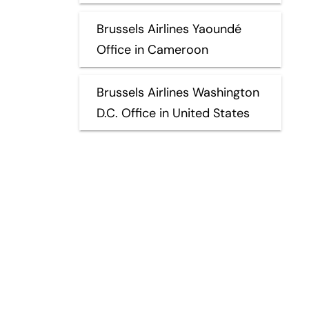
Brussels Airlines Yaoundé
Office in Cameroon
Brussels Airlines Washington
D.C. Office in United States