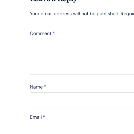
Your email address will not be published.
Requi
Comment
*
Name
*
Email
*