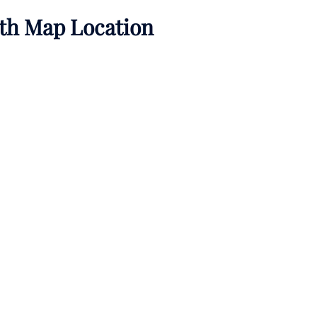
ith Map Location