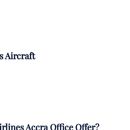
s Aircraft
rlines Accra Office Offer?