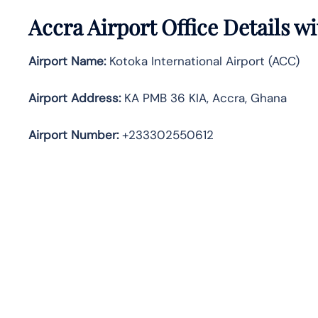
Accra Airport Office Details w
Airport Name:
Kotoka International Airport (ACC)
Airport Address:
KA PMB 36 KIA, Accra, Ghana
Airport Number:
+233302550612