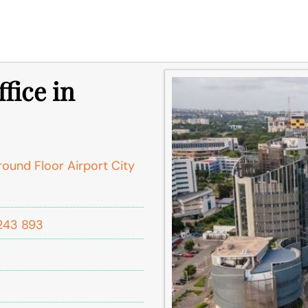
fice in
round Floor Airport City
243 893