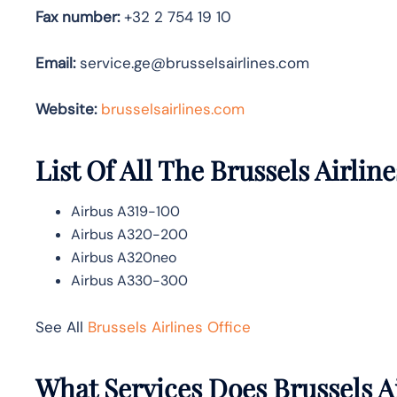
Fax number:
+32 2 754 19 10
Email:
service.ge@brusselsairlines.com
Website:
brusselsairlines.com
List Of All The Brussels Airline
Airbus A319-100
Airbus A320-200
Airbus A320neo
Airbus A330-300
See All
Brussels Airlines Office
What Services Does Brussels Ai