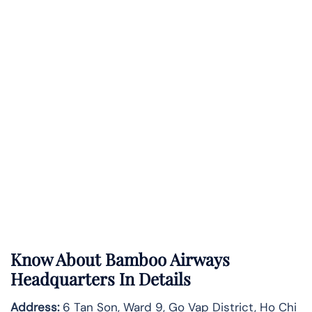
Know About
Bamboo Airways
Headquarters In Details
Address:
6 Tan Son, Ward 9, Go Vap District, Ho Chi