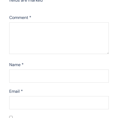
fields are marked
*
Comment
*
Name
*
Email
*