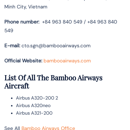
Minh City, Vietnam
Phone number:
+84 963 840 549 / +84 963 840
549
E-mail:
cto.sgn@bambooairways.com
Official Website:
bambooairways.com
List Of All The Bamboo Airways
Aircraft
Airbus A320-200 2
Airbus A320neo
Airbus A321-200
See All
Bamboo Airways Office