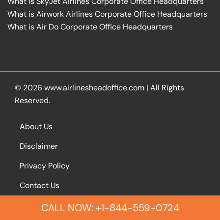
What is SkyJet Airlines Corporate Office Headquarters
What is Airwork Airlines Corporate Office Headquarters
What is Air Do Corporate Office Headquarters
© 2026
www.airlinesheadoffice.com
|
All Rights
Reserved.
About Us
Disclaimer
Privacy Policy
Contact Us
CALL NOW: +1-844-559-0724