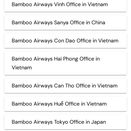
Bamboo Airways Vinh Office in Vietnam
Bamboo Airways Sanya Office in China
Bamboo Airways Con Dao Office in Vietnam
Bamboo Airways Hai Phong Office in
Vietnam
Bamboo Airways Can Tho Office in Vietnam
Bamboo Airways Huế Office in Vietnam
Bamboo Airways Tokyo Office in Japan