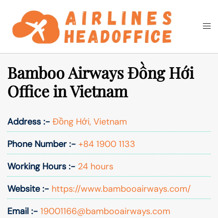
Skip
to
Togg
Search
content
men
Bamboo Airways Đồng Hới
Office in Vietnam
Address :-
Đồng Hới, Vietnam
Phone Number :-
+84 1900 1133
Working Hours :-
24 hours
Website :-
https://www.bambooairways.com/
Email :-
19001166@bambooairways.com