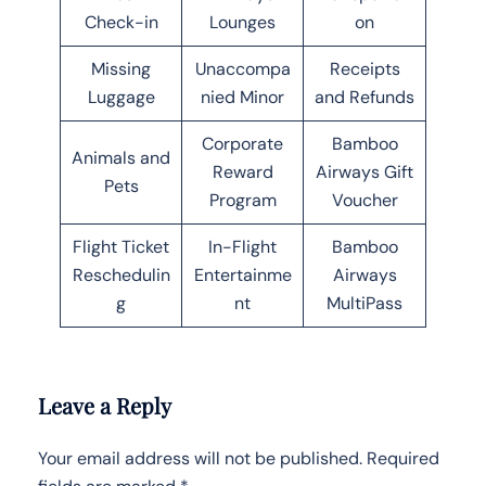
Check-in
Lounges
on
Missing
Unaccompa
Receipts
Luggage
nied Minor
and Refunds
Corporate
Bamboo
Animals and
Reward
Airways Gift
Pets
Program
Voucher
Flight Ticket
In-Flight
Bamboo
Reschedulin
Entertainme
Airways
g
nt
MultiPass
Leave a Reply
Your email address will not be published.
Required