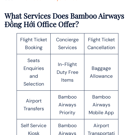
What Services Does Bamboo Airways
Đồng Hới Office Offer?
Flight Ticket
Concierge
Flight Ticket
Booking
Services
Cancellation
Seats
In-Flight
Enquiries
Baggage
Duty Free
and
Allowance
Items
Selection
Bamboo
Bamboo
Airport
Airways
Airways
Transfers
Priority
Mobile App
Self Service
Bamboo
Airport
Kiosk
Airways
Transportati