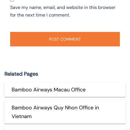
Save my name, email, and website in this browser
for the next time I comment.
Related Pages
Bamboo Airways Macau Office
Bamboo Airways Quy Nhon Office in
Vietnam