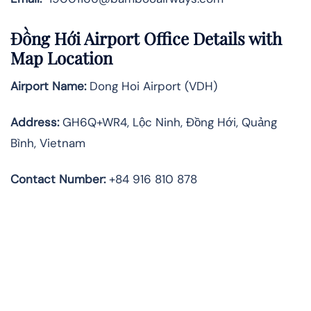
Đồng Hới Airport Office Details with
Map Location
Airport Name:
Dong Hoi Airport (VDH)
Address:
GH6Q+WR4, Lộc Ninh, Đồng Hới, Quảng
Bình, Vietnam
Contact Number
:
+84 916 810 878