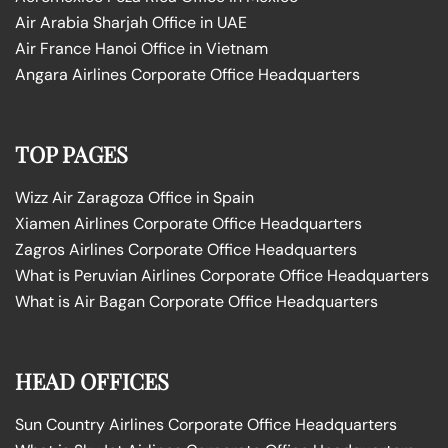
Air Arabia Sharjah Office in UAE
Air France Hanoi Office in Vietnam
Angara Airlines Corporate Office Headquarters
TOP PAGES
Wizz Air Zaragoza Office in Spain
Xiamen Airlines Corporate Office Headquarters
Zagros Airlines Corporate Office Headquarters
What is Peruvian Airlines Corporate Office Headquarters
What is Air Bagan Corporate Office Headquarters
HEAD OFFICES
Sun Country Airlines Corporate Office Headquarters