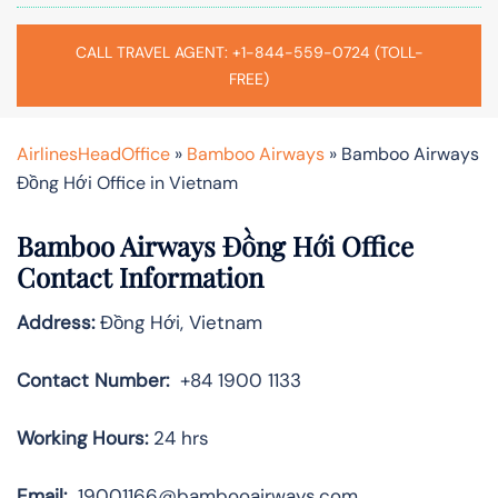
CALL TRAVEL AGENT: +1-844-559-0724 (TOLL-
FREE)
AirlinesHeadOffice
»
Bamboo Airways
»
Bamboo Airways
Đồng Hới Office in Vietnam
Bamboo Airways Đồng Hới Office
Contact Information
Address:
Đồng Hới, Vietnam
Contact Number:
+84 1900 1133
Working Hours:
24 hrs
Email:
19001166@bambooairways.com