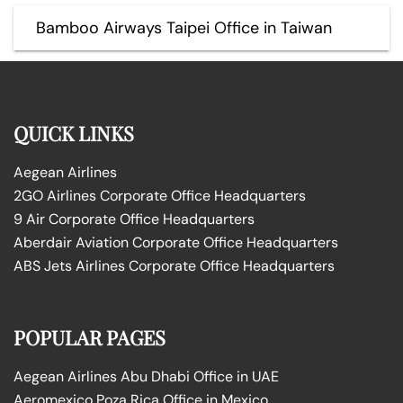
Bamboo Airways Taipei Office in Taiwan
QUICK LINKS
Aegean Airlines
2GO Airlines Corporate Office Headquarters
9 Air Corporate Office Headquarters
Aberdair Aviation Corporate Office Headquarters
ABS Jets Airlines Corporate Office Headquarters
POPULAR PAGES
Aegean Airlines Abu Dhabi Office in UAE
Aeromexico Poza Rica Office in Mexico