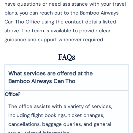
have questions or need assistance with your travel
plans, you can reach out to the Bamboo Airways
Can Tho Office using the contact details listed
above. The team is available to provide clear
guidance and support whenever required.
FAQs
What services are offered at the
Bamboo Airways
Can Tho
Office?
The office assists with a variety of services,
including flight bookings, ticket changes,
cancellations, baggage queries, and general
travel-related information.