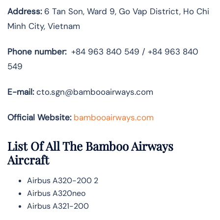
Address:
6 Tan Son, Ward 9, Go Vap District, Ho Chi
Minh City, Vietnam
Phone number:
+84 963 840 549 / +84 963 840
549
E-mail:
cto.sgn@bambooairways.com
Official Website:
bambooairways.com
List Of All The Bamboo Airways
Aircraft
Airbus A320-200 2
Airbus A320neo
Airbus A321-200