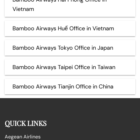
Vietnam
Bamboo Airways Huế Office in Vietnam
Bamboo Airways Tokyo Office in Japan
Bamboo Airways Taipei Office in Taiwan
Bamboo Airways Tianjin Office in China
QUICK LINKS
Aegean Airlines