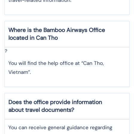
Where is the
Bamboo Airways
Office
located in
Can Tho
?
You will find the help office at “Can Tho,
Vietnam”.
Does the office provide information
about travel documents?
You can receive general guidance regarding