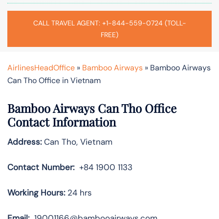
CALL TRAVEL AGENT: +1-844-559-0724 (TOLL-
FREE)
AirlinesHeadOffice
»
Bamboo Airways
»
Bamboo Airways
Can Tho Office in Vietnam
Bamboo Airways Can Tho Office
Contact Information
Address:
Can Tho, Vietnam
Contact Number:
+84 1900 1133
Working Hours:
24 hrs
Email:
19001166@bambooairways.com