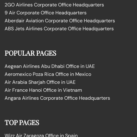
2GO Airlines Corporate Office Headquarters
9 Air Corporate Office Headquarters
Aberdair Aviation Corporate Office Headquarters
ABS Jets Airlines Corporate Office Headquarters
POPULAR PAGES
Aegean Airlines Abu Dhabi Office in UAE
Aeromexico Poza Rica Office in Mexico
Air Arabia Sharjah Office in UAE
Air France Hanoi Office in Vietnam
Angara Airlines Corporate Office Headquarters
TOP PAGES
Wizz Air Zaragoza Office in Spain