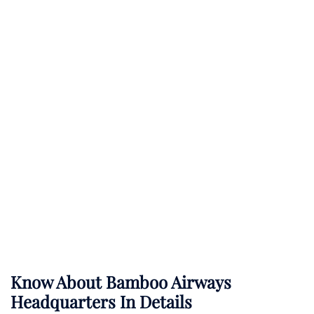
Know About
Bamboo Airways
Headquarters In Details