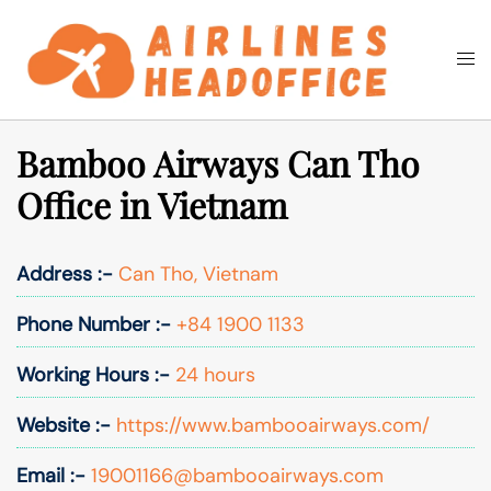
Skip
to
Togg
Search
content
men
Bamboo Airways Can Tho
Office in Vietnam
Address :-
Can Tho, Vietnam
Phone Number :-
+84 1900 1133
Working Hours :-
24 hours
Website :-
https://www.bambooairways.com/
Email :-
19001166@bambooairways.com