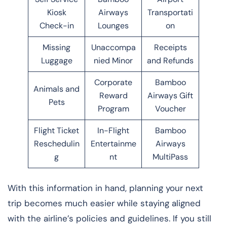
Kiosk
Airways
Transportati
Check-in
Lounges
on
Missing
Unaccompa
Receipts
Luggage
nied Minor
and Refunds
Corporate
Bamboo
Animals and
Reward
Airways Gift
Pets
Program
Voucher
Flight Ticket
In-Flight
Bamboo
Reschedulin
Entertainme
Airways
g
nt
MultiPass
With this information in hand, planning your next
trip becomes much easier while staying aligned
with the airline’s policies and guidelines. If you still