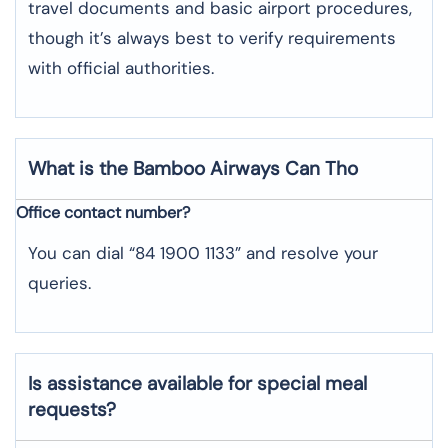
travel documents and basic airport procedures,
though it’s always best to verify requirements
with official authorities.
What is the Bamboo Airways
Can Tho
Office contact number?
You can dial “84 1900 1133” and resolve your
queries.
Is assistance available for special meal
requests?