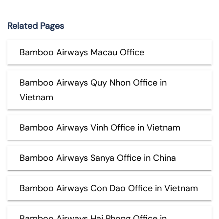
Related Pages
Bamboo Airways Macau Office
Bamboo Airways Quy Nhon Office in
Vietnam
Bamboo Airways Vinh Office in Vietnam
Bamboo Airways Sanya Office in China
Bamboo Airways Con Dao Office in Vietnam
Bamboo Airways Hai Phong Office in