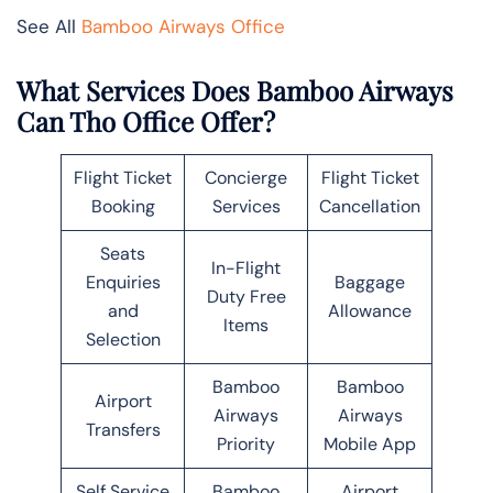
See All
Bamboo Airways Office
What Services Does Bamboo Airways
Can Tho Office Offer?
Flight Ticket
Concierge
Flight Ticket
Booking
Services
Cancellation
Seats
In-Flight
Enquiries
Baggage
Duty Free
and
Allowance
Items
Selection
Bamboo
Bamboo
Airport
Airways
Airways
Transfers
Priority
Mobile App
Self Service
Bamboo
Airport