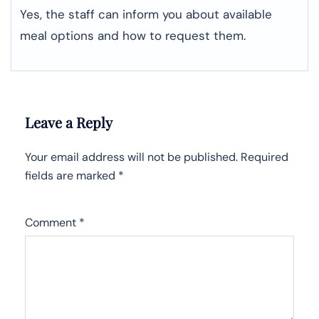
Yes, the staff can inform you about available
meal options and how to request them.
Leave a Reply
Your email address will not be published.
Required
fields are marked
*
Comment
*