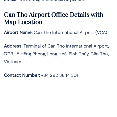
Can Tho Airport Office Details with
Map Location
Airport Name:
Can Tho International Airport (VCA)
Address:
Terminal of Can Tho International Airport,
179B Lê Hồng Phong, Long Hoà, Bình Thủy, Cần Thơ,
Vietnam
Contact Number
:
+84 292 3844 301