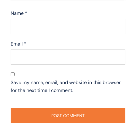
Name
*
Email
*
Save my name, email, and website in this browser
for the next time I comment.