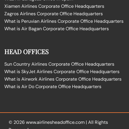
Xiamen Airlines Corporate Office Headquarters
Zagros Airlines Corporate Office Headquarters
What is Peruvian Airlines Corporate Office Headquarters
What is Air Bagan Corporate Office Headquarters
HEAD OFFICES
Sun Country Airlines Corporate Office Headquarters
What is SkyJet Airlines Corporate Office Headquarters
What is Airwork Airlines Corporate Office Headquarters
What is Air Do Corporate Office Headquarters
© 2026
www.airlinesheadoffice.com
|
All Rights