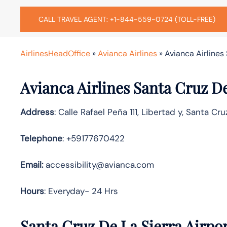
CALL TRAVEL AGENT: +1-844-559-0724 (TOLL-FREE)
AirlinesHeadOffice
»
Avianca Airlines
»
Avianca Airlines 
Avianca Airlines Santa Cruz De
Address
: Calle Rafael Peña 111, Libertad y, Santa Cruz
Telephone
: +59177670422
Email:
accessibility@avianca.com
Hours
: Everyday- 24 Hrs
Santa Cruz De La Sierra Airpor