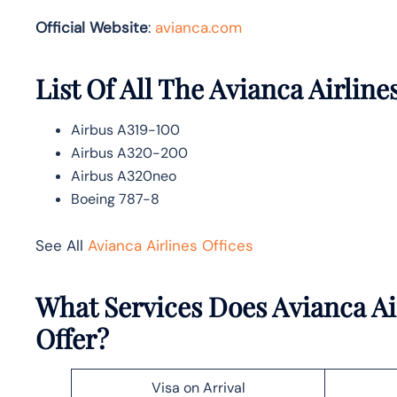
Official Website
:
avianca.com
List Of All The Avianca Airlines
Airbus A319-100
Airbus A320-200
Airbus A320neo
Boeing 787-8
See All
Avianca Airlines Offices
What Services Does Avianca Air
Offer?
Visa on Arrival