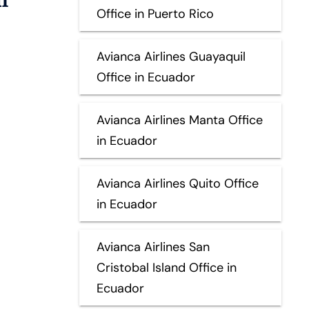
Office in Puerto Rico
Avianca Airlines Guayaquil
Office in Ecuador
Avianca Airlines Manta Office
in Ecuador
Avianca Airlines Quito Office
in Ecuador
Avianca Airlines San
Cristobal Island Office in
Ecuador