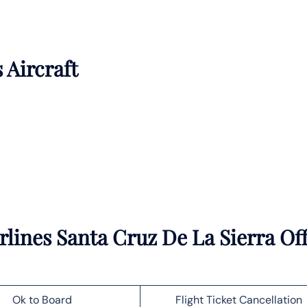
 Aircraft
lines Santa Cruz De La Sierra Off
Ok to Board
Flight Ticket Cancellation