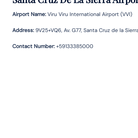
Airport Name:
Viru Viru International Airport (VVI)
Address
:
9V25+VQ6, Av. G77, Santa Cruz de la Sierra,
Contact Number:
+59133385000