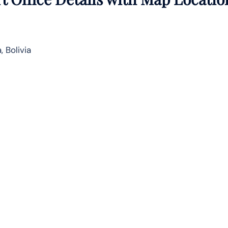
 Bolivia