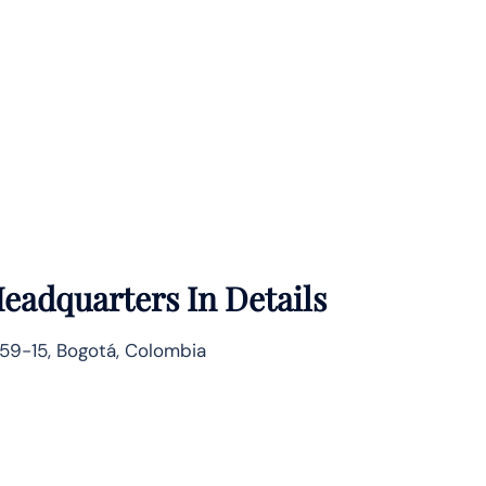
eadquarters In Details
59-15, Bogotá, Colombia