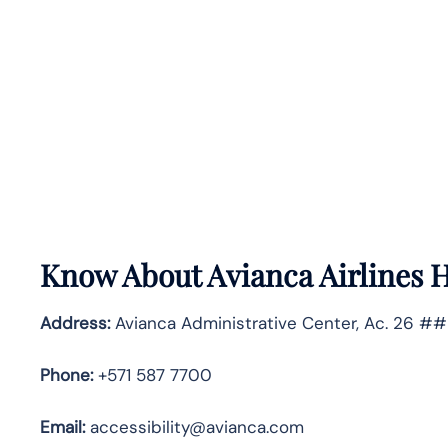
Know About
Avianca Airlines
H
Address:
Avianca Administrative Center, Ac. 26 ##
Phone:
+571 587 7700
Email:
accessibility@avianca.com