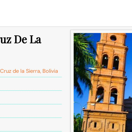
ruz De La
Cruz de la Sierra, Bolivia