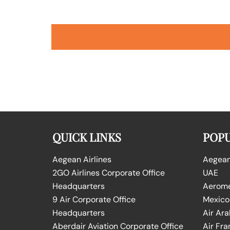
QUICK LINKS
POPU
Aegean Airlines
Aegean 
2GO Airlines Corporate Office
UAE
Headquarters
Aeromex
9 Air Corporate Office
Mexico
Headquarters
Air Ara
Aberdair Aviation Corporate Office
Air Fra