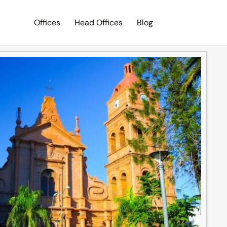
Offices
Head Offices
Blog
Search