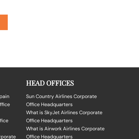
HEAD OFFICES
Spain
Sun Country Airlines Corporate
ffice
Office Headquarters
What is SkyJet Airlines Corporate
fice
Office Headquarters
What is Airwork Airlines Corporate
rporate
Office Headquarters