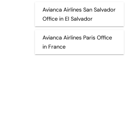
Avianca Airlines San Salvador
Office in El Salvador
Avianca Airlines Paris Office
in France