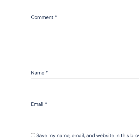
Comment
*
Name
*
Email
*
Save my name, email, and website in this bro