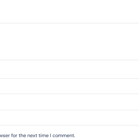
wser for the next time I comment.