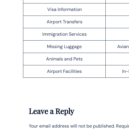
Visa Information
Airport Transfers
Immigration Services
Missing Luggage
Avian
Animals and Pets
Airport Facilities
In-
Leave a Reply
Your email address will not be published.
Requi