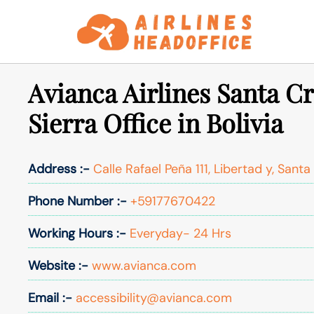
Skip
to
content
Avianca Airlines Santa C
Sierra Office in Bolivia
Address :-
Calle Rafael Peña 111, Libertad y, Santa 
Phone Number :-
+59177670422
Working Hours :-
Everyday- 24 Hrs
Website :-
www.avianca.com
Email :-
accessibility@avianca.com