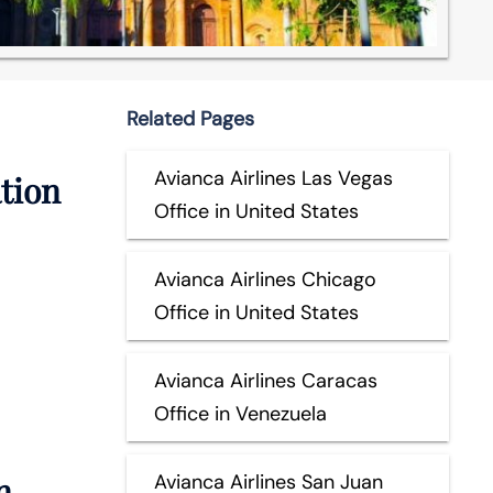
Related Pages
Avianca Airlines Las Vegas
ation
Office in United States
Avianca Airlines Chicago
Office in United States
Avianca Airlines Caracas
Office in Venezuela
n
Avianca Airlines San Juan