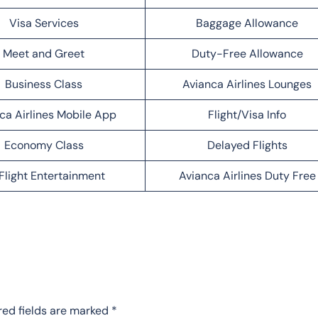
Visa Services
Baggage Allowance
Meet and Greet
Duty-Free Allowance
Business Class
Avianca Airlines Lounges
ca Airlines Mobile App
Flight/Visa Info
Economy Class
Delayed Flights
Flight Entertainment
Avianca Airlines Duty Free
red fields are marked
*