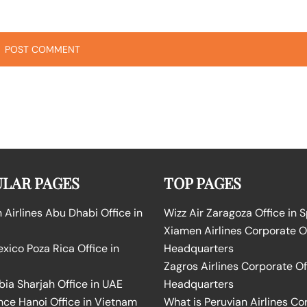
LAR PAGES
TOP PAGES
Airlines Abu Dhabi Office in
Wizz Air Zaragoza Office in 
Xiamen Airlines Corporate O
ico Poza Rica Office in
Headquarters
Zagros Airlines Corporate Of
bia Sharjah Office in UAE
Headquarters
nce Hanoi Office in Vietnam
What is Peruvian Airlines Co