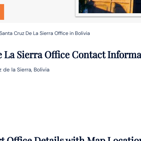
Santa Cruz De La Sierra Office in Bolivia
 La Sierra Office Contact Inform
 de la Sierra, Bolivia
t Office Details with Map Locatio