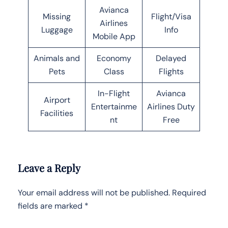
Avianca
Missing
Flight/Visa
Airlines
Luggage
Info
Mobile App
Animals and
Economy
Delayed
Pets
Class
Flights
In-Flight
Avianca
Airport
Entertainme
Airlines Duty
Facilities
nt
Free
Leave a Reply
Your email address will not be published.
Required
fields are marked
*