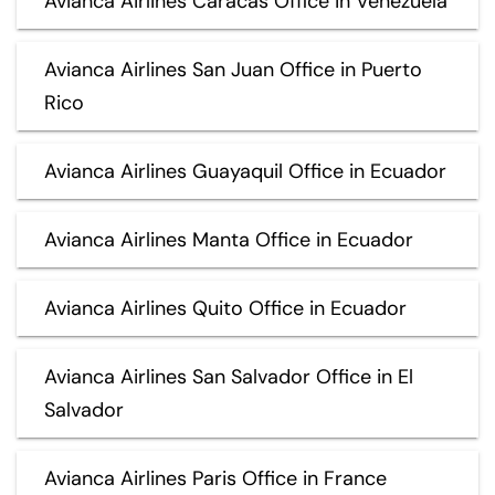
Avianca Airlines Caracas Office in Venezuela
Avianca Airlines San Juan Office in Puerto
Rico
Avianca Airlines Guayaquil Office in Ecuador
Avianca Airlines Manta Office in Ecuador
Avianca Airlines Quito Office in Ecuador
Avianca Airlines San Salvador Office in El
Salvador
Avianca Airlines Paris Office in France