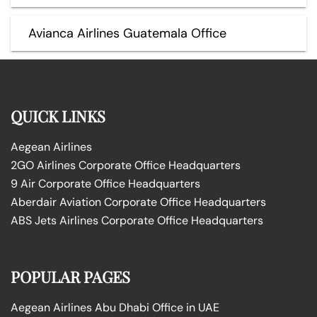
Avianca Airlines Guatemala Office
QUICK LINKS
Aegean Airlines
2GO Airlines Corporate Office Headquarters
9 Air Corporate Office Headquarters
Aberdair Aviation Corporate Office Headquarters
ABS Jets Airlines Corporate Office Headquarters
POPULAR PAGES
Aegean Airlines Abu Dhabi Office in UAE