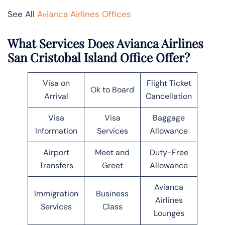
See All
Avianca Airlines Offices
What Services Does Avianca Airlines
San Cristobal Island Office Offer?
Visa on
Flight Ticket
Ok to Board
Arrival
Cancellation
Visa
Visa
Baggage
Information
Services
Allowance
Airport
Meet and
Duty-Free
Transfers
Greet
Allowance
Avianca
Immigration
Business
Airlines
Services
Class
Lounges