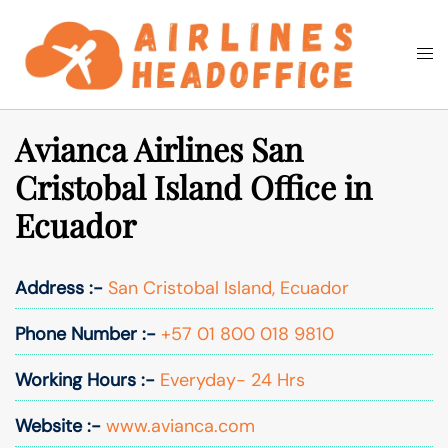
Skip
to
Togg
Search
content
men
Avianca Airlines San
Cristobal Island Office in
Ecuador
Address :-
San Cristobal Island, Ecuador
Phone Number :-
+57 01 800 018 9810
Working Hours :-
Everyday- 24 Hrs
Website :-
www.avianca.com