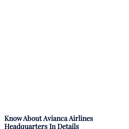
Know About
Avianca Airlines
Headquarters In Details