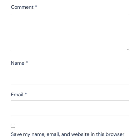
Comment
*
Name
*
Email
*
Save my name, email, and website in this browser