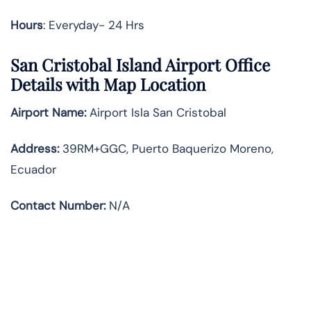
Hours
: Everyday- 24 Hrs
San Cristobal Island Airport Office
Details with Map Location
Airport Name:
Airport Isla San Cristobal
Address
:
39RM+GGC, Puerto Baquerizo Moreno,
Ecuador
Contact Number:
N/A