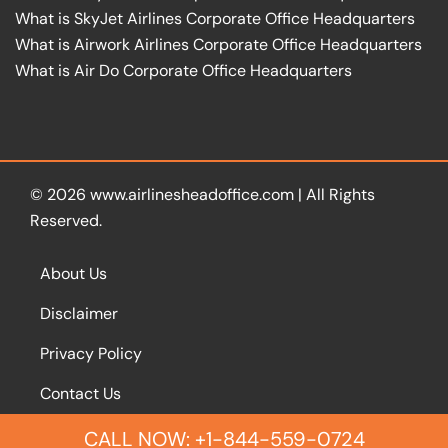
What is SkyJet Airlines Corporate Office Headquarters
What is Airwork Airlines Corporate Office Headquarters
What is Air Do Corporate Office Headquarters
© 2026
www.airlinesheadoffice.com
|
All Rights
Reserved.
About Us
Disclaimer
Privacy Policy
Contact Us
CALL NOW: +1-844-559-0724