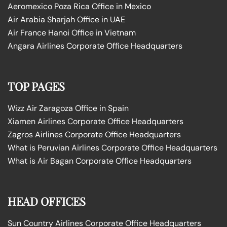
Aeromexico Poza Rica Office in Mexico
Air Arabia Sharjah Office in UAE
Air France Hanoi Office in Vietnam
Angara Airlines Corporate Office Headquarters
TOP PAGES
Wizz Air Zaragoza Office in Spain
Xiamen Airlines Corporate Office Headquarters
Zagros Airlines Corporate Office Headquarters
What is Peruvian Airlines Corporate Office Headquarters
What is Air Bagan Corporate Office Headquarters
HEAD OFFICES
Sun Country Airlines Corporate Office Headquarters