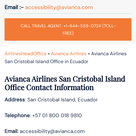
Email :-
accessibility@avianca.com
CALL TRAVEL AGENT: +1-844-559-0724 (TOLL-
FREE)
AirlinesHeadOffice
»
Avianca Airlines
»
Avianca Airlines
San Cristobal Island Office in Ecuador
Avianca Airlines San Cristobal Island
Office Contact Information
Address
: San Cristobal Island, Ecuador
Telephone
: +57 01 800 018 9810
Email:
accessibility@avianca.com