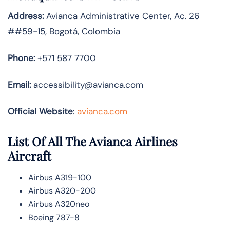
Address:
Avianca Administrative Center, Ac. 26
##59-15, Bogotá, Colombia
Phone:
+571 587 7700
Email:
accessibility@avianca.com
Official Website
:
avianca.com
List Of All The Avianca Airlines
Aircraft
Airbus A319-100
Airbus A320-200
Airbus A320neo
Boeing 787-8