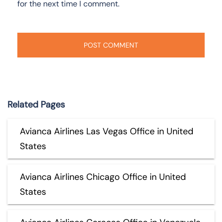
for the next time I comment.
Related Pages
Avianca Airlines Las Vegas Office in United
States
Avianca Airlines Chicago Office in United
States