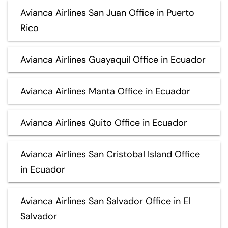
Avianca Airlines San Juan Office in Puerto
Rico
Avianca Airlines Guayaquil Office in Ecuador
Avianca Airlines Manta Office in Ecuador
Avianca Airlines Quito Office in Ecuador
Avianca Airlines San Cristobal Island Office
in Ecuador
Avianca Airlines San Salvador Office in El
Salvador