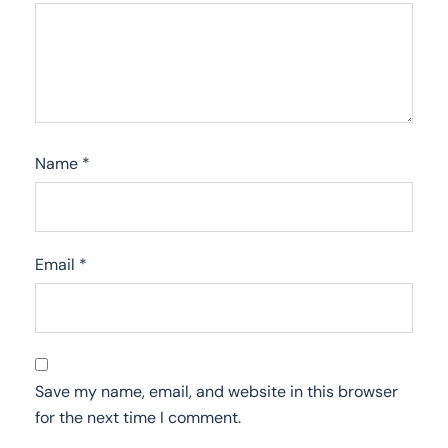
Name
*
Email
*
Save my name, email, and website in this browser
for the next time I comment.