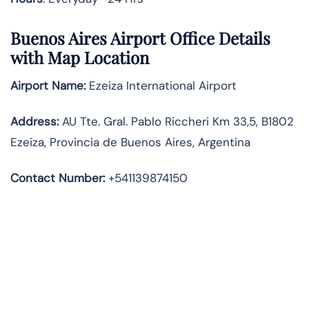
Buenos Aires Airport Office Details
with Map Location
Airport Name:
Ezeiza International Airport
Address
:
AU Tte. Gral. Pablo Riccheri Km 33,5, B1802
Ezeiza, Provincia de Buenos Aires, Argentina
Contact Number:
+541139874150