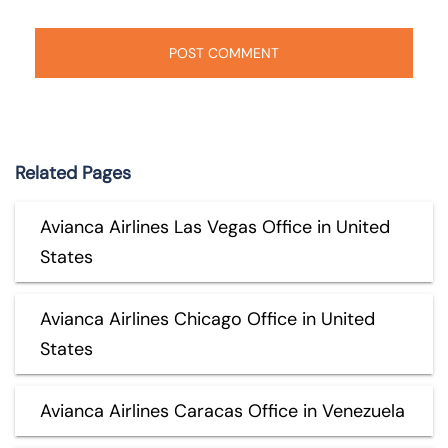
Related Pages
Avianca Airlines Las Vegas Office in United
States
Avianca Airlines Chicago Office in United
States
Avianca Airlines Caracas Office in Venezuela