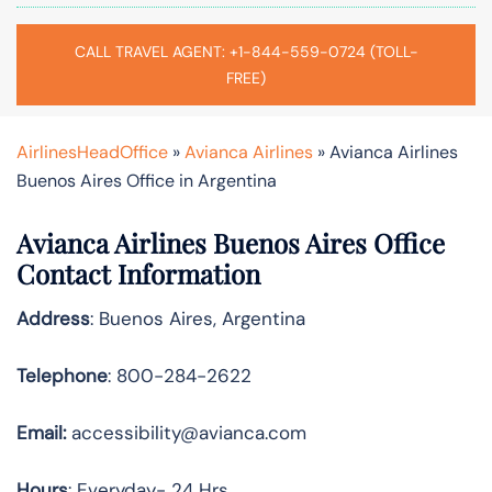
CALL TRAVEL AGENT: +1-844-559-0724 (TOLL-
FREE)
AirlinesHeadOffice
»
Avianca Airlines
»
Avianca Airlines
Buenos Aires Office in Argentina
Avianca Airlines Buenos Aires Office
Contact Information
Address
: Buenos Aires, Argentina
Telephone
: 800-284-2622
Email:
accessibility@avianca.com
Hours
: Everyday- 24 Hrs