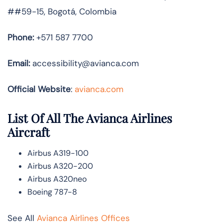
##59-15, Bogotá, Colombia
Phone:
+571 587 7700
Email:
accessibility@avianca.com
Official Website
:
avianca.com
List Of All The Avianca Airlines
Aircraft
Airbus A319-100
Airbus A320-200
Airbus A320neo
Boeing 787-8
See All
Avianca Airlines Offices