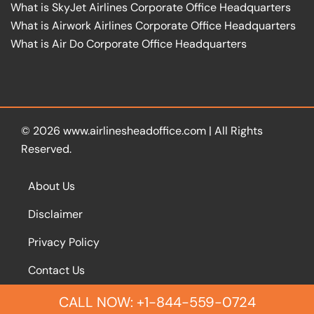
What is SkyJet Airlines Corporate Office Headquarters
What is Airwork Airlines Corporate Office Headquarters
What is Air Do Corporate Office Headquarters
© 2026
www.airlinesheadoffice.com
|
All Rights
Reserved.
About Us
Disclaimer
Privacy Policy
Contact Us
CALL NOW: +1-844-559-0724