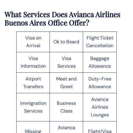
What Services Does Avianca Airlines
Buenos Aires Office Offer?
Visa on
Flight Ticket
Ok to Board
Arrival
Cancellation
Visa
Visa
Baggage
Information
Services
Allowance
Airport
Meet and
Duty-Free
Transfers
Greet
Allowance
Avianca
Immigration
Business
Airlines
Services
Class
Lounges
Avianca
Missing
Flight/Visa