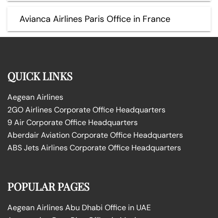
Avianca Airlines Paris Office in France
QUICK LINKS
Aegean Airlines
2GO Airlines Corporate Office Headquarters
9 Air Corporate Office Headquarters
Aberdair Aviation Corporate Office Headquarters
ABS Jets Airlines Corporate Office Headquarters
POPULAR PAGES
Aegean Airlines Abu Dhabi Office in UAE