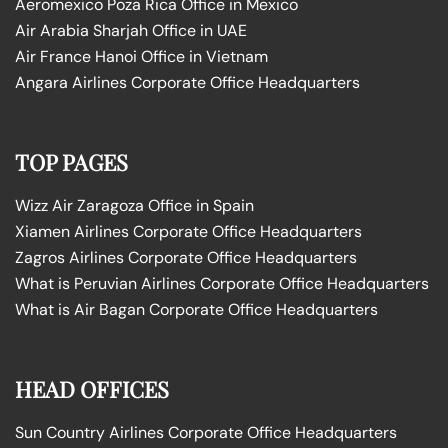
Aeromexico Poza Rica Office in Mexico
Air Arabia Sharjah Office in UAE
Air France Hanoi Office in Vietnam
Angara Airlines Corporate Office Headquarters
TOP PAGES
Wizz Air Zaragoza Office in Spain
Xiamen Airlines Corporate Office Headquarters
Zagros Airlines Corporate Office Headquarters
What is Peruvian Airlines Corporate Office Headquarters
What is Air Bagan Corporate Office Headquarters
HEAD OFFICES
Sun Country Airlines Corporate Office Headquarters