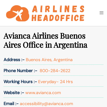
Skip
to
Togg
Search
content
men
Avianca Airlines Buenos
Aires Office in Argentina
Address :-
Buenos Aires, Argentina
Phone Number :-
800-284-2622
Working Hours :-
Everyday- 24 Hrs
Website :-
www.avianca.com
Email :-
accessibility@avianca.com