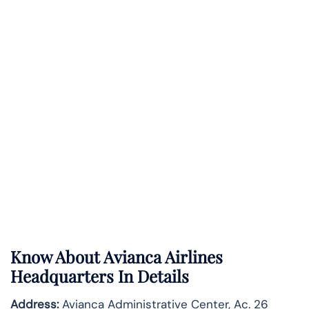
Know About
Avianca Airlines
Headquarters In Details
Address:
Avianca Administrative Center, Ac. 26