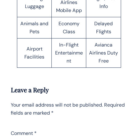
Airlines
Luggage
Info
Mobile App
Animals and
Economy
Delayed
Pets
Class
Flights
In-Flight
Avianca
Airport
Entertainme
Airlines Duty
Facilities
nt
Free
Leave a Reply
Your email address will not be published.
Required
fields are marked
*
Comment
*