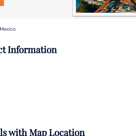
 Mexico
ct Information
ils with Map Location