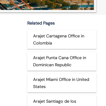
Related Pages
Arajet Cartagena Office in
Colombia
Arajet Punta Cana Office in
Dominican Republic
Arajet Miami Office in United
States
Arajet Santiago de los