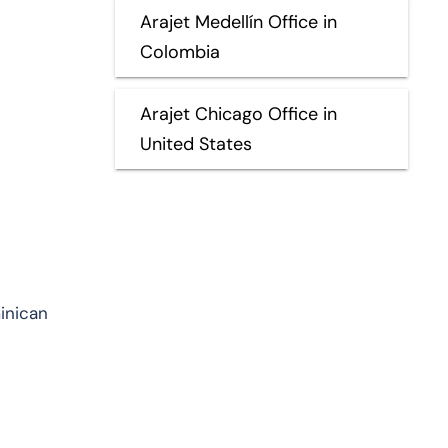
Arajet Medellín Office in
Colombia
Arajet Chicago Office in
United States
minican