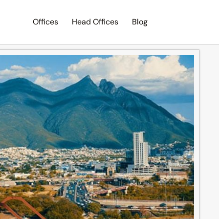
Offices
Head Offices
Blog
Search