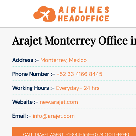
Skip
to
content
Arajet Monterrey Office 
Address :-
Monterrey, Mexico
Phone Number :-
+52 33 4166 8445
Working Hours :-
Everyday- 24 hrs
Website :-
new.arajet.com
Email :-
info@arajet.com
CALL TRAVEL AGENT: +1-844-559-0724 (TOLL-FREE)