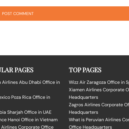
LAR PAGES
TOP PAGES
Airlines Abu Dhabi Office in
Wizz Air Zaragoza Office in 
Xiamen Airlines Corporate O
ico Poza Rica Office in
Headquarters
Zagros Airlines Corporate Of
bia Sharjah Office in UAE
Headquarters
nce Hanoi Office in Vietnam
What is Peruvian Airlines Co
Airlines Corporate Office
Office Headquarters