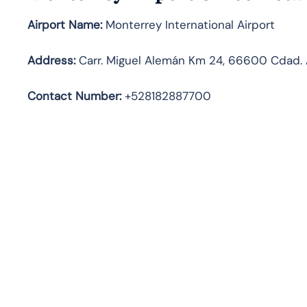
Airport Name:
Monterrey International Airport
Address
:
Carr. Miguel Alemán Km 24, 66600 Cdad. A
Contact Number:
+528182887700