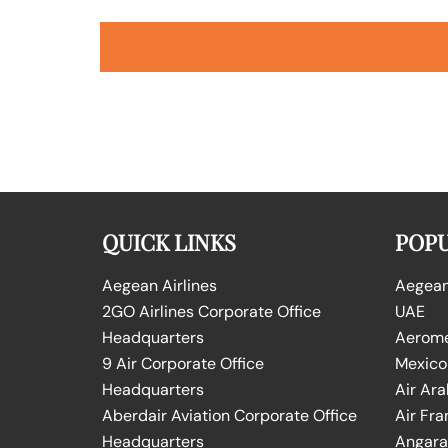
QUICK LINKS
POPU
Aegean Airlines
Aegean 
2GO Airlines Corporate Office
UAE
Headquarters
Aeromex
9 Air Corporate Office
Mexico
Headquarters
Air Ara
Aberdair Aviation Corporate Office
Air Fra
Headquarters
Angara 