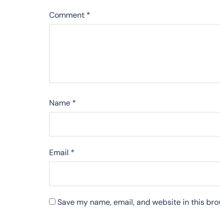
Comment
*
Name
*
Email
*
Save my name, email, and website in this bro