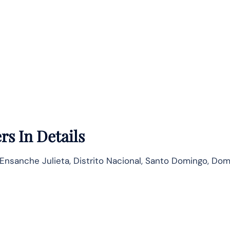
rs In Details
, Ensanche Julieta, Distrito Nacional, Santo Domingo, Do