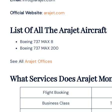
Official Website
:
arajet.com
List Of All The Arajet Aircraft
Boeing 737 MAX 8
Boeing 737 MAX 200
See All
Arajet Offices
What Services Does Arajet Mon
Flight Booking
Business Class
T