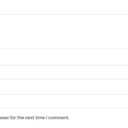
wser for the next time I comment.