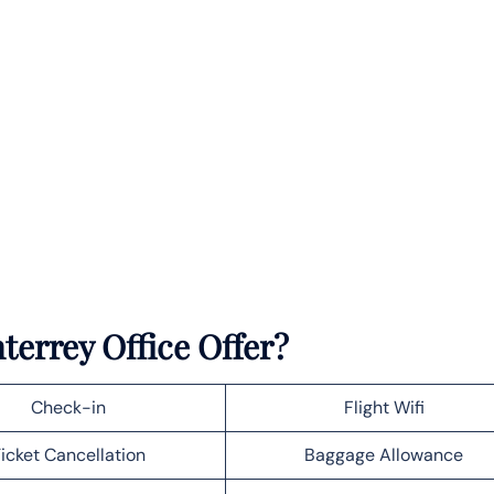
terrey Office Offer?
Check-in
Flight Wifi
icket Cancellation
Baggage Allowance