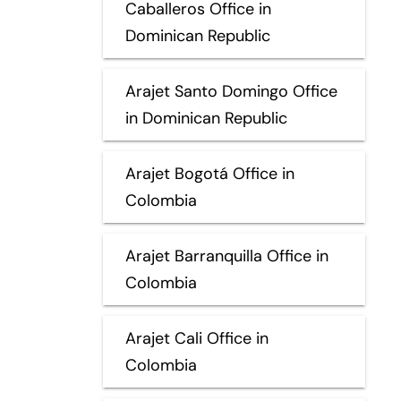
Caballeros Office in
Dominican Republic
Arajet Santo Domingo Office
in Dominican Republic
Arajet Bogotá Office in
Colombia
Arajet Barranquilla Office in
Colombia
Arajet Cali Office in
Colombia