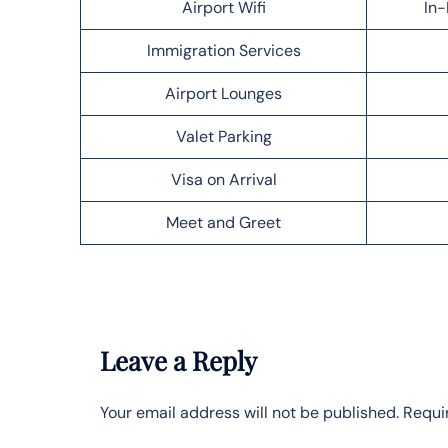
Airport Wifi
In-
Immigration Services
Airport Lounges
Valet Parking
Visa on Arrival
Meet and Greet
Leave a Reply
Your email address will not be published.
Requi