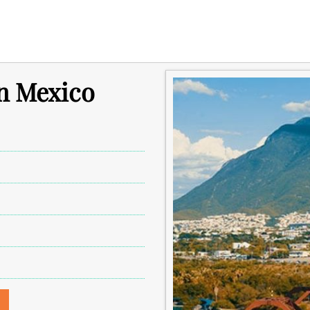
in Mexico