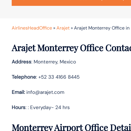
AirlinesHeadOffice
»
Arajet
»
Arajet Monterrey Office in
Arajet Monterrey Office Conta
Address
: Monterrey, Mexico
Telephone
: +52 33 4166 8445
Email:
info@arajet.com
Hours
: : Everyday- 24 hrs
Monterrey Airport Office Deta