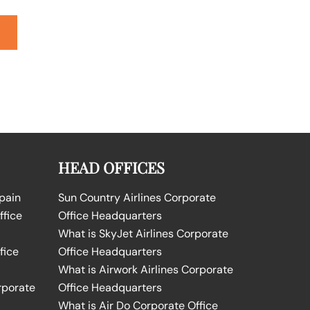
HEAD OFFICES
Spain
Sun Country Airlines Corporate
ffice
Office Headquarters
What is SkyJet Airlines Corporate
fice
Office Headquarters
What is Airwork Airlines Corporate
rporate
Office Headquarters
What is Air Do Corporate Office