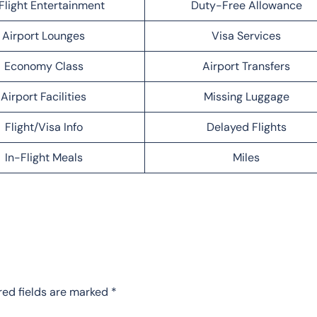
Flight Entertainment
Duty-Free Allowance
Airport Lounges
Visa Services
Economy Class
Airport Transfers
Airport Facilities
Missing Luggage
Flight/Visa Info
Delayed Flights
In-Flight Meals
Miles
red fields are marked
*