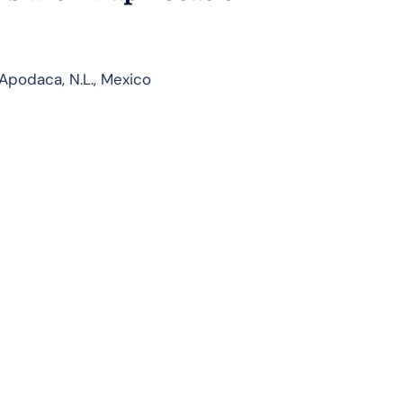
podaca, N.L., Mexico