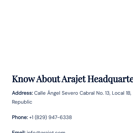
Know About
Arajet
Headquarte
Address:
Calle Ángel Severo Cabral No. 13, Local 1B
Republic
Phone:
+1 (829) 947-6338
Email:
info@arajet.com