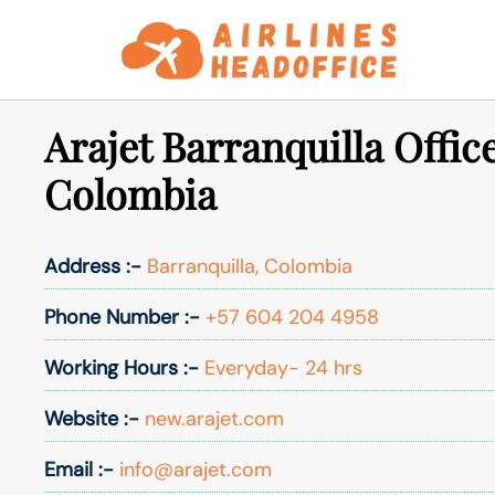
Skip
to
content
Arajet Barranquilla Office
Colombia
Address :-
Barranquilla, Colombia
Phone Number :-
+57 604 204 4958
Working Hours :-
Everyday- 24 hrs
Website :-
new.arajet.com
Email :-
info@arajet.com