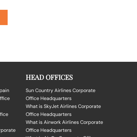
HEAD OFFICES
Spain
Sun Country Airlines Corporate
ffice
Office Headquarters
What is SkyJet Airlines Corporate
fice
Office Headquarters
What is Airwork Airlines Corporate
rporate
Office Headquarters