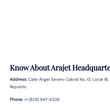
Know About
Arajet
Headquarte
Address:
Calle Ángel Severo Cabral No. 13, Local 1B
Republic
Phone:
+1 (829) 947-6338