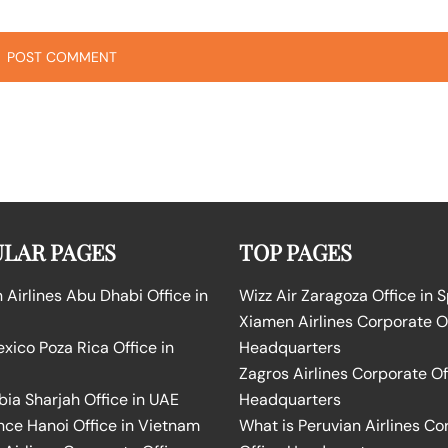
LAR PAGES
TOP PAGES
Airlines Abu Dhabi Office in
Wizz Air Zaragoza Office in 
Xiamen Airlines Corporate O
ico Poza Rica Office in
Headquarters
Zagros Airlines Corporate Of
bia Sharjah Office in UAE
Headquarters
nce Hanoi Office in Vietnam
What is Peruvian Airlines Co