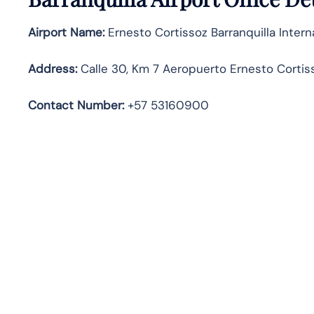
Airport Name:
Ernesto Cortissoz Barranquilla Interna
Address
:
Calle 30, Km 7 Aeropuerto Ernesto Cortiss
Contact Number:
+57 53160900