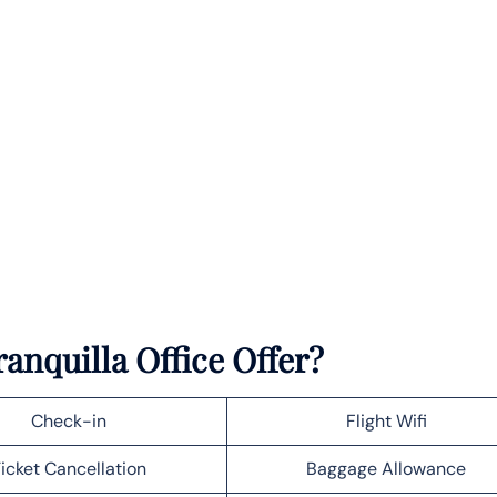
anquilla Office Offer?
Check-in
Flight Wifi
icket Cancellation
Baggage Allowance