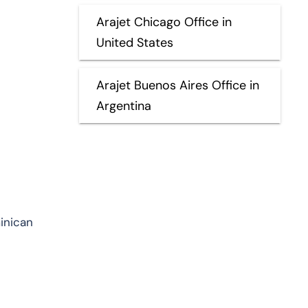
Arajet Chicago Office in
United States
Arajet Buenos Aires Office in
Argentina
minican