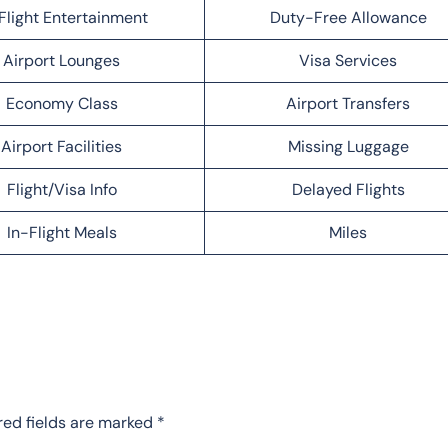
Flight Entertainment
Duty-Free Allowance
Airport Lounges
Visa Services
Economy Class
Airport Transfers
Airport Facilities
Missing Luggage
Flight/Visa Info
Delayed Flights
In-Flight Meals
Miles
red fields are marked
*