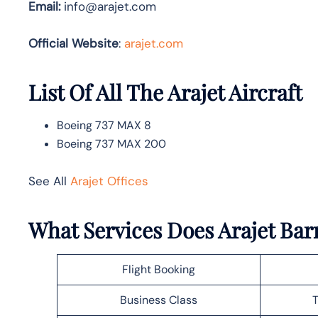
Email:
info@arajet.com
Official Website
:
arajet.com
List Of All The Arajet Aircraft
Boeing 737 MAX 8
Boeing 737 MAX 200
See All
Arajet Offices
What Services Does Arajet Barr
Flight Booking
Business Class
T