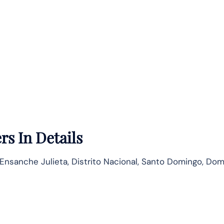
rs In Details
, Ensanche Julieta, Distrito Nacional, Santo Domingo, Do