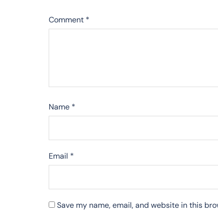
Comment
*
Name
*
Email
*
Save my name, email, and website in this bro