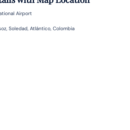
tional Airport
oz, Soledad, Atlántico, Colombia