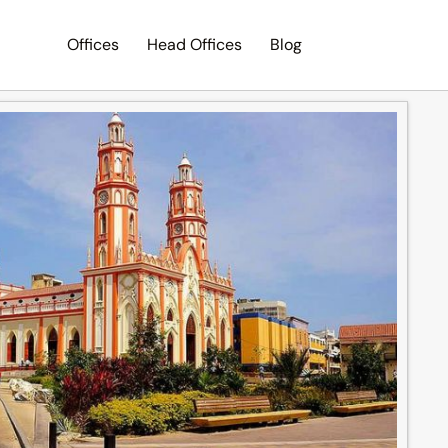
Offices
Head Offices
Blog
Search