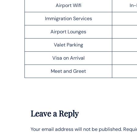
Airport Wifi
In-
Immigration Services
Airport Lounges
Valet Parking
Visa on Arrival
Meet and Greet
Leave a Reply
Your email address will not be published.
Requi