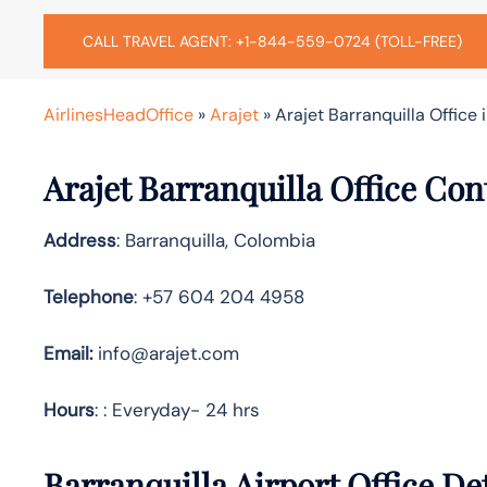
CALL TRAVEL AGENT: +1-844-559-0724 (TOLL-FREE)
AirlinesHeadOffice
»
Arajet
»
Arajet Barranquilla Office
Arajet Barranquilla Office Con
Address
: Barranquilla, Colombia
Telephone
: +57 604 204 4958
Email:
info@arajet.com
Hours
: : Everyday- 24 hrs
Barranquilla Airport Office De