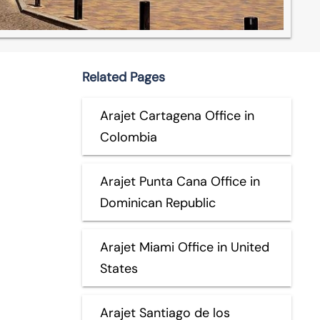
Related Pages
Arajet Cartagena Office in
Colombia
Arajet Punta Cana Office in
Dominican Republic
Arajet Miami Office in United
States
Arajet Santiago de los