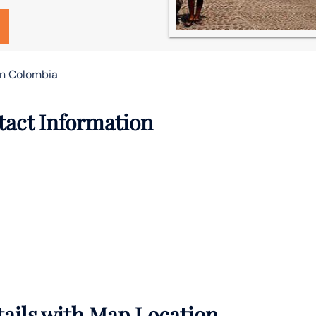
 in Colombia
tact Information
tails with Map Location