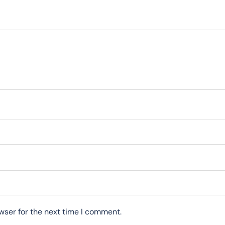
wser for the next time I comment.