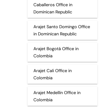
Caballeros Office in
Dominican Republic
Arajet Santo Domingo Office
in Dominican Republic
Arajet Bogotá Office in
Colombia
Arajet Cali Office in
Colombia
Arajet Medellín Office in
Colombia