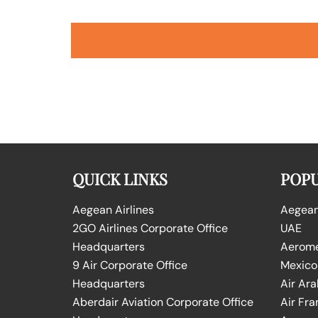
QUICK LINKS
POPU
Aegean Airlines
Aegean 
2GO Airlines Corporate Office
UAE
Headquarters
Aeromex
9 Air Corporate Office
Mexico
Headquarters
Air Ara
Aberdair Aviation Corporate Office
Air Fra