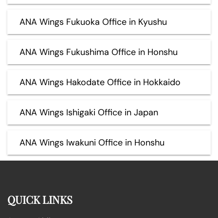
ANA Wings Fukuoka Office in Kyushu
ANA Wings Fukushima Office in Honshu
ANA Wings Hakodate Office in Hokkaido
ANA Wings Ishigaki Office in Japan
ANA Wings Iwakuni Office in Honshu
QUICK LINKS