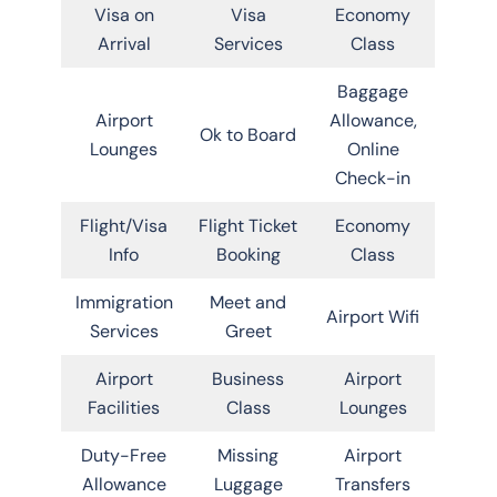
Visa on
Visa
Economy
Arrival
Services
Class
Baggage
Airport
Allowance,
Ok to Board
Lounges
Online
Check-in
Flight/Visa
Flight Ticket
Economy
Info
Booking
Class
Immigration
Meet and
Airport Wifi
Services
Greet
Airport
Business
Airport
Facilities
Class
Lounges
Duty-Free
Missing
Airport
Allowance
Luggage
Transfers