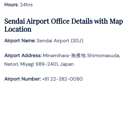
Hours
: 24hrs
Sendai Airport Office Details with Map
Location
Airport Name:
Sendai Airport (SDJ)
Airport Address:
Minamihara-無番地 Shimomasuda,
Natori, Miyagi 989-2401, Japan
Airport Number:
+81 22-382-0080