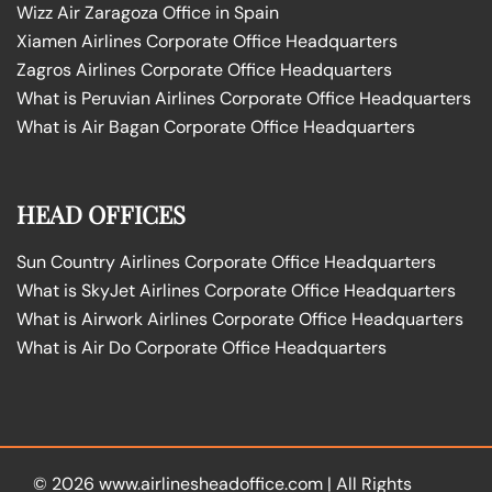
Wizz Air Zaragoza Office in Spain
Xiamen Airlines Corporate Office Headquarters
Zagros Airlines Corporate Office Headquarters
What is Peruvian Airlines Corporate Office Headquarters
What is Air Bagan Corporate Office Headquarters
HEAD OFFICES
Sun Country Airlines Corporate Office Headquarters
What is SkyJet Airlines Corporate Office Headquarters
What is Airwork Airlines Corporate Office Headquarters
What is Air Do Corporate Office Headquarters
© 2026
www.airlinesheadoffice.com
|
All Rights