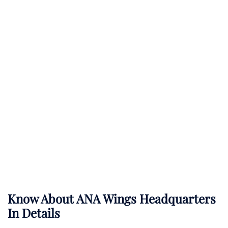
Know About
ANA Wings
Headquarters
In Details