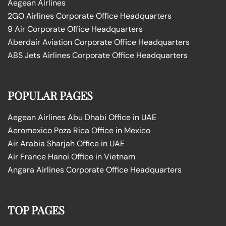
Aegean Airlines
2GO Airlines Corporate Office Headquarters
9 Air Corporate Office Headquarters
Aberdair Aviation Corporate Office Headquarters
ABS Jets Airlines Corporate Office Headquarters
POPULAR PAGES
Aegean Airlines Abu Dhabi Office in UAE
Aeromexico Poza Rica Office in Mexico
Air Arabia Sharjah Office in UAE
Air France Hanoi Office in Vietnam
Angara Airlines Corporate Office Headquarters
TOP PAGES