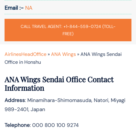
Email :-
NA
CALL TRAVEL AGENT: +1-844-559-0724 (TOLL-
FREE)
AirlinesHeadOffice
»
ANA Wings
»
ANA Wings Sendai
Office in Honshu
ANA Wings Sendai Office Contact
Information
Address
: Minamihara-Shimomasuda, Natori, Miyagi
989-2401, Japan
Telephone
: 000 800 100 9274