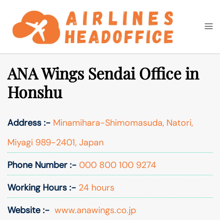
Skip
to
Togg
Search
content
men
ANA Wings Sendai Office in
Honshu
Address :-
Minamihara-Shimomasuda, Natori,
Miyagi 989-2401, Japan
Phone Number :-
000 800 100 9274
Working Hours :-
24 hours
Website :-
www.anawings.co.jp