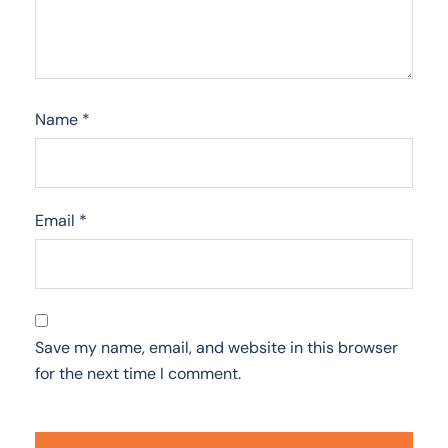
Name
*
Email
*
Save my name, email, and website in this browser
for the next time I comment.