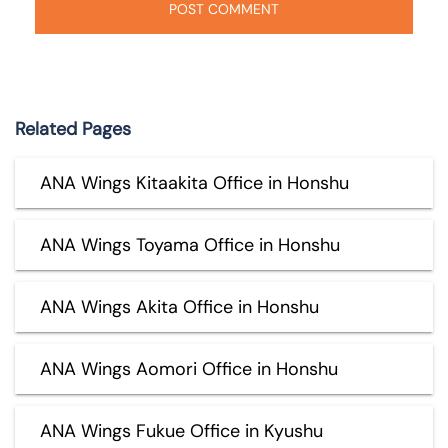
Related Pages
ANA Wings Kitaakita Office in Honshu
ANA Wings Toyama Office in Honshu
ANA Wings Akita Office in Honshu
ANA Wings Aomori Office in Honshu
ANA Wings Fukue Office in Kyushu