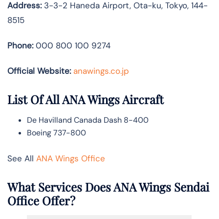
Address:
3-3-2 Haneda Airport, Ota-ku, Tokyo, 144-
8515
Phone:
000 800 100 9274
Official Website:
anawings.co.jp
List Of All ANA Wings Aircraft
De Havilland Canada Dash 8-400
Boeing 737-800
See All
ANA Wings Office
What Services Does ANA Wings Sendai
Office Offer?