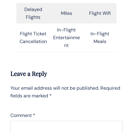
Delayed
Miles
Flight Wifi
Flights
In-Flight
Flight Ticket
In-Flight
Entertainme
Cancellation
Meals
nt
Leave a Reply
Your email address will not be published.
Required
fields are marked
*
Comment
*