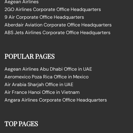
Aegean Airlines
2GO Airlines Corporate Office Headquarters
9 Air Corporate Office Headquarters
Aberdair Aviation Corporate Office Headquarters
ABS Jets Airlines Corporate Office Headquarters
POPULAR PAGES
Aegean Airlines Abu Dhabi Office in UAE
Aeromexico Poza Rica Office in Mexico
Air Arabia Sharjah Office in UAE
Air France Hanoi Office in Vietnam
Angara Airlines Corporate Office Headquarters
TOP PAGES