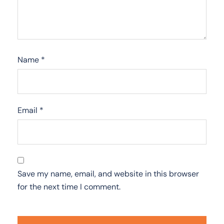
Name
*
Email
*
Save my name, email, and website in this browser
for the next time I comment.