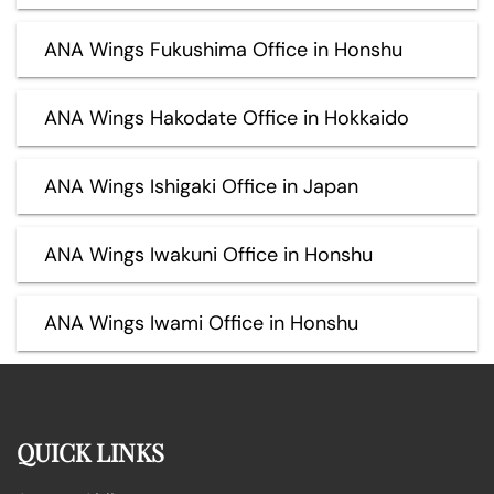
ANA Wings Fukushima Office in Honshu
ANA Wings Hakodate Office in Hokkaido
ANA Wings Ishigaki Office in Japan
ANA Wings Iwakuni Office in Honshu
ANA Wings Iwami Office in Honshu
QUICK LINKS