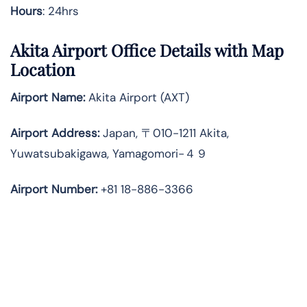
Hours
: 24hrs
Akita Airport Office Details with Map
Location
Airport Name:
Akita Airport (AXT)
Airport Address:
Japan, 〒010-1211 Akita,
Yuwatsubakigawa, Yamagomori−４９
Airport Number:
+81 18-886-3366