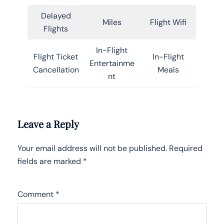
Delayed
Miles
Flight Wifi
Flights
In-Flight
Flight Ticket
In-Flight
Entertainme
Cancellation
Meals
nt
Leave a Reply
Your email address will not be published.
Required
fields are marked
*
Comment
*