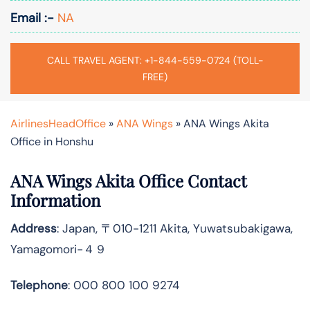
Email :-
NA
CALL TRAVEL AGENT: +1-844-559-0724 (TOLL-
FREE)
AirlinesHeadOffice
»
ANA Wings
»
ANA Wings Akita
Office in Honshu
ANA Wings Akita Office Contact
Information
Address
: Japan, 〒010-1211 Akita, Yuwatsubakigawa,
Yamagomori−４９
Telephone
: 000 800 100 9274