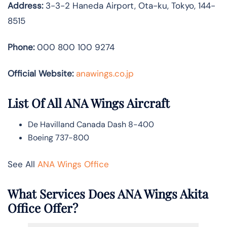
Address:
3-3-2 Haneda Airport, Ota-ku, Tokyo, 144-
8515
Phone:
000 800 100 9274
Official Website:
anawings.co.jp
List Of All ANA Wings Aircraft
De Havilland Canada Dash 8-400
Boeing 737-800
See All
ANA Wings Office
What Services Does ANA Wings Akita
Office Offer?