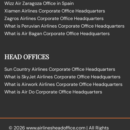
Wizz Air Zaragoza Office in Spain
Xiamen Airlines Corporate Office Headquarters
Zagros Airlines Corporate Office Headquarters
What is Peruvian Airlines Corporate Office Headquarters
What is Air Bagan Corporate Office Headquarters
HEAD OFFICES
Sun Country Airlines Corporate Office Headquarters
What is SkyJet Airlines Corporate Office Headquarters
What is Airwork Airlines Corporate Office Headquarters
What is Air Do Corporate Office Headquarters
© 2026
www.airlinesheadoffice.com
|
All Rights