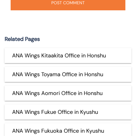
Related Pages
ANA Wings Kitaakita Office in Honshu
ANA Wings Toyama Office in Honshu
ANA Wings Aomori Office in Honshu
ANA Wings Fukue Office in Kyushu
ANA Wings Fukuoka Office in Kyushu