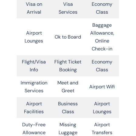
Visa on
Visa
Economy
Arrival
Services
Class
Baggage
Airport
Allowance,
Ok to Board
Lounges
Online
Check-in
Flight/Visa
Flight Ticket
Economy
Info
Booking
Class
Immigration
Meet and
Airport Wifi
Services
Greet
Airport
Business
Airport
Facilities
Class
Lounges
Duty-Free
Missing
Airport
Allowance
Luggage
Transfers