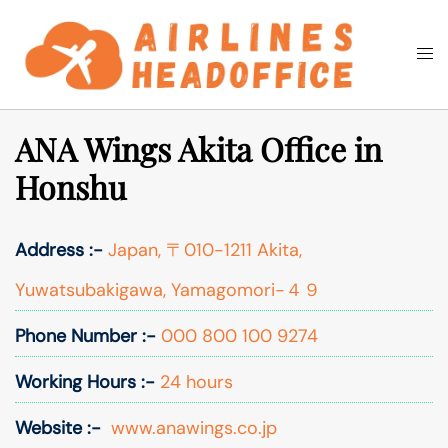
Skip
to
Togg
Search
content
men
ANA Wings Akita Office in
Honshu
Address :-
Japan, 〒010-1211 Akita,
Yuwatsubakigawa, Yamagomori−４９
Phone Number :-
000 800 100 9274
Working Hours :-
24 hours
Website :-
www.anawings.co.jp