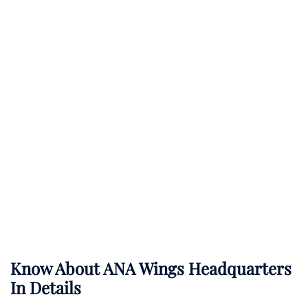
Know About
ANA Wings
Headquarters
In Details