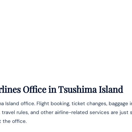
lines Office
in Tsushima Island
a Island office. Flight booking, ticket changes, baggage i
travel rules, and other airline-related services are just
the office.