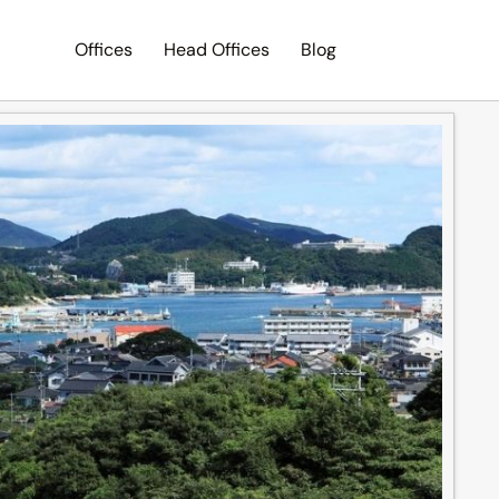
Offices
Head Offices
Blog
Search