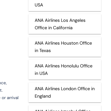
USA
ANA Airlines Los Angeles
Office in California
ANA Airlines Houston Office
in Texas
ANA Airlines Honolulu Office
in USA
nce,
ANA Airlines London Office in
t.
England
or arrival