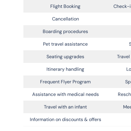
Flight Booking
Check-i
Cancellation
Boarding procedures
Pet travel assistance
Seating upgrades
Trave
Itinerary handling
Lo
Frequent Flyer Program
Sp
Assistance with medical needs
Resch
Travel with an infant
Mee
Information on discounts & offers