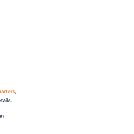
uarters
,
ails.
an