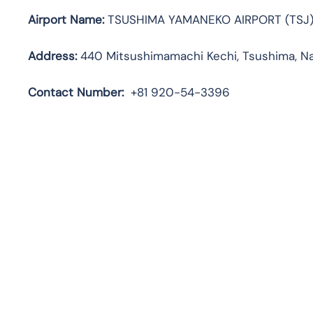
Airport Name:
TSUSHIMA YAMANEKO AIRPORT (TSJ
Address:
440 Mitsushimamachi Kechi, Tsushima, Na
Contact Number:
+81 920-54-3396