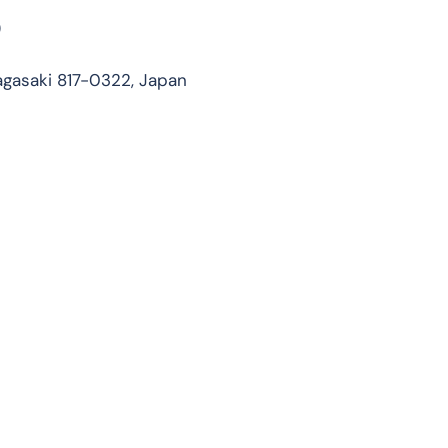
)
gasaki 817-0322, Japan