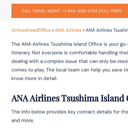
CALL TRAVEL AGENT: +1-844-559-0724 (TOLL-FREE)
AirlinesHeadOffice
»
ANA Airlines
»
ANA Airlines Tsushi
The ANA Airlines Tsushima Island Office is your go
itinerary. Not everyone is comfortable handling th
dealing with a complex issue that can only be resol
comes to play. The local team can help you save ti
know more in detail.
ANA Airlines
Tsushima Island
The Info below provides key contact details for the
and more.