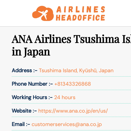
Skip
to
content
ANA Airlines Tsushima Is
in Japan
Address :-
Tsushima Island, Kyūshū, Japan
Phone Number :-
+81343326868
Working Hours :-
24 hours
Website :-
https://www.ana.co.jp/en/us/
Email :-
customerservices@ana.co.jp