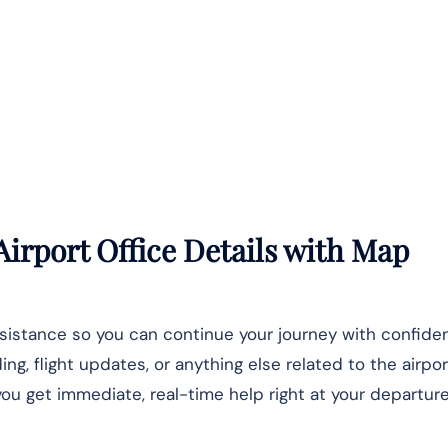
Airport Office Details
with Map
ssistance so you can continue your journey with confide
, flight updates, or anything else related to the airpor
u get immediate, real-time help right at your departure 