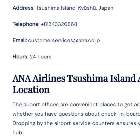
Address
: Tsushima Island, Kyūshū, Japan
Telephone
: +81343326868
Email:
customerservices@ana.co.jp
Hours
: 24 hours
ANA Airlines
Tsushima Island
Location
The airport offices are convenient places to get a
whether you have questions about check-in, boarding
Dropping by the airport service counters ensures yo
hub.