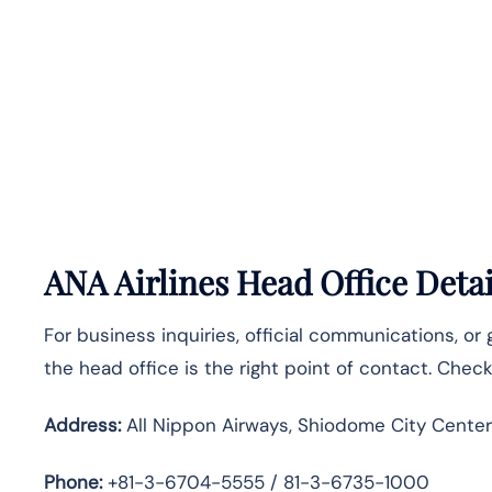
ANA Airlines Head Office Detai
For business inquiries, official communications, or
the head office is the right point of contact. Chec
Address:
All Nippon Airways, Shiodome City Center
Phone:
+81-3-6704-5555 / 81-3-6735-1000