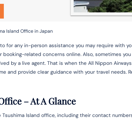
ma Island Office in Japan
-to for any in-person assistance you may require with yo
eir booking-related concerns online. Also, sometimes yo
ved by a live agent. That is when the All Nippon Airways
me and provide clear guidance with your travel needs. R
Office – At A Glance
 Tsushima Island office, including their contact numbers