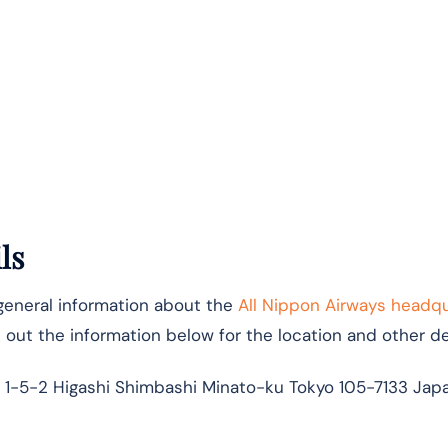
ls
 general information about the
All Nippon Airways headq
k out the information below for the location and other det
 1-5-2 Higashi Shimbashi Minato-ku Tokyo 105-7133 Jap