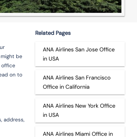
Related Pages
ur
ANA Airlines San Jose Office
u might be
in USA
 office
ead on to
ANA Airlines San Francisco
Office in California
ANA Airlines New York Office
in USA
, address,
ANA Airlines Miami Office in