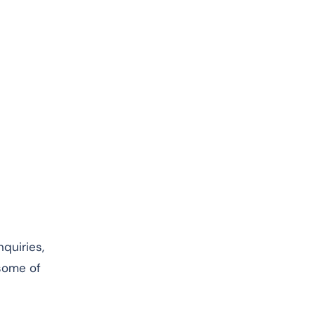
nquiries,
 some of