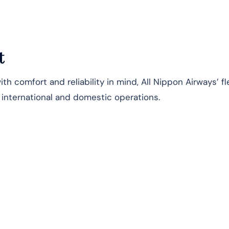
t
h comfort and reliability in mind, All Nippon Airways’ fl
s international and domestic operations.