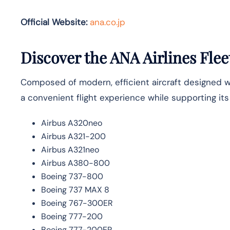
Official Website:
ana.co.jp
Discover the ANA Airlines Flee
Composed of modern, efficient aircraft designed wit
a convenient flight experience while supporting it
Airbus A320neo
Airbus A321-200
Airbus A321neo
Airbus A380-800
Boeing 737-800
Boeing 737 MAX 8
Boeing 767-300ER
Boeing 777-200
Boeing 777-200ER