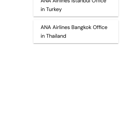
ANA Airlines Istanbul Office
in Turkey
ANA Airlines Bangkok Office
in Thailand