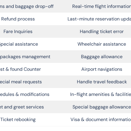
ns and baggage drop-off
Real-time flight informatio
Refund process
Last-minute reservation upd
Fare Inquiries
Handling ticket error
Special assistance
Wheelchair assistance
l packages management
Baggage allowance
st & found Counter
Airport navigations
ecial meal requests
Handle travel feedback
edules & modifications
In-flight amenities & faciliti
t and greet services
Special baggage allowance
Ticket rebooking
Visa & document informatio