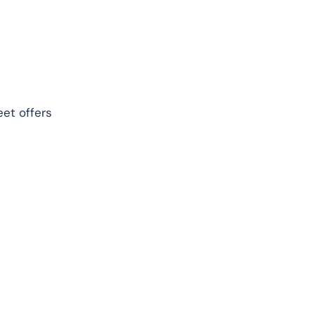
eet offers