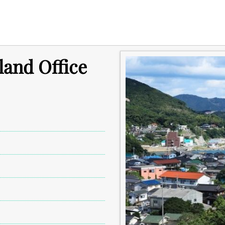
land Office