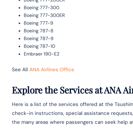
Boeing 777-300
Boeing 777-300ER
Boeing 777-9
Boeing 787-8
Boeing 787-9
Boeing 787-10
Embraer 190-E2
See All
ANA Airlines Office
Explore the Services at ANA Air
Here is a list of the services offered at the Tsushim
check-in instructions, special assistance requests, 
the many areas where passengers can seek help at 