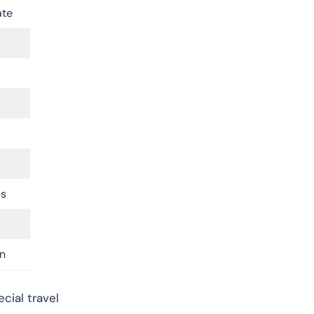
ate
es
n
cial travel