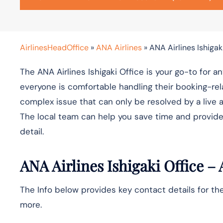
AirlinesHeadOffice
»
ANA Airlines
»
ANA Airlines Ishigak
The ANA Airlines Ishigaki Office is your go-to for a
everyone is comfortable handling their booking-rel
complex issue that can only be resolved by a live a
The local team can help you save time and provide
detail.
ANA Airlines
Ishigaki
Office – 
The Info below provides key contact details for the
more.