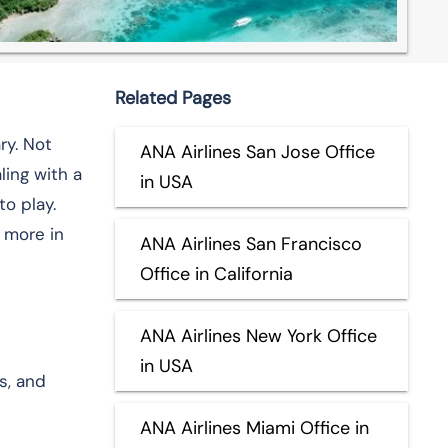
Related Pages
ry. Not
ANA Airlines San Jose Office
ling with a
in USA
o play.
 more in
ANA Airlines San Francisco
Office in California
ANA Airlines New York Office
in USA
s, and
ANA Airlines Miami Office in