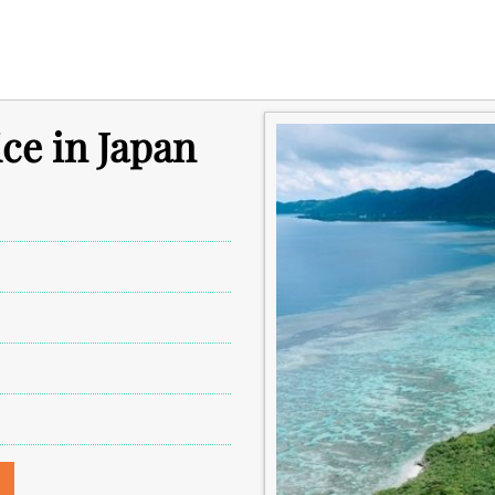
ice in Japan