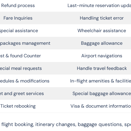
Refund process
Last-minute reservation upd
Fare Inquiries
Handling ticket error
Special assistance
Wheelchair assistance
l packages management
Baggage allowance
st & found Counter
Airport navigations
ecial meal requests
Handle travel feedback
edules & modifications
In-flight amenities & faciliti
t and greet services
Special baggage allowance
Ticket rebooking
Visa & document informatio
 flight booking, itinerary changes, baggage questions, spe