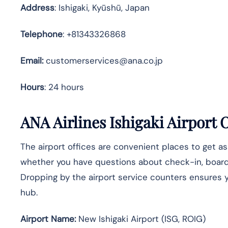
Address
: Ishigaki, Kyūshū, Japan
Telephone
: +81343326868
Email:
customerservices@ana.co.jp
Hours
: 24 hours
ANA Airlines
Ishigaki
Airport O
The airport offices are convenient places to get a
whether you have questions about check-in, boarding
Dropping by the airport service counters ensures yo
hub.
Airport Name:
New Ishigaki Airport (ISG, ROIG)