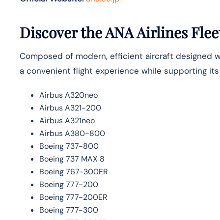
Discover the ANA Airlines Flee
Composed of modern, efficient aircraft designed wit
a convenient flight experience while supporting it
Airbus A320neo
Airbus A321-200
Airbus A321neo
Airbus A380-800
Boeing 737-800
Boeing 737 MAX 8
Boeing 767-300ER
Boeing 777-200
Boeing 777-200ER
Boeing 777-300