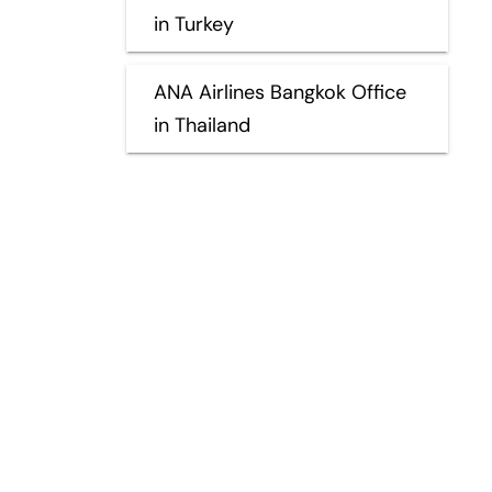
in Turkey
ANA Airlines Bangkok Office
in Thailand