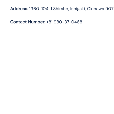
Address:
1960-104-1 Shiraho, Ishigaki, Okinawa 90
Contact Number:
+81 980-87-0468