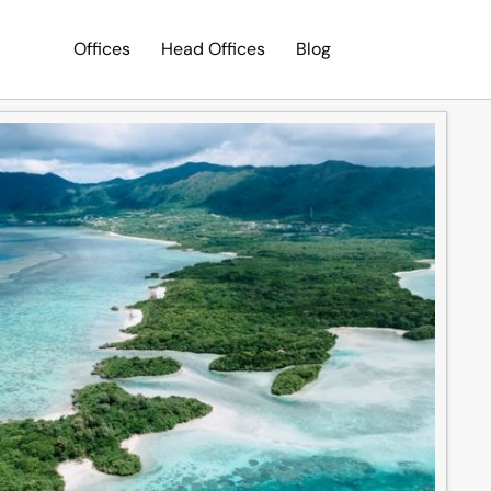
Offices
Head Offices
Blog
Search