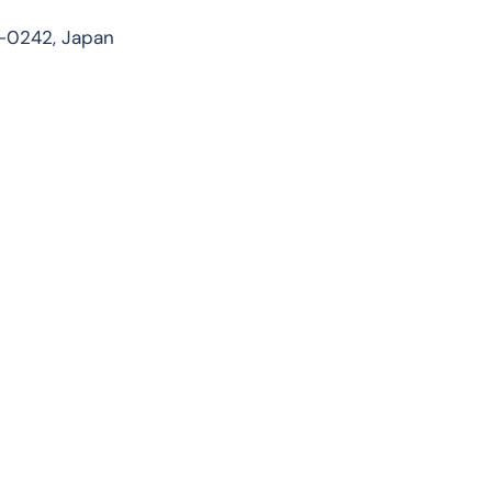
7-0242, Japan