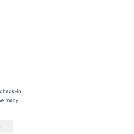
, check-in
the many
n