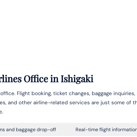
lines Office
in Ishigaki
i office. Flight booking, ticket changes, baggage inquiries
les, and other airline-related services are just some of 
e.
ns and baggage drop-off
Real-time flight informatio