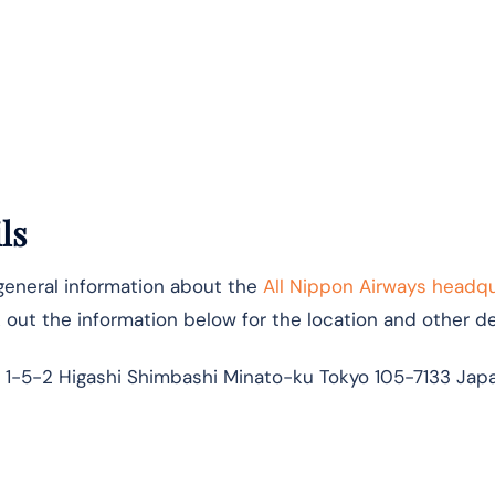
ls
 general information about the
All Nippon Airways headq
k out the information below for the location and other det
 1-5-2 Higashi Shimbashi Minato-ku Tokyo 105-7133 Jap