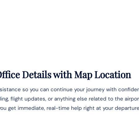
ffice Details
with Map Location
ssistance so you can continue your journey with confide
, flight updates, or anything else related to the airpor
u get immediate, real-time help right at your departure 