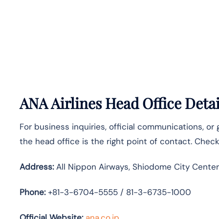
ANA Airlines Head Office Detai
For business inquiries, official communications, or
the head office is the right point of contact. Chec
Address:
All Nippon Airways, Shiodome City Center
Phone:
+81-3-6704-5555 / 81-3-6735-1000
Official Website:
ana.co.jp