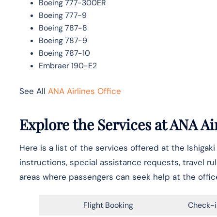
Boeing 777-300ER
Boeing 777-9
Boeing 787-8
Boeing 787-9
Boeing 787-10
Embraer 190-E2
See All
ANA Airlines Office
Explore the Services at ANA Air
Here is a list of the services offered at the Ishigak
instructions, special assistance requests, travel ru
areas where passengers can seek help at the offic
Flight Booking
Check-i