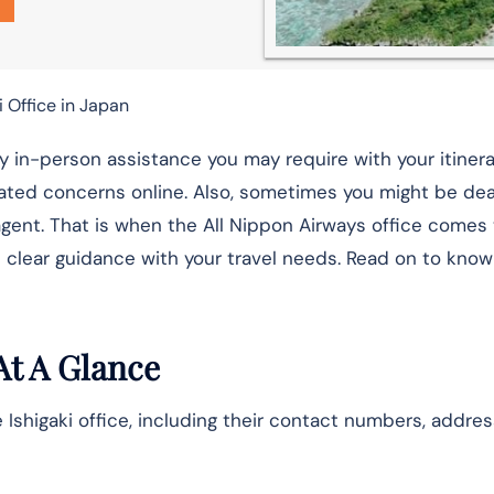
i Office in Japan
ny in-person assistance you may require with your itinera
ated concerns online. Also, sometimes you might be dea
gent. That is when the All Nippon Airways office comes t
 clear guidance with your travel needs. Read on to know
At A Glance
 Ishigaki office, including their contact numbers, addres