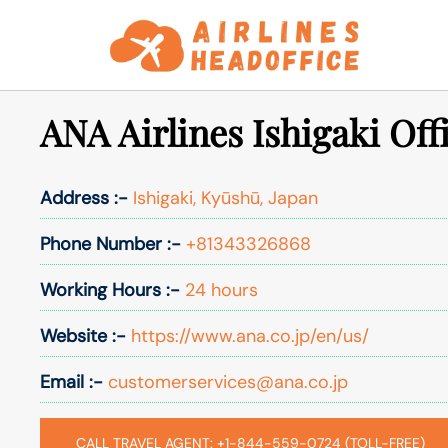
Skip
to
content
ANA Airlines Ishigaki Off
Address :-
Ishigaki, Kyūshū, Japan
Phone Number :-
+81343326868
Working Hours :-
24 hours
Website :-
https://www.ana.co.jp/en/us/
Email :-
customerservices@ana.co.jp
CALL TRAVEL AGENT: +1-844-559-0724 (TOLL-FREE)