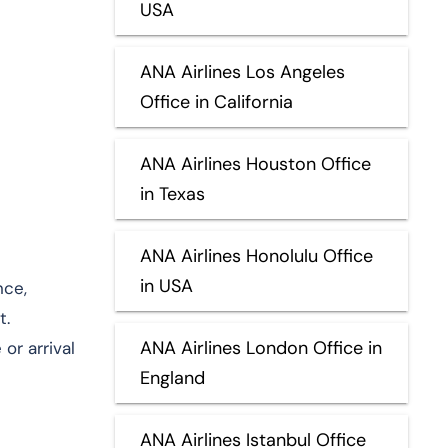
USA
ANA Airlines Los Angeles
Office in California
ANA Airlines Houston Office
in Texas
ANA Airlines Honolulu Office
in USA
nce,
t.
ANA Airlines London Office in
or arrival
England
ANA Airlines Istanbul Office