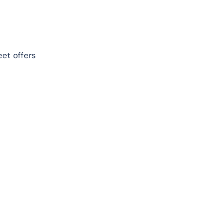
eet offers