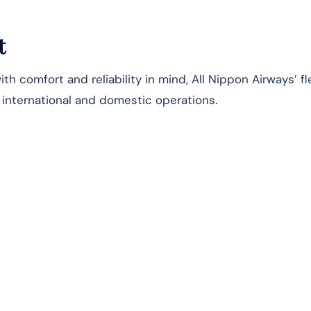
t
h comfort and reliability in mind, All Nippon Airways’ fl
s international and domestic operations.