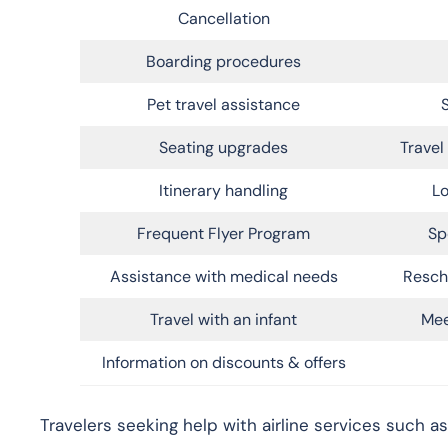
Cancellation
Boarding procedures
Pet travel assistance
Seating upgrades
Trave
Itinerary handling
Lo
Frequent Flyer Program
Sp
Assistance with medical needs
Resch
Travel with an infant
Mee
Information on discounts & offers
Travelers seeking help with airline services such as