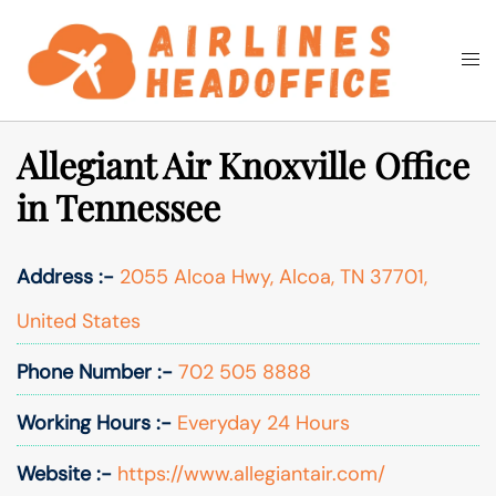
Skip
to
Togg
Search
content
men
Allegiant Air Knoxville Office
in Tennessee
Address :-
2055 Alcoa Hwy, Alcoa, TN 37701,
United States
Phone Number :-
702 505 8888
Working Hours :-
Everyday 24 Hours
Website :-
https://www.allegiantair.com/