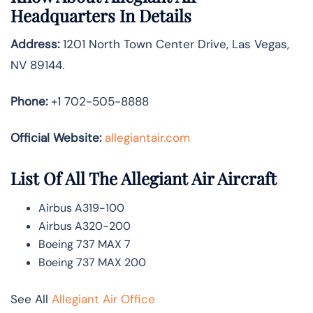
Headquarters In Details
Address:
1201 North Town Center Drive, Las Vegas,
NV 89144.
Phone:
+1 702-505-8888
Official Website:
allegiantair.com
List Of All The Allegiant Air Aircraft
Airbus A319-100
Airbus A320-200
Boeing 737 MAX 7
Boeing 737 MAX 200
See All
Allegiant Air Office