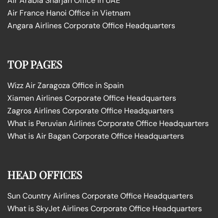
Air Arabia Sharjah Office in UAE
Air France Hanoi Office in Vietnam
Angara Airlines Corporate Office Headquarters
TOP PAGES
Wizz Air Zaragoza Office in Spain
Xiamen Airlines Corporate Office Headquarters
Zagros Airlines Corporate Office Headquarters
What is Peruvian Airlines Corporate Office Headquarters
What is Air Bagan Corporate Office Headquarters
HEAD OFFICES
Sun Country Airlines Corporate Office Headquarters
What is SkyJet Airlines Corporate Office Headquarters