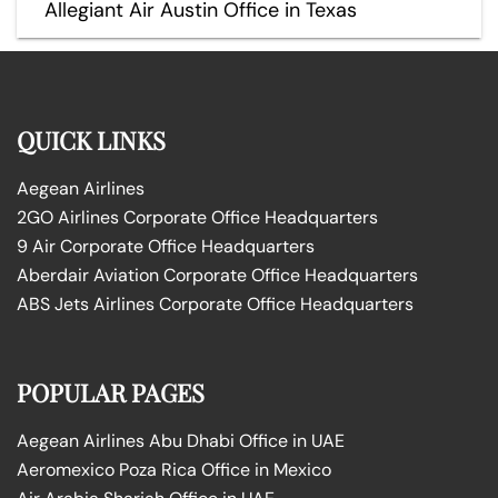
Allegiant Air Austin Office in Texas
QUICK LINKS
Aegean Airlines
2GO Airlines Corporate Office Headquarters
9 Air Corporate Office Headquarters
Aberdair Aviation Corporate Office Headquarters
ABS Jets Airlines Corporate Office Headquarters
POPULAR PAGES
Aegean Airlines Abu Dhabi Office in UAE
Aeromexico Poza Rica Office in Mexico