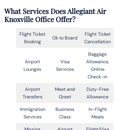
What Services Does Allegiant Air
Knoxville Office Offer?
Flight Ticket
Flight Ticket
Ok to Board
Booking
Cancellation
Baggage
Airport
Visa
Allowance,
Lounges
Services
Online
Check-in
Airport
Meet and
Duty-Free
Transfers
Greet
Allowance
Immigration
Business
In-Flight
Services
Class
Meals
Missing
Airport
Flight/Visa