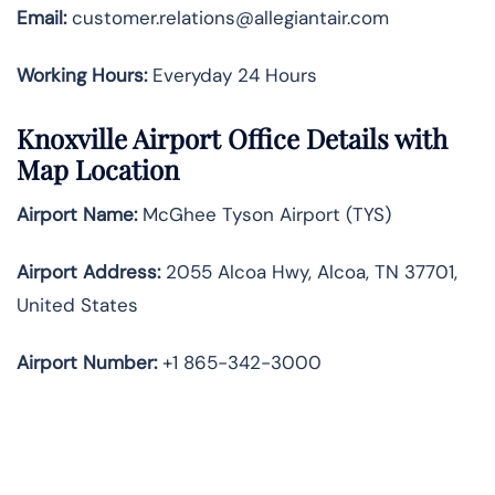
Email:
customer.relations@allegiantair.com
Working Hours:
Everyday 24 Hours
Knoxville Airport Office Details with
Map Location
Airport Name:
McGhee Tyson Airport (TYS)
Airport Address:
2055 Alcoa Hwy, Alcoa, TN 37701,
United States
Airport Number:
+1 865-342-3000