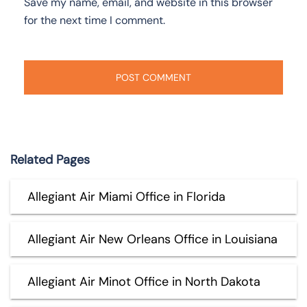
Save my name, email, and website in this browser
for the next time I comment.
Related Pages
Allegiant Air Miami Office in Florida
Allegiant Air New Orleans Office in Louisiana
Allegiant Air Minot Office in North Dakota