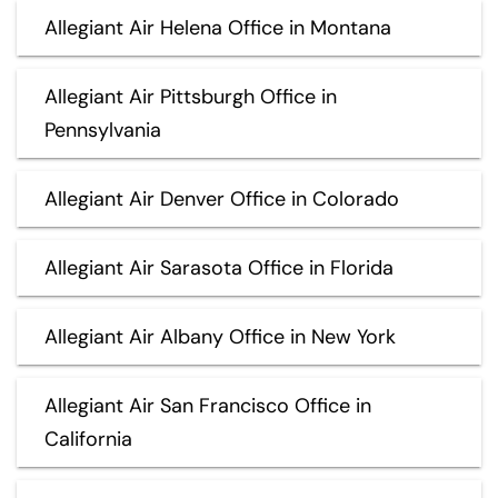
Allegiant Air Helena Office in Montana
Allegiant Air Pittsburgh Office in
Pennsylvania
Allegiant Air Denver Office in Colorado
Allegiant Air Sarasota Office in Florida
Allegiant Air Albany Office in New York
Allegiant Air San Francisco Office in
California