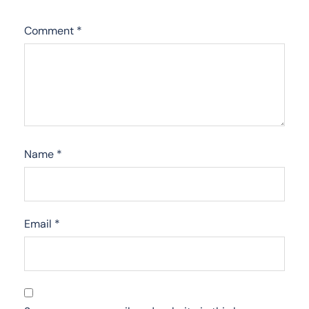
Comment
*
Name
*
Email
*