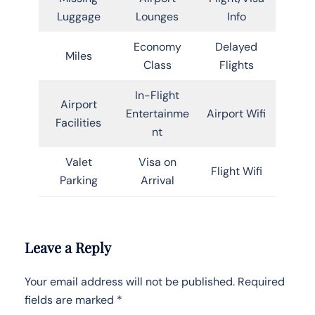
Luggage
Lounges
Info
Economy
Delayed
Miles
Class
Flights
In-Flight
Airport
Entertainme
Airport Wifi
Facilities
nt
Valet
Visa on
Flight Wifi
Parking
Arrival
Leave a Reply
Your email address will not be published.
Required
fields are marked
*