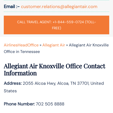
Email :-
customer.relations@allegiantair.com
CALL TRAVEL AGENT: +1-844-559-0724 (TOLL-
FREE)
AirlinesHeadOffice
»
Allegiant Air
»
Allegiant Air Knoxville
Office in Tennessee
Allegiant Air Knoxville Office Contact
Information
Address:
2055 Alcoa Hwy, Alcoa, TN 37701, United
States
Phone Number:
702 505 8888