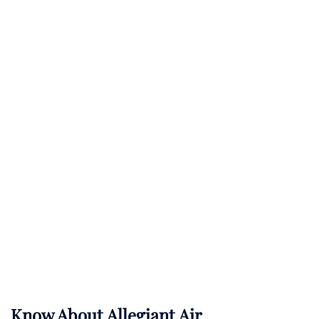
Know About
Allegiant Air