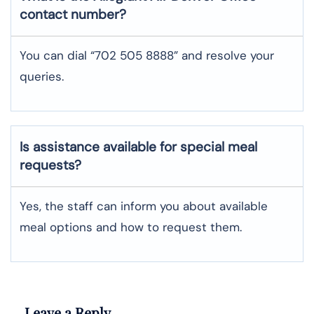
contact number?
You can dial “702 505 8888” and resolve your
queries.
Is assistance available for special meal
requests?
Yes, the staff can inform you about available
meal options and how to request them.
Leave a Reply