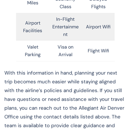
Miles
Class
Flights
In-Flight
Airport
Entertainme
Airport Wifi
Facilities
nt
Valet
Visa on
Flight Wifi
Parking
Arrival
With this information in hand, planning your next
trip becomes much easier while staying aligned
with the airline’s policies and guidelines. If you still
have questions or need assistance with your travel
plans, you can reach out to the Allegiant Air Denver
Office using the contact details listed above. The
team is available to provide clear guidance and