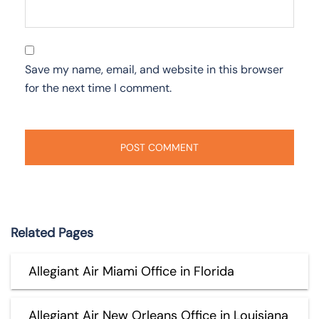
Save my name, email, and website in this browser
for the next time I comment.
Related Pages
Allegiant Air Miami Office in Florida
Allegiant Air New Orleans Office in Louisiana