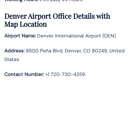
Denver Airport Office Details with
Map Location
Airport Name:
Denver International Airport (DEN)
Address:
8500 Peña Blvd, Denver, CO 80249, United
States
Contact Number:
+1 720-730-4359