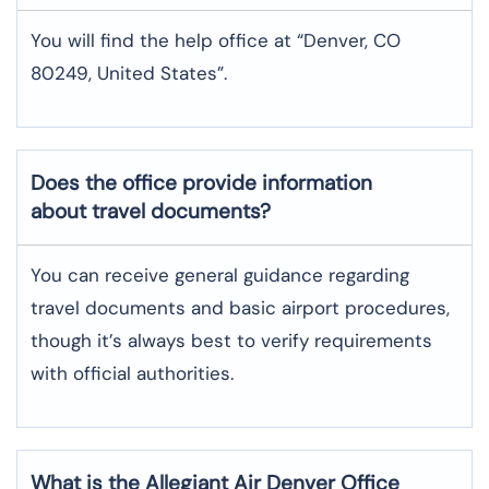
You will find the help office at “Denver, CO
80249, United States”.
Does the office provide information
about travel documents?
You can receive general guidance regarding
travel documents and basic airport procedures,
though it’s always best to verify requirements
with official authorities.
What is the Allegiant Air
Denver
Office