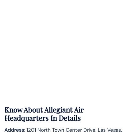
Know About
Allegiant Air
Headquarters In Details
Address:
1201 North Town Center Drive, Las Vegas,