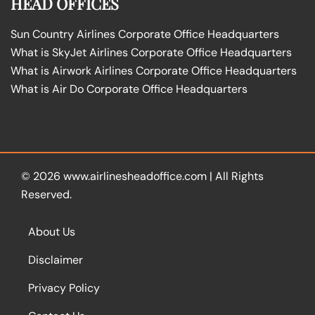
HEAD OFFICES
Sun Country Airlines Corporate Office Headquarters
What is SkyJet Airlines Corporate Office Headquarters
What is Airwork Airlines Corporate Office Headquarters
What is Air Do Corporate Office Headquarters
© 2026
www.airlinesheadoffice.com
|
All Rights
Reserved.
About Us
Disclaimer
Privacy Policy