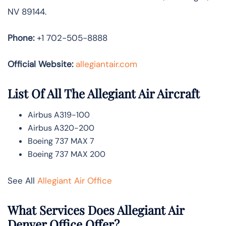
NV 89144.
Phone:
+1 702-505-8888
Official Website:
allegiantair.com
List Of All The Allegiant Air Aircraft
Airbus A319-100
Airbus A320-200
Boeing 737 MAX 7
Boeing 737 MAX 200
See All
Allegiant Air Office
What Services Does Allegiant Air
Denver Office Offer?