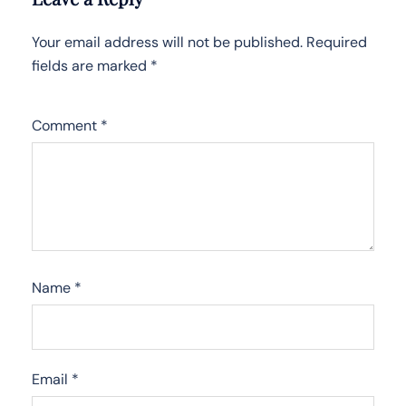
Your email address will not be published.
Required
fields are marked
*
Comment
*
Name
*
Email
*