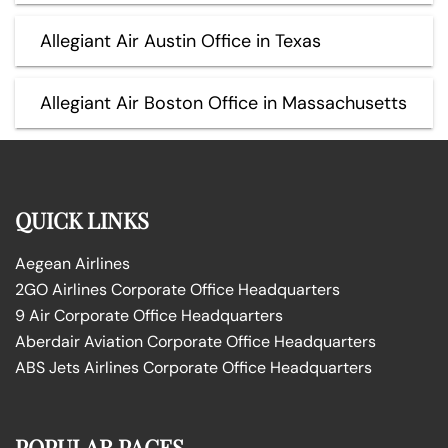
Allegiant Air Austin Office in Texas
Allegiant Air Boston Office in Massachusetts
QUICK LINKS
Aegean Airlines
2GO Airlines Corporate Office Headquarters
9 Air Corporate Office Headquarters
Aberdair Aviation Corporate Office Headquarters
ABS Jets Airlines Corporate Office Headquarters
POPULAR PAGES