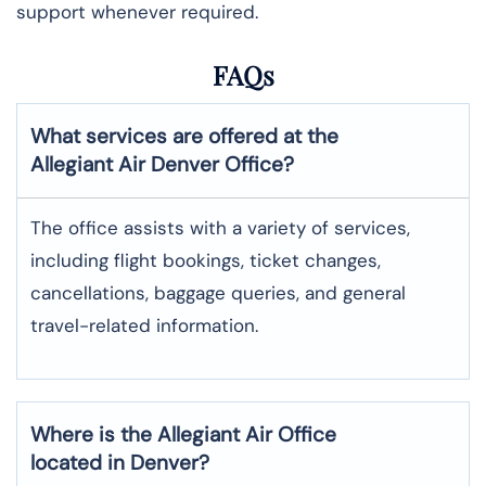
support whenever required.
FAQs
What services are offered at the
Allegiant Air
Denver
Office?
The office assists with a variety of services,
including flight bookings, ticket changes,
cancellations, baggage queries, and general
travel-related information.
Where is the
Allegiant Air
Office
located in
Denver
?