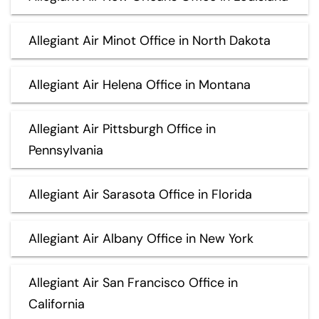
Allegiant Air Minot Office in North Dakota
Allegiant Air Helena Office in Montana
Allegiant Air Pittsburgh Office in
Pennsylvania
Allegiant Air Sarasota Office in Florida
Allegiant Air Albany Office in New York
Allegiant Air San Francisco Office in
California