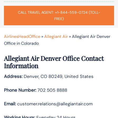
CALL TRAVEL AGENT: +1-844-559-0724 (TOLL-
FREE)
AirlinesHeadOffice
»
Allegiant Air
»
Allegiant Air Denver
Office in Colorado
Allegiant Air Denver Office Contact
Information
Address:
Denver, CO 80249, United States
Phone Number:
702 505 8888
Email:
customer.relations@allegiantair.com
Working Hours:
Everyday 24 Hours