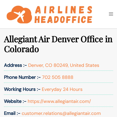
Skip
to
Togg
Search
content
men
Allegiant Air Denver Office in
Colorado
Address :-
Denver, CO 80249, United States
Phone Number :-
702 505 8888
Working Hours :-
Everyday 24 Hours
Website :-
https://www.allegiantair.com/
Email :-
customer.relations@allegiantair.com