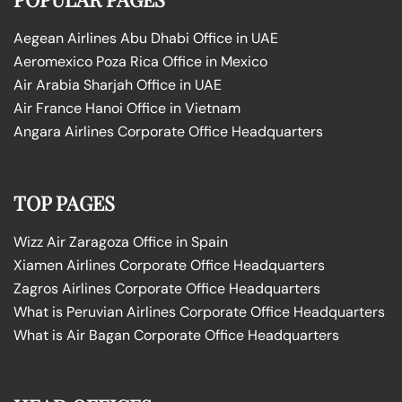
Aegean Airlines Abu Dhabi Office in UAE
Aeromexico Poza Rica Office in Mexico
Air Arabia Sharjah Office in UAE
Air France Hanoi Office in Vietnam
Angara Airlines Corporate Office Headquarters
TOP PAGES
Wizz Air Zaragoza Office in Spain
Xiamen Airlines Corporate Office Headquarters
Zagros Airlines Corporate Office Headquarters
What is Peruvian Airlines Corporate Office Headquarters
What is Air Bagan Corporate Office Headquarters