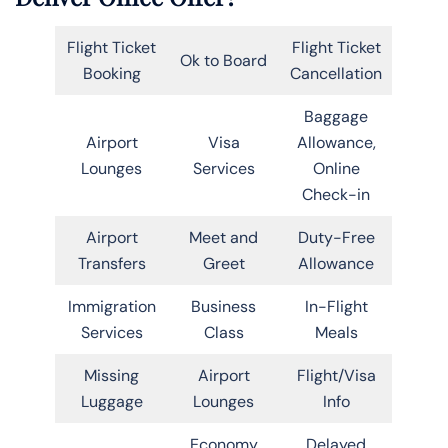
Flight Ticket
Flight Ticket
Ok to Board
Booking
Cancellation
Baggage
Airport
Visa
Allowance,
Lounges
Services
Online
Check-in
Airport
Meet and
Duty-Free
Transfers
Greet
Allowance
Immigration
Business
In-Flight
Services
Class
Meals
Missing
Airport
Flight/Visa
Luggage
Lounges
Info
Economy
Delayed