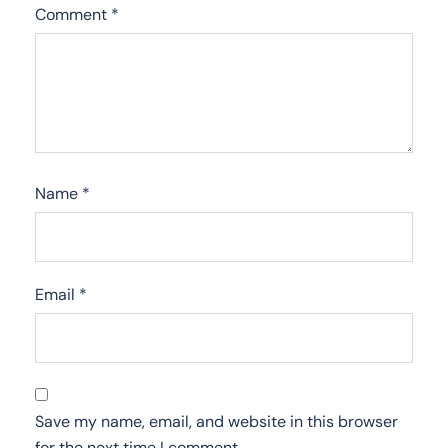
Comment
*
Name
*
Email
*
Save my name, email, and website in this browser
for the next time I comment.