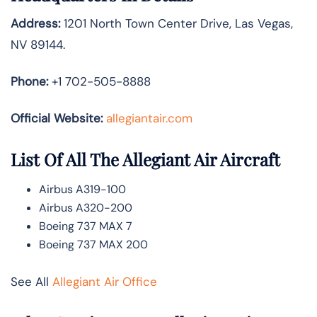
Address:
1201 North Town Center Drive, Las Vegas,
NV 89144.
Phone:
+1 702-505-8888
Official Website:
allegiantair.com
List Of All The Allegiant Air Aircraft
Airbus A319-100
Airbus A320-200
Boeing 737 MAX 7
Boeing 737 MAX 200
See All
Allegiant Air Office