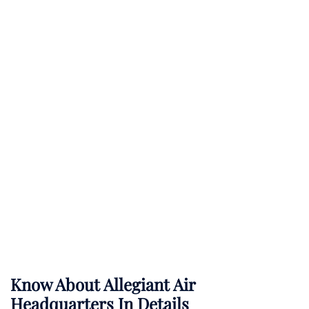
Know About
Allegiant Air
Headquarters In Details