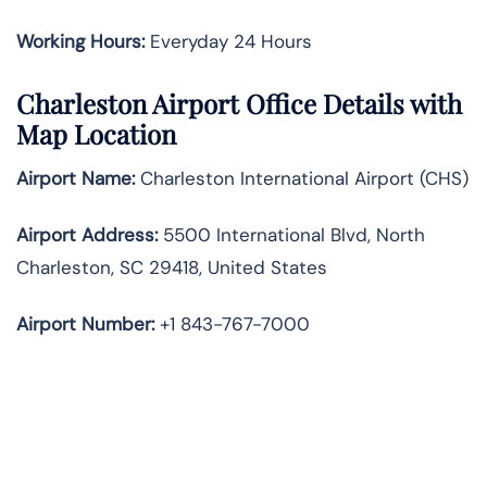
Working Hours:
Everyday 24 Hours
Charleston Airport Office Details with
Map Location
Airport Name:
Charleston International Airport (CHS)
Airport Address:
5500 International Blvd, North
Charleston, SC 29418, United States
Airport Number:
+1 843-767-7000