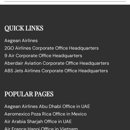
QUICK LINKS
Aegean Airlines
2GO Airlines Corporate Office Headquarters
9 Air Corporate Office Headquarters
Aberdair Aviation Corporate Office Headquarters
ABS Jets Airlines Corporate Office Headquarters
POPULAR PAGES
Aegean Airlines Abu Dhabi Office in UAE
Aeromexico Poza Rica Office in Mexico
Air Arabia Sharjah Office in UAE
Air France Hanoi Office in Vietnam