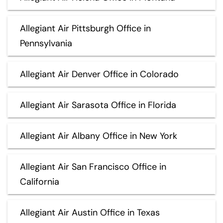
Allegiant Air Pittsburgh Office in
Pennsylvania
Allegiant Air Denver Office in Colorado
Allegiant Air Sarasota Office in Florida
Allegiant Air Albany Office in New York
Allegiant Air San Francisco Office in
California
Allegiant Air Austin Office in Texas