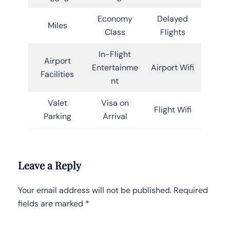
Economy
Delayed
Miles
Class
Flights
In-Flight
Airport
Entertainme
Airport Wifi
Facilities
nt
Valet
Visa on
Flight Wifi
Parking
Arrival
Leave a Reply
Your email address will not be published.
Required
fields are marked
*