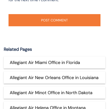
Related Pages
Allegiant Air Miami Office in Florida
Allegiant Air New Orleans Office in Louisiana
Allegiant Air Minot Office in North Dakota
Allegiant Air Helena Office in Montana