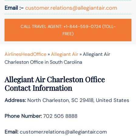
Email :-
customer.relations@allegiantair.com
CALL TRAVEL AGENT: +1-844-559-0724 (TOLL-
FREE)
AirlinesHeadOffice
»
Allegiant Air
»
Allegiant Air
Charleston Office in South Carolina
Allegiant Air Charleston Office
Contact Information
Address:
North Charleston, SC 29418, United States
Phone Number:
702 505 8888
Email:
customer.relations@allegiantair.com