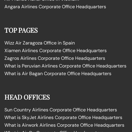
Angara Airlines Corporate Office Headquarters
TOP PAGES
Wizz Air Zaragoza Office in Spain
Xiamen Airlines Corporate Office Headquarters
Zagros Airlines Corporate Office Headquarters
What is Peruvian Airlines Corporate Office Headquarters
What is Air Bagan Corporate Office Headquarters
HEAD OFFICES
Sun Country Airlines Corporate Office Headquarters
What is SkyJet Airlines Corporate Office Headquarters
What is Airwork Airlines Corporate Office Headquarters