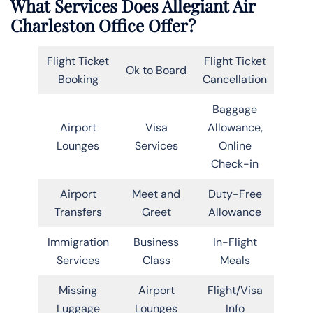
What Services Does Allegiant Air
Charleston Office Offer?
Flight Ticket
Flight Ticket
Ok to Board
Booking
Cancellation
Baggage
Airport
Visa
Allowance,
Lounges
Services
Online
Check-in
Airport
Meet and
Duty-Free
Transfers
Greet
Allowance
Immigration
Business
In-Flight
Services
Class
Meals
Missing
Airport
Flight/Visa
Luggage
Lounges
Info