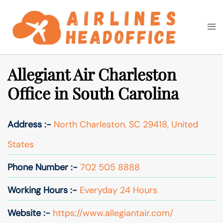
Skip
to
Togg
Search
content
men
Allegiant Air Charleston
Office in South Carolina
Address :-
North Charleston, SC 29418, United
States
Phone Number :-
702 505 8888
Working Hours :-
Everyday 24 Hours
Website :-
https://www.allegiantair.com/