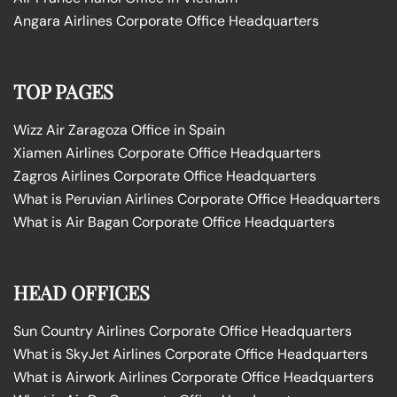
Angara Airlines Corporate Office Headquarters
TOP PAGES
Wizz Air Zaragoza Office in Spain
Xiamen Airlines Corporate Office Headquarters
Zagros Airlines Corporate Office Headquarters
What is Peruvian Airlines Corporate Office Headquarters
What is Air Bagan Corporate Office Headquarters
HEAD OFFICES
Sun Country Airlines Corporate Office Headquarters
What is SkyJet Airlines Corporate Office Headquarters
What is Airwork Airlines Corporate Office Headquarters