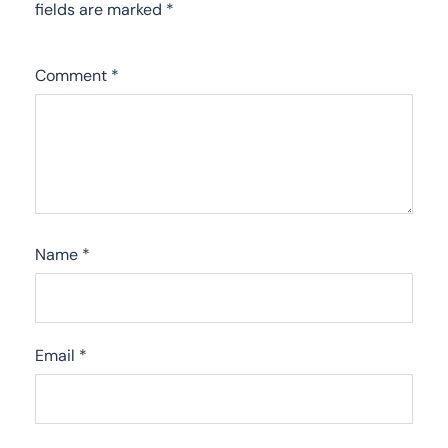
fields are marked
*
Comment
*
Name
*
Email
*