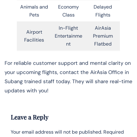
Animals and
Economy
Delayed
Pets
Class
Flights
In-Flight
AirAsia
Airport
Entertainme
Premium
Facilities
nt
Flatbed
For reliable customer support and mental clarity on
your upcoming flights, contact the AirAsia Office in
Subang trained staff today. They will share real-time
updates with you!
Leave a Reply
Your email address will not be published.
Required