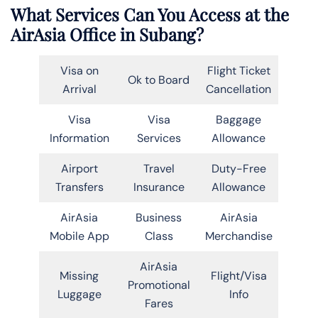
What Services Can You Access at the
AirAsia Office in Subang?
Visa on
Flight Ticket
Ok to Board
Arrival
Cancellation
Visa
Visa
Baggage
Information
Services
Allowance
Airport
Travel
Duty-Free
Transfers
Insurance
Allowance
AirAsia
Business
AirAsia
Mobile App
Class
Merchandise
AirAsia
Missing
Flight/Visa
Promotional
Luggage
Info
Fares