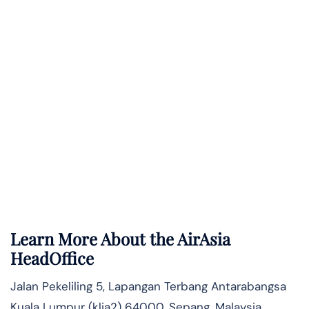
Learn More About the AirAsia
HeadOffice
Jalan Pekeliling 5, Lapangan Terbang Antarabangsa
Kuala Lumpur (klia2) 64000, Sepang, Malaysia