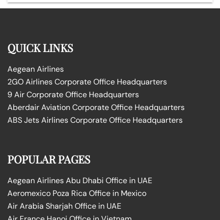
QUICK LINKS
Aegean Airlines
2GO Airlines Corporate Office Headquarters
9 Air Corporate Office Headquarters
Aberdair Aviation Corporate Office Headquarters
ABS Jets Airlines Corporate Office Headquarters
POPULAR PAGES
Aegean Airlines Abu Dhabi Office in UAE
Aeromexico Poza Rica Office in Mexico
Air Arabia Sharjah Office in UAE
Air France Hanoi Office in Vietnam