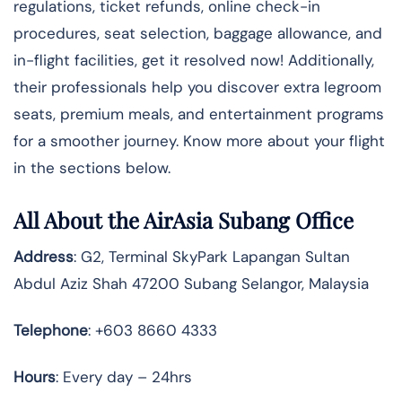
regulations, ticket refunds, online check-in
procedures, seat selection, baggage allowance, and
in-flight facilities, get it resolved now! Additionally,
their professionals help you discover extra legroom
seats, premium meals, and entertainment programs
for a smoother journey. Know more about your flight
in the sections below.
All About the AirAsia Subang Office
Address
: G2, Terminal SkyPark Lapangan Sultan
Abdul Aziz Shah 47200 Subang Selangor, Malaysia
Telephone
: +603 8660 4333
Hours
: Every day – 24hrs