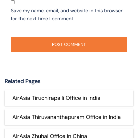
Save my name, email, and website in this browser
for the next time I comment.
Related Pages
AirAsia Tiruchirapalli Office in India
AirAsia Thiruvananthapuram Office in India
AirAsia Zhuhai Office in China