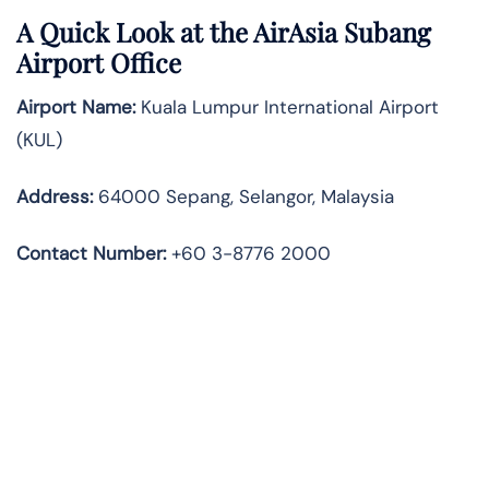
A Quick Look at the AirAsia Subang
Airport Office
Airport Name:
Kuala Lumpur International Airport
(KUL)
Address:
64000 Sepang, Selangor, Malaysia
Contact Number:
+60 3-8776 2000