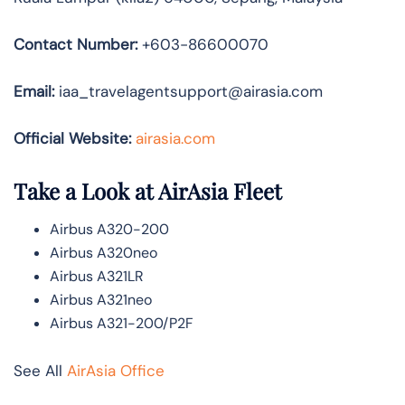
Contact Number:
+603-86600070
Email:
iaa_travelagentsupport@airasia.com
Official Website:
airasia.com
Take a Look at AirAsia Fleet
Airbus A320-200
Airbus A320neo
Airbus A321LR
Airbus A321neo
Airbus A321-200/P2F
See All
AirAsia Office