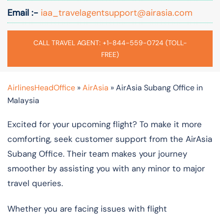
Email :-
iaa_travelagentsupport@airasia.com
CALL TRAVEL AGENT: +1-844-559-0724 (TOLL-
FREE)
AirlinesHeadOffice
»
AirAsia
»
AirAsia Subang Office in
Malaysia
Excited for your upcoming flight? To make it more
comforting, seek customer support from the AirAsia
Subang Office. Their team makes your journey
smoother by assisting you with any minor to major
travel queries.
Whether you are facing issues with flight