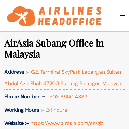
Skip
to
Togg
Search
content
men
AirAsia Subang Office in
Malaysia
Address :-
G2, Terminal SkyPark Lapangan Sultan
Abdul Aziz Shah 47200 Subang Selangor, Malaysia
Phone Number :-
+603 8660 4333
Working Hours :-
24 hours
Website :-
https://www.airasia.com/en/gb