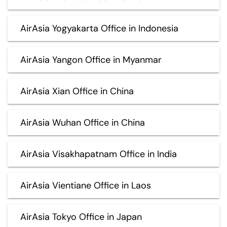
AirAsia Yogyakarta Office in Indonesia
AirAsia Yangon Office in Myanmar
AirAsia Xian Office in China
AirAsia Wuhan Office in China
AirAsia Visakhapatnam Office in India
AirAsia Vientiane Office in Laos
AirAsia Tokyo Office in Japan