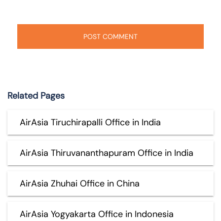
Related Pages
AirAsia Tiruchirapalli Office in India
AirAsia Thiruvananthapuram Office in India
AirAsia Zhuhai Office in China
AirAsia Yogyakarta Office in Indonesia