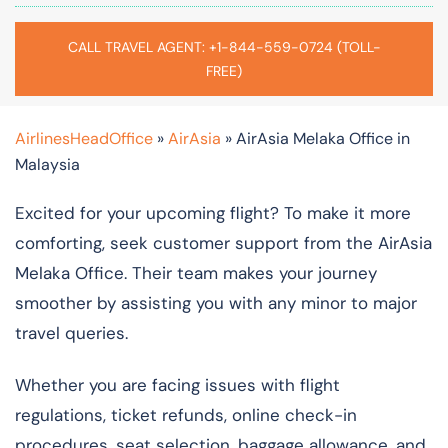
CALL TRAVEL AGENT: +1-844-559-0724 (TOLL-
FREE)
AirlinesHeadOffice
»
AirAsia
»
AirAsia Melaka Office in
Malaysia
Excited for your upcoming flight? To make it more
comforting, seek customer support from the AirAsia
Melaka Office. Their team makes your journey
smoother by assisting you with any minor to major
travel queries.
Whether you are facing issues with flight
regulations, ticket refunds, online check-in
procedures, seat selection, baggage allowance, and