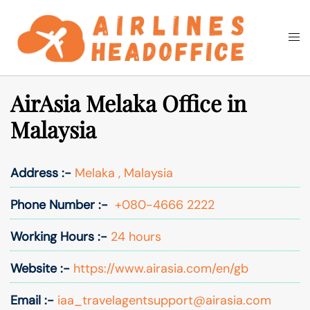
Skip
to
Togg
Search
content
men
AirAsia Melaka Office in
Malaysia
Address :-
Melaka , Malaysia
Phone Number :-
+080-4666 2222
Working Hours :-
24 hours
Website :-
https://www.airasia.com/en/gb
Email :-
iaa_travelagentsupport@airasia.com