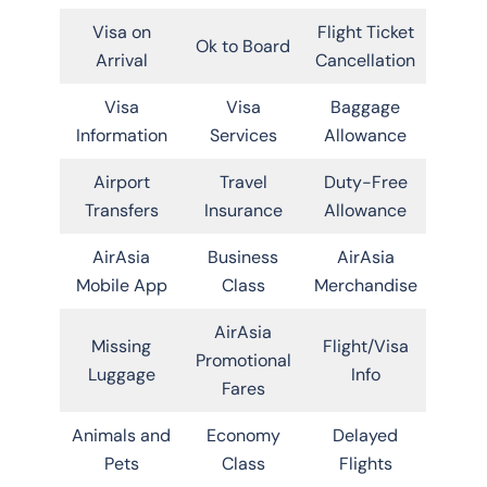
Visa on
Flight Ticket
Ok to Board
Arrival
Cancellation
Visa
Visa
Baggage
Information
Services
Allowance
Airport
Travel
Duty-Free
Transfers
Insurance
Allowance
AirAsia
Business
AirAsia
Mobile App
Class
Merchandise
AirAsia
Missing
Flight/Visa
Promotional
Luggage
Info
Fares
Animals and
Economy
Delayed
Pets
Class
Flights