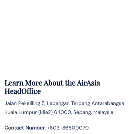
Learn More About the AirAsia
HeadOffice
Jalan Pekeliling 5, Lapangan Terbang Antarabangsa
Kuala Lumpur (klia2) 64000, Sepang, Malaysia
Contact Number:
+603-86600070