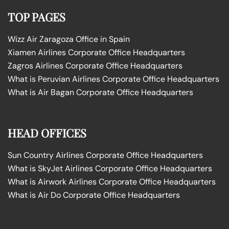
TOP PAGES
Wizz Air Zaragoza Office in Spain
Xiamen Airlines Corporate Office Headquarters
Zagros Airlines Corporate Office Headquarters
What is Peruvian Airlines Corporate Office Headquarters
What is Air Bagan Corporate Office Headquarters
HEAD OFFICES
Sun Country Airlines Corporate Office Headquarters
What is SkyJet Airlines Corporate Office Headquarters
What is Airwork Airlines Corporate Office Headquarters
What is Air Do Corporate Office Headquarters