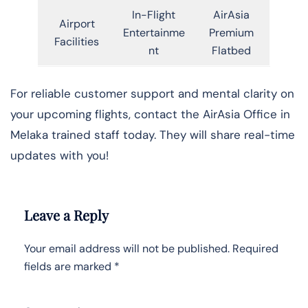
In-Flight
AirAsia
Airport
Entertainme
Premium
Facilities
nt
Flatbed
For reliable customer support and mental clarity on
your upcoming flights, contact the AirAsia Office in
Melaka trained staff today. They will share real-time
updates with you!
Leave a Reply
Your email address will not be published.
Required
fields are marked
*