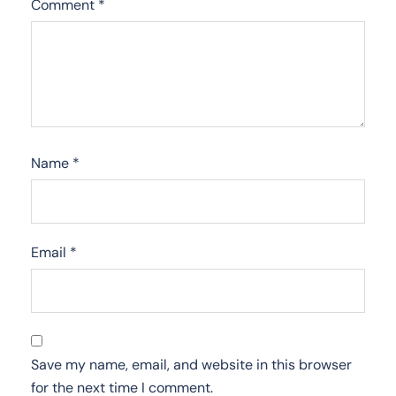
Comment
*
Name
*
Email
*
Save my name, email, and website in this browser
for the next time I comment.