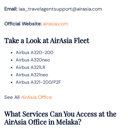
Email:
iaa_travelagentsupport@airasia.com
Official Website:
airasia.com
Take a Look at AirAsia Fleet
Airbus A320-200
Airbus A320neo
Airbus A321LR
Airbus A321neo
Airbus A321-200/P2F
See All
AirAsia Office
What Services Can You Access at the
AirAsia Office in Melaka?