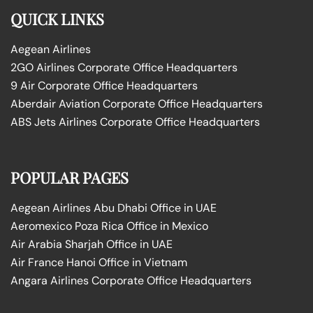
QUICK LINKS
Aegean Airlines
2GO Airlines Corporate Office Headquarters
9 Air Corporate Office Headquarters
Aberdair Aviation Corporate Office Headquarters
ABS Jets Airlines Corporate Office Headquarters
POPULAR PAGES
Aegean Airlines Abu Dhabi Office in UAE
Aeromexico Poza Rica Office in Mexico
Air Arabia Sharjah Office in UAE
Air France Hanoi Office in Vietnam
Angara Airlines Corporate Office Headquarters