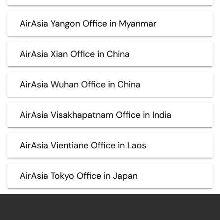
AirAsia Yangon Office in Myanmar
AirAsia Xian Office in China
AirAsia Wuhan Office in China
AirAsia Visakhapatnam Office in India
AirAsia Vientiane Office in Laos
AirAsia Tokyo Office in Japan