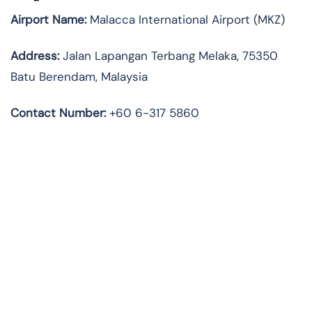
Airport Name:
Malacca International Airport (MKZ)
Address:
Jalan Lapangan Terbang Melaka, 75350
Batu Berendam, Malaysia
Contact Number:
+60 6-317 5860