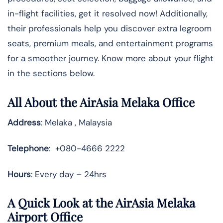
in-flight facilities, get it resolved now! Additionally,
their professionals help you discover extra legroom
seats, premium meals, and entertainment programs
for a smoother journey. Know more about your flight
in the sections below.
All About the AirAsia Melaka Office
Address
: Melaka , Malaysia
Telephone
: +080-4666 2222
Hours
: Every day – 24hrs
A Quick Look at the AirAsia Melaka
Airport Office