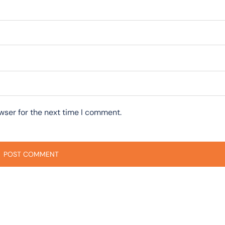
wser for the next time I comment.