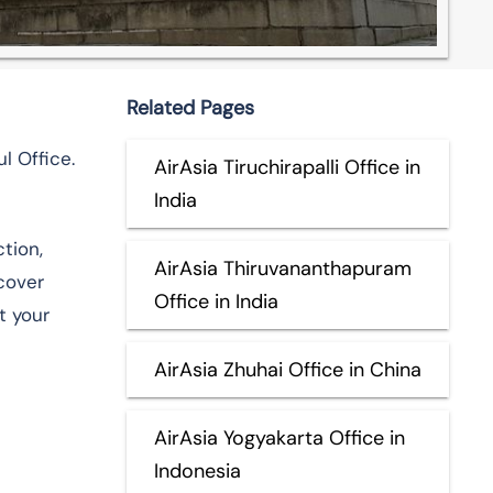
Related Pages
l Office.
AirAsia Tiruchirapalli Office in
India
tion,
AirAsia Thiruvananthapuram
scover
Office in India
t your
AirAsia Zhuhai Office in China
AirAsia Yogyakarta Office in
Indonesia