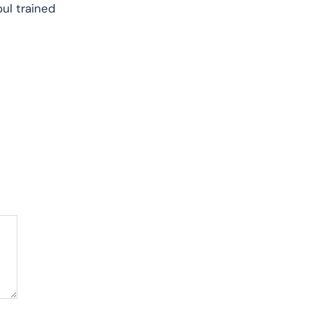
oul trained