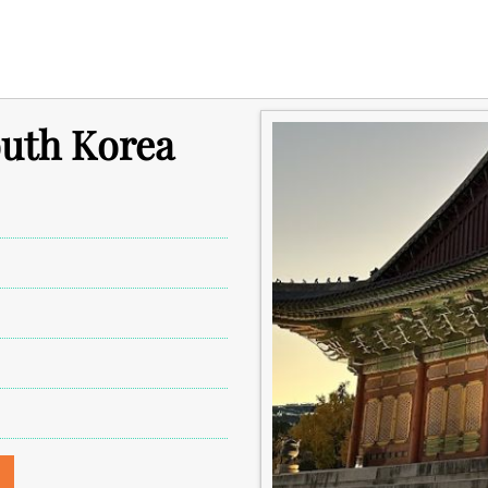
outh Korea