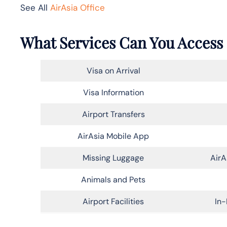
See All
AirAsia Office
What Services Can You Access a
Visa on Arrival
Visa Information
Airport Transfers
AirAsia Mobile App
Missing Luggage
AirA
Animals and Pets
Airport Facilities
In-