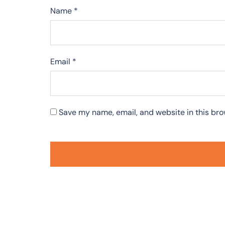
Name
*
Email
*
Save my name, email, and website in this bro