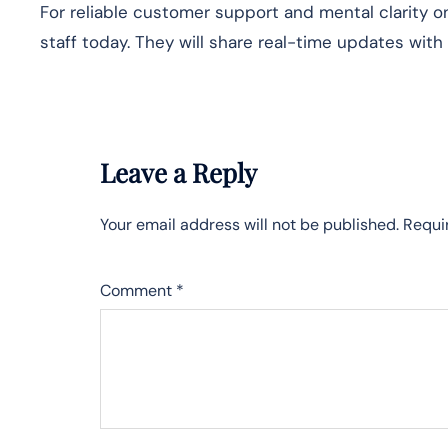
For reliable customer support and mental clarity on
staff today. They will share real-time updates with
Leave a Reply
Your email address will not be published.
Requi
Comment
*