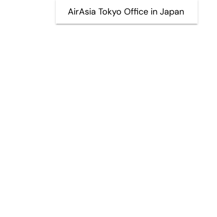
AirAsia Tokyo Office in Japan