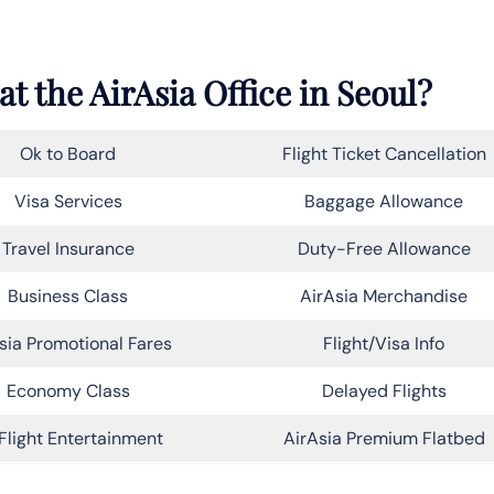
t the AirAsia Office in Seoul?
Ok to Board
Flight Ticket Cancellation
Visa Services
Baggage Allowance
Travel Insurance
Duty-Free Allowance
Business Class
AirAsia Merchandise
sia Promotional Fares
Flight/Visa Info
Economy Class
Delayed Flights
Flight Entertainment
AirAsia Premium Flatbed