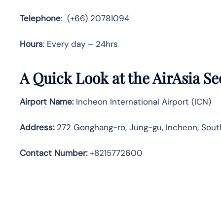
Telephone
: (+66) 20781094
Hours
: Every day – 24hrs
A Quick Look at the AirAsia Se
Airport Name:
Incheon International Airport (ICN)
Address:
272 Gonghang-ro, Jung-gu, Incheon, Sout
Contact Number:
+8215772600