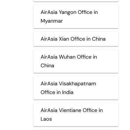
AirAsia Yangon Office in
Myanmar
AirAsia Xian Office in China
AirAsia Wuhan Office in
China
AirAsia Visakhapatnam
Office in India
AirAsia Vientiane Office in
Laos