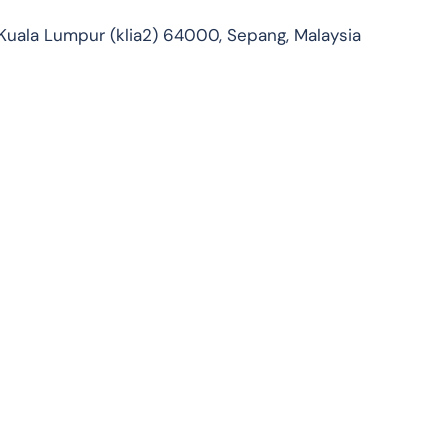
 Kuala Lumpur (klia2) 64000, Sepang, Malaysia