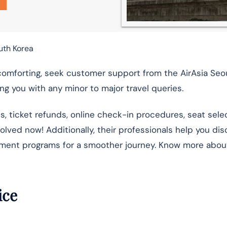
outh Korea
comforting, seek customer support from the AirAsia Seou
g you with any minor to major travel queries.
ns, ticket refunds, online check-in procedures, seat selec
esolved now! Additionally, their professionals help you di
nment programs for a smoother journey. Know more abou
fice