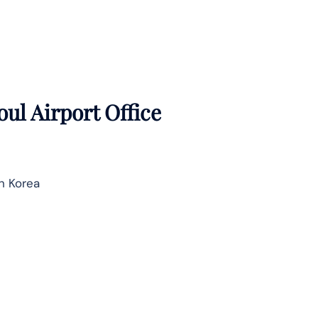
oul Airport Office
h Korea