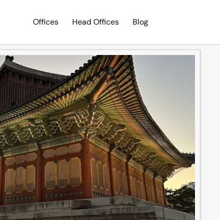
Offices
Head Offices
Blog
Search