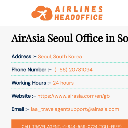
Skip
to
content
AirAsia Seoul Office in S
Address :-
Seoul, South Korea
Phone Number :-
(+66) 20781094
Working Hours :-
24 hours
Website :-
https://www.airasia.com/en/gb
Email :-
iaa_travelagentsupport@airasia.com
CALL TRAVEL AGENT: +1-844-559-0724 (TOLL-FREE)