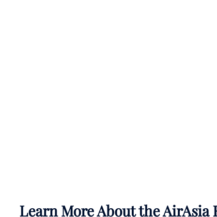
Learn More About the AirAsia 