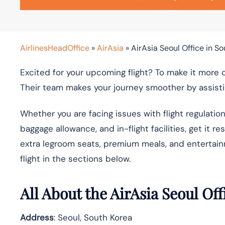
AirlinesHeadOffice
»
AirAsia
»
AirAsia Seoul Office in S
Excited for your upcoming flight? To make it more 
Their team makes your journey smoother by assistin
Whether you are facing issues with flight regulatio
baggage allowance, and in-flight facilities, get it r
extra legroom seats, premium meals, and entertai
flight in the sections below.
All About the AirAsia Seoul Of
Address
: Seoul, South Korea