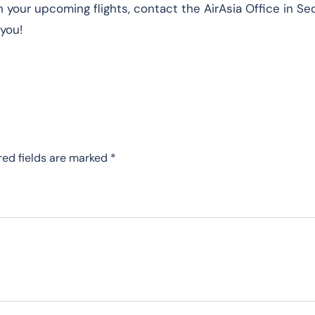
 your upcoming flights, contact the AirAsia Office in Se
 you!
red fields are marked
*