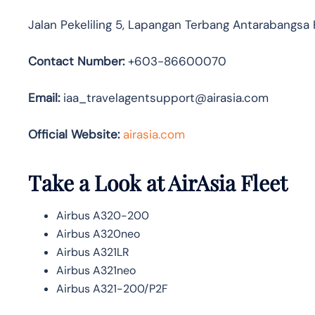
Jalan Pekeliling 5, Lapangan Terbang Antarabangsa
Contact Number:
+603-86600070
Email:
iaa_travelagentsupport@airasia.com
Official Website:
airasia.com
Take a Look at AirAsia Fleet
Airbus A320-200
Airbus A320neo
Airbus A321LR
Airbus A321neo
Airbus A321-200/P2F