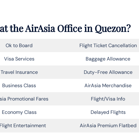
at the AirAsia Office in Quezon?
Ok to Board
Flight Ticket Cancellation
Visa Services
Baggage Allowance
Travel Insurance
Duty-Free Allowance
Business Class
AirAsia Merchandise
sia Promotional Fares
Flight/Visa Info
Economy Class
Delayed Flights
Flight Entertainment
AirAsia Premium Flatbed