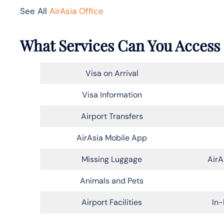
See All
AirAsia Office
What Services Can You Access 
Visa on Arrival
Visa Information
Airport Transfers
AirAsia Mobile App
Missing Luggage
AirA
Animals and Pets
Airport Facilities
In-