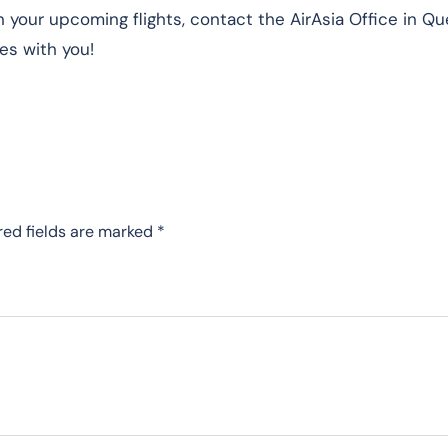
n your upcoming flights, contact the AirAsia Office in Q
es with you!
red fields are marked
*