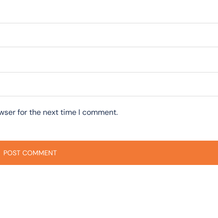
wser for the next time I comment.