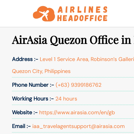
Skip
to
content
AirAsia Quezon Office in
Address :-
Level 1 Service Area, Robinson’s Galler
Quezon City, Philippines
Phone Number :-
(+63) 9399186762
Working Hours :-
24 hours
Website :-
https://www.airasia.com/en/gb
Email :-
iaa_travelagentsupport@airasia.com