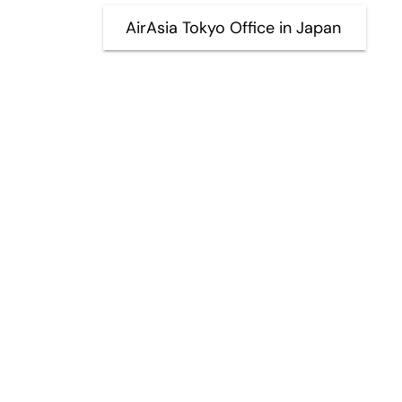
AirAsia Tokyo Office in Japan