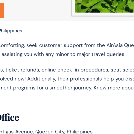
Philippines
 comforting, seek customer support from the AirAsia Qu
assisting you with any minor to major travel queries.
ns, ticket refunds, online check-in procedures, seat selec
esolved now! Additionally, their professionals help you di
nment programs for a smoother journey. Know more abou
Office
 Ortigas Avenue, Quezon City, Philippines