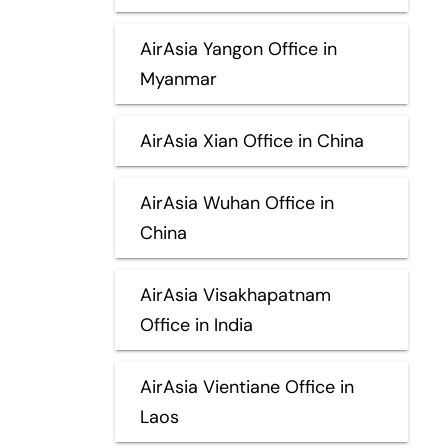
AirAsia Yangon Office in
Myanmar
AirAsia Xian Office in China
AirAsia Wuhan Office in
China
AirAsia Visakhapatnam
Office in India
AirAsia Vientiane Office in
Laos