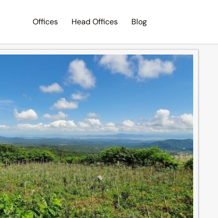
Offices
Head Offices
Blog
Search