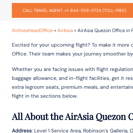
CALL TRAVEL AGENT: +1-844-559-0724 (TOLL-FREE)
AirlinesHeadOffice
»
AirAsia
»
AirAsia Quezon Office in 
Excited for your upcoming flight? To make it more
Office. Their team makes your journey smoother by 
Whether you are facing issues with flight regulatio
baggage allowance, and in-flight facilities, get it r
extra legroom seats, premium meals, and entertai
flight in the sections below.
All About the AirAsia Quezon 
Address
: Level 1 Service Area, Robinson’s Galleria,