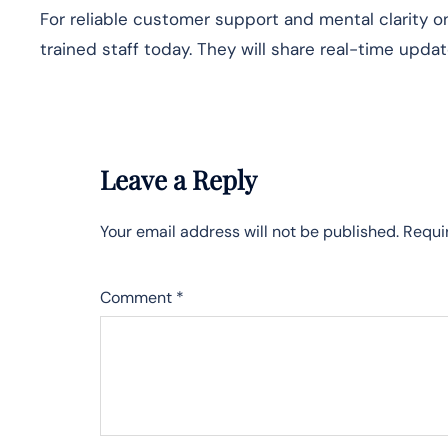
For reliable customer support and mental clarity o
trained staff today. They will share real-time updat
Leave a Reply
Your email address will not be published.
Requi
Comment
*