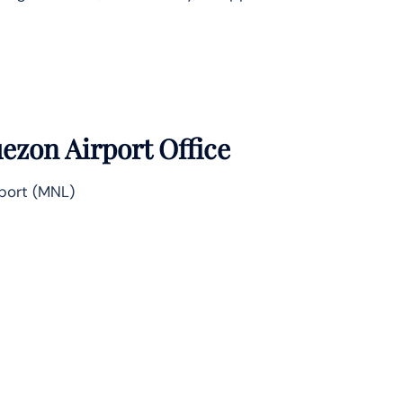
ezon Airport Office
rport (MNL)