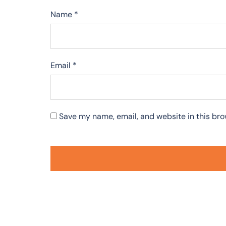
Name
*
Email
*
Save my name, email, and website in this bro