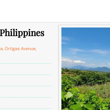
 Philippines
ia, Ortigas Avenue,