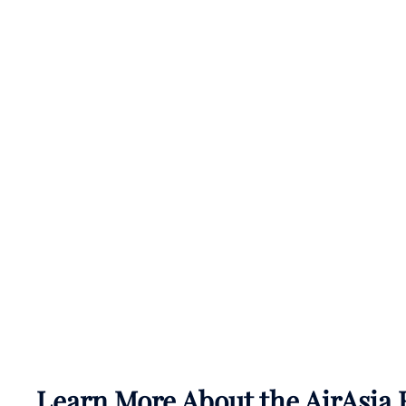
Learn More About the AirAsia 