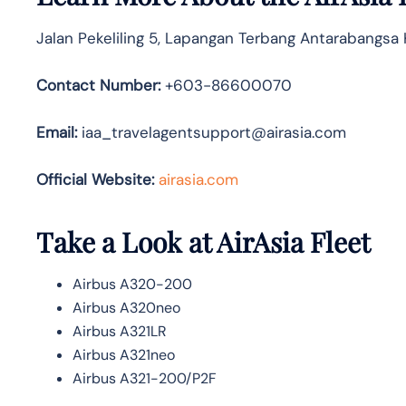
Jalan Pekeliling 5, Lapangan Terbang Antarabangsa
Contact Number:
+603-86600070
Email:
iaa_travelagentsupport@airasia.com
Official Website:
airasia.com
Take a Look at AirAsia Fleet
Airbus A320-200
Airbus A320neo
Airbus A321LR
Airbus A321neo
Airbus A321-200/P2F