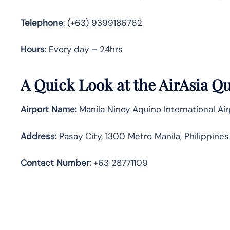
Telephone
: (+63) 9399186762
Hours
: Every day – 24hrs
A Quick Look at the AirAsia Qu
Airport Name:
Manila Ninoy Aquino International Ai
Address:
Pasay City, 1300 Metro Manila, Philippines
Contact Number:
+63 28771109