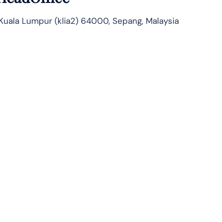
 Kuala Lumpur (klia2) 64000, Sepang, Malaysia