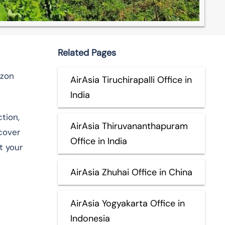
Related Pages
ezon
AirAsia Tiruchirapalli Office in
India
tion,
AirAsia Thiruvananthapuram
scover
Office in India
t your
AirAsia Zhuhai Office in China
AirAsia Yogyakarta Office in
Indonesia