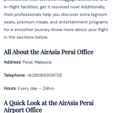
in-flight facilities, get it resolved now! Additionally,
their professionals help you discover extra legroom
seats, premium meals, and entertainment programs
for a smoother journey. Know more about your flight
in the sections below.
All About the AirAsia Perai Office
Address
: Perai, Malaysia
Telephone
: +6285166908726
Hours
: Every day – 24hrs
A Quick Look at the AirAsia Perai
Airport Office