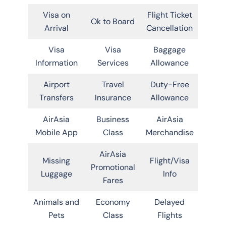
Visa on
Flight Ticket
Ok to Board
Arrival
Cancellation
Visa
Visa
Baggage
Information
Services
Allowance
Airport
Travel
Duty-Free
Transfers
Insurance
Allowance
AirAsia
Business
AirAsia
Mobile App
Class
Merchandise
AirAsia
Missing
Flight/Visa
Promotional
Luggage
Info
Fares
Animals and
Economy
Delayed
Pets
Class
Flights