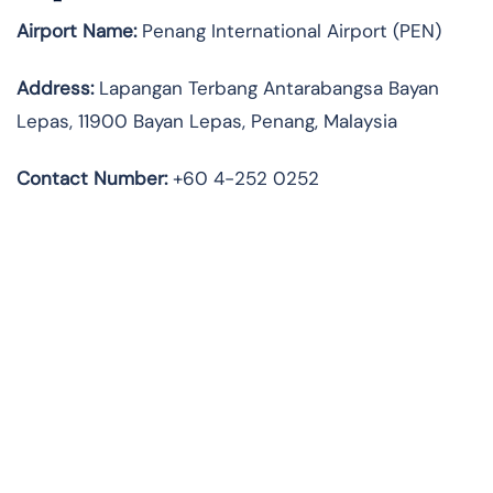
Airport Name:
Penang International Airport (PEN)
Address:
Lapangan Terbang Antarabangsa Bayan
Lepas, 11900 Bayan Lepas, Penang, Malaysia
Contact Number:
+60 4-252 0252