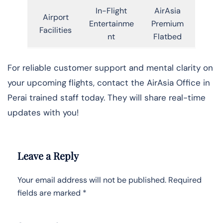
In-Flight
AirAsia
Airport
Entertainme
Premium
Facilities
nt
Flatbed
For reliable customer support and mental clarity on
your upcoming flights, contact the AirAsia Office in
Perai trained staff today. They will share real-time
updates with you!
Leave a Reply
Your email address will not be published.
Required
fields are marked
*