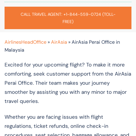
CALL TRAVEL AGENT: +1-844-559-0724 (TOLL-
FREE)
AirlinesHeadOffice
»
AirAsia
»
AirAsia Perai Office in
Malaysia
Excited for your upcoming flight? To make it more
comforting, seek customer support from the AirAsia
Perai Office. Their team makes your journey
smoother by assisting you with any minor to major
travel queries.
Whether you are facing issues with flight
regulations, ticket refunds, online check-in
procedures, seat selection, baggage allowance, and