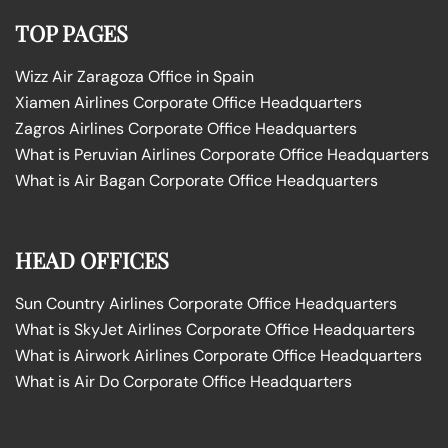
TOP PAGES
Wizz Air Zaragoza Office in Spain
Xiamen Airlines Corporate Office Headquarters
Zagros Airlines Corporate Office Headquarters
What is Peruvian Airlines Corporate Office Headquarters
What is Air Bagan Corporate Office Headquarters
HEAD OFFICES
Sun Country Airlines Corporate Office Headquarters
What is SkyJet Airlines Corporate Office Headquarters
What is Airwork Airlines Corporate Office Headquarters
What is Air Do Corporate Office Headquarters