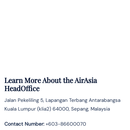
Learn More About the AirAsia
HeadOffice
Jalan Pekeliling 5, Lapangan Terbang Antarabangsa
Kuala Lumpur (klia2) 64000, Sepang, Malaysia
Contact Number:
+603-86600070