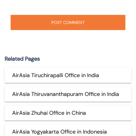
Related Pages
AirAsia Tiruchirapalli Office in India
AirAsia Thiruvananthapuram Office in India
AirAsia Zhuhai Office in China
AirAsia Yogyakarta Office in Indonesia