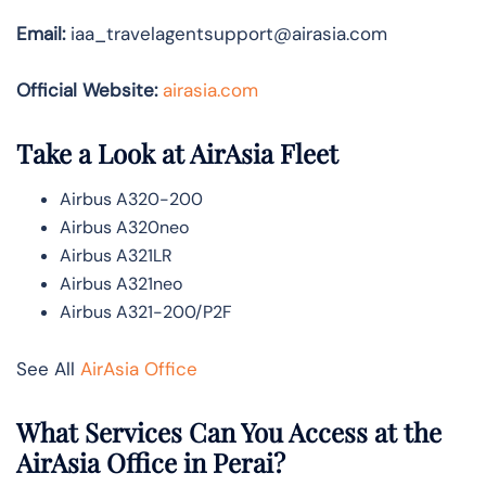
Email:
iaa_travelagentsupport@airasia.com
Official Website:
airasia.com
Take a Look at AirAsia Fleet
Airbus A320-200
Airbus A320neo
Airbus A321LR
Airbus A321neo
Airbus A321-200/P2F
See All
AirAsia Office
What Services Can You Access at the
AirAsia Office in Perai?