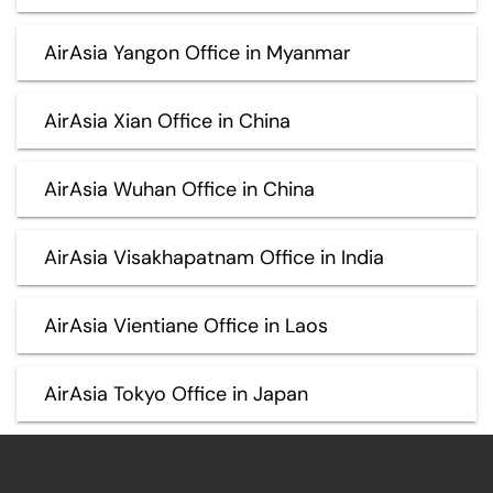
AirAsia Yangon Office in Myanmar
AirAsia Xian Office in China
AirAsia Wuhan Office in China
AirAsia Visakhapatnam Office in India
AirAsia Vientiane Office in Laos
AirAsia Tokyo Office in Japan