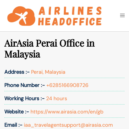
Skip
to
Togg
Search
content
men
AirAsia Perai Office in
Malaysia
Address :-
Perai, Malaysia
Phone Number :-
+6285166908726
Working Hours :-
24 hours
Website :-
https://www.airasia.com/en/gb
Email :-
iaa_travelagentsupport@airasia.com