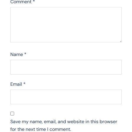
Comment
*
Name
*
Email
*
Save my name, email, and website in this browser
for the next time I comment.