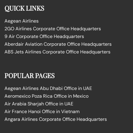
QUICK LINKS
Aegean Airlines
2GO Airlines Corporate Office Headquarters
9 Air Corporate Office Headquarters
Aberdair Aviation Corporate Office Headquarters
ABS Jets Airlines Corporate Office Headquarters
POPULAR PAGES
Aegean Airlines Abu Dhabi Office in UAE
Aeromexico Poza Rica Office in Mexico
Air Arabia Sharjah Office in UAE
Air France Hanoi Office in Vietnam
Angara Airlines Corporate Office Headquarters