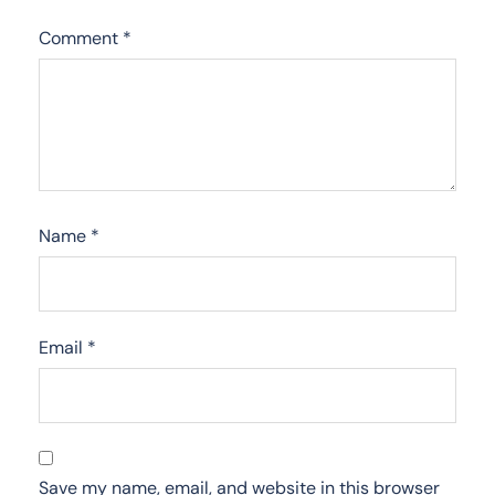
Comment
*
Name
*
Email
*
Save my name, email, and website in this browser