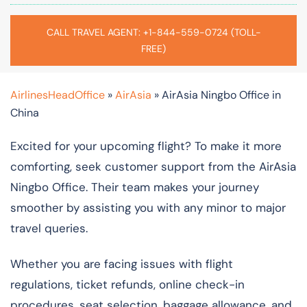
CALL TRAVEL AGENT: +1-844-559-0724 (TOLL-
FREE)
AirlinesHeadOffice
»
AirAsia
»
AirAsia Ningbo Office in
China
Excited for your upcoming flight? To make it more
comforting, seek customer support from the AirAsia
Ningbo Office. Their team makes your journey
smoother by assisting you with any minor to major
travel queries.
Whether you are facing issues with flight
regulations, ticket refunds, online check-in
procedures, seat selection, baggage allowance, and