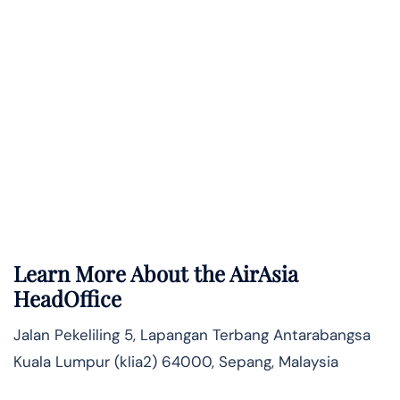
Learn More About the AirAsia
HeadOffice
Jalan Pekeliling 5, Lapangan Terbang Antarabangsa
Kuala Lumpur (klia2) 64000, Sepang, Malaysia