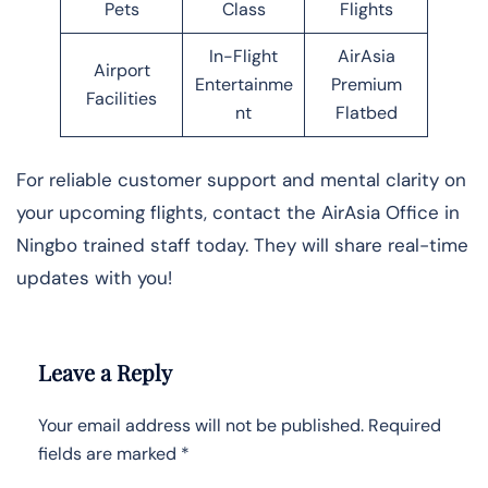
Pets
Class
Flights
In-Flight
AirAsia
Airport
Entertainme
Premium
Facilities
nt
Flatbed
For reliable customer support and mental clarity on
your upcoming flights, contact the AirAsia Office in
Ningbo trained staff today. They will share real-time
updates with you!
Leave a Reply
Your email address will not be published.
Required
fields are marked
*