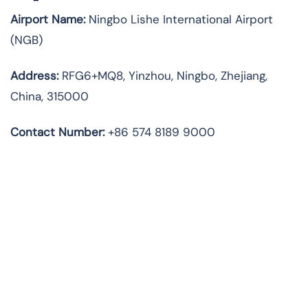
Airport Name:
Ningbo Lishe International Airport
(NGB)
Address:
RFG6+MQ8, Yinzhou, Ningbo, Zhejiang,
China, 315000
Contact Number:
+86 574 8189 9000