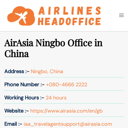
Skip
to
Togg
Search
content
men
AirAsia Ningbo Office in
China
Address :-
Ningbo, China
Phone Number :-
+080-4666 2222
Working Hours :-
24 hours
Website :-
https://www.airasia.com/en/gb
Email :-
iaa_travelagentsupport@airasia.com