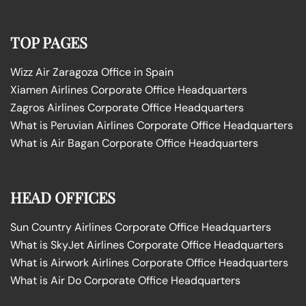
TOP PAGES
Wizz Air Zaragoza Office in Spain
Xiamen Airlines Corporate Office Headquarters
Zagros Airlines Corporate Office Headquarters
What is Peruvian Airlines Corporate Office Headquarters
What is Air Bagan Corporate Office Headquarters
HEAD OFFICES
Sun Country Airlines Corporate Office Headquarters
What is SkyJet Airlines Corporate Office Headquarters
What is Airwork Airlines Corporate Office Headquarters
What is Air Do Corporate Office Headquarters