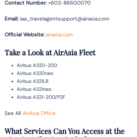
Contact Number:
+603-86600070
Email:
iaa_travelagentsupport@airasia.com
Official Website:
airasia.com
Take a Look at AirAsia Fleet
Airbus A320-200
Airbus A320neo
Airbus A321LR
Airbus A321neo
Airbus A321-200/P2F
See All
AirAsia Office
What Services Can You Access at the