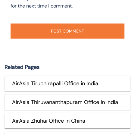
for the next time I comment.
Related Pages
AirAsia Tiruchirapalli Office in India
AirAsia Thiruvananthapuram Office in India
AirAsia Zhuhai Office in China