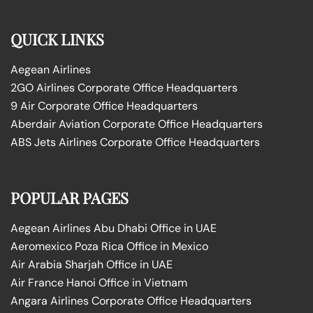
QUICK LINKS
Aegean Airlines
2GO Airlines Corporate Office Headquarters
9 Air Corporate Office Headquarters
Aberdair Aviation Corporate Office Headquarters
ABS Jets Airlines Corporate Office Headquarters
POPULAR PAGES
Aegean Airlines Abu Dhabi Office in UAE
Aeromexico Poza Rica Office in Mexico
Air Arabia Sharjah Office in UAE
Air France Hanoi Office in Vietnam
Angara Airlines Corporate Office Headquarters