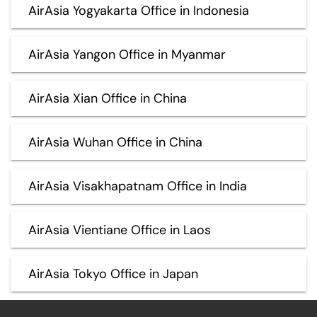
AirAsia Yogyakarta Office in Indonesia
AirAsia Yangon Office in Myanmar
AirAsia Xian Office in China
AirAsia Wuhan Office in China
AirAsia Visakhapatnam Office in India
AirAsia Vientiane Office in Laos
AirAsia Tokyo Office in Japan