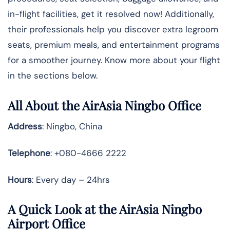
in-flight facilities, get it resolved now! Additionally,
their professionals help you discover extra legroom
seats, premium meals, and entertainment programs
for a smoother journey. Know more about your flight
in the sections below.
All About the AirAsia Ningbo Office
Address
: Ningbo, China
Telephone
: +080-4666 2222
Hours
: Every day – 24hrs
A Quick Look at the AirAsia Ningbo
Airport Office