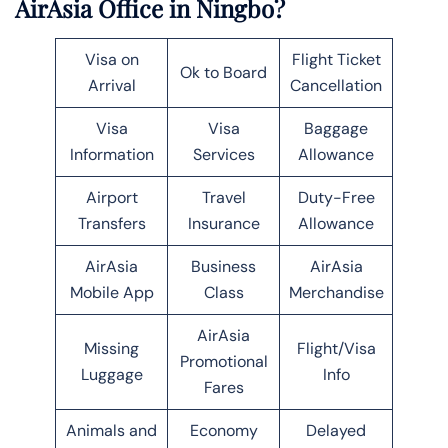
AirAsia Office in Ningbo?
Visa on
Flight Ticket
Ok to Board
Arrival
Cancellation
Visa
Visa
Baggage
Information
Services
Allowance
Airport
Travel
Duty-Free
Transfers
Insurance
Allowance
AirAsia
Business
AirAsia
Mobile App
Class
Merchandise
AirAsia
Missing
Flight/Visa
Promotional
Luggage
Info
Fares
Animals and
Economy
Delayed