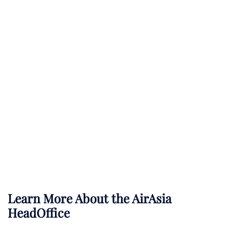
Learn More About the AirAsia
HeadOffice