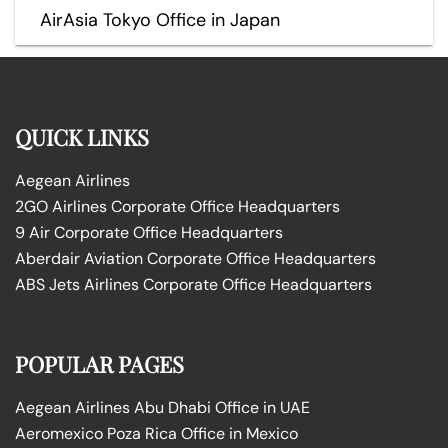
AirAsia Tokyo Office in Japan
QUICK LINKS
Aegean Airlines
2GO Airlines Corporate Office Headquarters
9 Air Corporate Office Headquarters
Aberdair Aviation Corporate Office Headquarters
ABS Jets Airlines Corporate Office Headquarters
POPULAR PAGES
Aegean Airlines Abu Dhabi Office in UAE
Aeromexico Poza Rica Office in Mexico