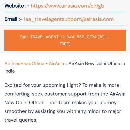
Website :-
https://www.airasia.com/en/gb
Email :-
iaa_travelagentsupport@airasia.com
CALL TRAVEL AGENT: +1-844-559-0724 (TOLL-
FREE)
AirlinesHeadOffice
»
AirAsia
»
AirAsia New Delhi Office in
India
Excited for your upcoming flight? To make it more
comforting, seek customer support from the AirAsia
New Delhi Office. Their team makes your journey
smoother by assisting you with any minor to major
travel queries.