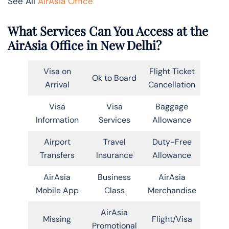
See All
AirAsia Office
What Services Can You Access at the
AirAsia Office in New Delhi?
Visa on
Flight Ticket
Ok to Board
Arrival
Cancellation
Visa
Visa
Baggage
Information
Services
Allowance
Airport
Travel
Duty-Free
Transfers
Insurance
Allowance
AirAsia
Business
AirAsia
Mobile App
Class
Merchandise
AirAsia
Missing
Flight/Visa
Promotional