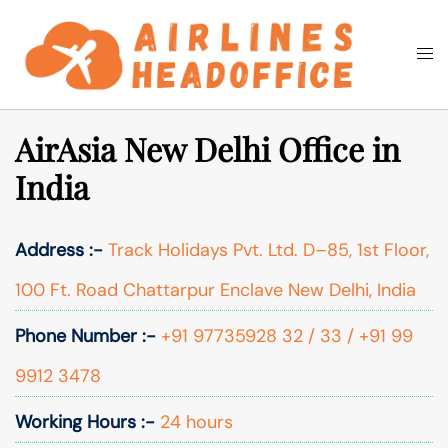
Skip
to
Togg
Search
content
men
AirAsia New Delhi Office in
India
Address :-
Track Holidays Pvt. Ltd. D–85, 1st Floor,
100 Ft. Road Chattarpur Enclave New Delhi, India
Phone Number :-
+91 97735928 32 / 33 / +91 99
9912 3478
Working Hours :-
24 hours