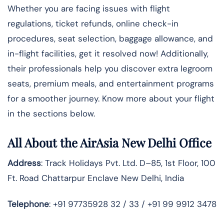
Whether you are facing issues with flight
regulations, ticket refunds, online check-in
procedures, seat selection, baggage allowance, and
in-flight facilities, get it resolved now! Additionally,
their professionals help you discover extra legroom
seats, premium meals, and entertainment programs
for a smoother journey. Know more about your flight
in the sections below.
All About the AirAsia New Delhi Office
Address
: Track Holidays Pvt. Ltd. D–85, 1st Floor, 100
Ft. Road Chattarpur Enclave New Delhi, India
Telephone
: +91 97735928 32 / 33 / +91 99 9912 3478