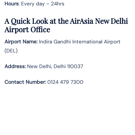
Hours
: Every day – 24hrs
A Quick Look at the AirAsia New Delhi
Airport Office
Airport Name:
Indira Gandhi International Airport
(DEL)
Address:
New Delhi, Delhi 110037
Contact Number:
0124 479 7300