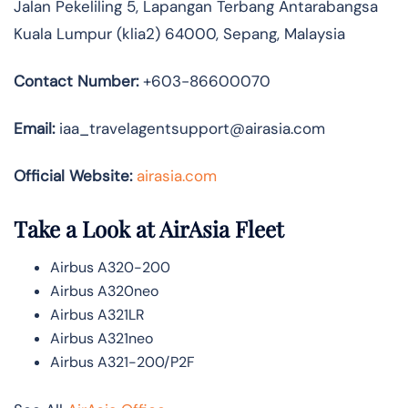
Jalan Pekeliling 5, Lapangan Terbang Antarabangsa
Kuala Lumpur (klia2) 64000, Sepang, Malaysia
Contact Number:
+603-86600070
Email:
iaa_travelagentsupport@airasia.com
Official Website:
airasia.com
Take a Look at AirAsia Fleet
Airbus A320-200
Airbus A320neo
Airbus A321LR
Airbus A321neo
Airbus A321-200/P2F