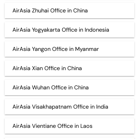
AirAsia Zhuhai Office in China
AirAsia Yogyakarta Office in Indonesia
AirAsia Yangon Office in Myanmar
AirAsia Xian Office in China
AirAsia Wuhan Office in China
AirAsia Visakhapatnam Office in India
AirAsia Vientiane Office in Laos