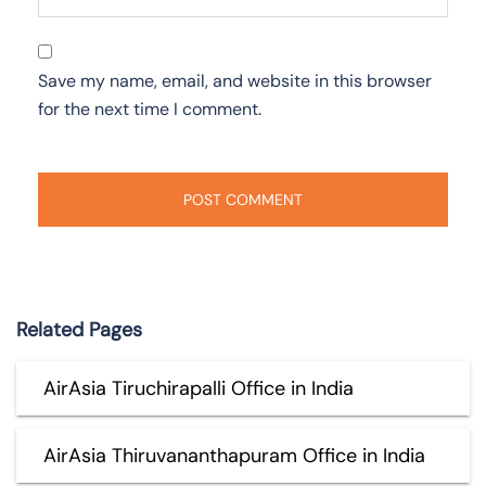
Save my name, email, and website in this browser
for the next time I comment.
Related Pages
AirAsia Tiruchirapalli Office in India
AirAsia Thiruvananthapuram Office in India