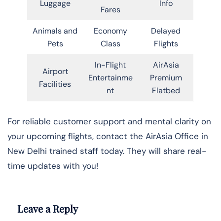
Luggage
Info
Fares
Animals and
Economy
Delayed
Pets
Class
Flights
In-Flight
AirAsia
Airport
Entertainme
Premium
Facilities
nt
Flatbed
For reliable customer support and mental clarity on
your upcoming flights, contact the AirAsia Office in
New Delhi trained staff today. They will share real-
time updates with you!
Leave a Reply