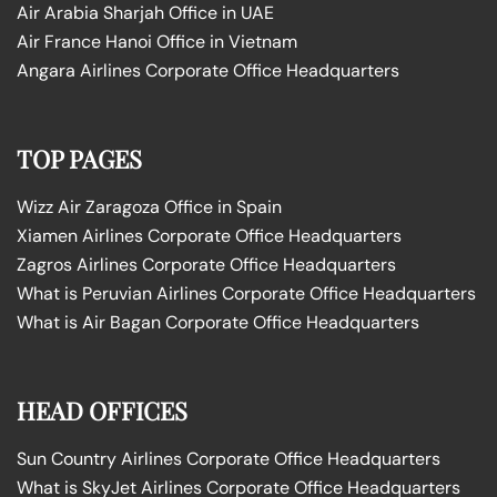
Air Arabia Sharjah Office in UAE
Air France Hanoi Office in Vietnam
Angara Airlines Corporate Office Headquarters
TOP PAGES
Wizz Air Zaragoza Office in Spain
Xiamen Airlines Corporate Office Headquarters
Zagros Airlines Corporate Office Headquarters
What is Peruvian Airlines Corporate Office Headquarters
What is Air Bagan Corporate Office Headquarters
HEAD OFFICES
Sun Country Airlines Corporate Office Headquarters
What is SkyJet Airlines Corporate Office Headquarters