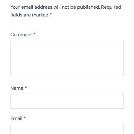
Your email address will not be published.
Required
fields are marked
*
Comment
*
Name
*
Email
*