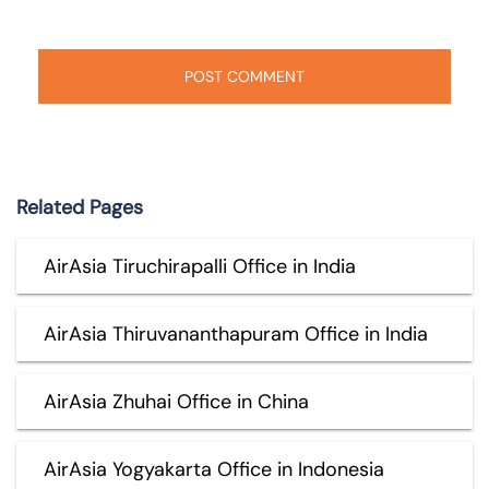
Related Pages
AirAsia Tiruchirapalli Office in India
AirAsia Thiruvananthapuram Office in India
AirAsia Zhuhai Office in China
AirAsia Yogyakarta Office in Indonesia