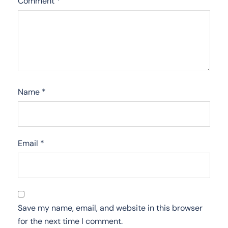
Comment
*
Name
*
Email
*
Save my name, email, and website in this browser
for the next time I comment.