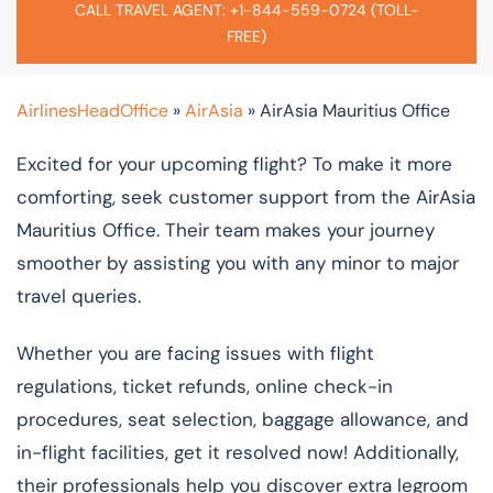
CALL TRAVEL AGENT: +1-844-559-0724 (TOLL-
FREE)
AirlinesHeadOffice
»
AirAsia
»
AirAsia Mauritius Office
Excited for your upcoming flight? To make it more
comforting, seek customer support from the AirAsia
Mauritius Office. Their team makes your journey
smoother by assisting you with any minor to major
travel queries.
Whether you are facing issues with flight
regulations, ticket refunds, online check-in
procedures, seat selection, baggage allowance, and
in-flight facilities, get it resolved now! Additionally,
their professionals help you discover extra legroom