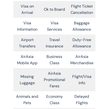
Visa on
Flight Ticket
Ok to Board
Arrival
Cancellation
Visa
Visa
Baggage
Information
Services
Allowance
Airport
Travel
Duty-Free
Transfers
Insurance
Allowance
AirAsia
Business
AirAsia
Mobile App
Class
Merchandise
AirAsia
Missing
Flight/Visa
Promotional
Luggage
Info
Fares
Animals and
Economy
Delayed
Pets
Class
Flights