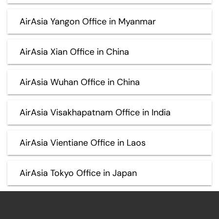
AirAsia Yangon Office in Myanmar
AirAsia Xian Office in China
AirAsia Wuhan Office in China
AirAsia Visakhapatnam Office in India
AirAsia Vientiane Office in Laos
AirAsia Tokyo Office in Japan