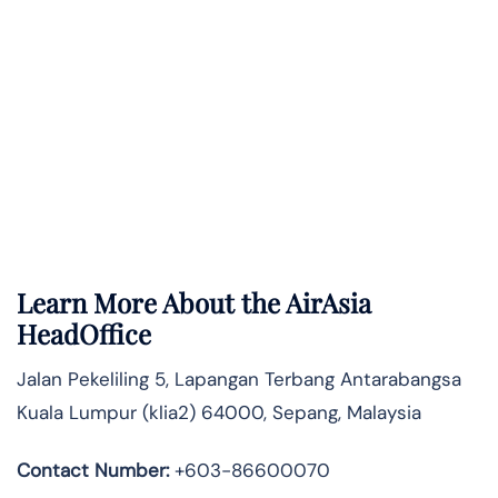
Learn More About the AirAsia
HeadOffice
Jalan Pekeliling 5, Lapangan Terbang Antarabangsa
Kuala Lumpur (klia2) 64000, Sepang, Malaysia
Contact Number:
+603-86600070