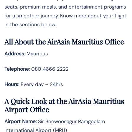
seats, premium meals, and entertainment programs
for a smoother journey. Know more about your flight
in the sections below.
All About the AirAsia Mauritius Office
Address
: Mauritius
Telephone
: 080 4666 2222
Hours
: Every day – 24hrs
A Quick Look at the AirAsia Mauritius
Airport Office
Airport Name:
Sir Seewoosagur Ramgoolam
International Airport (MRU)