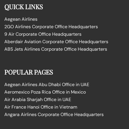
QUICK LINKS
Aegean Airlines
2GO Airlines Corporate Office Headquarters
9 Air Corporate Office Headquarters
Aberdair Aviation Corporate Office Headquarters
ABS Jets Airlines Corporate Office Headquarters
POPULAR PAGES
Aegean Airlines Abu Dhabi Office in UAE
Aeromexico Poza Rica Office in Mexico
Air Arabia Sharjah Office in UAE
Air France Hanoi Office in Vietnam
Angara Airlines Corporate Office Headquarters