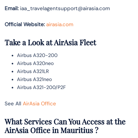
Email:
iaa_travelagentsupport@airasia.com
Official Website:
airasia.com
Take a Look at AirAsia Fleet
Airbus A320-200
Airbus A320neo
Airbus A321LR
Airbus A321neo
Airbus A321-200/P2F
See All
AirAsia Office
What Services Can You Access at the
AirAsia Office in Mauritius ?