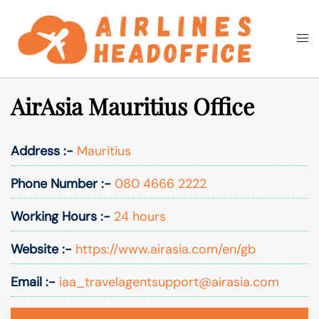
Skip
to
Togg
Search
content
men
AirAsia Mauritius Office
Address :-
Mauritius
Phone Number :-
080 4666 2222
Working Hours :-
24 hours
Website :-
https://www.airasia.com/en/gb
Email :-
iaa_travelagentsupport@airasia.com