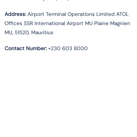
Address:
Airport Terminal Operations Limited ATOL
Offices SSR International Airport MU Plaine Magnien
MU, 51520, Mauritius
Contact Number:
+230 603 8000