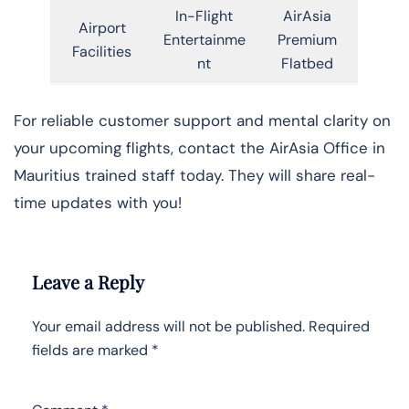
In-Flight
AirAsia
Airport
Entertainme
Premium
Facilities
nt
Flatbed
For reliable customer support and mental clarity on
your upcoming flights, contact the AirAsia Office in
Mauritius trained staff today. They will share real-
time updates with you!
Leave a Reply
Your email address will not be published.
Required
fields are marked
*