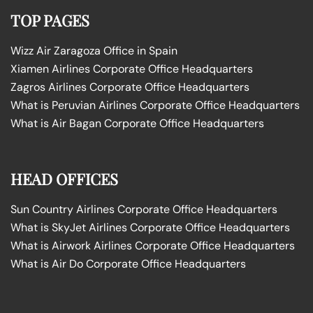
TOP PAGES
Wizz Air Zaragoza Office in Spain
Xiamen Airlines Corporate Office Headquarters
Zagros Airlines Corporate Office Headquarters
What is Peruvian Airlines Corporate Office Headquarters
What is Air Bagan Corporate Office Headquarters
HEAD OFFICES
Sun Country Airlines Corporate Office Headquarters
What is SkyJet Airlines Corporate Office Headquarters
What is Airwork Airlines Corporate Office Headquarters
What is Air Do Corporate Office Headquarters