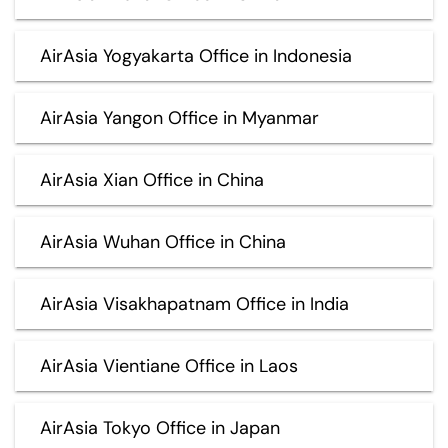
AirAsia Yogyakarta Office in Indonesia
AirAsia Yangon Office in Myanmar
AirAsia Xian Office in China
AirAsia Wuhan Office in China
AirAsia Visakhapatnam Office in India
AirAsia Vientiane Office in Laos
AirAsia Tokyo Office in Japan