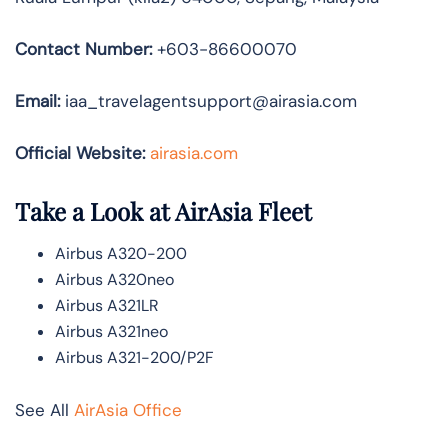
Contact Number:
+603-86600070
Email:
iaa_travelagentsupport@airasia.com
Official Website:
airasia.com
Take a Look at AirAsia Fleet
Airbus A320-200
Airbus A320neo
Airbus A321LR
Airbus A321neo
Airbus A321-200/P2F
See All
AirAsia Office