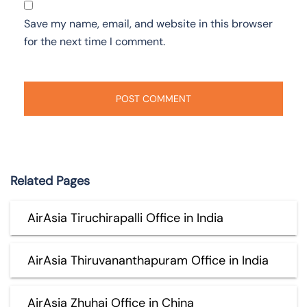
Save my name, email, and website in this browser
for the next time I comment.
Related Pages
AirAsia Tiruchirapalli Office in India
AirAsia Thiruvananthapuram Office in India
AirAsia Zhuhai Office in China