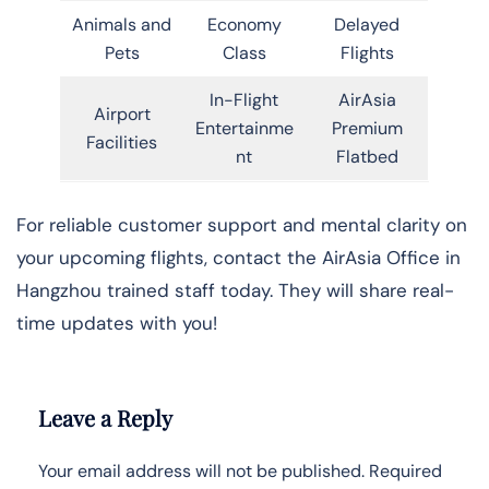
Animals and
Economy
Delayed
Pets
Class
Flights
In-Flight
AirAsia
Airport
Entertainme
Premium
Facilities
nt
Flatbed
For reliable customer support and mental clarity on
your upcoming flights, contact the AirAsia Office in
Hangzhou trained staff today. They will share real-
time updates with you!
Leave a Reply
Your email address will not be published.
Required