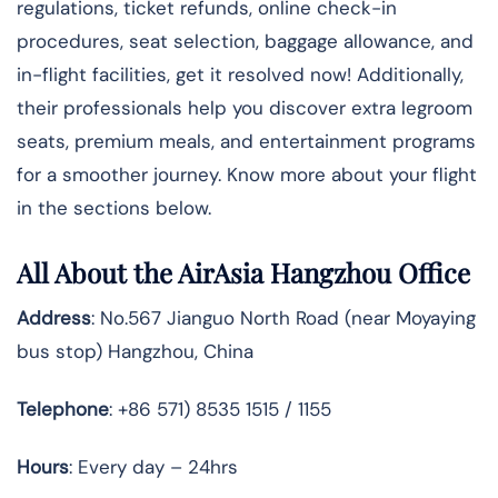
regulations, ticket refunds, online check-in
procedures, seat selection, baggage allowance, and
in-flight facilities, get it resolved now! Additionally,
their professionals help you discover extra legroom
seats, premium meals, and entertainment programs
for a smoother journey. Know more about your flight
in the sections below.
All About the AirAsia Hangzhou Office
Address
: No.567 Jianguo North Road (near Moyaying
bus stop) Hangzhou, China
Telephone
: +86 571) 8535 1515 / 1155
Hours
: Every day – 24hrs