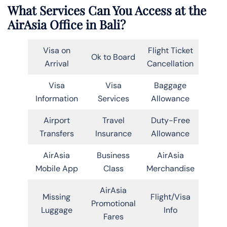
What Services Can You Access at the
AirAsia Office in Bali?
Visa on
Flight Ticket
Ok to Board
Arrival
Cancellation
Visa
Visa
Baggage
Information
Services
Allowance
Airport
Travel
Duty-Free
Transfers
Insurance
Allowance
AirAsia
Business
AirAsia
Mobile App
Class
Merchandise
AirAsia
Missing
Flight/Visa
Promotional
Luggage
Info
Fares