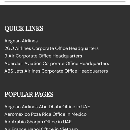
QUICK LINKS
Aegean Airlines
2GO Airlines Corporate Office Headquarters
9 Air Corporate Office Headquarters
Aberdair Aviation Corporate Office Headquarters
ABS Jets Airlines Corporate Office Headquarters
POPULAR PAGES
Aegean Airlines Abu Dhabi Office in UAE
Aeromexico Poza Rica Office in Mexico
Air Arabia Sharjah Office in UAE
Air France Hanoi Office in Vietnam