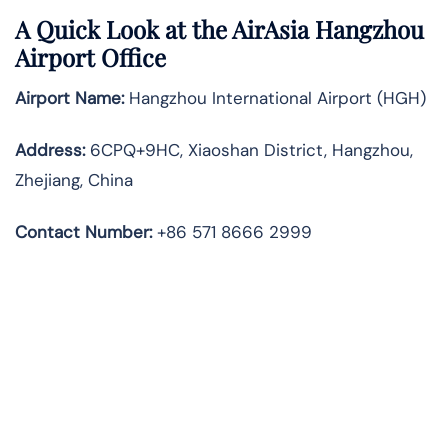
A Quick Look at the AirAsia Hangzhou
Airport Office
Airport Name:
Hangzhou International Airport (HGH)
Address:
6CPQ+9HC, Xiaoshan District, Hangzhou,
Zhejiang, China
Contact Number:
+86 571 8666 2999