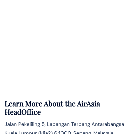
Learn More About the AirAsia
HeadOffice
Jalan Pekeliling 5, Lapangan Terbang Antarabangsa
Kuala Lumpur (klia2) 64000, Sepang, Malaysia