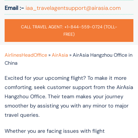
Email :-
iaa_travelagentsupport@airasia.com
CALL TRAVEL AGENT: +1-844-559-0724 (TOLL-
FREE)
AirlinesHeadOffice
»
AirAsia
»
AirAsia Hangzhou Office in
China
Excited for your upcoming flight? To make it more
comforting, seek customer support from the AirAsia
Hangzhou Office. Their team makes your journey
smoother by assisting you with any minor to major
travel queries.
Whether you are facing issues with flight