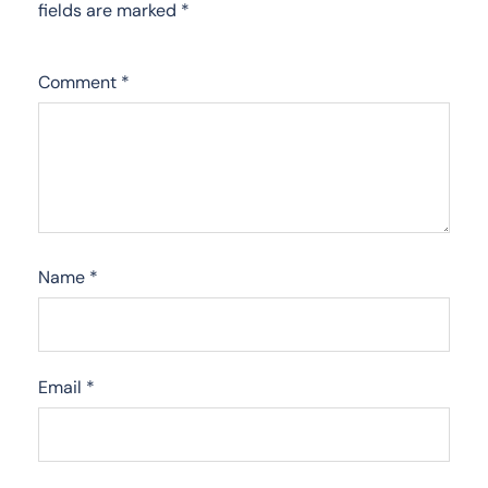
fields are marked
*
Comment
*
Name
*
Email
*