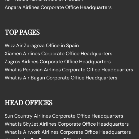
Angara Airlines Corporate Office Headquarters
TOP PAGES
Wizz Air Zaragoza Office in Spain
Xiamen Airlines Corporate Office Headquarters
Zagros Airlines Corporate Office Headquarters
What is Peruvian Airlines Corporate Office Headquarters
What is Air Bagan Corporate Office Headquarters
HEAD OFFICES
Sun Country Airlines Corporate Office Headquarters
What is SkyJet Airlines Corporate Office Headquarters
What is Airwork Airlines Corporate Office Headquarters