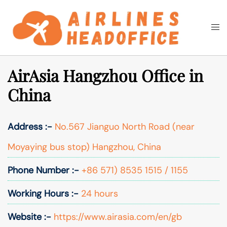
Skip
to
Togg
Search
content
men
AirAsia Hangzhou Office in
China
Address :-
No.567 Jianguo North Road (near
Moyaying bus stop) Hangzhou, China
Phone Number :-
+86 571) 8535 1515 / 1155
Working Hours :-
24 hours
Website :-
https://www.airasia.com/en/gb