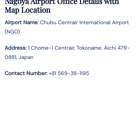
Nagoya Airport Office Details with
Map Location
Airport Name
: Chubu Centrair International Airport
(NGO)
Address
:
1 Chome-1 Centrair, Tokoname, Aichi 479-
0881, Japan
Contact Number:
+81 569-38-1195