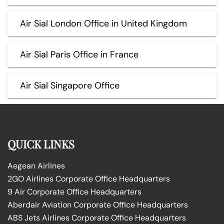
Air Sial London Office in United Kingdom
Air Sial Paris Office in France
Air Sial Singapore Office
QUICK LINKS
Aegean Airlines
2GO Airlines Corporate Office Headquarters
9 Air Corporate Office Headquarters
Aberdair Aviation Corporate Office Headquarters
ABS Jets Airlines Corporate Office Headquarters