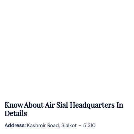
Know About
Air Sial
Headquarters In
Details
Address:
Kashmir Road, Sialkot – 51310