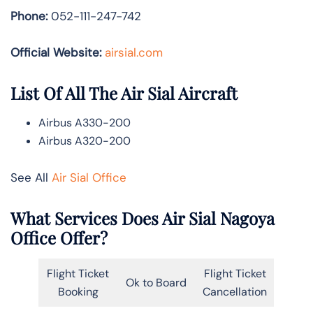
Phone:
052-111-247-742
Official Website:
airsial.com
List Of All The Air Sial Aircraft
Airbus A330-200
Airbus A320-200
See All
Air Sial Office
What Services Does Air Sial Nagoya
Office Offer?
Flight Ticket
Flight Ticket
Ok to Board
Booking
Cancellation