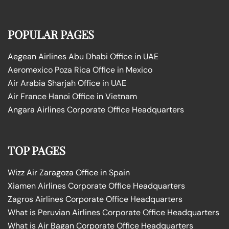
POPULAR PAGES
Aegean Airlines Abu Dhabi Office in UAE
Aeromexico Poza Rica Office in Mexico
Air Arabia Sharjah Office in UAE
Air France Hanoi Office in Vietnam
Angara Airlines Corporate Office Headquarters
TOP PAGES
Wizz Air Zaragoza Office in Spain
Xiamen Airlines Corporate Office Headquarters
Zagros Airlines Corporate Office Headquarters
What is Peruvian Airlines Corporate Office Headquarters
What is Air Bagan Corporate Office Headquarters