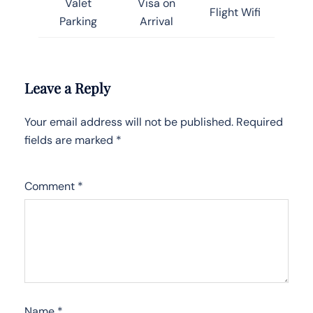
Valet
Visa on
Flight Wifi
Parking
Arrival
Leave a Reply
Your email address will not be published.
Required
fields are marked
*
Comment
*
Name
*