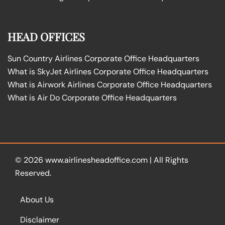
HEAD OFFICES
Sun Country Airlines Corporate Office Headquarters
What is SkyJet Airlines Corporate Office Headquarters
What is Airwork Airlines Corporate Office Headquarters
What is Air Do Corporate Office Headquarters
© 2026
www.airlinesheadoffice.com
|
All Rights
Reserved.
About Us
Disclaimer