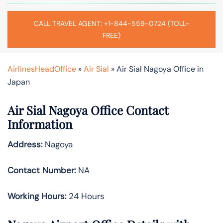
CALL TRAVEL AGENT: +1-844-559-0724 (TOLL-
FREE)
AirlinesHeadOffice
»
Air Sial
»
Air Sial Nagoya Office in
Japan
Air Sial Nagoya Office Contact
Information
Address:
Nagoya
Contact Number:
NA
Working Hours:
24 Hours