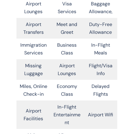
Airport
Visa
Baggage
Lounges
Services
Allowance,
Airport
Meet and
Duty-Free
Transfers
Greet
Allowance
Immigration
Business
In-Flight
Services
Class
Meals
Missing
Airport
Flight/Visa
Luggage
Lounges
Info
Miles, Online
Economy
Delayed
Check-in
Class
Flights
In-Flight
Airport
Entertainme
Airport Wifi
Facilities
nt