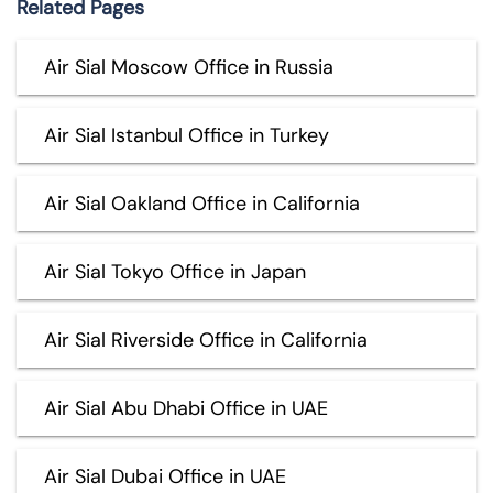
Related Pages
Air Sial Moscow Office in Russia
Air Sial Istanbul Office in Turkey
Air Sial Oakland Office in California
Air Sial Tokyo Office in Japan
Air Sial Riverside Office in California
Air Sial Abu Dhabi Office in UAE
Air Sial Dubai Office in UAE