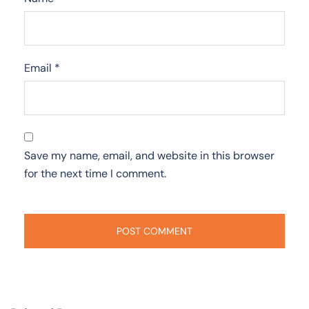
Email
*
Save my name, email, and website in this browser
for the next time I comment.