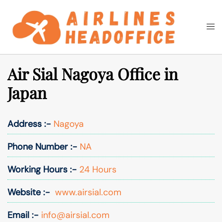
Skip
to
Togg
Search
content
men
Air Sial Nagoya Office in
Japan
Address :-
Nagoya
Phone Number :-
NA
Working Hours :-
24 Hours
Website :-
www.airsial.com
Email :-
info@airsial.com