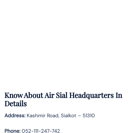
Know About
Air Sial
Headquarters In
Details
Address:
Kashmir Road, Sialkot – 51310
Phone:
052-111-247-742