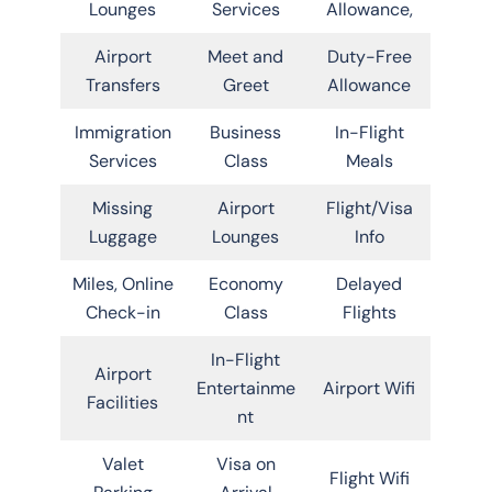
Lounges
Services
Allowance,
Airport
Meet and
Duty-Free
Transfers
Greet
Allowance
Immigration
Business
In-Flight
Services
Class
Meals
Missing
Airport
Flight/Visa
Luggage
Lounges
Info
Miles, Online
Economy
Delayed
Check-in
Class
Flights
In-Flight
Airport
Entertainme
Airport Wifi
Facilities
nt
Valet
Visa on
Flight Wifi