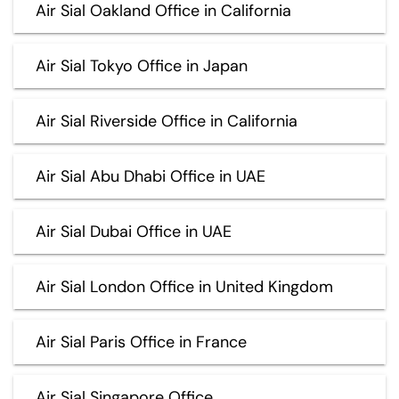
Air Sial Oakland Office in California
Air Sial Tokyo Office in Japan
Air Sial Riverside Office in California
Air Sial Abu Dhabi Office in UAE
Air Sial Dubai Office in UAE
Air Sial London Office in United Kingdom
Air Sial Paris Office in France
Air Sial Singapore Office