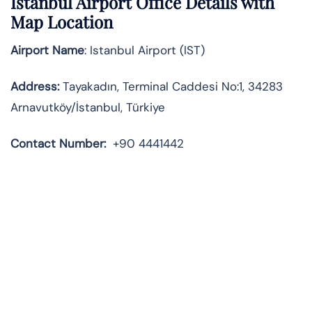
Istanbul Airport Office Details with
Map Location
Airport Name
: Istanbul Airport (IST)
Address
:
Tayakadın, Terminal Caddesi No:1, 34283
Arnavutköy/İstanbul, Türkiye
Contact Number:
+90 4441442