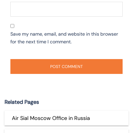
Save my name, email, and website in this browser
for the next time I comment.
Related Pages
Air Sial Moscow Office in Russia