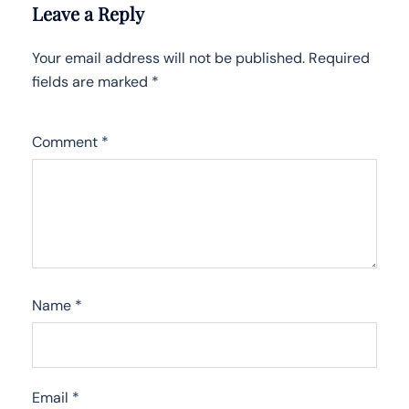
Leave a Reply
Your email address will not be published.
Required
fields are marked
*
Comment
*
Name
*
Email
*