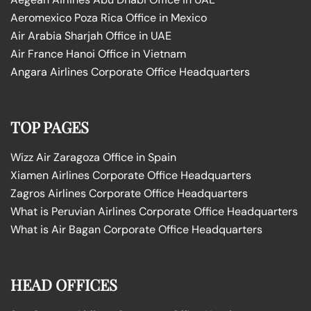
Aeromexico Poza Rica Office in Mexico
Air Arabia Sharjah Office in UAE
Air France Hanoi Office in Vietnam
Angara Airlines Corporate Office Headquarters
TOP PAGES
Wizz Air Zaragoza Office in Spain
Xiamen Airlines Corporate Office Headquarters
Zagros Airlines Corporate Office Headquarters
What is Peruvian Airlines Corporate Office Headquarters
What is Air Bagan Corporate Office Headquarters
HEAD OFFICES