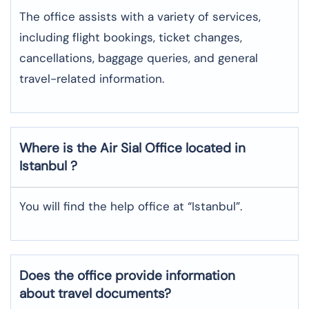
The office assists with a variety of services,
including flight bookings, ticket changes,
cancellations, baggage queries, and general
travel-related information.
Where is the
Air Sial
Office located in
Istanbul
?
You will find the help office at “Istanbul”.
Does the office provide information
about travel documents?