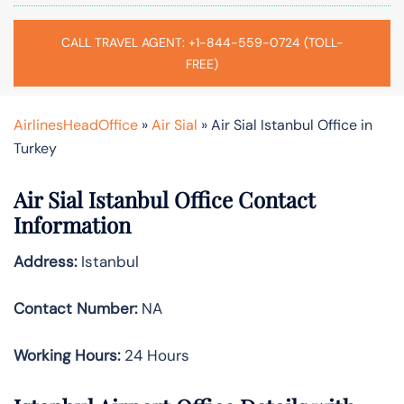
CALL TRAVEL AGENT: +1-844-559-0724 (TOLL-
FREE)
AirlinesHeadOffice
»
Air Sial
»
Air Sial Istanbul Office in
Turkey
Air Sial Istanbul Office Contact
Information
Address:
Istanbul
Contact Number:
NA
Working Hours:
24 Hours