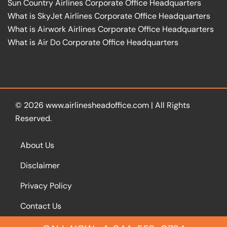
Sun Country Airlines Corporate Office Headquarters
What is SkyJet Airlines Corporate Office Headquarters
What is Airwork Airlines Corporate Office Headquarters
What is Air Do Corporate Office Headquarters
© 2026
www.airlinesheadoffice.com
|
All Rights
Reserved.
About Us
Disclaimer
Privacy Policy
Contact Us