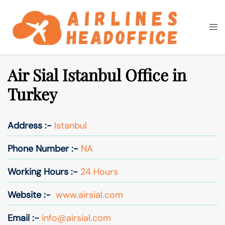
Skip
to
Togg
Search
content
men
Air Sial Istanbul Office in
Turkey
Address :-
Istanbul
Phone Number :-
NA
Working Hours :-
24 Hours
Website :-
www.airsial.com
Email :-
info@airsial.com