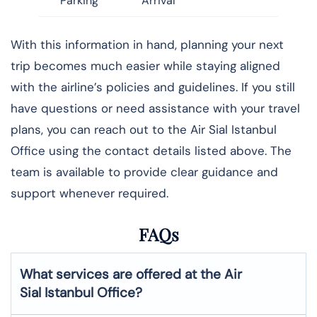
Parking
Arrival
With this information in hand, planning your next
trip becomes much easier while staying aligned
with the airline’s policies and guidelines. If you still
have questions or need assistance with your travel
plans, you can reach out to the Air Sial Istanbul
Office using the contact details listed above. The
team is available to provide clear guidance and
support whenever required.
FAQs
What services are offered at the Air
Sial
Istanbul
Office?