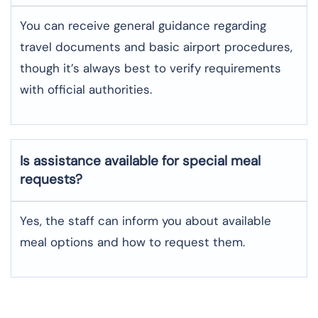
You can receive general guidance regarding
travel documents and basic airport procedures,
though it’s always best to verify requirements
with official authorities.
Is assistance available for special meal
requests?
Yes, the staff can inform you about available
meal options and how to request them.