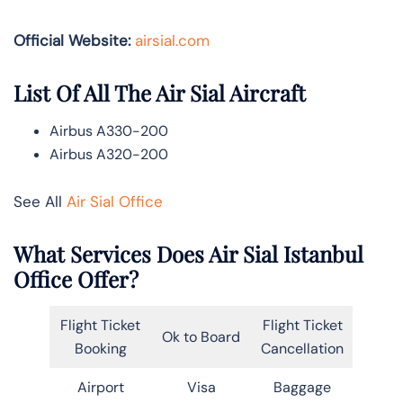
Official Website:
airsial.com
List Of All The Air Sial Aircraft
Airbus A330-200
Airbus A320-200
See All
Air Sial Office
What Services Does Air Sial Istanbul
Office Offer?
Flight Ticket
Flight Ticket
Ok to Board
Booking
Cancellation
Airport
Visa
Baggage