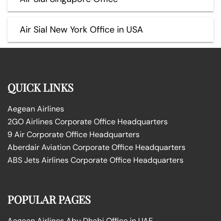
Air Sial New York Office in USA
QUICK LINKS
Aegean Airlines
2GO Airlines Corporate Office Headquarters
9 Air Corporate Office Headquarters
Aberdair Aviation Corporate Office Headquarters
ABS Jets Airlines Corporate Office Headquarters
POPULAR PAGES
Aegean Airlines Abu Dhabi Office in UAE