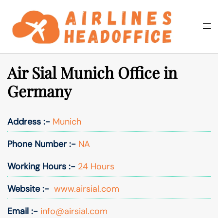
Skip
to
Togg
Search
content
men
Air Sial Munich Office in
Germany
Address :-
Munich
Phone Number :-
NA
Working Hours :-
24 Hours
Website :-
www.airsial.com
Email :-
info@airsial.com