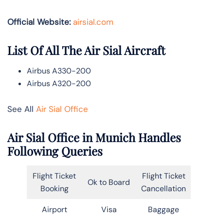
Official Website:
airsial.com
List Of All The Air Sial Aircraft
Airbus A330-200
Airbus A320-200
See All
Air Sial Office
Air Sial Office in Munich Handles
Following Queries
Flight Ticket
Flight Ticket
Ok to Board
Booking
Cancellation
Airport
Visa
Baggage