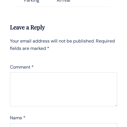
Parking
Arrival
Leave a Reply
Your email address will not be published.
Required
fields are marked
*
Comment
*
Name
*