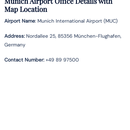
Munich Airport Office Details with
Map Location
Airport Name
: Munich International Airport (MUC)
Address
:
Nordallee 25, 85356 München-Flughafen,
Germany
Contact Number:
+49 89 97500