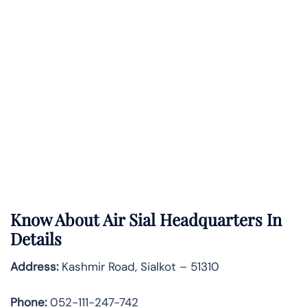
Know About
Air Sial
Headquarters In
Details
Address:
Kashmir Road, Sialkot – 51310
Phone:
052-111-247-742