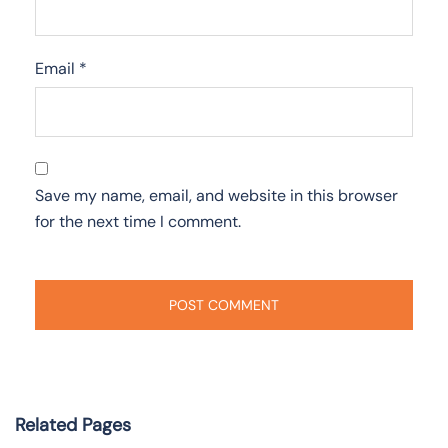
Email
*
Save my name, email, and website in this browser
for the next time I comment.
Related Pages