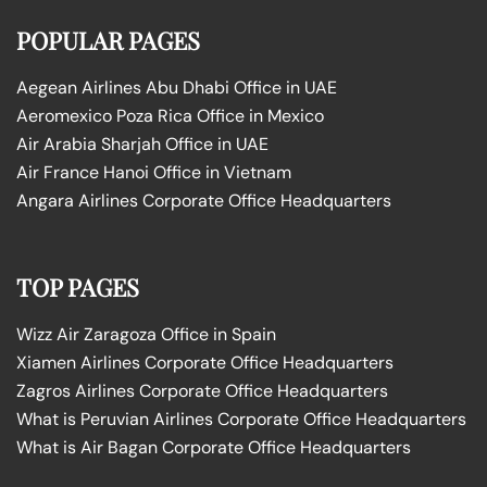
POPULAR PAGES
Aegean Airlines Abu Dhabi Office in UAE
Aeromexico Poza Rica Office in Mexico
Air Arabia Sharjah Office in UAE
Air France Hanoi Office in Vietnam
Angara Airlines Corporate Office Headquarters
TOP PAGES
Wizz Air Zaragoza Office in Spain
Xiamen Airlines Corporate Office Headquarters
Zagros Airlines Corporate Office Headquarters
What is Peruvian Airlines Corporate Office Headquarters
What is Air Bagan Corporate Office Headquarters