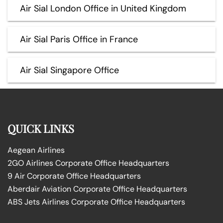
Air Sial London Office in United Kingdom
Air Sial Paris Office in France
Air Sial Singapore Office
QUICK LINKS
Aegean Airlines
2GO Airlines Corporate Office Headquarters
9 Air Corporate Office Headquarters
Aberdair Aviation Corporate Office Headquarters
ABS Jets Airlines Corporate Office Headquarters