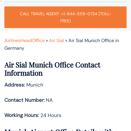
CALL TRAVEL AGENT: +1-844-559-0724 (TOLL-
FREE)
AirlinesHeadOffice
»
Air Sial
»
Air Sial Munich Office in
Germany
Air Sial Munich Office Contact
Information
Address:
Munich
Contact Number:
NA
Working Hours:
24 Hours