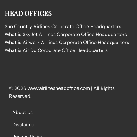
HEAD OFFICES
Sun Country Airlines Corporate Office Headquarters
What is SkyJet Airlines Corporate Office Headquarters
What is Airwork Airlines Corporate Office Headquarters
What is Air Do Corporate Office Headquarters
© 2026
www.airlinesheadoffice.com
|
All Rights
Reserved.
About Us
Disclaimer
Privacy Policy