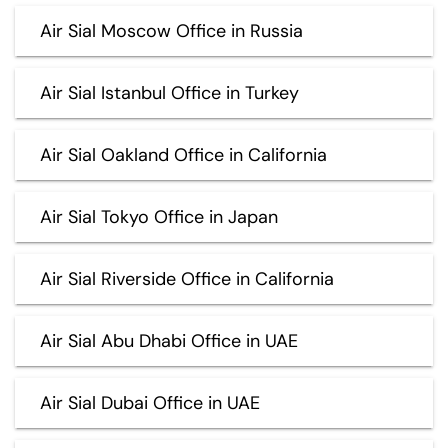
Air Sial Moscow Office in Russia
Air Sial Istanbul Office in Turkey
Air Sial Oakland Office in California
Air Sial Tokyo Office in Japan
Air Sial Riverside Office in California
Air Sial Abu Dhabi Office in UAE
Air Sial Dubai Office in UAE