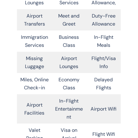
Lounges
Services
Allowance,
Airport
Meet and
Duty-Free
Transfers
Greet
Allowance
Immigration
Business
In-Flight
Services
Class
Meals
Missing
Airport
Flight/Visa
Luggage
Lounges
Info
Miles, Online
Economy
Delayed
Check-in
Class
Flights
In-Flight
Airport
Entertainme
Airport Wifi
Facilities
nt
Valet
Visa on
Flight Wifi