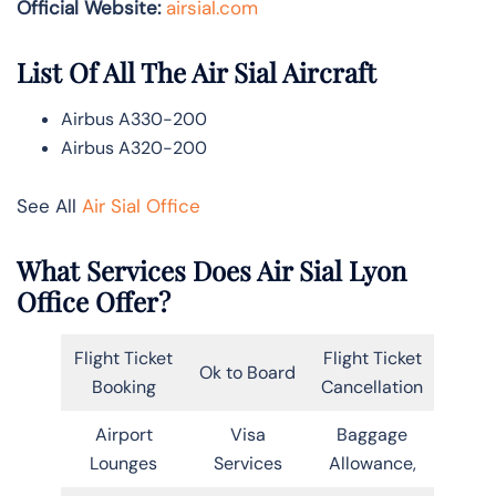
Official Website:
airsial.com
List Of All The Air Sial Aircraft
Airbus A330-200
Airbus A320-200
See All
Air Sial Office
What Services Does Air Sial Lyon
Office Offer?
Flight Ticket
Flight Ticket
Ok to Board
Booking
Cancellation
Airport
Visa
Baggage
Lounges
Services
Allowance,