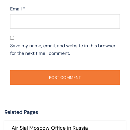
Email
*
Save my name, email, and website in this browser
for the next time I comment.
Related Pages
Air Sial Moscow Office in Russia