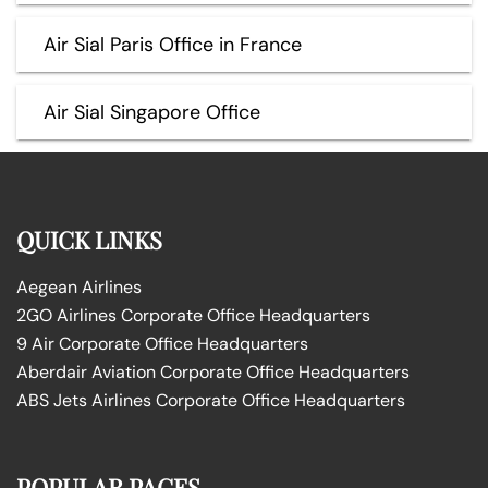
Air Sial Paris Office in France
Air Sial Singapore Office
QUICK LINKS
Aegean Airlines
2GO Airlines Corporate Office Headquarters
9 Air Corporate Office Headquarters
Aberdair Aviation Corporate Office Headquarters
ABS Jets Airlines Corporate Office Headquarters
POPULAR PAGES