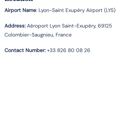
Airport Name
: Lyon-Saint Exupéry Airport (LYS)
Address
:
Aéroport Lyon Saint-Exupéry, 69125
Colombier-Saugnieu, France
Contact Number:
+33 826 80 08 26