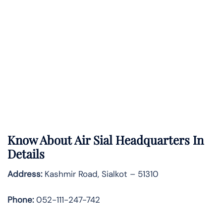
Know About
Air Sial
Headquarters In
Details
Address:
Kashmir Road, Sialkot – 51310
Phone:
052-111-247-742