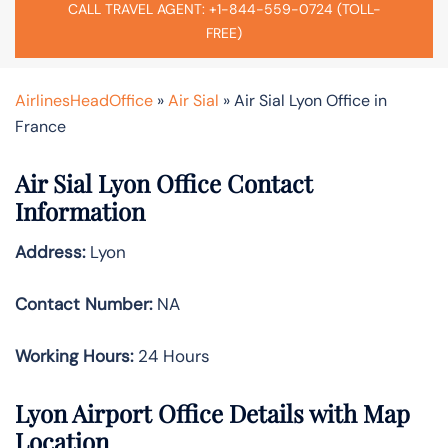
CALL TRAVEL AGENT: +1-844-559-0724 (TOLL-
FREE)
AirlinesHeadOffice
»
Air Sial
»
Air Sial Lyon Office in
France
Air Sial Lyon Office Contact
Information
Address:
Lyon
Contact Number:
NA
Working Hours:
24 Hours
Lyon Airport Office Details with Map
Location