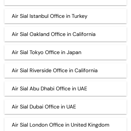
Air Sial Istanbul Office in Turkey
Air Sial Oakland Office in California
Air Sial Tokyo Office in Japan
Air Sial Riverside Office in California
Air Sial Abu Dhabi Office in UAE
Air Sial Dubai Office in UAE
Air Sial London Office in United Kingdom