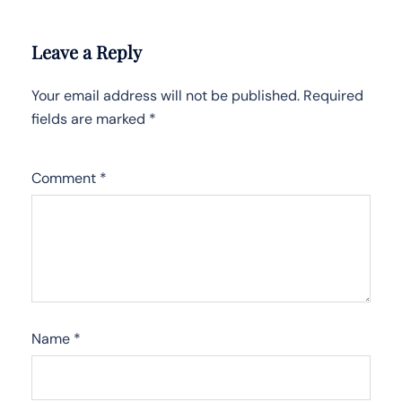
Leave a Reply
Your email address will not be published.
Required
fields are marked
*
Comment
*
Name
*