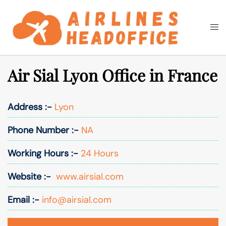
Skip
to
Togg
Search
content
men
Air Sial Lyon Office in France
Address :-
Lyon
Phone Number :-
NA
Working Hours :-
24 Hours
Website :-
www.airsial.com
Email :-
info@airsial.com