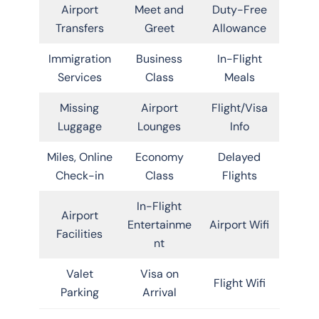
Airport
Meet and
Duty-Free
Transfers
Greet
Allowance
Immigration
Business
In-Flight
Services
Class
Meals
Missing
Airport
Flight/Visa
Luggage
Lounges
Info
Miles, Online
Economy
Delayed
Check-in
Class
Flights
In-Flight
Airport
Entertainme
Airport Wifi
Facilities
nt
Valet
Visa on
Flight Wifi
Parking
Arrival