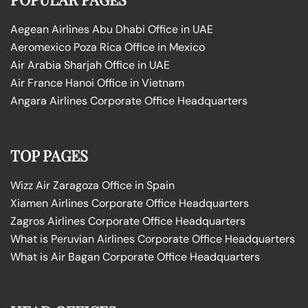
Aegean Airlines Abu Dhabi Office in UAE
Aeromexico Poza Rica Office in Mexico
Air Arabia Sharjah Office in UAE
Air France Hanoi Office in Vietnam
Angara Airlines Corporate Office Headquarters
TOP PAGES
Wizz Air Zaragoza Office in Spain
Xiamen Airlines Corporate Office Headquarters
Zagros Airlines Corporate Office Headquarters
What is Peruvian Airlines Corporate Office Headquarters
What is Air Bagan Corporate Office Headquarters