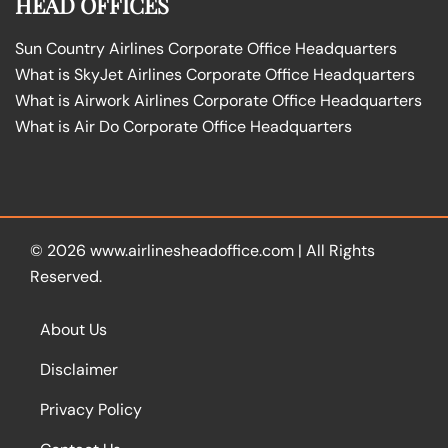
HEAD OFFICES
Sun Country Airlines Corporate Office Headquarters
What is SkyJet Airlines Corporate Office Headquarters
What is Airwork Airlines Corporate Office Headquarters
What is Air Do Corporate Office Headquarters
© 2026
www.airlinesheadoffice.com
|
All Rights
Reserved.
About Us
Disclaimer
Privacy Policy