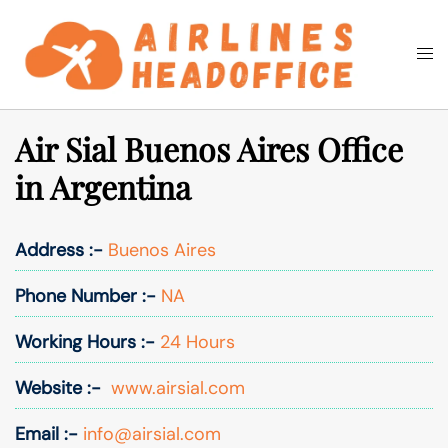
Skip
to
Togg
Search
content
men
Air Sial Buenos Aires Office
in Argentina
Address :-
Buenos Aires
Phone Number :-
NA
Working Hours :-
24 Hours
Website :-
www.airsial.com
Email :-
info@airsial.com