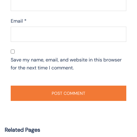
Email
*
Save my name, email, and website in this browser
for the next time I comment.
Related Pages