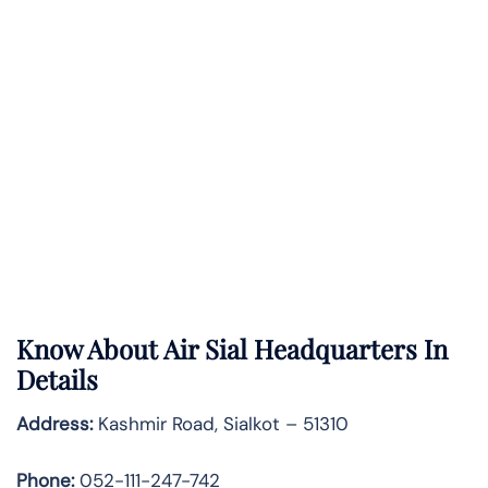
Know About
Air Sial
Headquarters In
Details
Address:
Kashmir Road, Sialkot – 51310
Phone:
052-111-247-742