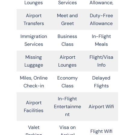
Lounges
Services
Allowance,
Airport
Meet and
Duty-Free
Transfers
Greet
Allowance
Immigration
Business
In-Flight
Services
Class
Meals
Missing
Airport
Flight/Visa
Luggage
Lounges
Info
Miles, Online
Economy
Delayed
Check-in
Class
Flights
In-Flight
Airport
Entertainme
Airport Wifi
Facilities
nt
Valet
Visa on
Flight Wifi