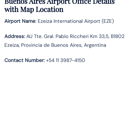
Buenos Aires Airport Office Details
with Map Location
Airport Name
: Ezeiza International Airport (EZE)
Address
:
AU Tte. Gral. Pablo Riccheri Km 33,5, B1802
Ezeiza, Provincia de Buenos Aires, Argentina
Contact Number:
+54 11 3987-4150