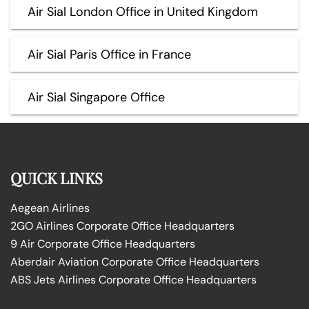
Air Sial London Office in United Kingdom
Air Sial Paris Office in France
Air Sial Singapore Office
QUICK LINKS
Aegean Airlines
2GO Airlines Corporate Office Headquarters
9 Air Corporate Office Headquarters
Aberdair Aviation Corporate Office Headquarters
ABS Jets Airlines Corporate Office Headquarters