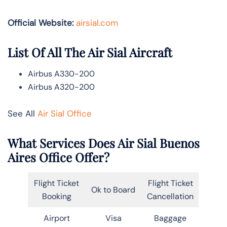
Official Website:
airsial.com
List Of All The Air Sial Aircraft
Airbus A330-200
Airbus A320-200
See All
Air Sial Office
What Services Does Air Sial Buenos
Aires Office Offer?
Flight Ticket
Flight Ticket
Ok to Board
Booking
Cancellation
Airport
Visa
Baggage