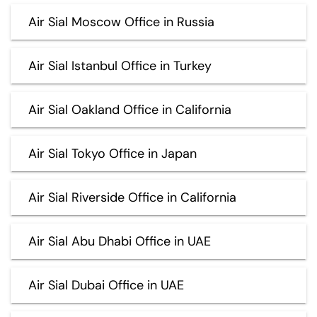
Air Sial Moscow Office in Russia
Air Sial Istanbul Office in Turkey
Air Sial Oakland Office in California
Air Sial Tokyo Office in Japan
Air Sial Riverside Office in California
Air Sial Abu Dhabi Office in UAE
Air Sial Dubai Office in UAE