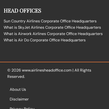
HEAD OFFICES
Sun Country Airlines Corporate Office Headquarters
What is SkyJet Airlines Corporate Office Headquarters
What is Airwork Airlines Corporate Office Headquarters
What is Air Do Corporate Office Headquarters
© 2026
www.airlinesheadoffice.com
|
All Rights
Reserved.
About Us
Disclaimer
Privacy Policy