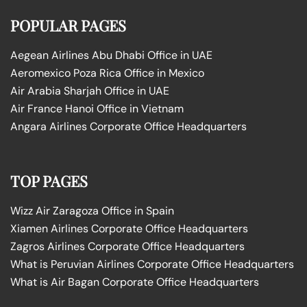
POPULAR PAGES
Aegean Airlines Abu Dhabi Office in UAE
Aeromexico Poza Rica Office in Mexico
Air Arabia Sharjah Office in UAE
Air France Hanoi Office in Vietnam
Angara Airlines Corporate Office Headquarters
TOP PAGES
Wizz Air Zaragoza Office in Spain
Xiamen Airlines Corporate Office Headquarters
Zagros Airlines Corporate Office Headquarters
What is Peruvian Airlines Corporate Office Headquarters
What is Air Bagan Corporate Office Headquarters