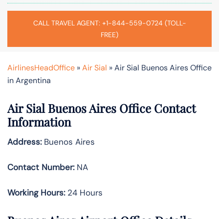
CALL TRAVEL AGENT: +1-844-559-0724 (TOLL-
FREE)
AirlinesHeadOffice
»
Air Sial
»
Air Sial Buenos Aires Office
in Argentina
Air Sial Buenos Aires Office Contact
Information
Address:
Buenos Aires
Contact Number:
NA
Working Hours:
24 Hours