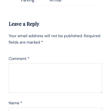
Parking
Arrival
Leave a Reply
Your email address will not be published.
Required
fields are marked
*
Comment
*
Name
*